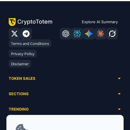
Explore AI Summary
Terms and Conditions
Privacy Policy
Disclaimer
TOKEN SALES
Complete List
SECTIONS
Presales
Calendar
Ongoing
TRENDING
Airdrops
Upcoming
AI Agents
Launchpads
SERVICES
Ended
Meme Coins