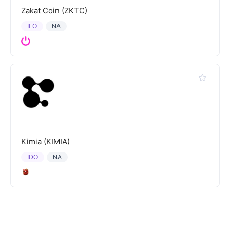
Zakat Coin (ZKTC)
IEO
NA
Kimia (KIMIA)
IDO
NA