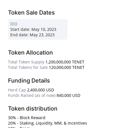
Token Sale Dates
IDO
Start date:
May 10, 2023
End date:
May 23, 2023
Token Allocation
Total Token Supply
1,200,000,000 TENET
Total Tokens for Sale
120,000,000 TENET
Funding Details
Hard Cap
2,400,000 USD
Funds Raised (as of now)
840,000 USD
Token distribution
30% - Block Reward
20% - Staking, Liquidity, MM, & Incentives