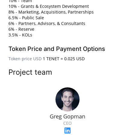
10% - Team
10% - Grants & Ecosystem Development
8% - Marketing, Acquisitions, Partnerships
6.5% - Public Sale
6% - Partners, Advisors, & Consultants
6% - Reserve
3.5% - KOLs
Token Price and Payment Options
Token price USD
1 TENET = 0.025 USD
Project team
Greg Gopman
CEO