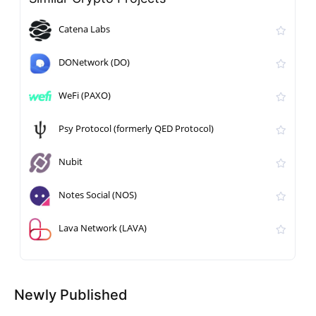
Catena Labs
DONetwork (DO)
WeFi (PAXO)
Psy Protocol (formerly QED Protocol)
Nubit
Notes Social (NOS)
Lava Network (LAVA)
Newly Published