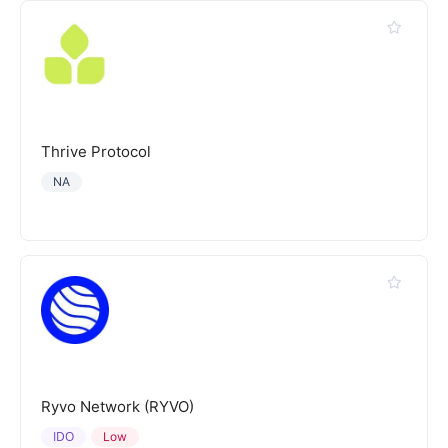
Thrive Protocol
NA
Ryvo Network (RYVO)
IDO
Low