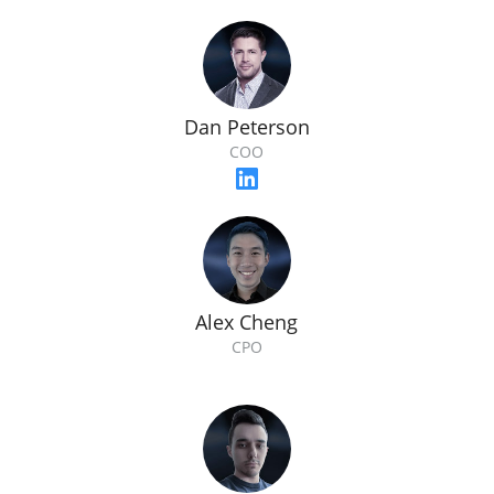
Dan Peterson
COO
Alex Cheng
CPO