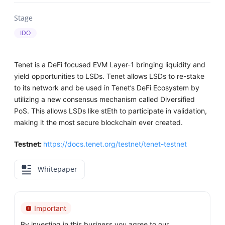
Stage
IDO
Tenet is a DeFi focused EVM Layer-1 bringing liquidity and
yield opportunities to LSDs. Tenet allows LSDs to re-stake
to its network and be used in Tenet’s DeFi Ecosystem by
utilizing a new consensus mechanism called Diversified
PoS. This allows LSDs like stEth to participate in validation,
making it the most secure blockchain ever created.
Testnet:
https://docs.tenet.org/testnet/tenet-testnet
Whitepaper
Important
By investing in this business you agree to our