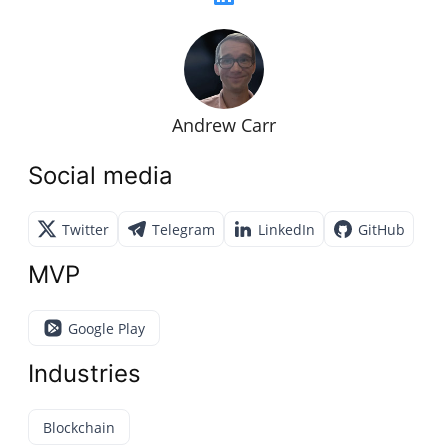
Andrew Carr
Social media
Twitter
Telegram
LinkedIn
GitHub
MVP
Google Play
Industries
Blockchain