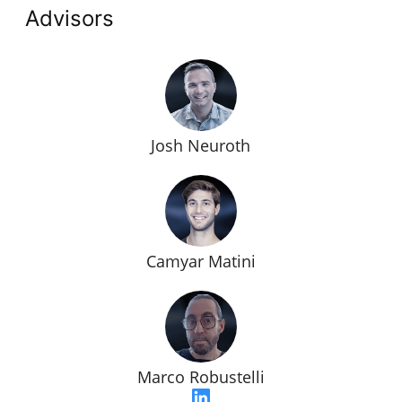
Advisors
Josh Neuroth
Camyar Matini
Marco Robustelli