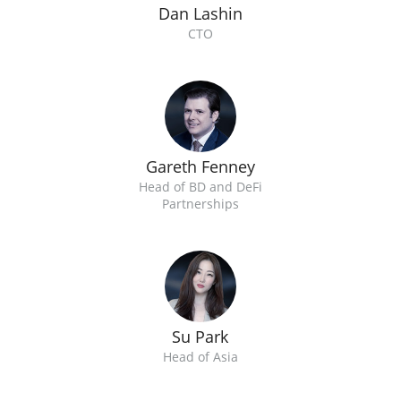
Dan Lashin
CTO
Gareth Fenney
Head of BD and DeFi
Partnerships
Su Park
Head of Asia