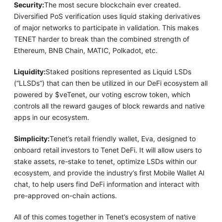
Security:
The most secure blockchain ever created.
Diversified PoS verification uses liquid staking derivatives
of major networks to participate in validation. This makes
TENET harder to break than the combined strength of
Ethereum, BNB Chain, MATIC, Polkadot, etc.
Liquidity:
Staked positions represented as Liquid LSDs
(“LLSDs”) that can then be utilized in our DeFi ecosystem all
powered by $veTenet, our voting escrow token, which
controls all the reward gauges of block rewards and native
apps in our ecosystem.
Simplicity:
Tenet’s retail friendly wallet, Eva, designed to
onboard retail investors to Tenet DeFi. It will allow users to
stake assets, re-stake to tenet, optimize LSDs within our
ecosystem, and provide the industry’s first Mobile Wallet AI
chat, to help users find DeFi information and interact with
pre-approved on-chain actions.
All of this comes together in Tenet’s ecosystem of native