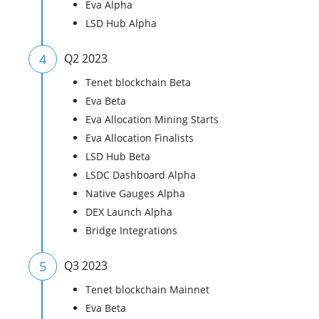
Eva Alpha
LSD Hub Alpha
4
Q2 2023
Tenet blockchain Beta
Eva Beta
Eva Allocation Mining Starts
Eva Allocation Finalists
LSD Hub Beta
LSDC Dashboard Alpha
Native Gauges Alpha
DEX Launch Alpha
Bridge Integrations
5
Q3 2023
Tenet blockchain Mainnet
Eva Beta