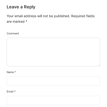
Leave a Reply
Your email address will not be published.
Required fields
are marked
*
Comment
Name
*
Email
*