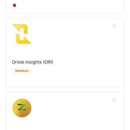
Oriole Insights (ORI)
Medium