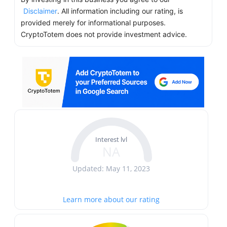
Disclaimer
. All information including our rating, is
provided merely for informational purposes.
CryptoTotem does not provide investment advice.
Interest lvl
NA
Updated: May 11, 2023
Learn more about our rating