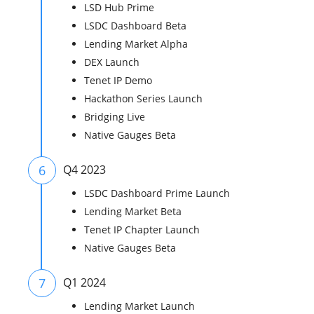
LSD Hub Prime
LSDC Dashboard Beta
Lending Market Alpha
DEX Launch
Tenet IP Demo
Hackathon Series Launch
Bridging Live
Native Gauges Beta
6
Q4 2023
LSDC Dashboard Prime Launch
Lending Market Beta
Tenet IP Chapter Launch
Native Gauges Beta
7
Q1 2024
Lending Market Launch