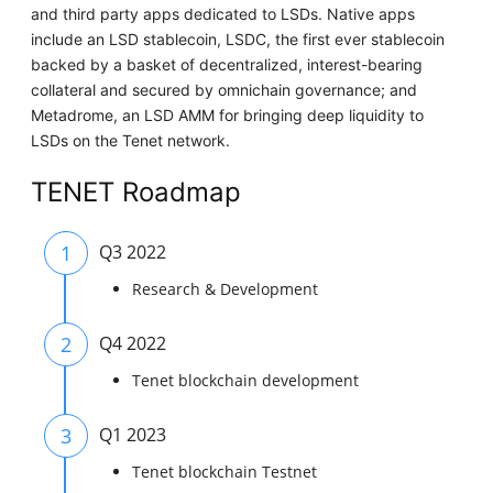
and third party apps dedicated to LSDs. Native apps
include an LSD stablecoin, LSDC, the first ever stablecoin
backed by a basket of decentralized, interest-bearing
collateral and secured by omnichain governance; and
Metadrome, an LSD AMM for bringing deep liquidity to
LSDs on the Tenet network.
TENET Roadmap
1
Q3 2022
Research & Development
2
Q4 2022
Tenet blockchain development
3
Q1 2023
Tenet blockchain Testnet