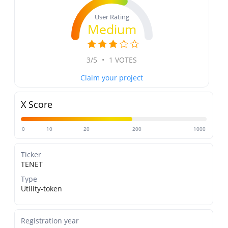
User Rating
Medium
3/5
•
1 VOTES
Claim your project
X Score
0
10
20
200
1000
Ticker
TENET
Type
Utility-token
Registration year