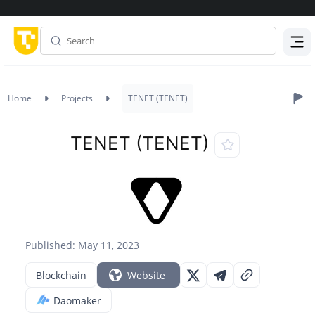
Menu
Home
Projects
TENET (TENET)
TENET (TENET)
Published: May 11, 2023
Blockchain
Website
Daomaker