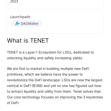
2023
Launchpads
DAOMaker
What is TENET
TENET is a Layer-1 Ecosystem for LSDs, dedicated to
unlocking liquidity and safely increasing yields.
We are first to market in building multiple new DeFi
primitives, which we believe have the power to
revolutionize the DeFi landscape. LSDs are now the largest
vertical in DeFi ($18B) and yet no one has figured out how
to extract liquidity and utility from them. Tenet solves that.
Our core technology focuses on improving the 3 keystones
of DeFi: