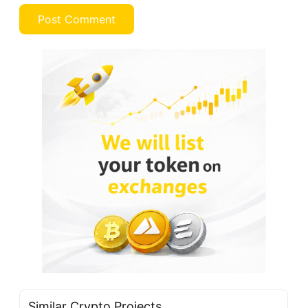
Similar Crypto Projects