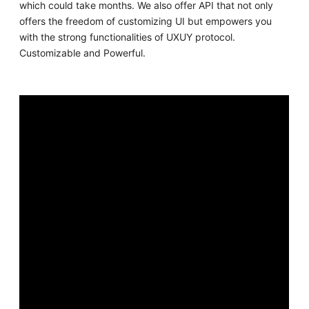
which could take months. We also offer API that not only
offers the freedom of customizing UI but empowers you
with the strong functionalities of UXUY protocol.
Customizable and Powerful.