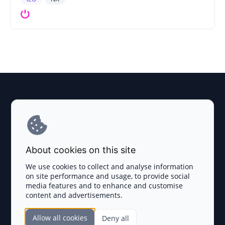
Explore AI Summary
Terms and Conditions
About cookies on this site
Privacy Policy
We use cookies to collect and analyse information
on site performance and usage, to provide social
Disclaimer
media features and to enhance and customise
content and advertisements.
TOKEN SALES
Allow all cookies
Deny all
Complete List