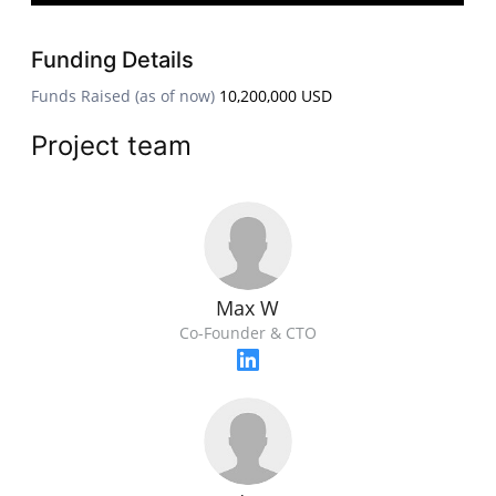
Funding Details
Funds Raised (as of now)
10,200,000 USD
Project team
Max W
Co-Founder & CTO