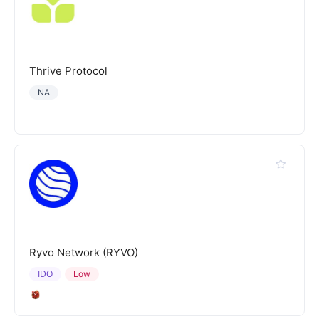
Thrive Protocol
NA
Ryvo Network (RYVO)
IDO
Low