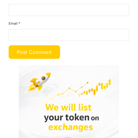
Email
*