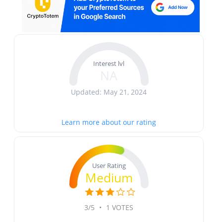
Interest lvl
NA
Updated: May 21, 2024
Learn more about our rating
User Rating
Medium
3/5
•
1 VOTES