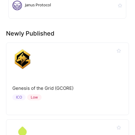
Janus Protocol
Newly Published
Genesis of the Grid (GCORE)
ICO
Low