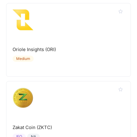
Oriole Insights (ORI)
Medium
Zakat Coin (ZKTC)
IEO
NA