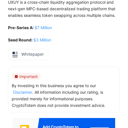
UXUY is a cross-chain liquidity aggregation protocol and
next-gen MPC-based decentralized trading platform that
enables seamless token swapping across multiple chains.
Pre-Series A:
$7 Million
Seed Round:
$3 Million
Whitepaper
Important
By investing in this business you agree to our
Disclaimer
. All information including our rating, is
provided merely for informational purposes.
CryptoTotem does not provide investment advice.