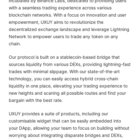
incubated by Binance Labs, dedicated to providing users
with a seamless trading experience across various
blockchain networks. With a focus on innovation and user
empowerment, UXUY aims to revolutionize the
decentralized exchange landscape and leverage Lightning
Network to empower users to trade any token on any
chain.
Our protocol is built on a stablecoin-based bridge that
sources liquidity from various DEXs, providing lightning-fast
trades with minimal slippage. With our state-of-the-art
technology, you can easily access hybrid cross-chain
liquidity in one place, elevating your trading experience to
new heights and scaning all possible routes and find your
bargain with the best rate.
UXUY provides a suite of products, including our
customisable widget that can be easily embedded into
your DApp, allowing your team to focus on building without
worrying about integrating disparate bridges and DEXs,