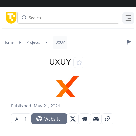
Menu
Home
Projects
UXUY
UXUY
Published: May 21, 2024
AI
+1
Website