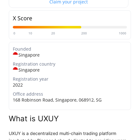
Claim your project
X Score
0
10
20
200
1000
Founded
Singapore
Registration country
Singapore
Registration year
2022
Office address
168 Robinson Road, Singapore, 068912, SG
What is UXUY
UXUY is a decentralized multi-chain trading platform