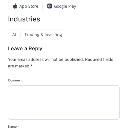
App Store
Google Play
Industries
AI
Trading & Investing
Leave a Reply
Your email address will not be published.
Required fields
are marked
*
Comment
Name
*