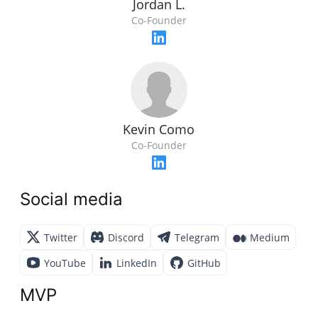
Jordan L.
Co-Founder
Kevin Como
Co-Founder
Social media
Twitter
Discord
Telegram
Medium
YouTube
LinkedIn
GitHub
MVP