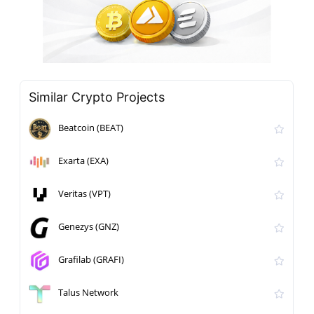
Similar Crypto Projects
Beatcoin (BEAT)
Exarta (EXA)
Veritas (VPT)
Genezys (GNZ)
Grafilab (GRAFI)
Talus Network