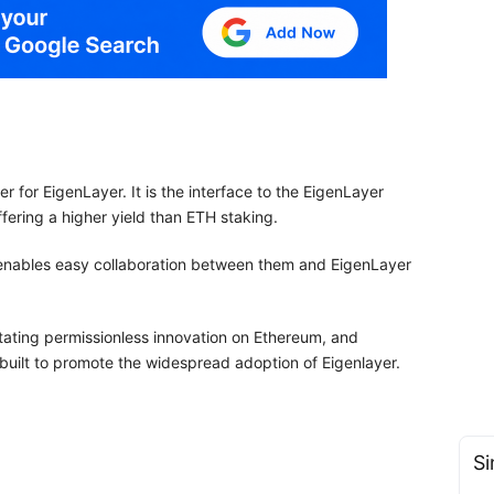
for EigenLayer. It is the interface to the EigenLayer
fering a higher yield than ETH staking.
 enables easy collaboration between them and EigenLayer
itating permissionless innovation on Ethereum, and
built to promote the widespread adoption of Eigenlayer.
Si