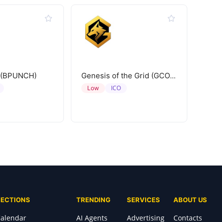
 (BPUNCH)
Genesis of the Grid (GCORE)
ICO
Low
SECTIONS
TRENDING
SERVICES
ABOUT US
alendar
AI Agents
Advertising
Contacts