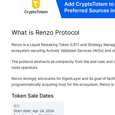
What is Renzo Protocol
Renzo is a Liquid Restaking Token (LRT) and Strategy Manager 
ecosystem securing Actively Validated Services (AVSs) and of
The protocol abstracts all complexity from the end-user and
node operators.
Renzo strongly advocates for EigenLayer and its goal of facil
programmatically acquiring trust for the ecosystem. Renzo is 
Token Sale Dates
IEO
Start date:
Apr 24, 2024