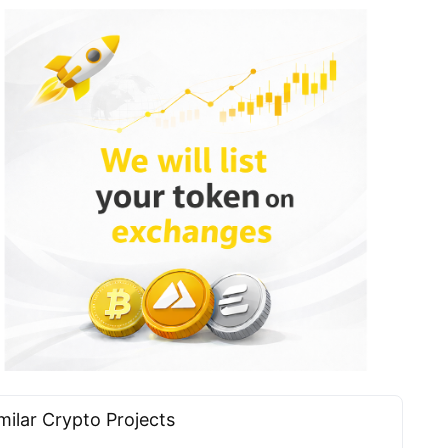
milar Сrypto Projects