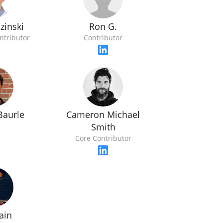
Ron G.
zinski
Contributor
ntributor
Baurle
Cameron Michael
Smith
Core Contributor
Jain