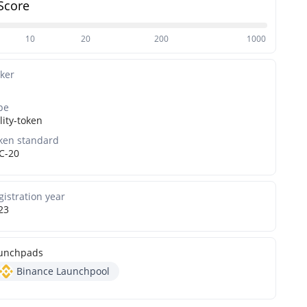
Score
10
20
200
1000
cker
pe
lity-token
ken standard
C-20
gistration year
23
unchpads
Binance Launchpool