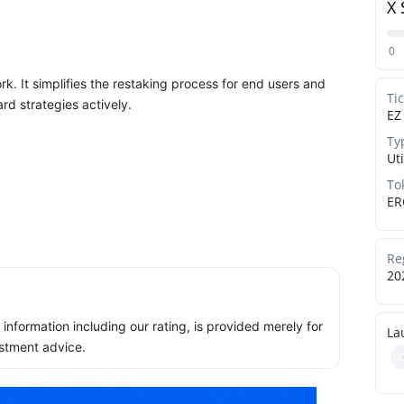
X 
0
k. It simplifies the restaking process for end users and
Ti
rd strategies actively.
EZ
Ty
Uti
To
ER
Re
20
ll information including our rating, is provided merely for
La
stment advice.