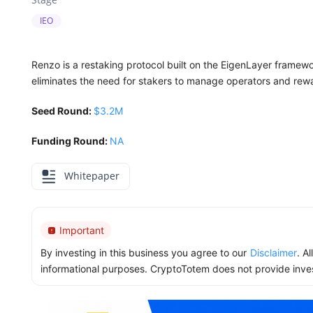
IEO
Renzo is a restaking protocol built on the EigenLayer framewor
eliminates the need for stakers to manage operators and rewa
Seed Round:
$3.2M
Funding Round:
NA
Whitepaper
Important
By investing in this business you agree to our
Disclaimer
. A
informational purposes. CryptoTotem does not provide inve