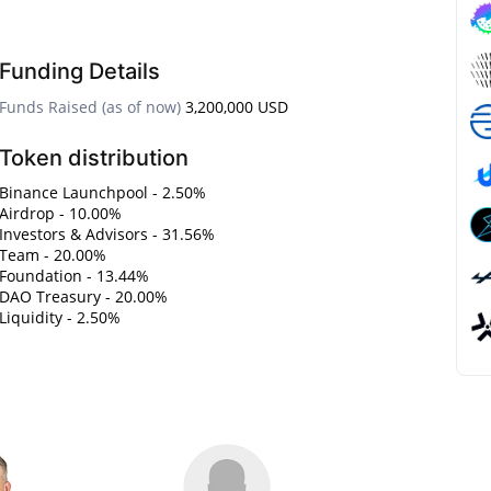
Funding Details
Funds Raised (as of now)
3,200,000 USD
Token distribution
Binance Launchpool - 2.50%
Airdrop - 10.00%
Investors & Advisors - 31.56%
Team - 20.00%
Foundation - 13.44%
DAO Treasury - 20.00%
Liquidity - 2.50%