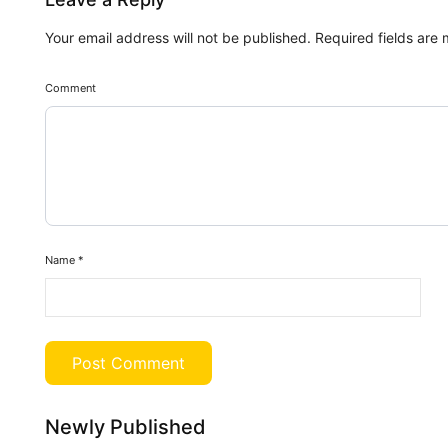
Your email address will not be published.
Required fields are
Comment
Name
*
Newly Published