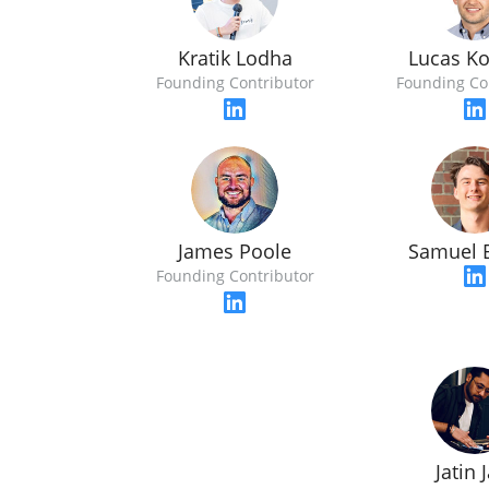
Kratik Lodha
Lucas Ko
Founding Contributor
Founding Co
James Poole
Samuel 
Founding Contributor
Jatin 