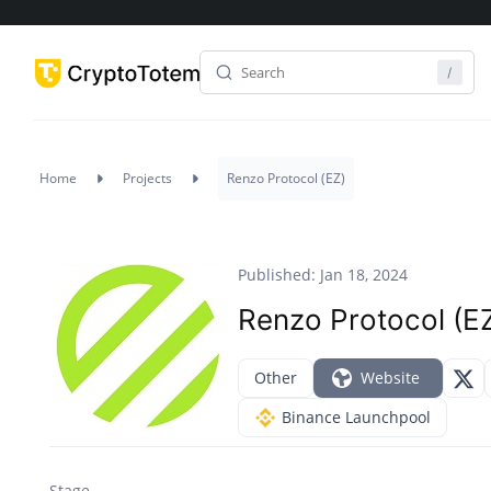
Home
Projects
Renzo Protocol (EZ)
Published: Jan 18, 2024
Renzo Protocol (E
Other
Website
Binance Launchpool
Stage