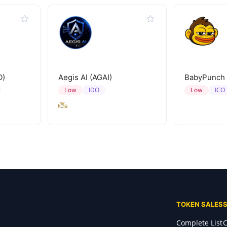
O)
Aegis AI (AGAI)
BabyPunch
IDO
ICO
Low
Low
TOKEN SALES
Complete List
C