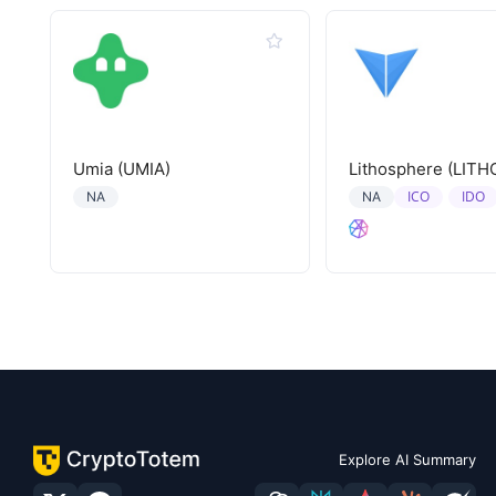
Umia (UMIA)
Lithosphere (LITH
ICO
IDO
NA
NA
Explore AI Summary