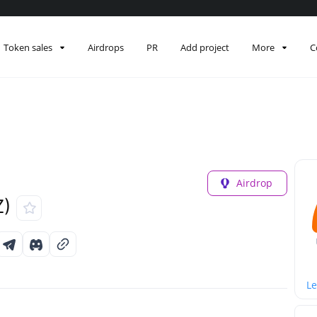
Token sales
Airdrops
PR
Add project
More
C
Airdrop
Z)
Le