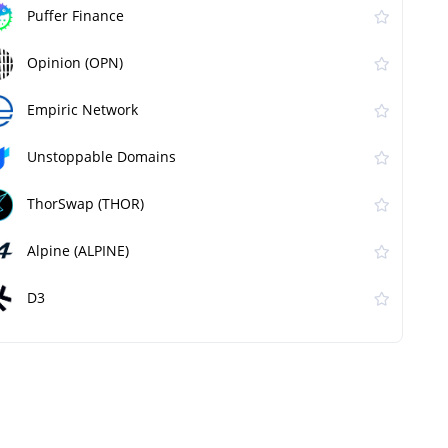
Puffer Finance
Opinion (OPN)
Empiric Network
Unstoppable Domains
ThorSwap (THOR)
Alpine (ALPINE)
D3