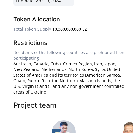
End date:
Apr 29, 2024
Token Allocation
Total Token Supply
10,000,000,000 EZ
Restrictions
Residents of the following countries are prohibited from
participating
Australia, Canada, Cuba, Crimea Region, Iran, Japan,
New Zealand, Netherlands, North Korea, Syria, United
States of America and its territories (American Samoa,
Guam, Puerto Rico, the Northern Mariana Islands, the
U.S. Virgin Islands), and any non-government controlled
areas of Ukraine
Project team