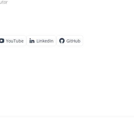
utor
YouTube
LinkedIn
GitHub