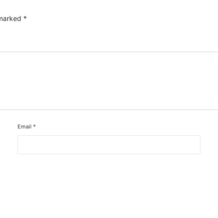
 marked
*
Email
*