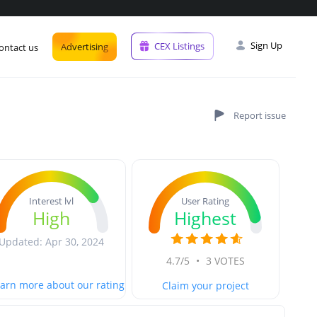
Sign Up
CEX Listings
Advertising
ontact us
User Rating
Interest lvl
Highest
High
Updated: Apr 30, 2024
4.7/5
•
3 VOTES
arn more about our rating
Claim your project