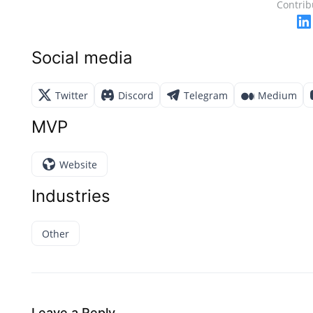
Contrib
Social media
Twitter
Discord
Telegram
Medium
MVP
Website
Industries
Other
Leave a Reply