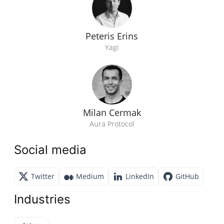
Peteris Erins
Yagi
Milan Cermak
Aura Protocol
Social media
Twitter
Medium
LinkedIn
GitHub
Industries