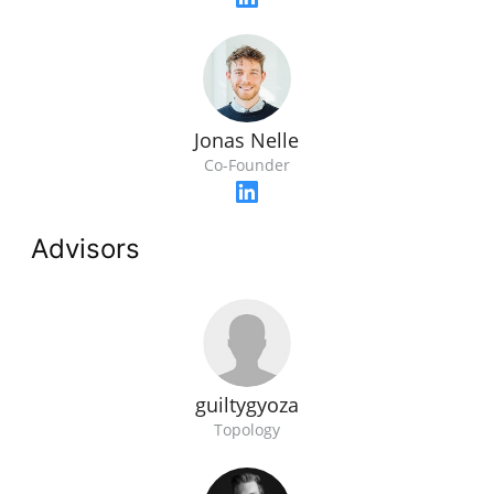
Jonas Nelle
Co-Founder
Advisors
guiltygyoza
Topology