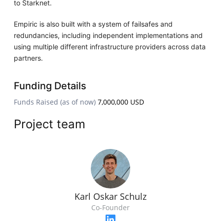
to Starknet.
Empiric is also built with a system of failsafes and
redundancies, including independent implementations and
using multiple different infrastructure providers across data
partners.
Funding Details
Funds Raised (as of now)
7,000,000 USD
Project team
Karl Oskar Schulz
Co-Founder