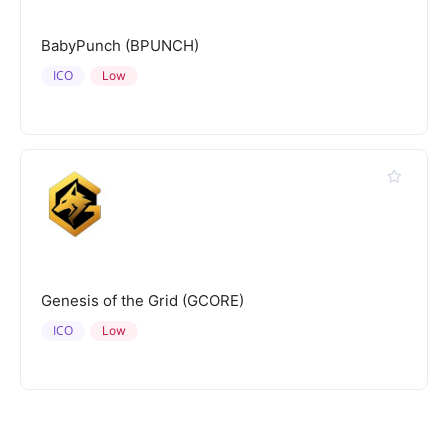
BabyPunch (BPUNCH)
ICO
Low
Genesis of the Grid (GCORE)
ICO
Low