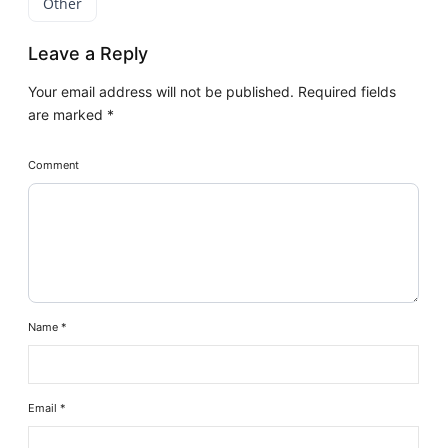
Other
Leave a Reply
Your email address will not be published.
Required fields
are marked
*
Comment
Name
*
Email
*