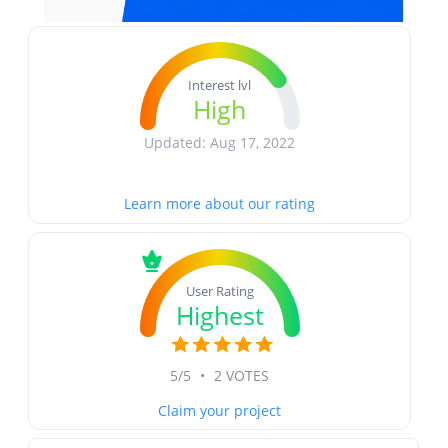
Interest lvl
High
Updated: Aug 17, 2022
Learn more about our rating
User Rating
Highest
5/5
•
2 VOTES
Claim your project