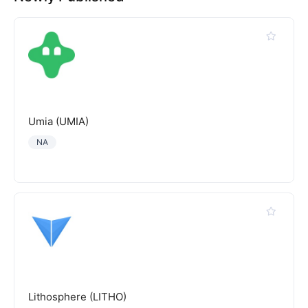
Umia (UMIA)
NA
Lithosphere (LITHO)