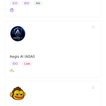
ICO
IDO
NA
Aegis AI (AGAI)
IDO
Low