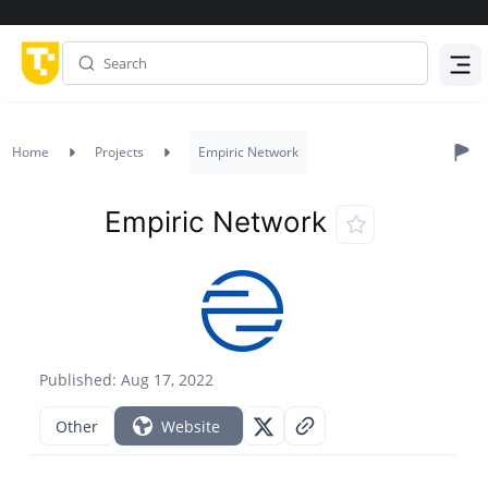
Menu
Home
Projects
Empiric Network
Empiric Network
Published: Aug 17, 2022
Other
Website