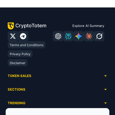
Explore AI Summary
Terms and Conditions
Privacy Policy
Disclaimer
TOKEN SALES
Complete List
SECTIONS
Presales
Calendar
Ongoing
TRENDING
Airdrops
Upcoming
AI Agents