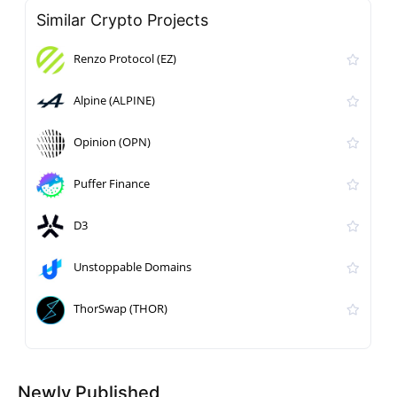
Similar Crypto Projects
Renzo Protocol (EZ)
Alpine (ALPINE)
Opinion (OPN)
Puffer Finance
D3
Unstoppable Domains
ThorSwap (THOR)
Newly Published