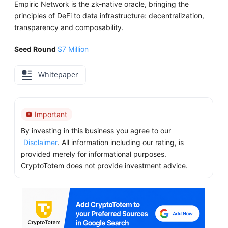
Empiric Network is the zk-native oracle, bringing the
principles of DeFi to data infrastructure: decentralization,
transparency and composability.
Seed Round
$7 Million
Whitepaper
Important
By investing in this business you agree to our
Disclaimer
. All information including our rating, is
provided merely for informational purposes.
CryptoTotem does not provide investment advice.