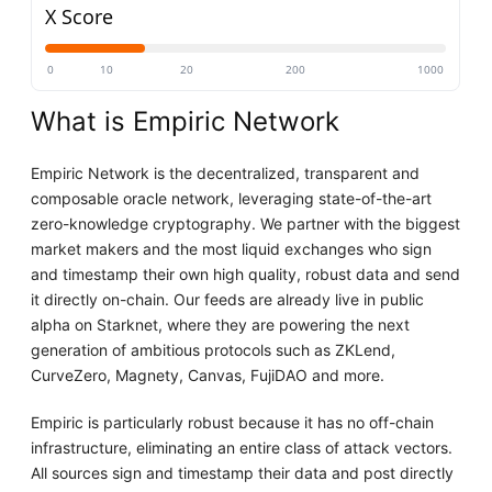
X Score
0
10
20
200
1000
What is Empiric Network
Empiric Network is the decentralized, transparent and
composable oracle network, leveraging state-of-the-art
zero-knowledge cryptography. We partner with the biggest
market makers and the most liquid exchanges who sign
and timestamp their own high quality, robust data and send
it directly on-chain. Our feeds are already live in public
alpha on Starknet, where they are powering the next
generation of ambitious protocols such as ZKLend,
CurveZero, Magnety, Canvas, FujiDAO and more.
Empiric is particularly robust because it has no off-chain
infrastructure, eliminating an entire class of attack vectors.
All sources sign and timestamp their data and post directly