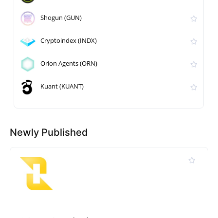
Shogun (GUN)
Cryptoindex (INDX)
Orion Agents (ORN)
Kuant (KUANT)
Newly Published