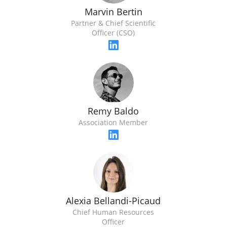
Marvin Bertin
Partner & Chief Scientific
Officer (CSO)
Remy Baldo
Association Member
Alexia Bellandi-Picaud
Chief Human Resources
Officer