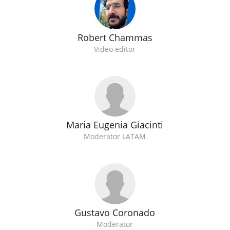
Robert Chammas
Video editor
Maria Eugenia Giacinti
Moderator LATAM
Gustavo Coronado
Moderator