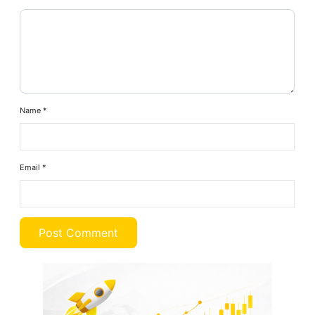
Name
*
Email
*