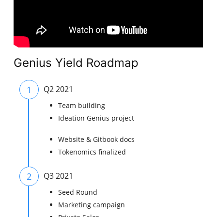
Genius Yield Roadmap
1
Q2 2021
Team building
Ideation Genius project
Website & Gitbook docs
Tokenomics finalized
2
Q3 2021
Seed Round​
Marketing campaign​