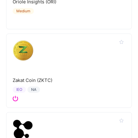
Oriole Insights (ORI)
Medium
Zakat Coin (ZKTC)
IEO
NA