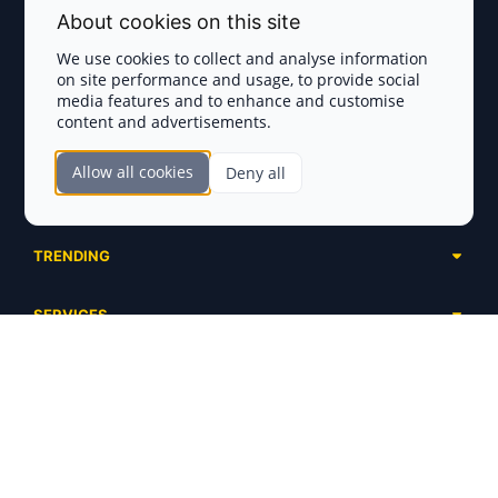
Terms and Conditions
About cookies on this site
Privacy Policy
We use cookies to collect and analyse information
on site performance and usage, to provide social
Disclaimer
media features and to enhance and customise
content and advertisements.
TOKEN SALES
Allow all cookies
Deny all
Complete List
SECTIONS
Presales
Calendar
Ongoing
TRENDING
Airdrops
Upcoming
AI Agents
Launchpads
SERVICES
Ended
Meme Coins
Ecosystems
Advertising
RWA
ABOUT US
Industries
Project Listing
DeFi
Contacts
Exchanges
DePIN
FAQ
Payment Gateways
Base Projects
Blog
Crypto Agencies