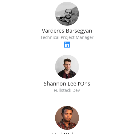
Varderes Barsegyan
Technical Project Manager
Shannon Lee I’Ons
Fullstack Dev