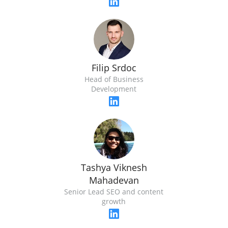
Filip Srdoc
Head of Business
Development
Tashya Viknesh
Mahadevan
Senior Lead SEO and content
growth