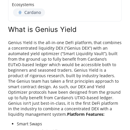
Ecosystems
Cardano
What is Genius Yield
Genius Yield is the all-in-one DeFi platform, that combines
a concentrated liquidity DEX (“Genius DEX”) with an
automated yield optimizer (“Smart Liquidity Vault”), built
from the ground up to fully benefit from Cardano’s
EUTxO-based ledger which would be accessible both to
beginners and seasoned traders. Genius Yield is a
product of rigorous research, built by industry leaders.
The Genius team has taken a first principles approach to
smart contract design. As such, our DEX and Yield
Optimizer protocols have been designed from the ground
up to fully benefit from Cardano’s UTXO-based ledger.
Genius isn't just best-in-class, it is the first DeFi platform
in the industry to combine a concentrated DEX with a
liquidity management system.
Platform Features:
Smart Swaps