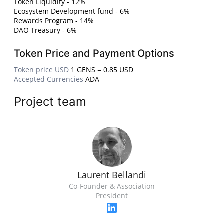
Token Liquidity - 12%
Ecosystem Development fund - 6%
Rewards Program - 14%
DAO Treasury - 6%
Token Price and Payment Options
Token price USD
1 GENS = 0.85 USD
Accepted Currencies
ADA
Project team
Laurent Bellandi
Co-Founder & Association
President