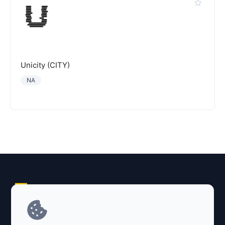
Unicity (CITY)
NA
Explore AI Summary