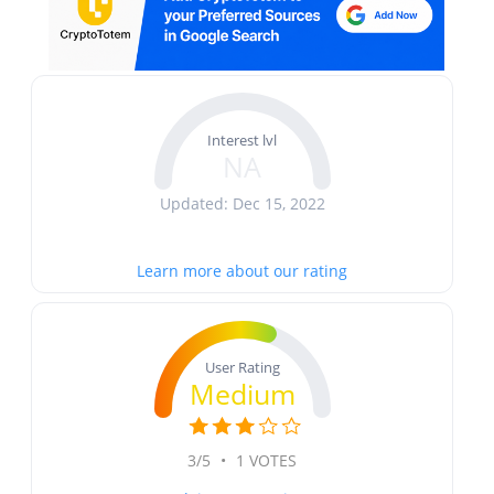
Interest lvl
NA
Updated: Dec 15, 2022
Learn more about our rating
User Rating
Medium
3/5
•
1 VOTES