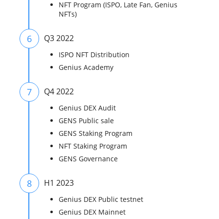
NFT Program (ISPO, Late Fan, Genius
NFTs)
6
Q3 2022
ISPO NFT Distribution
Genius Academy
7
Q4 2022
Genius DEX Audit
GENS Public sale
GENS Staking Program
NFT Staking Program
GENS Governance
8
H1 2023
Genius DEX Public testnet
Genius DEX Mainnet