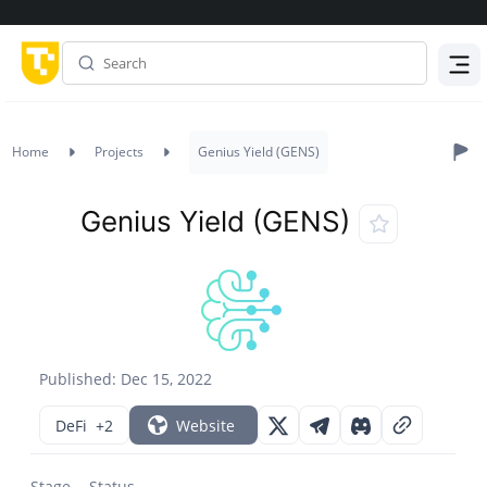
Menu
Home
Projects
Genius Yield (GENS)
Genius Yield (GENS)
Published: Dec 15, 2022
DeFi
+2
Website
Stage
Status