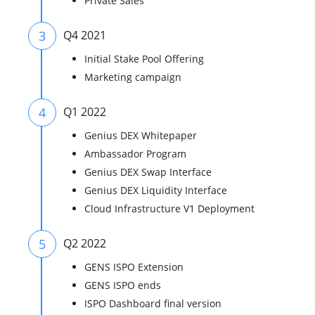
Private Sales
3
Q4 2021
Initial Stake Pool Offering
Marketing campaign
4
Q1 2022
Genius DEX Whitepaper​
Ambassador Program
Genius DEX Swap Interface
Genius DEX Liquidity Interface
Cloud Infrastructure V1 Deployment
5
Q2 2022
GENS ISPO Extension
GENS ISPO ends
ISPO Dashboard final version