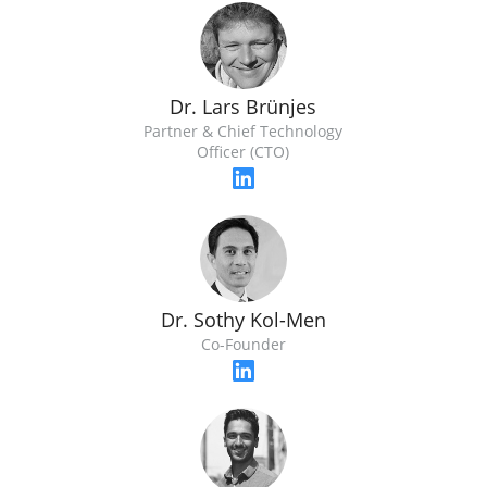
Dr. Lars Brünjes
Partner & Chief Technology
Officer (CTO)
Dr. Sothy Kol-Men
Co-Founder