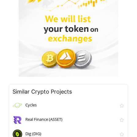
Similar Crypto Projects
Cycles
Real Finance (ASSET)
Dig (DIG)