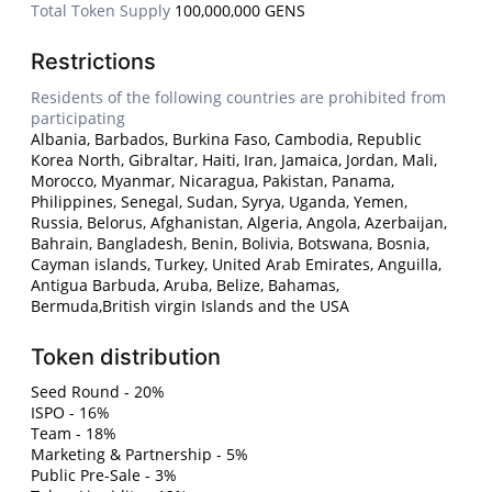
Total Token Supply
100,000,000 GENS
Restrictions
Residents of the following countries are prohibited from
participating
Albania, Barbados, Burkina Faso, Cambodia, Republic
Korea North, Gibraltar, Haiti, Iran, Jamaica, Jordan, Mali,
Morocco, Myanmar, Nicaragua, Pakistan, Panama,
Philippines, Senegal, Sudan, Syrya, Uganda, Yemen,
Russia, Belorus, Afghanistan, Algeria, Angola, Azerbaijan,
Bahrain, Bangladesh, Benin, Bolivia, Botswana, Bosnia,
Cayman islands, Turkey, United Arab Emirates, Anguilla,
Antigua Barbuda, Aruba, Belize, Bahamas,
Bermuda,British virgin Islands and the USA
Token distribution
Seed Round - 20%
ISPO - 16%
Team - 18%
Marketing & Partnership - 5%
Public Pre-Sale - 3%