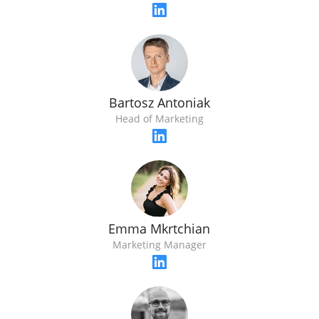
Bartosz Antoniak
Head of Marketing
Emma Mkrtchian
Marketing Manager