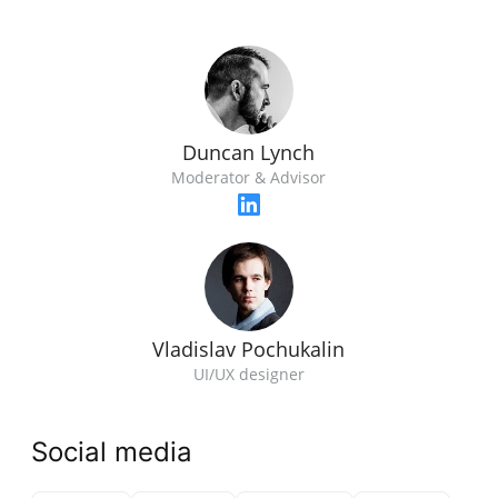
Duncan Lynch
Moderator & Advisor
Vladislav Pochukalin
UI/UX designer
Social media