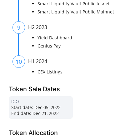
Smart Liquidity Vault Public tesnet
Smart Liquidity Vault Public Mainnet
9
H2 2023
Yield Dashboard
Genius Pay
10
H1 2024
CEX Listings
Token Sale Dates
ICO
Start date:
Dec 05, 2022
End date:
Dec 21, 2022
Token Allocation