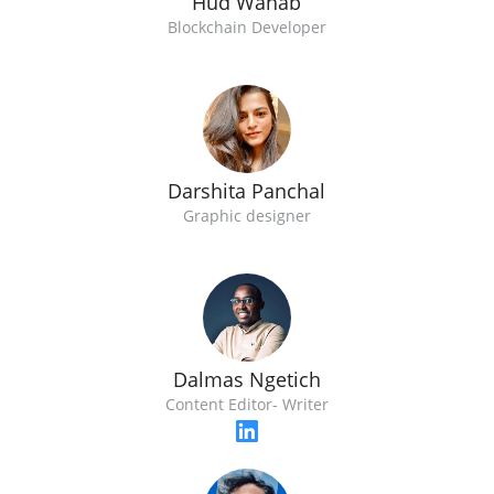
Hud Wahab
Blockchain Developer
Darshita Panchal
Graphic designer
Dalmas Ngetich
Content Editor- Writer