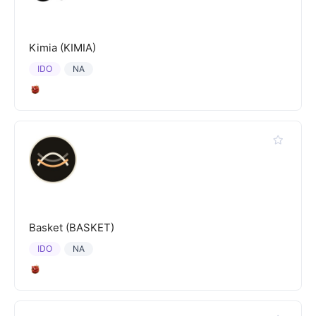
Kimia (KIMIA)
IDO
NA
Basket (BASKET)
IDO
NA