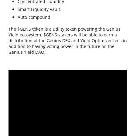
Concentrated Liquidity
Smart Liquidity Vault
Auto-compound
The $GENS token is a utility token powering the Genius
Yield ecosystem. $GENS stakers will be able to earn a
distribution of the Genius DEX and Yield Optimizer fees in
addition to having voting power in the future on the
Genius Yield DAO.