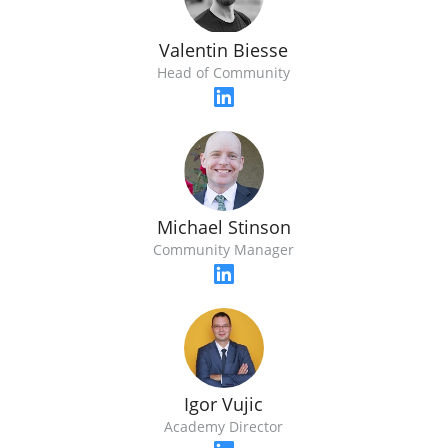
Valentin Biesse
Head of Community
Michael Stinson
Community Manager
Igor Vujic
Academy Director