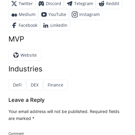
Twitter
Discord
Telegram
Reddit
Medium
YouTube
Instagram
Facebook
LinkedIn
MVP
Website
Industries
DeFi
DEX
Finance
Leave a Reply
Your email address will not be published.
Required fields
are marked
*
Comment