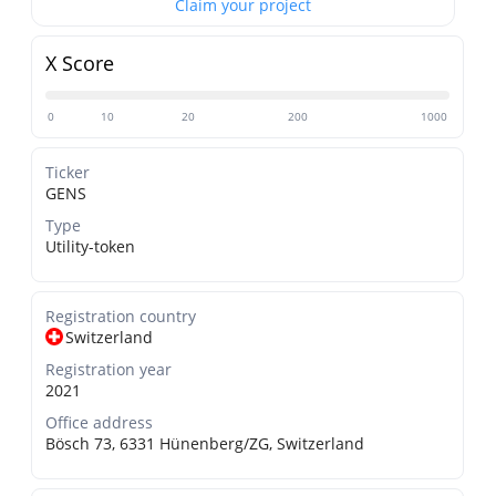
Claim your project
X Score
0
10
20
200
1000
Ticker
GENS
Type
Utility-token
Registration country
Switzerland
Registration year
2021
Office address
Bösch 73, 6331 Hünenberg/ZG, Switzerland