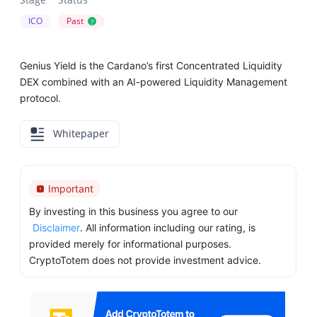
ICO
Past
?
Genius Yield is the Cardano’s first Concentrated Liquidity
DEX combined with an AI-powered Liquidity Management
protocol.
Whitepaper
Important
By investing in this business you agree to our
Disclaimer
. All information including our rating, is
provided merely for informational purposes.
CryptoTotem does not provide investment advice.