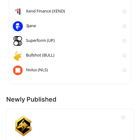
Xend Finance (XEND)
3Jane
Superform (UP)
Bullshot (BULL)
Nolus (NLS)
Newly Published