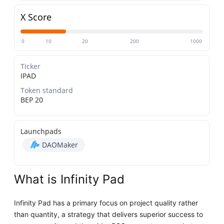
X Score
0
10
20
200
1000
Ticker
IPAD
Token standard
BEP 20
Launchpads
DAOMaker
What is Infinity Pad
Infinity Pad has a primary focus on project quality rather
than quantity, a strategy that delivers superior success to