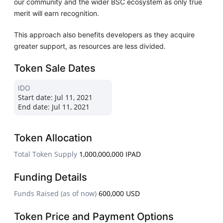
our community and the wider BSC ecosystem as only true
merit will earn recognition.
This approach also benefits developers as they acquire
greater support, as resources are less divided.
Token Sale Dates
IDO
Start date:
Jul 11, 2021
End date:
Jul 11, 2021
Token Allocation
Total Token Supply
1,000,000,000 IPAD
Funding Details
Funds Raised (as of now)
600,000 USD
Token Price and Payment Options