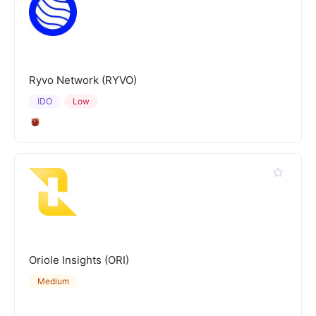
Ryvo Network (RYVO)
IDO
Low
Oriole Insights (ORI)
Medium