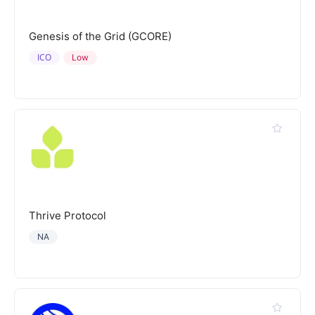
Genesis of the Grid (GCORE)
ICO
Low
Thrive Protocol
NA