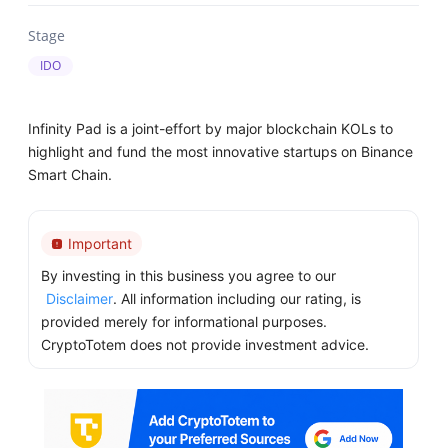
Stage
IDO
Infinity Pad is a joint-effort by major blockchain KOLs to
highlight and fund the most innovative startups on Binance
Smart Chain.
Important
By investing in this business you agree to our
Disclaimer
. All information including our rating, is
provided merely for informational purposes.
CryptoTotem does not provide investment advice.