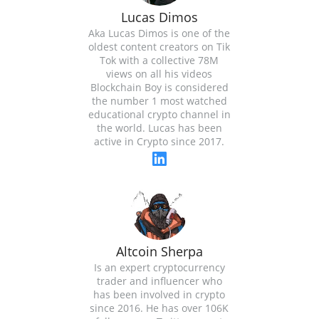
Lucas Dimos
Aka Lucas Dimos is one of the
oldest content creators on Tik
Tok with a collective 78M
views on all his videos
Blockchain Boy is considered
the number 1 most watched
educational crypto channel in
the world. Lucas has been
active in Crypto since 2017.
Altcoin Sherpa
Is an expert cryptocurrency
trader and influencer who
has been involved in crypto
since 2016. He has over 106K