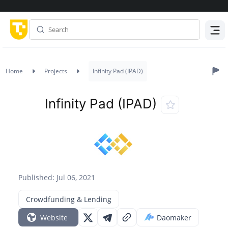
Menu
Home
Projects
Infinity Pad (IPAD)
Infinity Pad (IPAD)
Published: Jul 06, 2021
Crowdfunding & Lending
Website
Daomaker