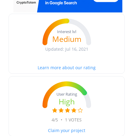
Interest lvl
Medium
Updated: Jul 16, 2021
Learn more about our rating
User Rating
High
4/5
•
1 VOTES
Claim your project