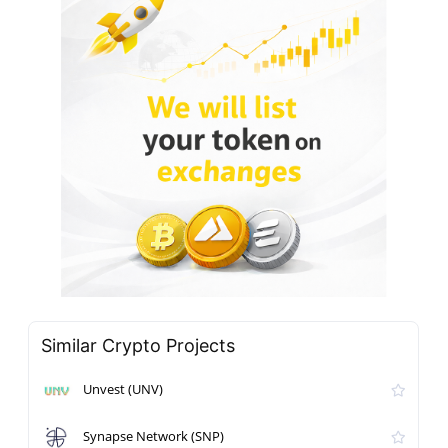
Similar Crypto Projects
Unvest (UNV)
Synapse Network (SNP)