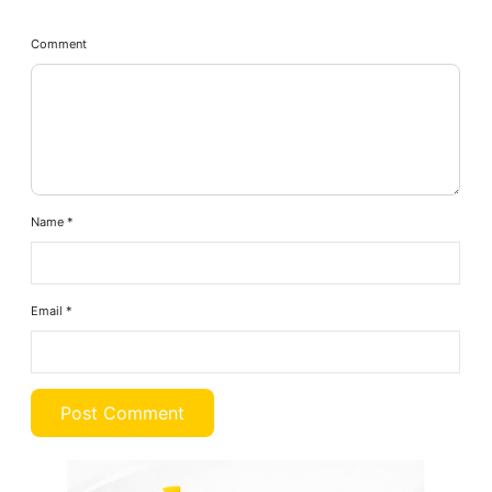
Comment
Name
*
Email
*