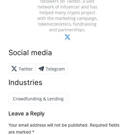
followers on Twitter, a vast
network of infuencer and has
helped many crypto project
with the marketing campaign,
tokeneconomics, fundraising
and partnerships.
Social media
Twitter
Telegram
Industries
Crowdfunding & Lending
Leave a Reply
Your email address will not be published.
Required fields
are marked
*