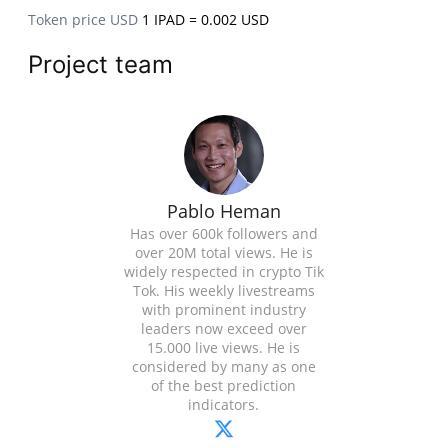
Token price USD
1 IPAD = 0.002 USD
Project team
Pablo Heman
Has over 600k followers and
over 20M total views. He is
widely respected in crypto Tik
Tok. His weekly livestreams
with prominent industry
leaders now exceed over
15.000 live views. He is
considered by many as one
of the best prediction
indicators.