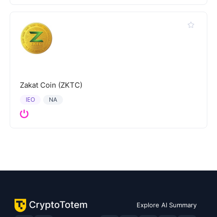
Zakat Coin (ZKTC)
IEO
NA
Explore AI Summary