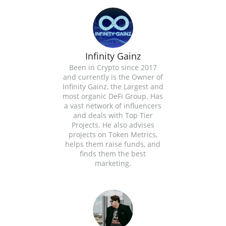
Infinity Gainz
Been in Crypto since 2017
and currently is the Owner of
Infinity Gainz, the Largest and
most organic DeFi Group. Has
a vast network of influencers
and deals with Top Tier
Projects. He also advises
projects on Token Metrics,
helps them raise funds, and
finds them the best
marketing.