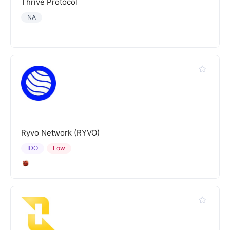
Thrive Protocol
NA
Ryvo Network (RYVO)
IDO
Low