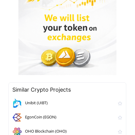
Similar Crypto Projects
Unibit (UIBT)
EgonCoin (EGON)
OHO Blockchain (OHO)