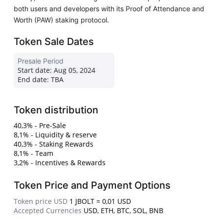
both users and developers with its Proof of Attendance and
Worth (PAW) staking protocol.
Token Sale Dates
Presale Period
Start date:
Aug 05, 2024
End date:
TBA
Token distribution
40,3% - Pre-Sale
8,1% - Liquidity & reserve
40,3% - Staking Rewards
8,1% - Team
3,2% - Incentives & Rewards
Token Price and Payment Options
Token price USD
1 JBOLT = 0,01 USD
Accepted Currencies
USD, ETH, BTC, SOL, BNB