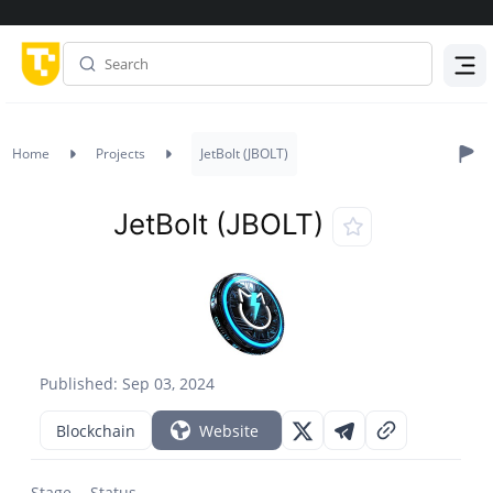
Menu
Home
Projects
JetBolt (JBOLT)
JetBolt (JBOLT)
Published: Sep 03, 2024
Blockchain
Website
Stage
Status