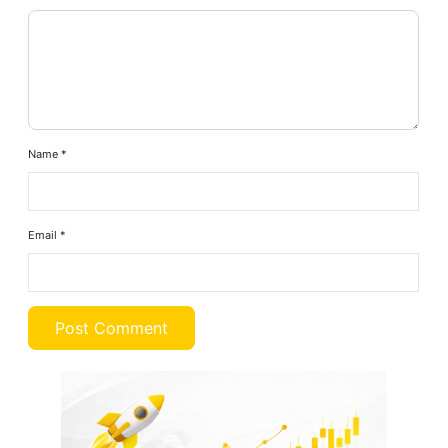
Name
*
Email
*