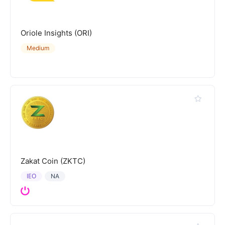
Oriole Insights (ORI)
Medium
Zakat Coin (ZKTC)
IEO
NA