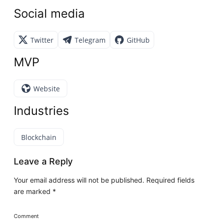
Social media
Twitter
Telegram
GitHub
MVP
Website
Industries
Blockchain
Leave a Reply
Your email address will not be published.
Required fields
are marked
*
Comment