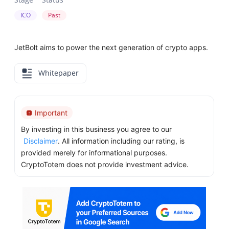
ICO
Past
JetBolt aims to power the next generation of crypto apps.
Whitepaper
Important
By investing in this business you agree to our
Disclaimer
. All information including our rating, is
provided merely for informational purposes.
CryptoTotem does not provide investment advice.