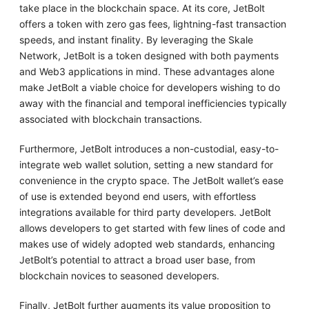
take place in the blockchain space. At its core, JetBolt
offers a token with zero gas fees, lightning-fast transaction
speeds, and instant finality. By leveraging the Skale
Network, JetBolt is a token designed with both payments
and Web3 applications in mind. These advantages alone
make JetBolt a viable choice for developers wishing to do
away with the financial and temporal inefficiencies typically
associated with blockchain transactions.
Furthermore, JetBolt introduces a non-custodial, easy-to-
integrate web wallet solution, setting a new standard for
convenience in the crypto space. The JetBolt wallet’s ease
of use is extended beyond end users, with effortless
integrations available for third party developers. JetBolt
allows developers to get started with few lines of code and
makes use of widely adopted web standards, enhancing
JetBolt’s potential to attract a broad user base, from
blockchain novices to seasoned developers.
Finally, JetBolt further augments its value proposition to