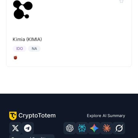
Kimia (KIMIA)
IDO
NA
Explore AI Summary