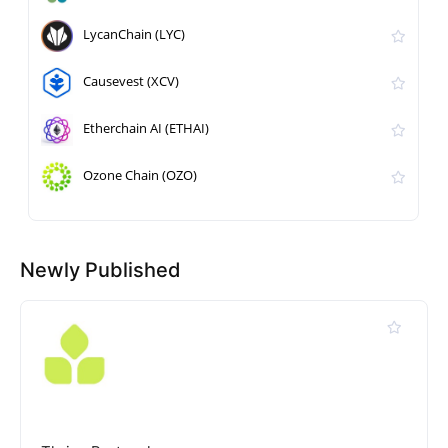
LycanChain (LYC)
Causevest (XCV)
Etherchain AI (ETHAI)
Ozone Chain (OZO)
Newly Published