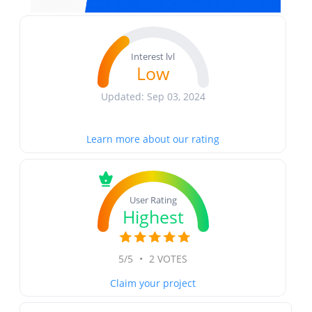
Interest lvl
Low
Updated: Sep 03, 2024
Learn more about our rating
User Rating
Highest
5/5
•
2 VOTES
Claim your project