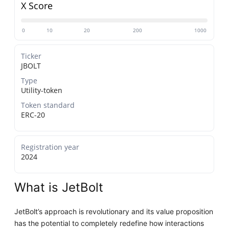
X Score
0
10
20
200
1000
Ticker
JBOLT
Type
Utility-token
Token standard
ERC-20
Registration year
2024
What is JetBolt
JetBolt’s approach is revolutionary and its value proposition
has the potential to completely redefine how interactions