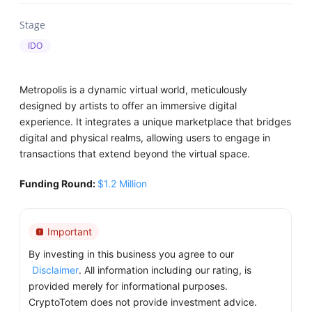
Stage
IDO
Metropolis is a dynamic virtual world, meticulously
designed by artists to offer an immersive digital
experience. It integrates a unique marketplace that bridges
digital and physical realms, allowing users to engage in
transactions that extend beyond the virtual space.
Funding Round:
$1.2 Million
Important
By investing in this business you agree to our
Disclaimer
. All information including our rating, is
provided merely for informational purposes.
CryptoTotem does not provide investment advice.