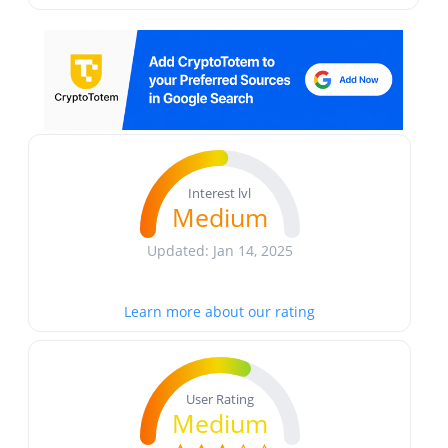
Interest lvl
Medium
Updated: Jan 14, 2025
Learn more about our rating
User Rating
Medium