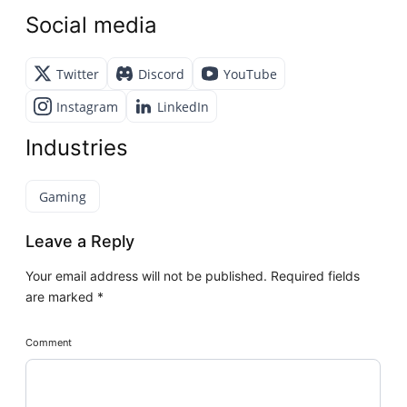
Social media
Twitter
Discord
YouTube
Instagram
LinkedIn
Industries
Gaming
Leave a Reply
Your email address will not be published.
Required fields
are marked
*
Comment