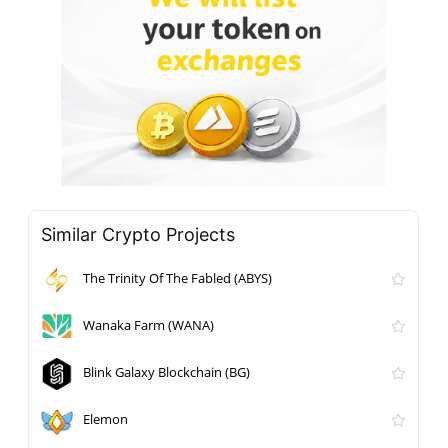
Similar Crypto Projects
The Trinity Of The Fabled (ABYS)
Wanaka Farm (WANA)
Blink Galaxy Blockchain (BG)
Elemon