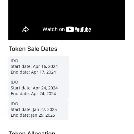
Token Sale Dates
IDO
Start date:
Apr 16, 2024
End date:
Apr 17, 2024
IDO
Start date:
Apr 24, 2024
End date:
Apr 24, 2024
IDO
Start date:
Jan 27, 2025
End date:
Jan 29, 2025
Token Allocation