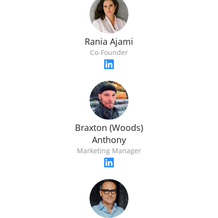
Rania Ajami
Co-Founder
Braxton (Woods)
Anthony
Marketing Manager