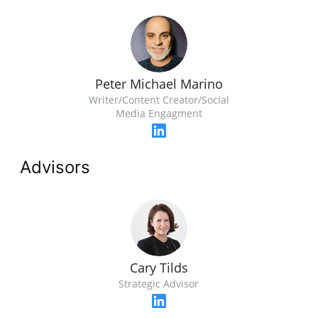
Peter Michael Marino
Writer/Content Creator/Social
Media Engagment
Advisors
Cary Tilds
Strategic Advisor