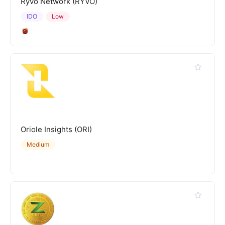
Ryvo Network (RYVO)
IDO
Low
Oriole Insights (ORI)
Medium