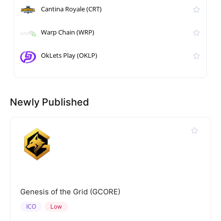
Cantina Royale (CRT)
Warp Chain (WRP)
OkLets Play (OKLP)
Newly Published
Genesis of the Grid (GCORE)
ICO
Low