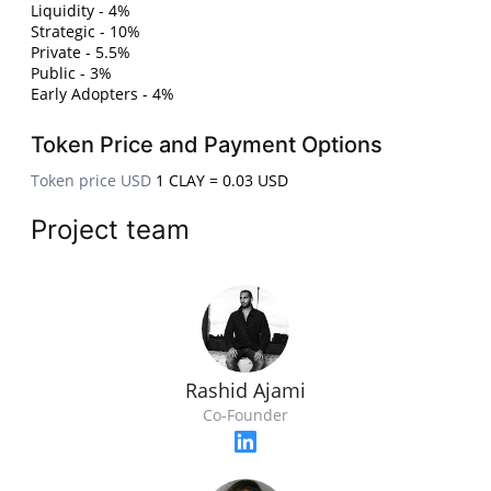
Liquidity - 4%
Strategic - 10%
Private - 5.5%
Public - 3%
Early Adopters - 4%
Token Price and Payment Options
Token price USD
1 CLAY = 0.03 USD
Project team
Rashid Ajami
Co-Founder