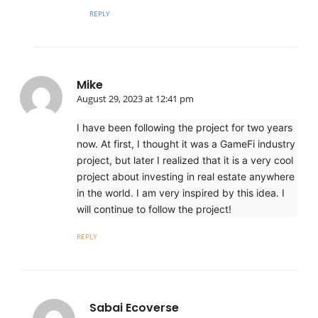
REPLY
Mike
August 29, 2023 at 12:41 pm
I have been following the project for two years
now. At first, I thought it was a GameFi industry
project, but later I realized that it is a very cool
project about investing in real estate anywhere
in the world. I am very inspired by this idea. I
will continue to follow the project!
REPLY
Sabai Ecoverse