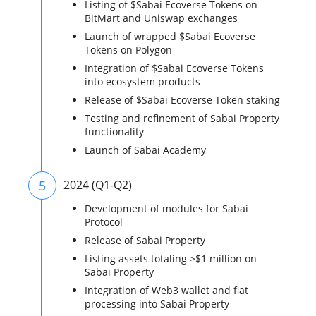
Listing of $Sabai Ecoverse Tokens on
BitMart and Uniswap exchanges
Launch of wrapped $Sabai Ecoverse
Tokens on Polygon
Integration of $Sabai Ecoverse Tokens
into ecosystem products
Release of $Sabai Ecoverse Token staking
Testing and refinement of Sabai Property
functionality
Launch of Sabai Academy
5
2024 (Q1-Q2)
Development of modules for Sabai
Protocol
Release of Sabai Property
Listing assets totaling >$1 million on
Sabai Property
Integration of Web3 wallet and fiat
processing into Sabai Property