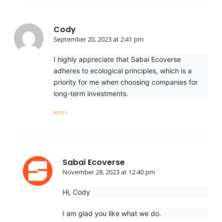
Cody
September 20, 2023 at 2:41 pm
I highly appreciate that Sabai Ecoverse
adheres to ecological principles, which is a
priority for me when choosing companies for
long-term investments.
REPLY
Sabai Ecoverse
November 28, 2023 at 12:40 pm
Hi, Cody
I am glad you like what we do.