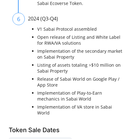
Sabai Ecoverse Token.
6
2024 (Q3-Q4)
V1 Sabai Protocol assembled
Open release of Listing and White Label
for RWA/VA solutions
Implementation of the secondary market
on Sabai Property
Listing of assets totaling >$10 million on
Sabai Property
Release of Sabai World on Google Play /
App Store
Implementation of Play-to-Earn
mechanics in Sabai World
Implementation of VA store in Sabai
World
Token Sale Dates