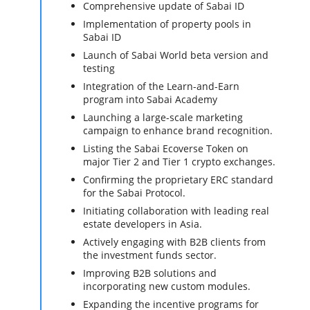
Comprehensive update of Sabai ID
Implementation of property pools in
Sabai ID
Launch of Sabai World beta version and
testing
Integration of the Learn-and-Earn
program into Sabai Academy
Launching a large-scale marketing
campaign to enhance brand recognition.
Listing the Sabai Ecoverse Token on
major Tier 2 and Tier 1 crypto exchanges.
Confirming the proprietary ERC standard
for the Sabai Protocol.
Initiating collaboration with leading real
estate developers in Asia.
Actively engaging with B2B clients from
the investment funds sector.
Improving B2B solutions and
incorporating new custom modules.
Expanding the incentive programs for