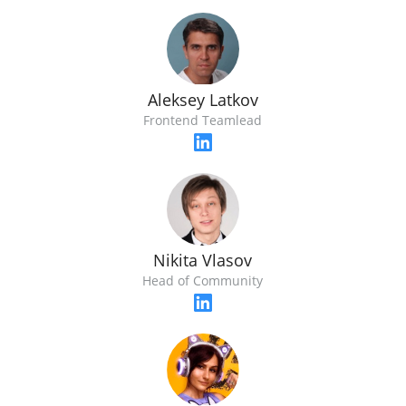
Aleksey Latkov
Frontend Teamlead
Nikita Vlasov
Head of Community