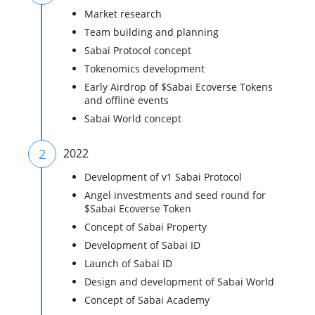
Market research
Team building and planning
Sabai Protocol concept
Tokenomics development
Early Airdrop of $Sabai Ecoverse Tokens
and offline events
Sabai World concept
2
2022
Development of v1 Sabai Protocol
Angel investments and seed round for
$Sabai Ecoverse Token
Concept of Sabai Property
Development of Sabai ID
Launch of Sabai ID
Design and development of Sabai World
Concept of Sabai Academy