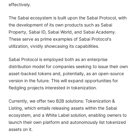
effectively.
The Sabai ecosystem is built upon the Sabai Protocol, with
the development of its own products such as Sabai
Property, Sabai ID, Sabai World, and Sabai Academy.
These serve as prime examples of Sabai Protocol's
utilization, vividly showcasing its capabilities.
Sabai Protocol is employed both as an enterprise
distribution model for companies seeking to issue their own
asset-backed tokens and, potentially, as an open-source
version in the future. This will expand opportunities for
fledgling projects interested in tokenization.
Currently, we offer two B2B solutions: Tokenization &
Listing, which entails releasing assets within the Sabai
ecosystem, and a White Label solution, enabling owners to
launch their own platform and autonomously list tokenized
assets on it.