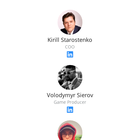
Kirill Starostenko
COO
Volodymyr Sierov
Game Producer