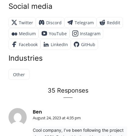
Social media
Twitter
Discord
Telegram
Reddit
Medium
YouTube
Instagram
Facebook
LinkedIn
GitHub
Industries
Other
35 Responses
Ben
August 24, 2023 at 4:35 pm
Cool company, I’ve been following the project