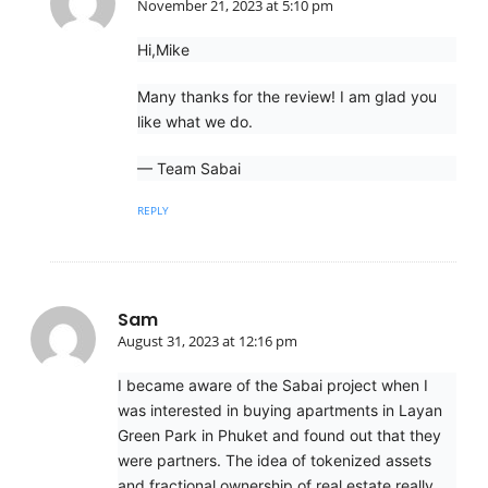
November 21, 2023 at 5:10 pm
Hi,Mike
Many thanks for the review! I am glad you
like what we do.
— Team Sabai
REPLY
Sam
August 31, 2023 at 12:16 pm
I became aware of the Sabai project when I
was interested in buying apartments in Layan
Green Park in Phuket and found out that they
were partners. The idea of tokenized assets
and fractional ownership of real estate really