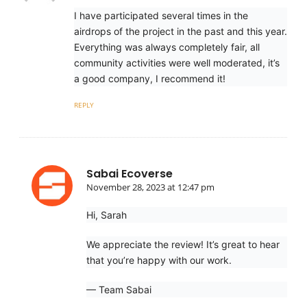
I have participated several times in the
airdrops of the project in the past and this year.
Everything was always completely fair, all
community activities were well moderated, it’s
a good company, I recommend it!
REPLY
Sabai Ecoverse
November 28, 2023 at 12:47 pm
Hi, Sarah
We appreciate the review! It’s great to hear
that you’re happy with our work.
— Team Sabai