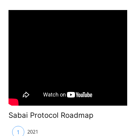
Sabai Protocol Roadmap
1
2021