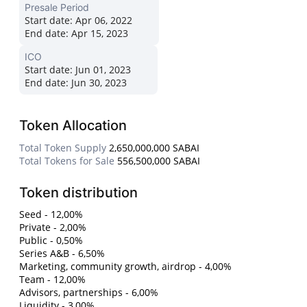
Presale Period
Start date:
Apr 06, 2022
End date:
Apr 15, 2023
ICO
Start date:
Jun 01, 2023
End date:
Jun 30, 2023
Token Allocation
Total Token Supply
2,650,000,000 SABAI
Total Tokens for Sale
556,500,000 SABAI
Token distribution
Seed - 12,00%
Private - 2,00%
Public - 0,50%
Series A&B - 6,50%
Marketing, community growth, airdrop - 4,00%
Team - 12,00%
Advisors, partnerships - 6,00%
Liquidity - 3,00%