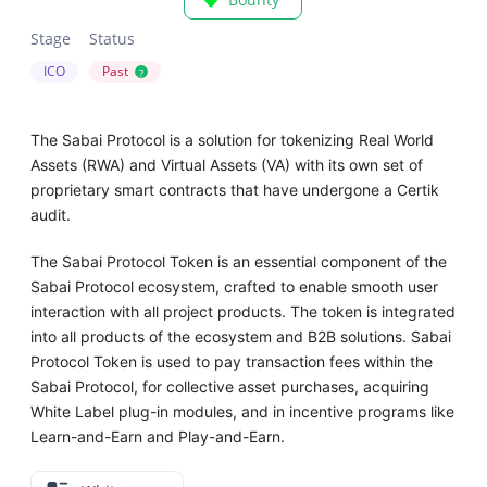
Stage
Status
ICO
Past
?
The Sabai Protocol is a solution for tokenizing Real World
Assets (RWA) and Virtual Assets (VA) with its own set of
proprietary smart contracts that have undergone a Certik
audit.
The Sabai Protocol Token is an essential component of the
Sabai Protocol ecosystem, crafted to enable smooth user
interaction with all project products. The token is integrated
into all products of the ecosystem and B2B solutions. Sabai
Protocol Token is used to pay transaction fees within the
Sabai Protocol, for collective asset purchases, acquiring
White Label plug-in modules, and in incentive programs like
Learn-and-Earn and Play-and-Earn.