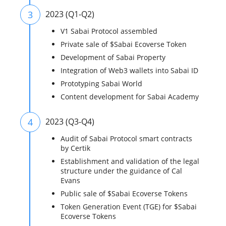
3
2023 (Q1-Q2)
V1 Sabai Protocol assembled
Private sale of $Sabai Ecoverse Token
Development of Sabai Property
Integration of Web3 wallets into Sabai ID
Prototyping Sabai World
Content development for Sabai Academy
4
2023 (Q3-Q4)
Audit of Sabai Protocol smart contracts
by Certik
Establishment and validation of the legal
structure under the guidance of Cal
Evans
Public sale of $Sabai Ecoverse Tokens
Token Generation Event (TGE) for $Sabai
Ecoverse Tokens