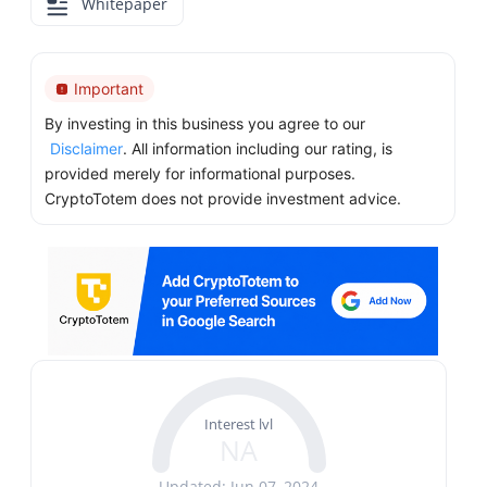
Whitepaper
Important
By investing in this business you agree to our
Disclaimer
. All information including our rating, is
provided merely for informational purposes.
CryptoTotem does not provide investment advice.
Interest lvl
NA
Updated: Jun 07, 2024