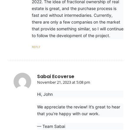
2022. The idea of fractional ownership of real
estate is great, and the purchase process is
fast and without intermediaries. Currently,
there are only a few companies on the market
that provide something similar, so I will continue
to follow the development of the project.
REPLY
Sabai Ecoverse
November 21, 2023 at 5:08 pm
Hi, John
We appreciate the review! It’s great to hear
that you’re happy with our work.
— Team Sabai