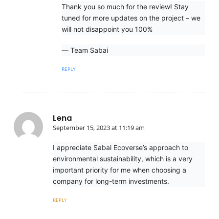
Thank you so much for the review! Stay
tuned for more updates on the project – we
will not disappoint you 100%
— Team Sabai
REPLY
Lena
September 15, 2023 at 11:19 am
I appreciate Sabai Ecoverse’s approach to
environmental sustainability, which is a very
important priority for me when choosing a
company for long-term investments.
REPLY