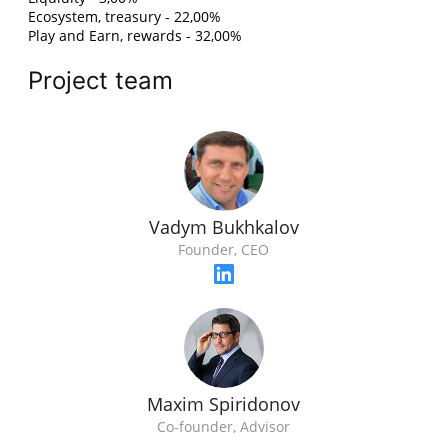
Ecosystem, treasury - 22,00%
Play and Earn, rewards - 32,00%
Project team
Vadym Bukhkalov
Founder, CEO
Maxim Spiridonov
Co-founder, Advisor