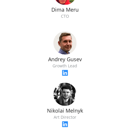
Dima Meru
CTO
Andrey Gusev
Growth Lead
Nikolai Melnyk
Art Director