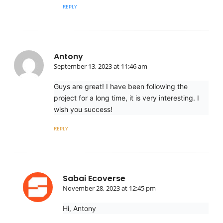
REPLY
Antony
September 13, 2023 at 11:46 am
Guys are great! I have been following the
project for a long time, it is very interesting. I
wish you success!
REPLY
Sabai Ecoverse
November 28, 2023 at 12:45 pm
Hi, Antony