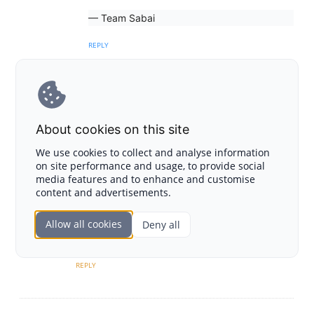
— Team Sabai
REPLY
Tom
About cookies on this site
October 3, 2023 at 10:53 am
We use cookies to collect and analyse information
After conducting thorough research on the
on site performance and usage, to provide social
market and various companies within it, I
media features and to enhance and customise
decided to purchase Sabai token. I am now
content and advertisements.
completely convinced of the project’s potential
and the innovative products it offers. This is an
Allow all cookies
Deny all
outstanding company with a strong community
REPLY