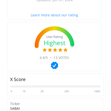
Learn more about our rating
User Rating
Highest
4.8/5
•
13 VOTES
X Score
0
10
20
200
1000
Ticker
SABAI