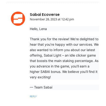
Sabai Ecoverse
November 28, 2023 at 12:42 pm
Hello, Lena
Thank you for the review! We’re delighted to
hear that you’re happy with our services. We
also wanted to inform you about our latest
offering, Sabai Light – an idle clicker game
that boosts the main staking percentage. As
you advance in the game, you’ll earn a
higher SABAI bonus. We believe you’ll find it
very exciting!
— Team Sabai
REPLY