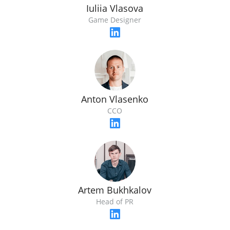
Iuliia Vlasova
Game Designer
Anton Vlasenko
CCO
Artem Bukhkalov
Head of PR