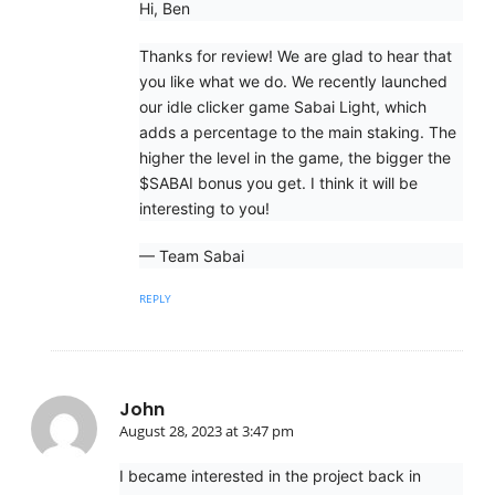
Hi, Ben
Thanks for review! We are glad to hear that
you like what we do. We recently launched
our idle clicker game Sabai Light, which
adds a percentage to the main staking. The
higher the level in the game, the bigger the
$SABAI bonus you get. I think it will be
interesting to you!
— Team Sabai
REPLY
John
August 28, 2023 at 3:47 pm
I became interested in the project back in