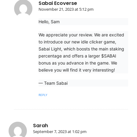
Sabai Ecoverse
November 21, 2023 at 5:12 pm
Hello, Sam
We appreciate your review. We are excited
to introduce our new idle clicker game,
Sabai Light, which boosts the main staking
percentage and offers a larger $SABAI
bonus as you advance in the game. We
believe you will find it very interesting!
— Team Sabai
REPLY
Sarah
September 7, 2023 at 1:02 pm