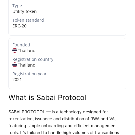
Type
Utility-token
Token standard
ERC-20
Founded
Thailand
Registration country
Thailand
Registration year
2021
What is Sabai Protocol
SABAI PROTOCOL — is a technology designed for
tokenization, issuance and distribution of RWA and VA,
featuring simple onboarding and efficient management
tools. It's tailored to handle high volumes of transactions