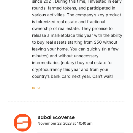
since 2021. During this time, I invested in early
rounds, farmed tokens, and participated in
various activities. The company’s key product
is tokenized real estate and fractional
ownership of real estate. They promise to
release a marketplace this year with the ability
to buy real assets starting from $50 without
leaving your home. You can quickly (in a few
minutes) and without unnecessary
intermediaries (notary) buy real estate for
cryptocurrency this year and from your
country’s bank card next year. Can’t wait!
REPLY
Sabai Ecoverse
November 23, 2023 at 10:40 am