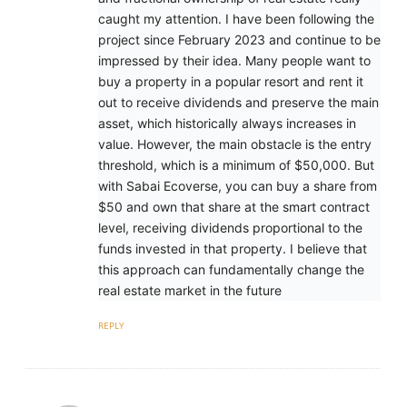
caught my attention. I have been following the
project since February 2023 and continue to be
impressed by their idea. Many people want to
buy a property in a popular resort and rent it
out to receive dividends and preserve the main
asset, which historically always increases in
value. However, the main obstacle is the entry
threshold, which is a minimum of $50,000. But
with Sabai Ecoverse, you can buy a share from
$50 and own that share at the smart contract
level, receiving dividends proportional to the
funds invested in that property. I believe that
this approach can fundamentally change the
real estate market in the future
REPLY