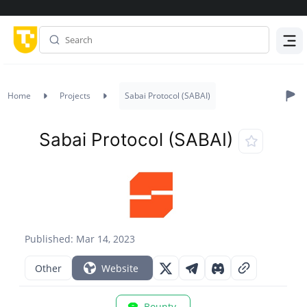
Menu
Home
Projects
Sabai Protocol (SABAI)
Sabai Protocol (SABAI)
Published: Mar 14, 2023
Other
Website
Bounty