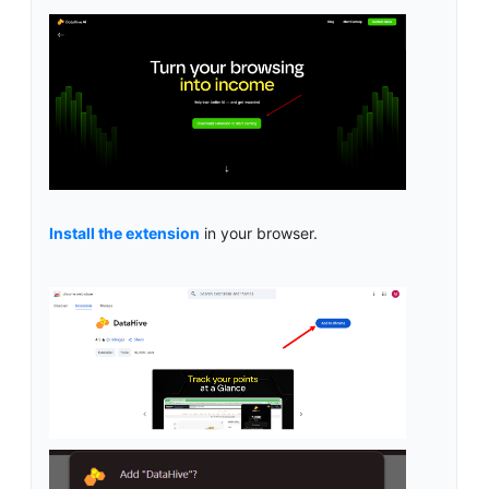
Install the extension
in your browser.