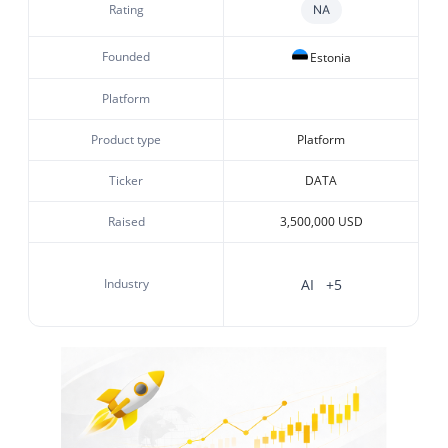
Rating
NA
Founded
Estonia
Platform
Product type
Platform
Ticker
DATA
Raised
3,500,000 USD
Industry
AI
+5