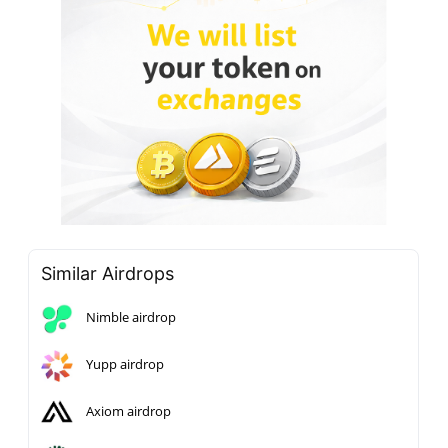
Similar Airdrops
Nimble airdrop
Yupp airdrop
Axiom airdrop