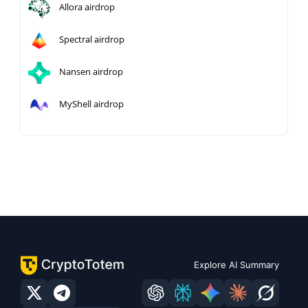
Allora airdrop
Spectral airdrop
Nansen airdrop
MyShell airdrop
Explore AI Summary