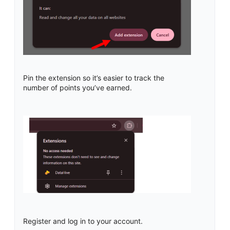
Pin the extension so it’s easier to track the
number of points you’ve earned.
Register and log in to your account.