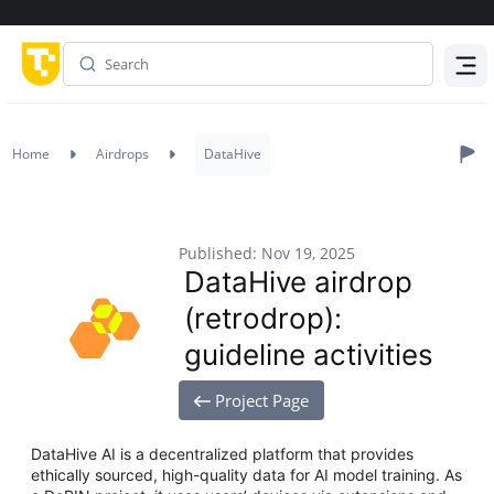
Menu
Home
Airdrops
DataHive
Published: Nov 19, 2025
DataHive airdrop
(retrodrop):
guideline activities
Project Page
DataHive AI is a decentralized platform that provides
ethically sourced, high-quality data for AI model training. As