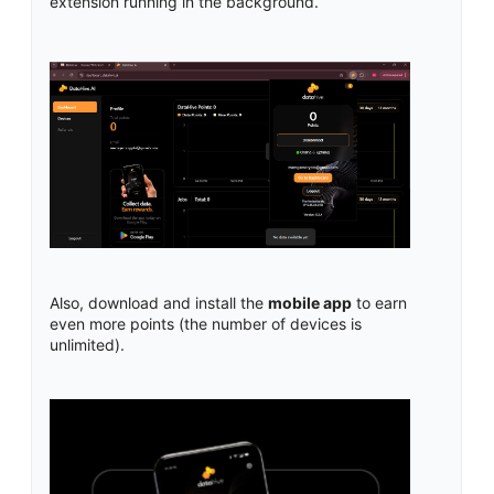
extension running in the background.
Also, download and install the
mobile app
to earn
even more points (the number of devices is
unlimited).