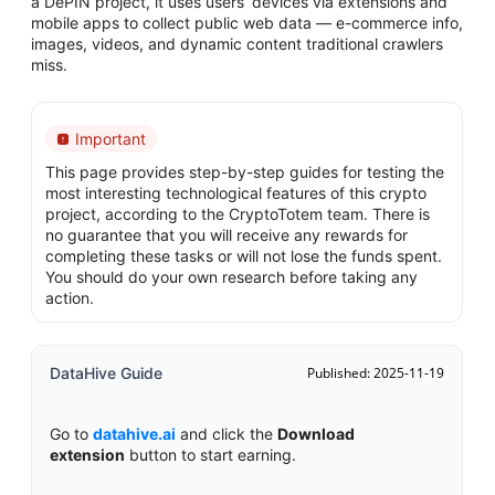
a DePIN project, it uses users’ devices via extensions and
mobile apps to collect public web data — e-commerce info,
images, videos, and dynamic content traditional crawlers
miss.
Important
This page provides step-by-step guides for testing the
most interesting technological features of this crypto
project, according to the CryptoTotem team. There is
no guarantee that you will receive any rewards for
completing these tasks or will not lose the funds spent.
You should do your own research before taking any
action.
DataHive Guide
Published: 2025-11-19
Go to
datahive.ai
and click the
Download
extension
button to start earning.