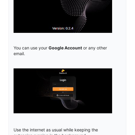
You can use your
Google Account
or any other
email.
Use the internet as usual while keeping the