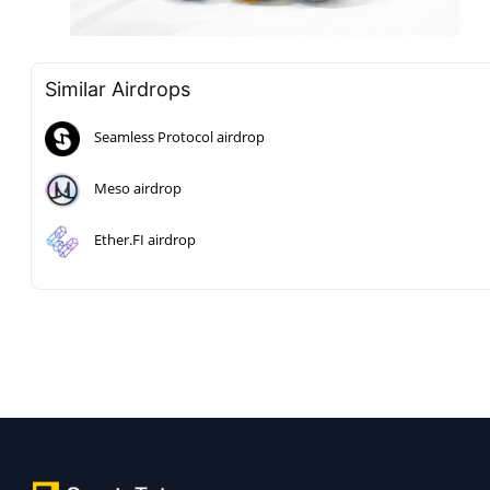
Similar Airdrops
Seamless Protocol airdrop
Meso airdrop
Ether.FI airdrop