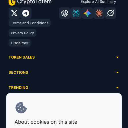
Explore AI Summary
Terms and Conditions
Privacy Policy
Disclaimer
TOKEN SALES
Complete List
SECTIONS
Presales
Calendar
Ongoing
TRENDING
Airdrops
Upcoming
AI Agents
Launchpads
SERVICES
Ended
Meme Coins
Ecosystems
Advertising
RWA
ABOUT US
Industries
About cookies on this site
Project Listing
DeFi