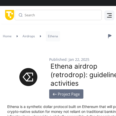
Menu
Home
Airdrops
Ethena
Published: Jan 22, 2025
Ethena airdrop
(retrodrop): guidelin
activities
Project Page
Ethena is a synthetic dollar protocol built on Ethereum that will 
crypto-native solution for money not reliant on traditional bank