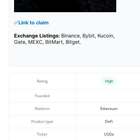
✅
Link to claim
Exchange Listings:
Binance, Bybit, Kucoin,
Gate, MEXC, BitMart, Bitget.
Rating
High
Founded
Platform
Ethereum
Product type
DeFi
Ticker
USDe