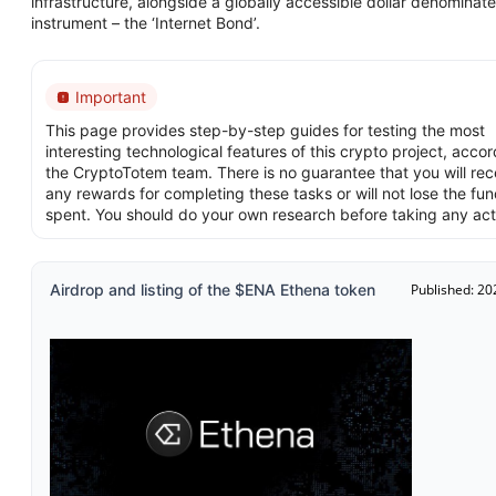
infrastructure, alongside a globally accessible dollar denominat
instrument – the ‘Internet Bond’.
Important
This page provides step-by-step guides for testing the most
interesting technological features of this crypto project, accor
the CryptoTotem team. There is no guarantee that you will rec
any rewards for completing these tasks or will not lose the fu
spent. You should do your own research before taking any act
Airdrop and listing of the $ENA Ethena token
Published: 20