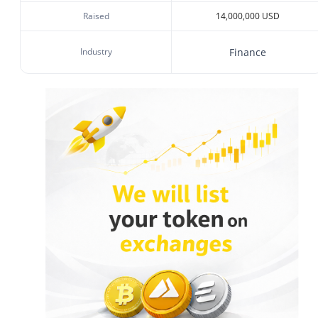
Raised
14,000,000 USD
Industry
Finance