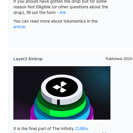
If you should have gotten the drop but for some
reason Not Eiligible (or other questions about the
drop), fill out the form -
link
You can read more about tokenomics in the
article
.
Layer3 Airdrop
Published: 2024
It is the final part of The Infinity
CUBEs