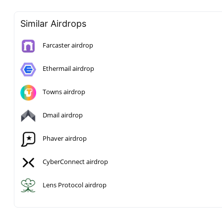
Similar Airdrops
Farcaster airdrop
Ethermail airdrop
Towns airdrop
Dmail airdrop
Phaver airdrop
CyberConnect airdrop
Lens Protocol airdrop