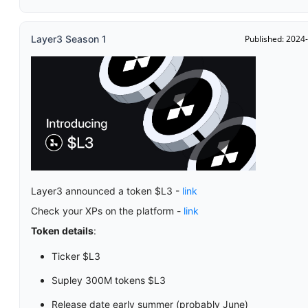
Layer3 Season 1
Published: 2024
Layer3 announced a token $L3 -
link
Check your XPs on the platform -
link
Token details
:
Ticker $L3
Supley 300M tokens $L3
Release date early summer (probably June)