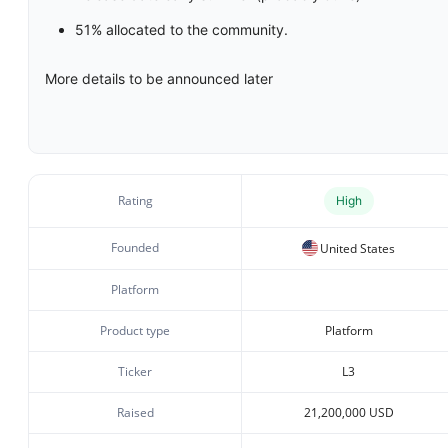
51% allocated to the community.
More details to be announced later
Rating
High
Founded
United States
Platform
Product type
Platform
Ticker
L3
Raised
21,200,000 USD