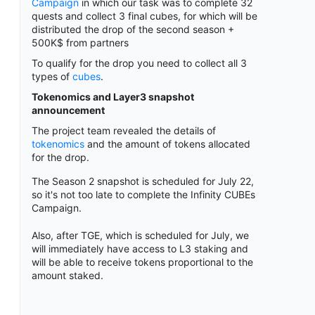
Campaign
in which our task was to complete 32
quests and collect 3 final cubes, for which will be
distributed the drop of the second season +
500K$ from partners
To qualify for the drop you need to collect all 3
types of
cubes
.
Tokenomics and Layer3 snapshot
announcement
The project team revealed the details of
tokenomics
and the amount of tokens allocated
for the drop.
The Season 2 snapshot is scheduled for July 22,
so it's not too late to complete the Infinity CUBEs
Campaign.
Also, after TGE, which is scheduled for July, we
will immediately have access to L3 staking and
will be able to receive tokens proportional to the
amount staked.