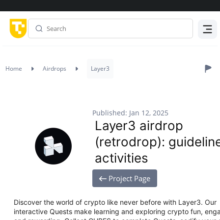
Menu
Home
Airdrops
Layer3
Published: Jan 12, 2025
Layer3 airdrop
(retrodrop): guidelin
activities
Project Page
Discover the world of crypto like never before with Layer3. Our
interactive Quests make learning and exploring crypto fun, eng