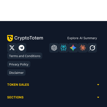
Explore AI Summary
Terms and Conditions
Privacy Policy
Disclaimer
TOKEN SALES
Complete List
SECTIONS
Presales
Calendar