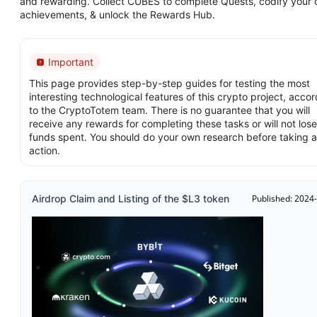
and rewarding. Collect CUBES to complete Quests, codify your 
achievements, & unlock the Rewards Hub.
Important
This page provides step-by-step guides for testing the most
interesting technological features of this crypto project, acco
to the CryptoTotem team. There is no guarantee that you will
receive any rewards for completing these tasks or will not lose
funds spent. You should do your own research before taking 
action.
Airdrop Claim and Listing of the $L3 token
Published: 2024