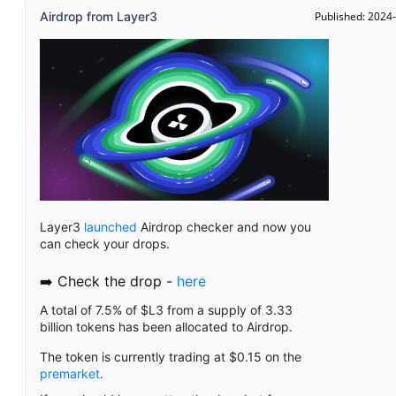
Airdrop from Layer3
Published: 2024
Layer3
launched
Airdrop checker and now you
can check your drops.
➡️ Check the drop -
here
A total of 7.5% of $L3 from a supply of 3.33
billion tokens has been allocated to Airdrop.
The token is currently trading at $0.15 on the
premarket
.