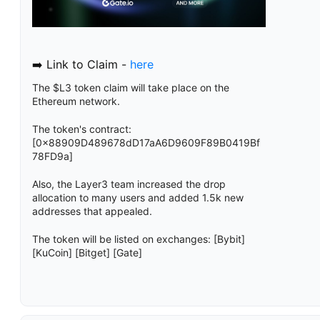
➡️ Link to Claim -
here
The $L3 token claim will take place on the
Ethereum network.
The token's contract:
[0x88909D489678dD17aA6D9609F89B0419Bf
78FD9a]
Also, the Layer3 team increased the drop
allocation to many users and added 1.5k new
addresses that appealed.
The token will be listed on exchanges: [Bybit]
[KuCoin] [Bitget] [Gate]