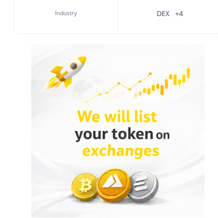
Industry
DEX
+4