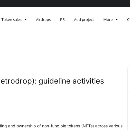
Token sales
Airdrops
PR
Add project
More
C
retrodrop): guideline activities
rading and ownership of non-fungible tokens (NFTs) across various