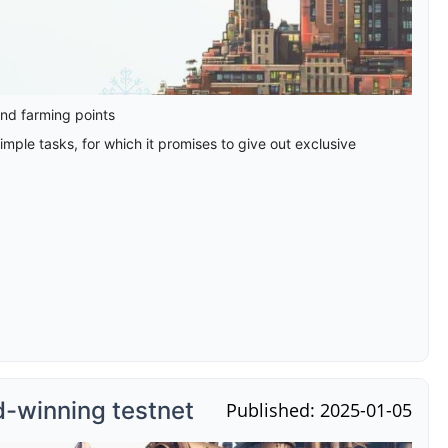
and farming points
mple tasks, for which it promises to give out exclusive
d-winning testnet
Published: 2025-01-05