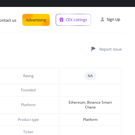
Sign Up
CEX Listings
Advertising
ontact us
Rating
NA
Founded
Ethereum, Binance Smart
Platform
Chane
Product type
Platform
Ticker