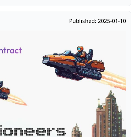
Published: 2025-01-10