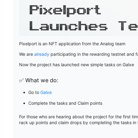
Pixelport is an NFT application from the Analog team
We are
already
participating in the rewarding testnet and 
Now the project has launched new simple tasks on Galxe
✅ What we do:
Go to
Galxe
Complete the tasks and Claim points
For those who are hearing about the project for the first ti
rack up points and claim drops by completing the tasks in 