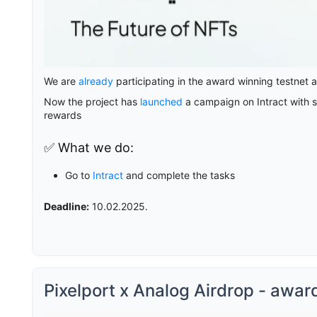
We are
already
participating in the award winning testnet 
Now the project has
launched
a campaign on Intract with si
rewards
✅ What we do:
Go to
Intract
and complete the tasks
Deadline:
10.02.2025.
Pixelport x Analog Airdrop - awar