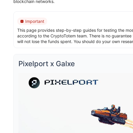
blockchain networks.
Important
This page provides step-by-step guides for testing the most 
according to the CryptoTotem team. There is no guarantee t
will not lose the funds spent. You should do your own resea
Pixelport x Galxe