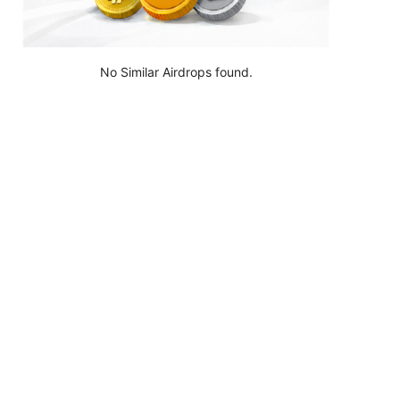
No Similar Airdrops found.