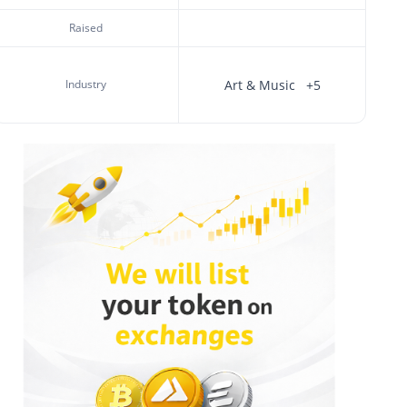
Raised
Industry
Art & Music
+5