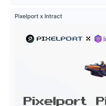
Pixelport x Intract