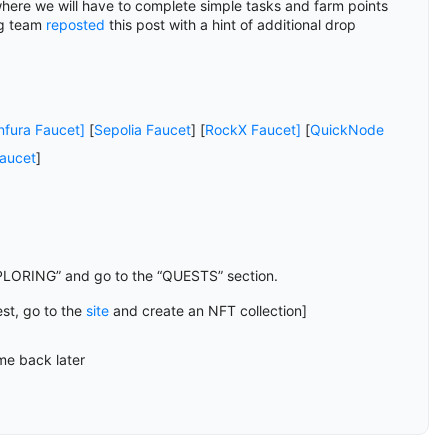
where we will have to complete simple tasks and farm points
og team
reposted
this post with a hint of additional drop
nfura Faucet]
[
Sepolia Faucet
] [
RockX Faucet]
[
QuickNode
aucet
]
PLORING” and go to the “QUESTS” section.
est, go to the
site
and create an NFT collection]
me back later