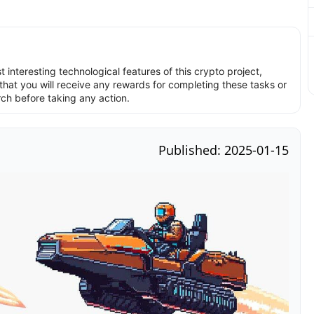
interesting technological features of this crypto project,
hat you will receive any rewards for completing these tasks or
rch before taking any action.
Published: 2025-01-15