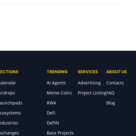
SECTIONS
TRENDING
SERVICES
ABOUT US
alendar
AI Agents
Advertising
Contacts
irdrops
Meme Coins
Project Listing
FAQ
Launchpads
RWA
Blog
cosystems
DeFi
ndustries
DePIN
xchanges
Base Projects