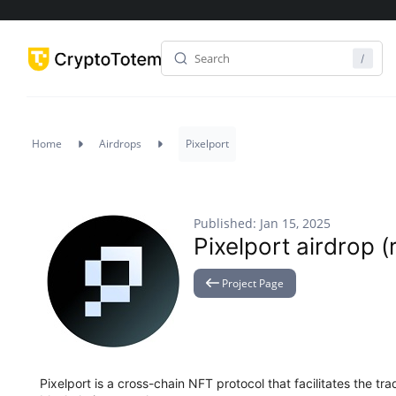
Home
Airdrops
Pixelport
Published: Jan 15, 2025
Pixelport airdrop (
Project Page
Pixelport is a cross-chain NFT protocol that facilitates the t