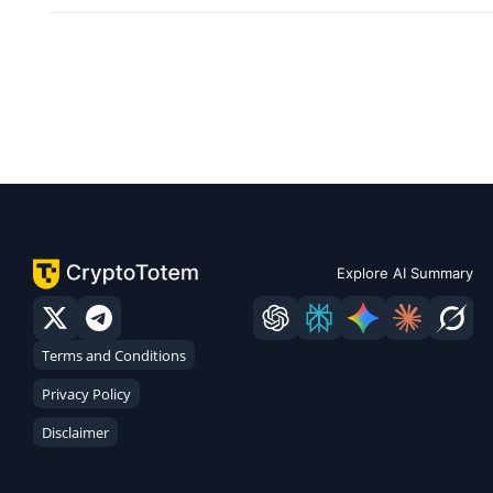
Explore AI Summary
Terms and Conditions
Privacy Policy
Disclaimer