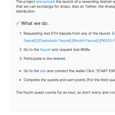
The project
announced
the launch of a rewarding testnet 
that we can exchange for drops. Also on Twitter, the Anal
distribution
✅ What we do:
Requesting test ETH Sepolia from any of the faucet: [
I
Faucet
] [
Chainstack Faucet
] [
RockX Faucet
] [
PK910 F
Go to the
faucet
and request test BNBs
Participate in the testnet:
Go to the
site
and connect the wallet Click “START EX
Complete the quests and earn points [For the third qu
The fourth quest counts for an hour, so don't worry and co