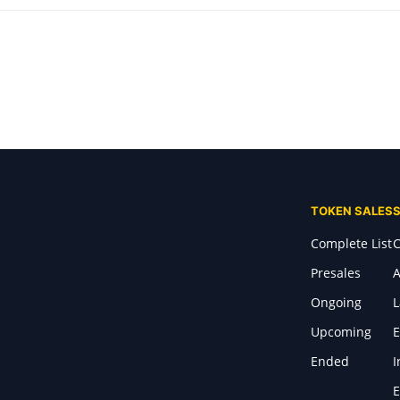
TOKEN SALES
Complete List
C
Presales
A
Ongoing
Upcoming
E
Ended
I
E