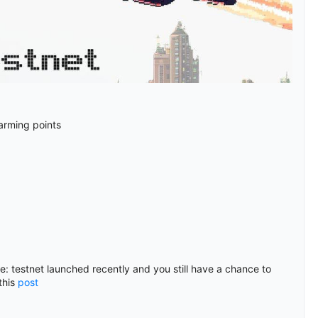
farming points
me: testnet launched recently and you still have a chance to
this
post