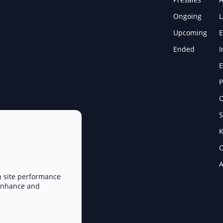
Ongoing
Upcoming
E
Ended
I
E
P
C
S
K
C
A
n site performance
 enhance and