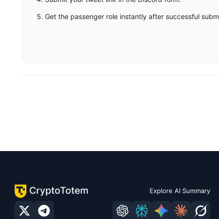
Get the passenger role instantly after successful subm
Explore AI Summary