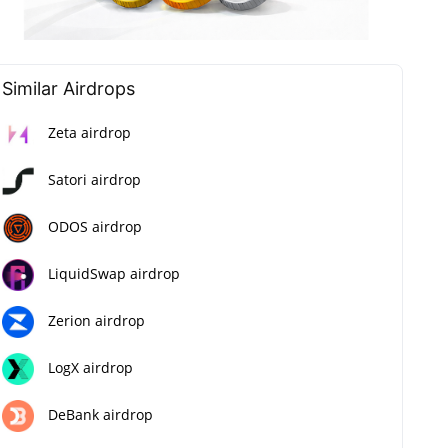
Similar Airdrops
Zeta airdrop
Satori airdrop
ODOS airdrop
LiquidSwap airdrop
Zerion airdrop
LogX airdrop
DeBank airdrop