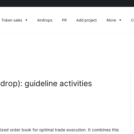
Token sales
Airdrops
PR
Add project
More
C
drop): guideline activities
alized order book for optimal trade execution. It combines this