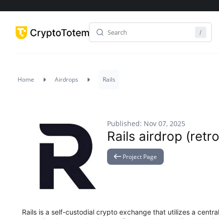
Home
Airdrops
Rails
Published: Nov 07, 2025
Rails airdrop (retro
Project Page
Rails is a self-custodial crypto exchange that utilizes a centr