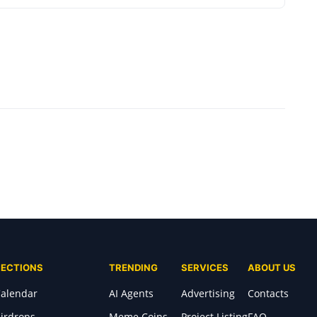
SECTIONS
TRENDING
SERVICES
ABOUT US
alendar
AI Agents
Advertising
Contacts
irdrops
Meme Coins
Project Listing
FAQ