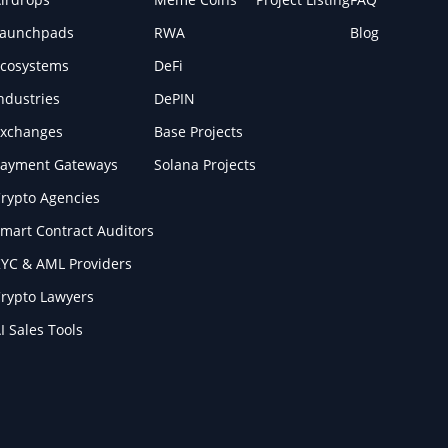
Launchpads
RWA
Blog
cosystems
DeFi
ndustries
DePIN
xchanges
Base Projects
ayment Gateways
Solana Projects
rypto Agencies
mart Contract Auditors
YC & AML Providers
rypto Lawyers
I Sales Tools