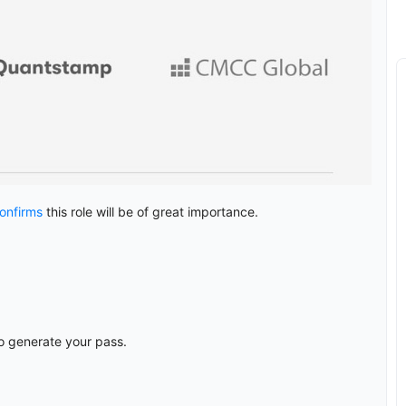
onfirms
this role will be of great importance.
o generate your pass.