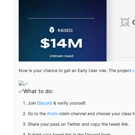
Now is your chance to get an Early User role. The project
c
✅What to do:
Join
Discord
& verify yourself.
Go to the
#rails
-claim channel and choose your class t
Share your pass on Twitter and copy the tweet link.
Submit your tweet link in the Discord form.