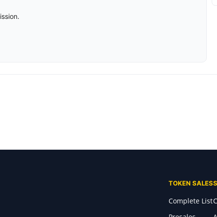
ission.
TOKEN SALES
Complete List
C
Presales
A