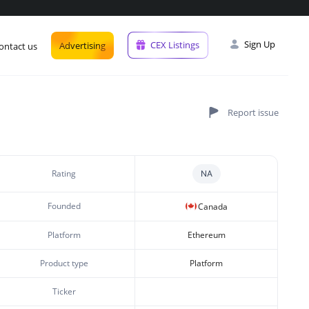
Sign Up
CEX Listings
Advertising
ontact us
Rating
NA
Founded
Canada
Platform
Ethereum
Product type
Platform
Ticker