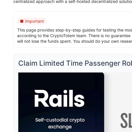
centralized approach with a self-hosted decentralized soluti
Important
This page provides step-by-step guides for testing the most 
according to the CryptoTotem team. There is no guarantee t
will not lose the funds spent. You should do your own resea
Claim Limited Time Passenger Role