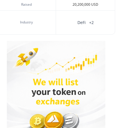
Raised
20,200,000 USD
Industry
DeFi
+2