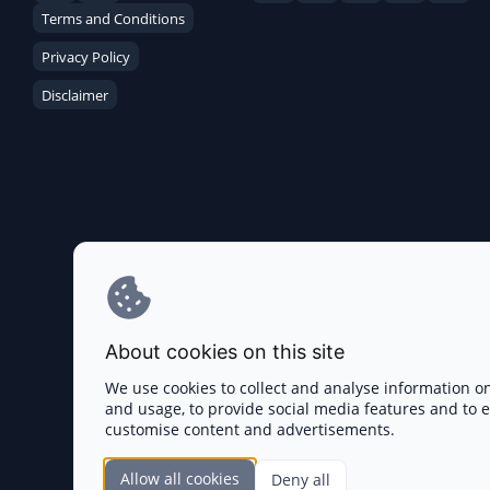
Terms and Conditions
Privacy Policy
Disclaimer
About cookies on this site
We use cookies to collect and analyse information o
and usage, to provide social media features and to
customise content and advertisements.
Allow all cookies
Deny all