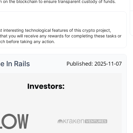
on on the blockchain to ensure transparent custody of funds.
interesting technological features of this crypto project,
hat you will receive any rewards for completing these tasks or
rch before taking any action.
 In Rails
Published: 2025-11-07