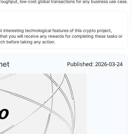
roughput, low-cost global transactions for any business use case.
interesting technological features of this crypto project,
hat you will receive any rewards for completing these tasks or
rch before taking any action.
net
Published: 2026-03-24