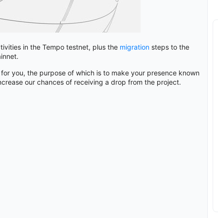
tivities in the Tempo testnet, plus the
migration
steps to the
innet.
 for you, the purpose of which is to make your presence known
ncrease our chances of receiving a drop from the project.