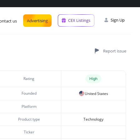
Sign Up
CEX Listings
Advertising
ontact us
Rating
High
Founded
United States
Platform
Product type
Technology
Ticker