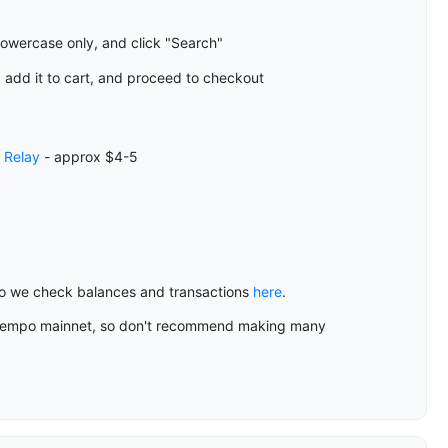
lowercase only, and click "Search"
 add it to cart, and proceed to checkout
a
Relay
- approx $4-5
 so we check balances and transactions
here
.
the Tempo mainnet, so don't recommend making many