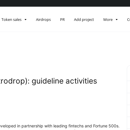
Token sales
Airdrops
PR
Add project
More
C
odrop): guideline activities
eveloped in partnership with leading fintechs and Fortune 500s.