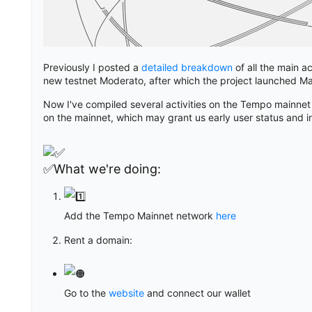
Previously I posted a
detailed breakdown
of all the main ac
new testnet Moderato, after which the project launched Ma
Now I've compiled several activities on the Tempo mainnet
on the mainnet, which may grant us early user status and i
✅What we're doing:
Add the Tempo Mainnet network
here
Rent a domain:
Go to the
website
and connect our wallet