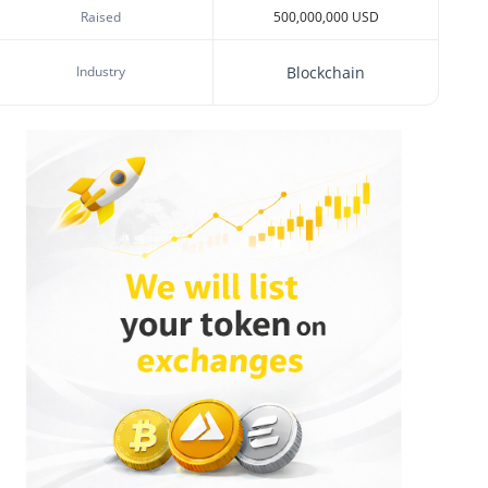
Raised
500,000,000 USD
Industry
Blockchain