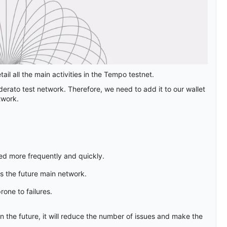
il all the main activities in the Tempo testnet.
erato test network. Therefore, we need to add it to our wallet
twork.
sed more frequently and quickly.
es the future main network.
rone to failures.
 the future, it will reduce the number of issues and make the