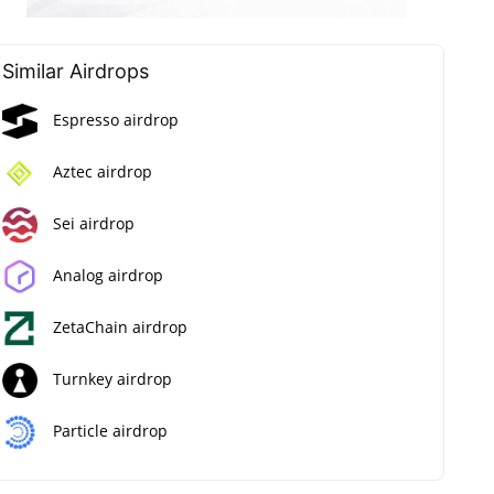
Similar Airdrops
Espresso airdrop
Aztec airdrop
Sei airdrop
Analog airdrop
ZetaChain airdrop
Turnkey airdrop
Particle airdrop