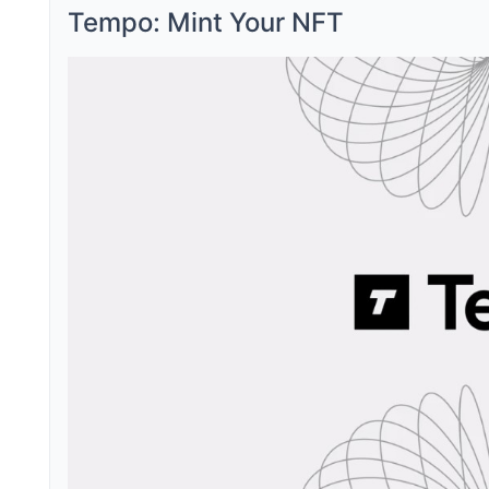
Tempo: Mint Your NFT