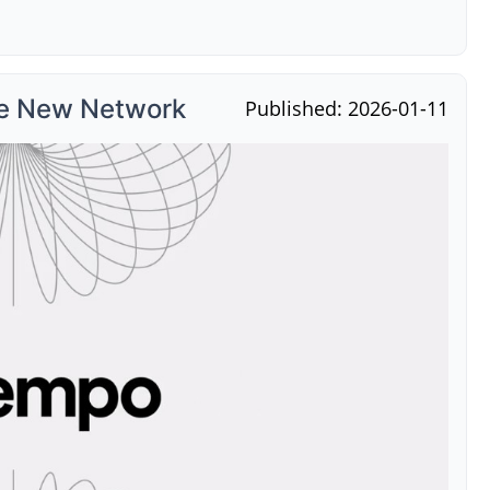
he New Network
Published: 2026-01-11