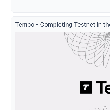
Tempo - Completing Testnet in t