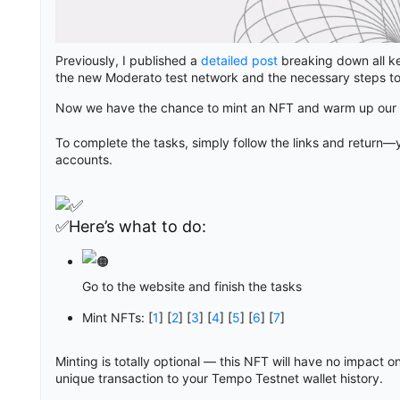
Previously, I published a
detailed post
breaking down all ke
the new Moderato test network and the necessary steps to
Now we have the chance to mint an NFT and warm up our w
To complete the tasks, simply follow the links and return—y
accounts.
✅Here’s what to do:
Go to the website and finish the tasks
Mint NFTs: [
1
] [
2
] [
3
] [
4
] [
5
] [
6
] [
7
]
Minting is totally optional — this NFT will have no impact on
unique transaction to your Tempo Testnet wallet history.