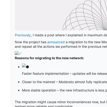
Previously
, I made a post where I explained in maximum deta
Now the project has
announced
a migration to the new Mod
and repeat all the actions we performed in the previous ne
Reasons for migrating to the new network:
Faster feature implementation – updates will be relea
Closer to the mainnet – Moderato almost fully replicat
More stable operation – the new infrastructure is less p
The migration might cause minor inconveniences now, but in
testnet more reliable and predictable.