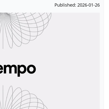
Published: 2026-01-26