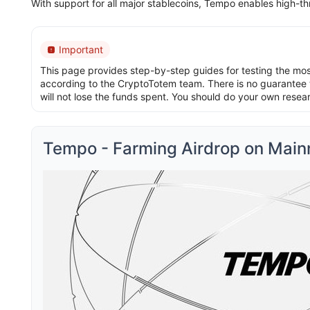
With support for all major stablecoins, Tempo enables high-th
Important
This page provides step-by-step guides for testing the most 
according to the CryptoTotem team. There is no guarantee t
will not lose the funds spent. You should do your own resea
Tempo - Farming Airdrop on Main