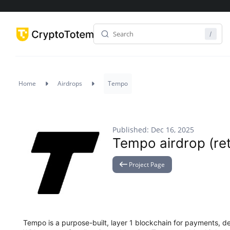
Home
Airdrops
Tempo
Published: Dec 16, 2025
Tempo airdrop (retr
Project Page
Tempo is a purpose-built, layer 1 blockchain for payments, d