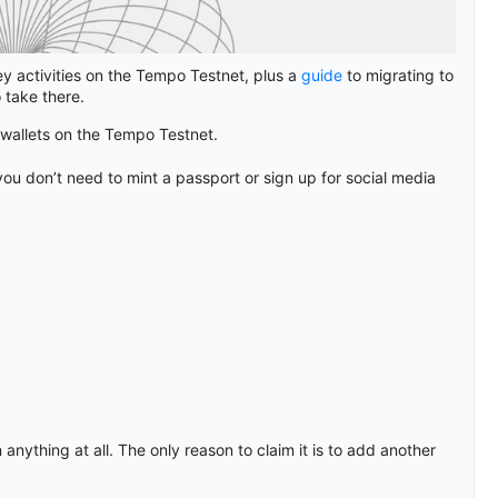
y activities on the Tempo Testnet, plus a
guide
to migrating to
 take there.
allets on the Tempo Testnet.
ou don’t need to mint a passport or sign up for social media
 anything at all. The only reason to claim it is to add another