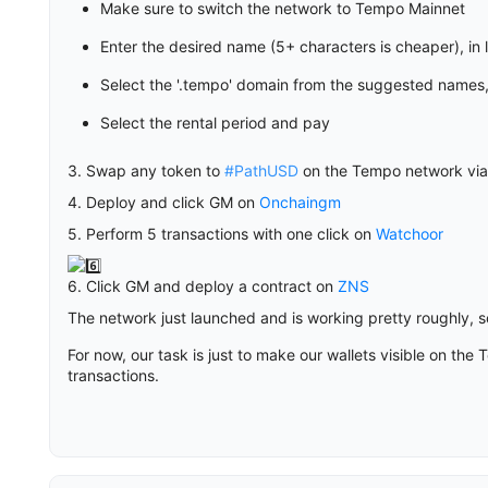
Make sure to switch the network to Tempo Mainnet
Enter the desired name (5+ characters is cheaper), in 
Select the '.tempo' domain from the suggested names,
Select the rental period and pay
3. Swap any token to
#PathUSD
on the Tempo network vi
4. Deploy and click GM on
Onchaingm
5. Perform 5 transactions with one click on
Watchoor
6. Click GM and deploy a contract on
ZNS
The network just launched and is working pretty roughly,
For now, our task is just to make our wallets visible on 
transactions.