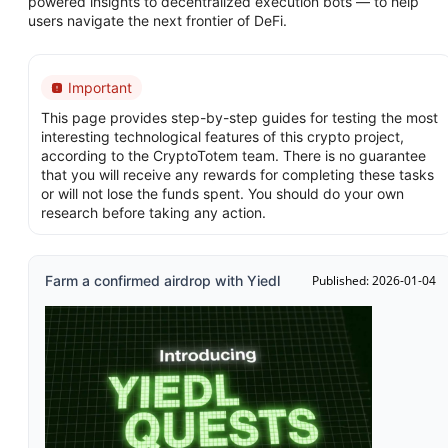
powered insights to decentralized execution bots — to help
users navigate the next frontier of DeFi.
Important
This page provides step-by-step guides for testing the most
interesting technological features of this crypto project,
according to the CryptoTotem team. There is no guarantee
that you will receive any rewards for completing these tasks
or will not lose the funds spent. You should do your own
research before taking any action.
Farm a confirmed airdrop with Yiedl
Published: 2026-01-04