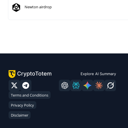
Newton airdrop
Explore AI Summary
Terms and Conditions
Privacy Policy
Disclaimer