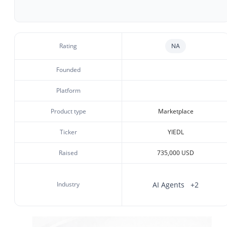
Rating
NA
Founded
Platform
Product type
Marketplace
Ticker
YIEDL
Raised
735,000 USD
Industry
AI Agents
+2