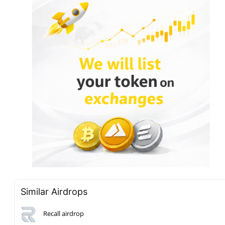
Similar Airdrops
Recall airdrop