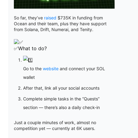
So far, they’ve
raised
$735K in funding from
Ocean and their team, plus they have support
from Solana, Drift, Numerai, and Tenity.
✅What to do?
Go to the
website
and connect your SOL
wallet
After that, link all your social accounts
Complete simple tasks in the “Quests”
section — there’s also a daily check-in
Just a couple minutes of work, almost no
competition yet — currently at 6K users.