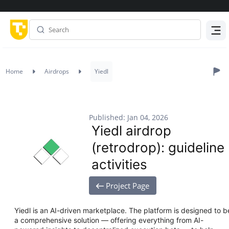
Menu
Home
Airdrops
Yiedl
Published: Jan 04, 2026
Yiedl airdrop
(retrodrop): guideline
activities
Project Page
Yiedl is an AI-driven marketplace. The platform is designed to b
a comprehensive solution — offering everything from AI-