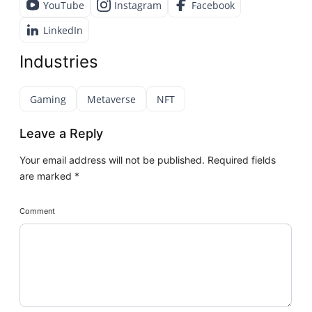
YouTube
Instagram
Facebook
LinkedIn
Industries
Gaming
Metaverse
NFT
Leave a Reply
Your email address will not be published.
Required fields
are marked
*
Comment