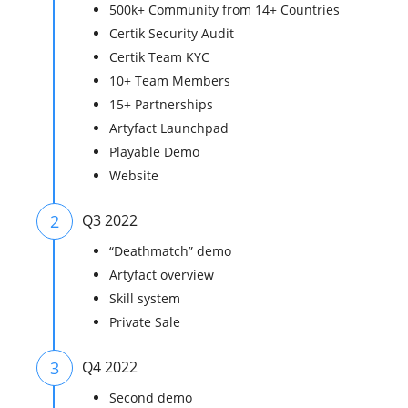
500k+ Community from 14+ Countries
Certik Security Audit
Certik Team KYC
10+ Team Members
15+ Partnerships
Artyfact Launchpad
Playable Demo
Website
2
Q3 2022
“Deathmatch” demo
Artyfact overview
Skill system
Private Sale
3
Q4 2022
Second demo