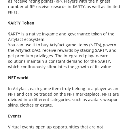
as receive rating points (RP). Players with the highest
number of RP receive rewards in $ARTY, as well as limited
NFTs.
$ARTY Token
$ARTY is a native in-game and governance token of the
Artyfact ecosystem.
You can use it to buy Artyfact game items (NFTs), govern
the Artyfact DAO, receive rewards by staking $ARTY, and
get premium privileges. The integrated play-to-earn
solutions maintain a constant demand for the $ARTY,
which continuously stimulates the growth of its value.
NFT world
In Artyfact, each game item truly belong to a player as an
NFT and can be traded on the NFT marketplace. NFTs are
divided into different categories, such as avatars weapon
skins, clothes or estate.
Events
Virtual events open up opportunities that are not