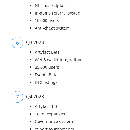
NFT marketplace
In-game referral system
10,000 users
Anti-cheat system
6
Q3 2023
Artyfact Beta
Web3 wallet integration
25,000 users
Events Beta
DEX listings
7
Q4 2023
Artyfact 1.0
Team expansion
Governance system
eSport tournaments