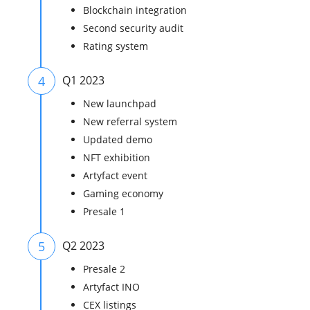
Blockchain integration
Second security audit
Rating system
4
Q1 2023
New launchpad
New referral system
Updated demo
NFT exhibition
Artyfact event
Gaming economy
Presale 1
5
Q2 2023
Presale 2
Artyfact INO
CEX listings