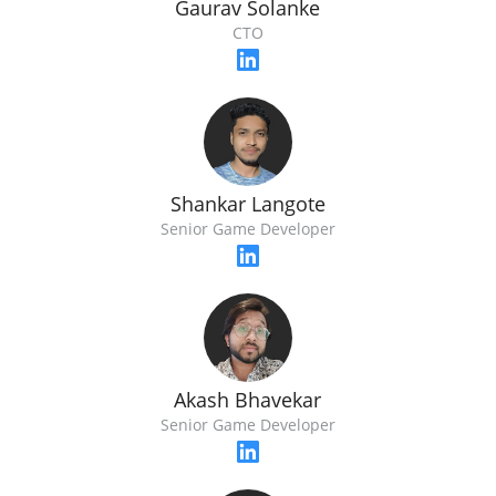
Gaurav Solanke
CTO
Shankar Langote
Senior Game Developer
Akash Bhavekar
Senior Game Developer