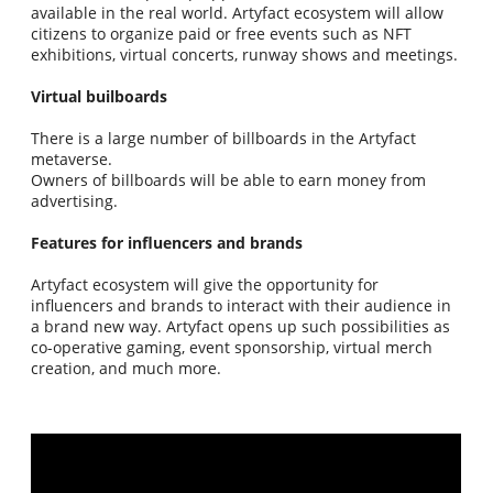
available in the real world. Artyfact ecosystem will allow
citizens to organize paid or free events such as NFT
exhibitions, virtual concerts, runway shows and meetings.
Virtual builboards
There is a large number of billboards in the Artyfact
metaverse.
Owners of billboards will be able to earn money from
advertising.
Features for influencers and brands
Artyfact ecosystem will give the opportunity for
influencers and brands to interact with their audience in
a brand new way. Artyfact opens up such possibilities as
co-operative gaming, event sponsorship, virtual merch
creation, and much more.