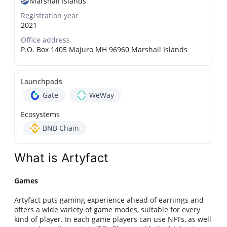
Marshall Islands
Registration year
2021
Office address
P.O. Box 1405 Majuro MH 96960 Marshall Islands
Launchpads
Gate
WeWay
Ecosystems
BNB Chain
What is Artyfact
Games
Artyfact puts gaming experience ahead of earnings and
offers a wide variety of game modes, suitable for every
kind of player. In each game players can use NFTs, as well