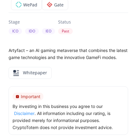
WePad
Gate
Stage
Status
ICO
IDO
IEO
Past
Artyfact – an AI gaming metaverse that combines the latest
game technologies and the innovative GameFi modes.
Whitepaper
Important
By investing in this business you agree to our
Disclaimer
. All information including our rating, is
provided merely for informational purposes.
CryptoTotem does not provide investment advice.