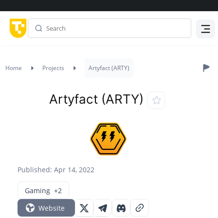
Menu
Home
Projects
Artyfact (ARTY)
Artyfact (ARTY)
Published: Apr 14, 2022
Gaming
+2
Website