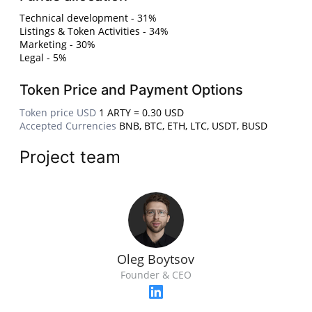
Technical development - 31%
Listings & Token Activities - 34%
Marketing - 30%
Legal - 5%
Token Price and Payment Options
Token price USD
1 ARTY = 0.30 USD
Accepted Currencies
BNB, BTC, ETH, LTC, USDT, BUSD
Project team
Oleg Boytsov
Founder & CEO