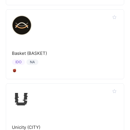
Basket (BASKET)
IDO
NA
Unicity (CITY)