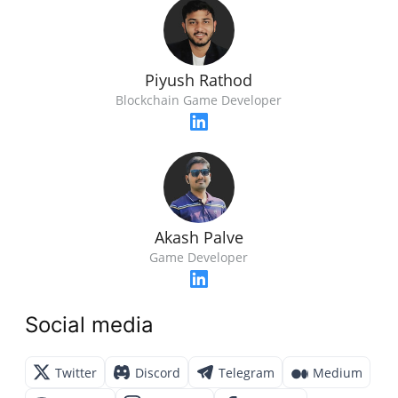
Piyush Rathod
Blockchain Game Developer
Akash Palve
Game Developer
Social media
Twitter
Discord
Telegram
Medium