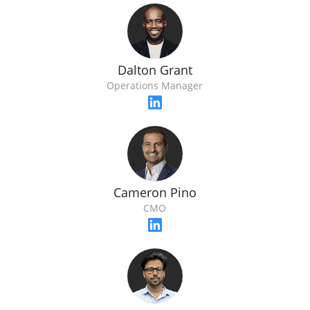
Dalton Grant
Operations Manager
Cameron Pino
CMO