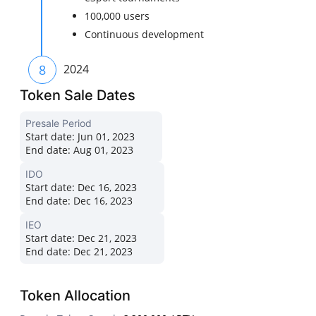
100,000 users
Continuous development
8
2024
Token Sale Dates
Presale Period
Start date:
Jun 01, 2023
End date:
Aug 01, 2023
IDO
Start date:
Dec 16, 2023
End date:
Dec 16, 2023
IEO
Start date:
Dec 21, 2023
End date:
Dec 21, 2023
Token Allocation