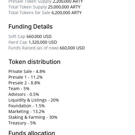
Presale Token Supply
2,200,000 ARTY
Total Token Supply
25,000,000 ARTY
Total Tokens for Sale
6,200,000 ARTY
Funding Details
Soft Cap
660,000 USD
Hard Cap
1,320,000 USD
Funds Raised (as of now)
660,000 USD
Token distribution
Private Sale - 4.8%
Presale 1 - 11.2%
Presale 2 - 8.8%
Team - 5%
Advisors - 0.5%
Liquidity & Listings - 20%
Foundation - 1.5%
Marketing - 13.2%
Staking & Farming - 30%
Treasury - 5%
Funds allocation