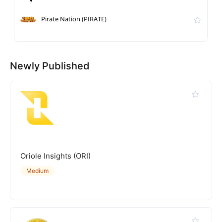
Pirate Nation (PIRATE)
Newly Published
Oriole Insights (ORI)
Medium