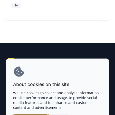
NA
Explore AI Summary
Terms and Conditions
About cookies on this site
Privacy Policy
We use cookies to collect and analyse information
on site performance and usage, to provide social
Disclaimer
media features and to enhance and customise
content and advertisements.
TOKEN SALES