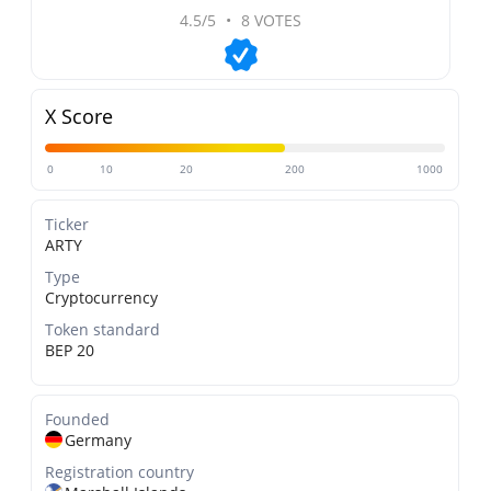
4.5/5
•
8 VOTES
X Score
0
10
20
200
1000
Ticker
ARTY
Type
Cryptocurrency
Token standard
BEP 20
Founded
Germany
Registration country