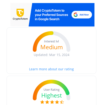
Interest lvl
Medium
Updated: Mar 15, 2024
Learn more about our rating
User Rating
Highest