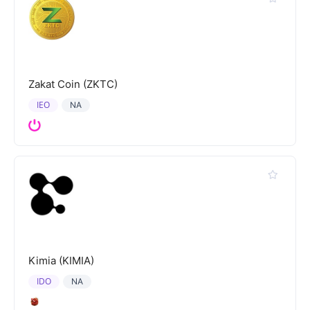
Zakat Coin (ZKTC)
IEO
NA
Kimia (KIMIA)
IDO
NA