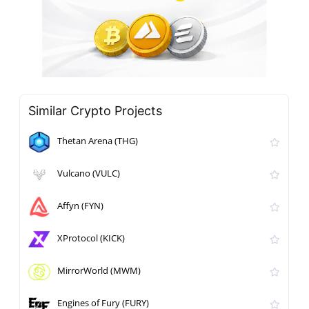
Similar Crypto Projects
Thetan Arena (THG)
Vulcano (VULC)
Affyn (FYN)
XProtocol (KICK)
MirrorWorld (MWM)
Engines of Fury (FURY)