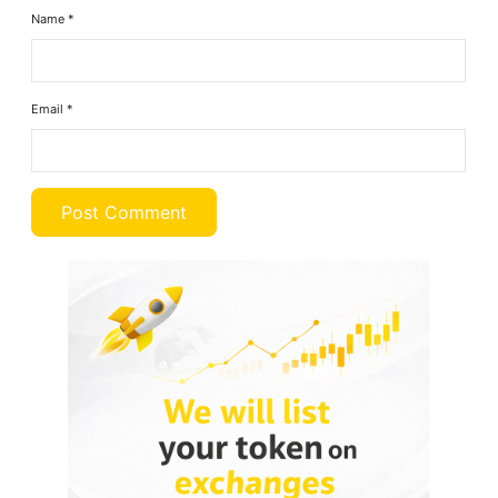
Name
*
Email
*