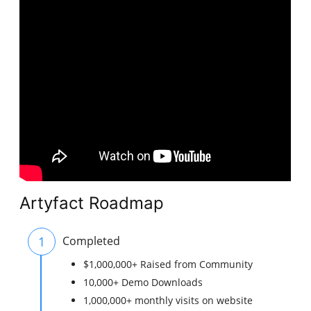
Artyfact Roadmap
1
Completed
$1,000,000+ Raised from Community
10,000+ Demo Downloads
1,000,000+ monthly visits on website