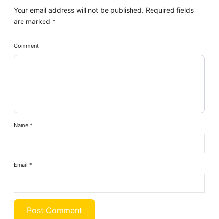
Your email address will not be published.
Required fields
are marked
*
Comment
Name
*
Email
*