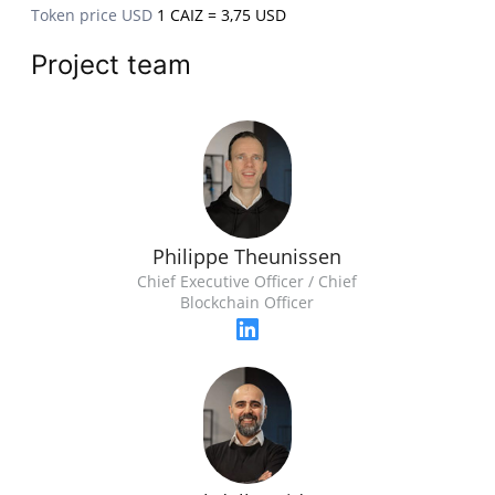
Token price USD
1 CAIZ = 3,75 USD
Project team
Philippe Theunissen
Chief Executive Officer / Chief
Blockchain Officer