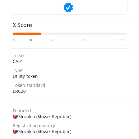
X Score
0
10
20
200
1000
Ticker
CAIZ
Type
Utility-token
Token standard
ERC20
Founded
Slovakia (Slovak Republic)
Registration country
Slovakia (Slovak Republic)