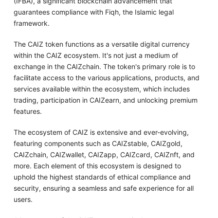
(IFBA), a significant blockchain advancement that
guarantees compliance with Fiqh, the Islamic legal
framework.
The CAIZ token functions as a versatile digital currency
within the CAIZ ecosystem. It's not just a medium of
exchange in the CAIZchain. The token's primary role is to
facilitate access to the various applications, products, and
services available within the ecosystem, which includes
trading, participation in CAIZearn, and unlocking premium
features.
The ecosystem of CAIZ is extensive and ever-evolving,
featuring components such as CAIZstable, CAIZgold,
CAIZchain, CAIZwallet, CAIZapp, CAIZcard, CAIZnft, and
more. Each element of this ecosystem is designed to
uphold the highest standards of ethical compliance and
security, ensuring a seamless and safe experience for all
users.