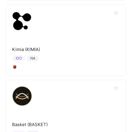
Kimia (KIMIA)
IDO
NA
Basket (BASKET)