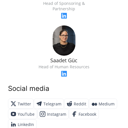
Head of Sponsoring &
Partnership
Saadet Güc
Head of Human Resources
Social media
Twitter
Telegram
Reddit
Medium
YouTube
Instagram
Facebook
LinkedIn