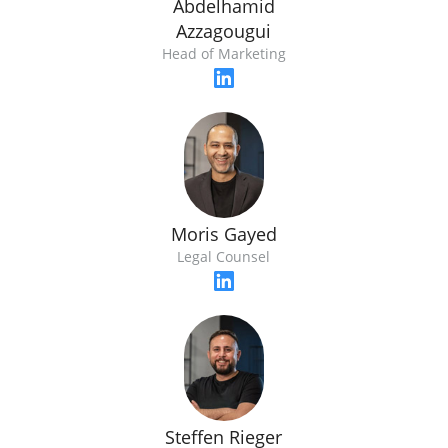
Abdelhamid
Azzagougui
Head of Marketing
Moris Gayed
Legal Counsel
Steffen Rieger