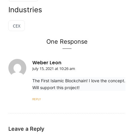
Industries
CEX
One Response
Weber Leon
July 15, 2021 at 10:26 am
The First Islamic Blockchain! I love the concept.
Will support this project!
REPLY
Leave a Reply