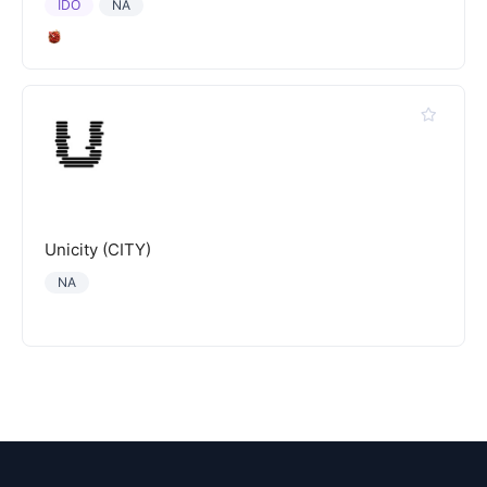
IDO
NA
Unicity (CITY)
NA