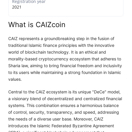
Registration year
2021
What is CAIZcoin
CAIZ represents a groundbreaking step in the fusion of
traditional Islamic finance principles with the innovative
world of blockchain technology. It is an ethical and
morality-based cryptocurrency ecosystem that adheres to
Sharia law, aiming to bring financial freedom and inclusivity
to its users while maintaining a strong foundation in Islamic
values.
Central to the CAIZ ecosystem is its unique "DeCe" model,
a visionary blend of decentralized and centralized financial
systems. This combination ensures a harmonious balance
of control, security, transparency, and speed, addressing
the needs of a diverse user base. Moreover, CAIZ
introduces the Islamic Federated Byzantine Agreement