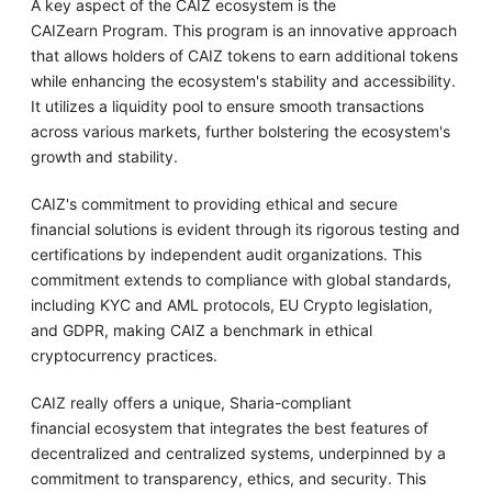
A key aspect of the CAIZ ecosystem is the
CAIZearn Program. This program is an innovative approach
that allows holders of CAIZ tokens to earn additional tokens
while enhancing the ecosystem's stability and accessibility.
It utilizes a liquidity pool to ensure smooth transactions
across various markets, further bolstering the ecosystem's
growth and stability.
CAIZ's commitment to providing ethical and secure
financial solutions is evident through its rigorous testing and
certifications by independent audit organizations. This
commitment extends to compliance with global standards,
including KYC and AML protocols, EU Crypto legislation,
and GDPR, making CAIZ a benchmark in ethical
cryptocurrency practices.
CAIZ really offers a unique, Sharia-compliant
financial ecosystem that integrates the best features of
decentralized and centralized systems, underpinned by a
commitment to transparency, ethics, and security. This