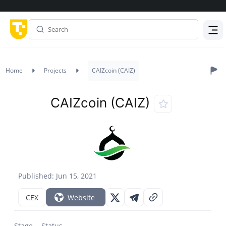
Menu
Home
Projects
CAIZcoin (CAIZ)
CAIZcoin (CAIZ)
Published: Jun 15, 2021
CEX
Website
Stage
Status