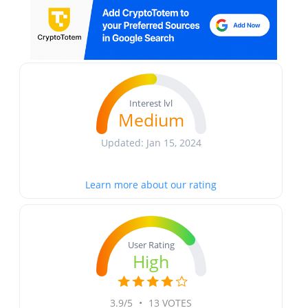
Interest lvl
Medium
Updated: Jan 15, 2024
Learn more about our rating
User Rating
High
3.9/5
•
13 VOTES