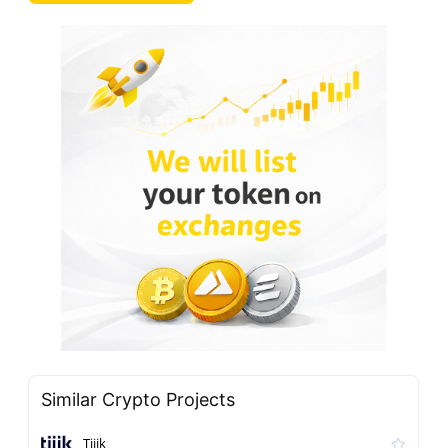
Similar Crypto Projects
Tiiik