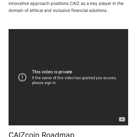
innovative approach positions CAIZ as a key player in the
domain of ethical and inclusive financial solutions.
CAIZcoin Roadmap