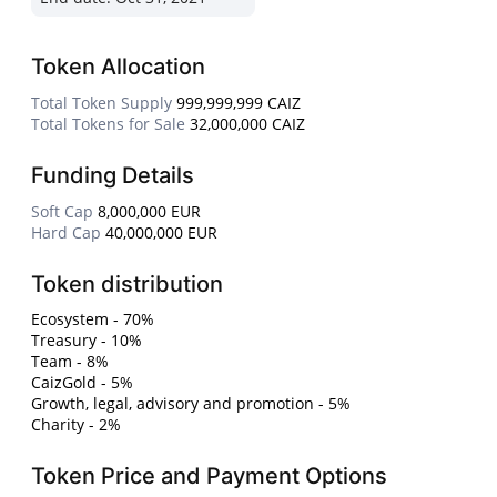
Token Allocation
Total Token Supply
999,999,999 CAIZ
Total Tokens for Sale
32,000,000 CAIZ
Funding Details
Soft Cap
8,000,000 EUR
Hard Cap
40,000,000 EUR
Token distribution
Ecosystem - 70%
Treasury - 10%
Team - 8%
CaizGold - 5%
Growth, legal, advisory and promotion - 5%
Charity - 2%
Token Price and Payment Options