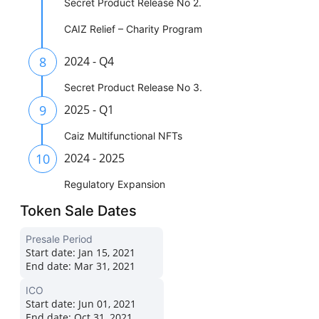
Secret Product Release No 2.
CAIZ Relief – Charity Program
8
2024 - Q4
Secret Product Release No 3.
9
2025 - Q1
Caiz Multifunctional NFTs
10
2024 - 2025
Regulatory Expansion
Token Sale Dates
Presale Period
Start date:
Jan 15, 2021
End date:
Mar 31, 2021
ICO
Start date:
Jun 01, 2021
End date:
Oct 31, 2021