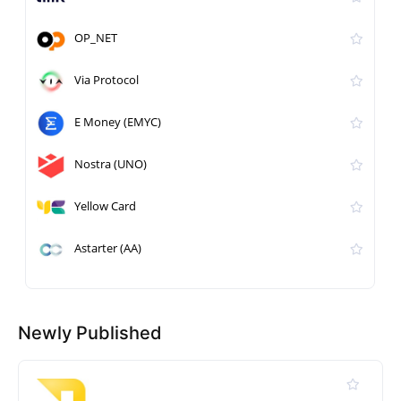
OP_NET
Via Protocol
E Money (EMYC)
Nostra (UNO)
Yellow Card
Astarter (AA)
Newly Published