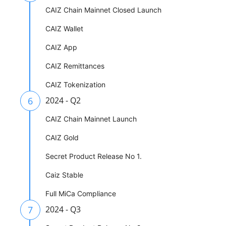
CAIZ Chain Mainnet Closed Launch
CAIZ Wallet
CAIZ App
CAIZ Remittances
CAIZ Tokenization
6
2024 - Q2
CAIZ Chain Mainnet Launch
CAIZ Gold
Secret Product Release No 1.
Caiz Stable
Full MiCa Compliance
7
2024 - Q3