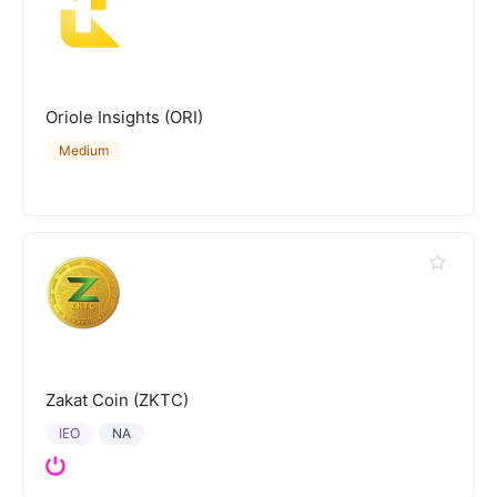
Oriole Insights (ORI)
Medium
Zakat Coin (ZKTC)
IEO
NA