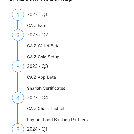
1
2023 - Q1
CAIZ Earn
2
2023 - Q2
CAIZ Wallet Beta
CAIZ Gold Setup
3
2023 - Q3
CAIZ App Beta
Shariah Certificates
4
2023 - Q4
CAIZ Chain Testnet
Payment and Banking Partners
5
2024 - Q1