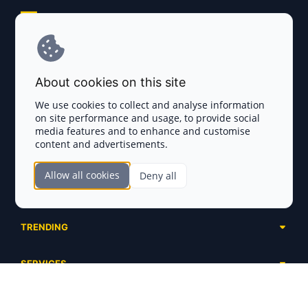
Explore AI Summary
Terms and Conditions
About cookies on this site
Privacy Policy
We use cookies to collect and analyse information
on site performance and usage, to provide social
Disclaimer
media features and to enhance and customise
content and advertisements.
TOKEN SALES
Allow all cookies
Deny all
Complete List
SECTIONS
Presales
Calendar
Ongoing
TRENDING
Airdrops
Upcoming
AI Agents
Launchpads
SERVICES
Ended
Meme Coins
Ecosystems
Advertising
RWA
ABOUT US
Industries