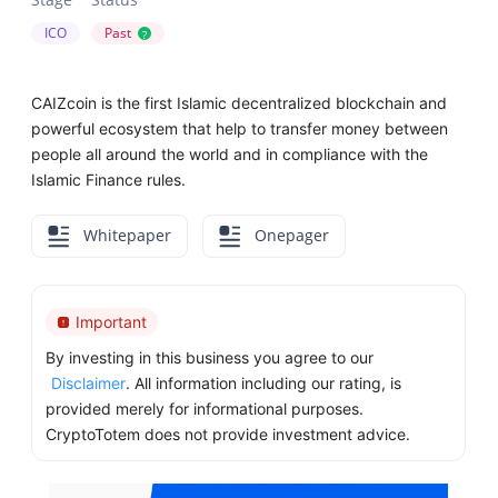
ICO
Past
?
CAIZcoin is the first Islamic decentralized blockchain and
powerful ecosystem that help to transfer money between
people all around the world and in compliance with the
Islamic Finance rules.
Whitepaper
Onepager
Important
By investing in this business you agree to our
Disclaimer
. All information including our rating, is
provided merely for informational purposes.
CryptoTotem does not provide investment advice.