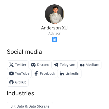
Anderson XU
Advisor
Social media
Twitter
Discord
Telegram
Medium
YouTube
Facebook
LinkedIn
GitHub
Industries
Big Data & Data Storage