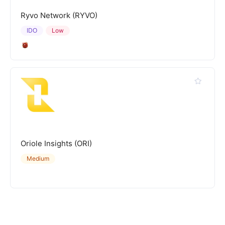
Ryvo Network (RYVO)
IDO
Low
Oriole Insights (ORI)
Medium