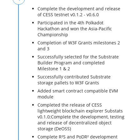
Complete the development and release
of CESS testnet v0.1.2 - v0.6.0
Participated in the 4th Polkadot
Hackathon and won the Asia-Pacific
Championship
Completion of W3F Grants milestones 2
and 3
Successfully selected for the Substrate
Builder Program and completed
Milestone 1 & 2
Successfully contributed Substrate
storage pallets to W3F Grants
Added smart contract compatible EVM
module
Completed the release of CESS
lightweight blockchain explorer Substats
v0.1.0;Complete the development, testing
and release of decentralized object
storage (DeOSS)
Complete R²S and PoDR² development