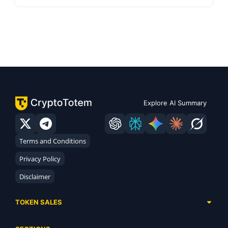
Explore AI Summary
Terms and Conditions
Privacy Policy
Disclaimer
TOKEN SALES
Complete List