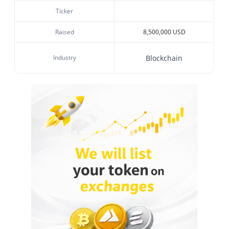
Ticker
Raised
8,500,000 USD
Industry
Blockchain