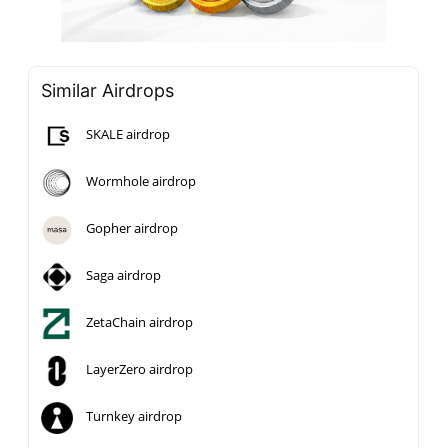
Similar Airdrops
SKALE airdrop
Wormhole airdrop
Gopher airdrop
Saga airdrop
ZetaChain airdrop
LayerZero airdrop
Turnkey airdrop