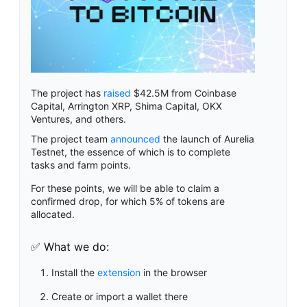
The project has
raised
$42.5M from Coinbase
Capital, Arrington XRP, Shima Capital, OKX
Ventures, and others.
The project team
announced
the launch of Aurelia
Testnet, the essence of which is to complete
tasks and farm points.
For these points, we will be able to claim a
confirmed drop, for which 5% of tokens are
allocated.
✅ What we do:
Install the
extension
in the browser
Create or import a wallet there