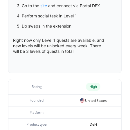
Go to the
site
and connect via Portal DEX
Perform social task in Level 1
Do swaps in the extension
Right now only Level 1 quests are available, and
new levels will be unlocked every week. There
will be 3 levels of quests in total.
Rating
High
Founded
United States
Platform
Product type
DeFi