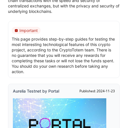
chain transactions with the speed and security of
centralized exchanges, but with the privacy and security of
underlying blockchains.
Important
This page provides step-by-step guides for testing the
most interesting technological features of this crypto
project, according to the CryptoTotem team. There is
no guarantee that you will receive any rewards for
completing these tasks or will not lose the funds spent.
You should do your own research before taking any
action.
Aurelia Testnet by Portal
Published: 2024-11-23