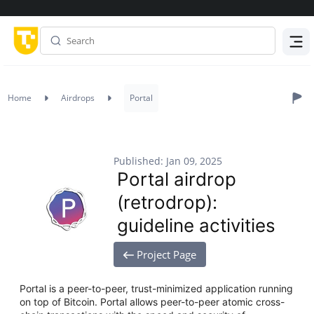
Menu
Home
Airdrops
Portal
Published: Jan 09, 2025
Portal airdrop
(retrodrop):
guideline activities
Project Page
Portal is a peer-to-peer, trust-minimized application running
on top of Bitcoin. Portal allows peer-to-peer atomic cross-