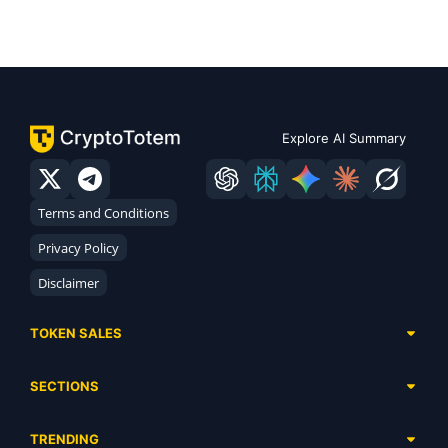
Explore AI Summary
Terms and Conditions
Privacy Policy
Disclaimer
TOKEN SALES
Complete List
SECTIONS
Presales
Calendar
Ongoing
TRENDING