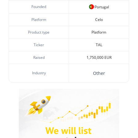
Founded
Portugal
Platform
Celo
Product type
Platform
Ticker
TAL
Raised
1,750,000 EUR
Industry
Other