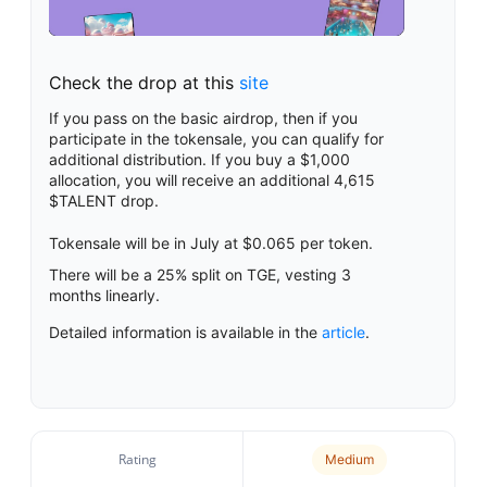
Check the drop at this
site
If you pass on the basic airdrop, then if you
participate in the tokensale, you can qualify for
additional distribution. If you buy a $1,000
allocation, you will receive an additional 4,615
$TALENT drop.
Tokensale will be in July at $0.065 per token.
There will be a 25% split on TGE, vesting 3
months linearly.
Detailed information is available in the
article
.
Rating
Medium