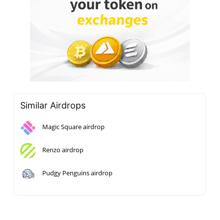
Similar Airdrops
Magic Square airdrop
Renzo airdrop
Pudgy Penguins airdrop