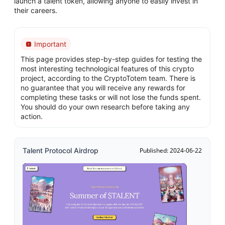
launch a talent token, allowing anyone to easily invest in
their careers.
Important
This page provides step-by-step guides for testing the
most interesting technological features of this crypto
project, according to the CryptoTotem team. There is
no guarantee that you will receive any rewards for
completing these tasks or will not lose the funds spent.
You should do your own research before taking any
action.
Talent Protocol Airdrop
Published: 2024-06-22