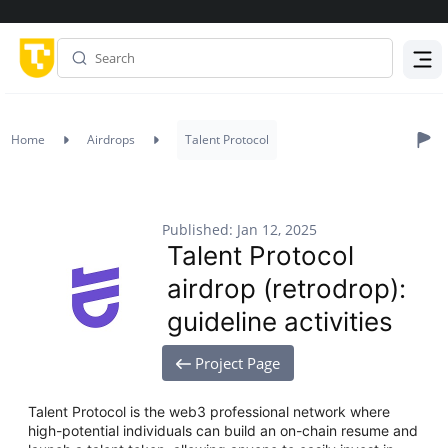
Menu
Home
Airdrops
Talent Protocol
Published: Jan 12, 2025
Talent Protocol
airdrop (retrodrop):
guideline activities
Project Page
Talent Protocol is the web3 professional network where
high-potential individuals can build an on-chain resume and