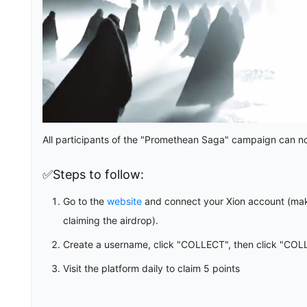
All participants of the "Promethean Saga" campaign can now
✅Steps to follow:
Go to the
website
and connect your Xion account (mak
claiming the airdrop).
Create a username, click "COLLECT", then click "COL
Visit the platform daily to claim 5 points