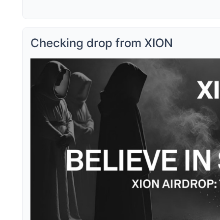
Checking drop from XION