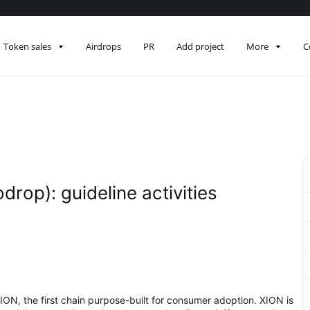
Token sales
Airdrops
PR
Add project
More
C
drop): guideline activities
XION, the first chain purpose-built for consumer adoption. XION is