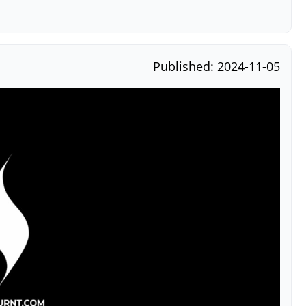
Published: 2024-11-05