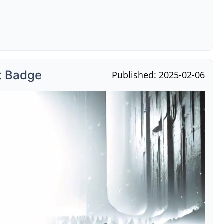
t Badge
Published: 2025-02-06