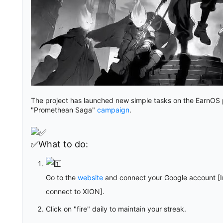
The project has launched new simple tasks on the EarnOS pl
"Promethean Saga"
campaign
.
✅What to do:
Go to the
website
and connect your Google account [I
connect to XION].
Click on "fire" daily to maintain your streak.