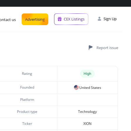
Sign Up
CEX Listings
Advertising
ontact us
Rating
High
Founded
United States
Platform
Product type
Technology
Ticker
XION