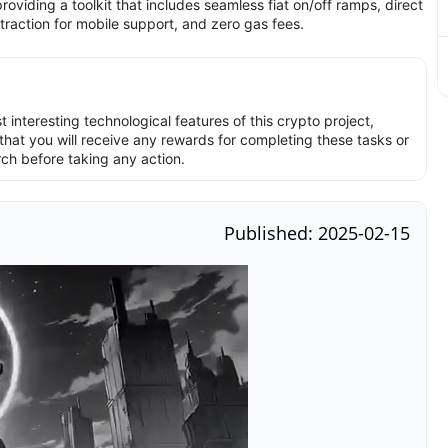
oviding a toolkit that includes seamless fiat on/off ramps, direct
traction for mobile support, and zero gas fees.
interesting technological features of this crypto project,
hat you will receive any rewards for completing these tasks or
rch before taking any action.
Published: 2025-02-15