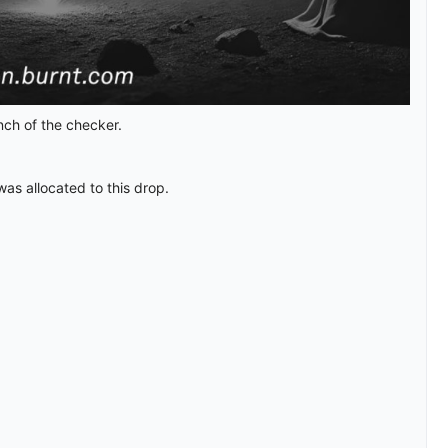
nch of the checker.
was allocated to this drop.