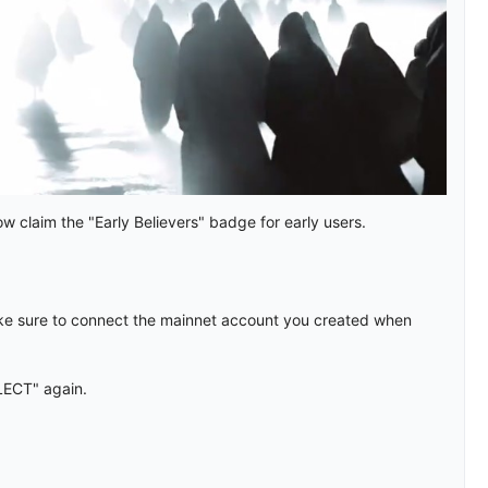
 claim the "Early Believers" badge for early users.
e sure to connect the mainnet account you created when
LECT" again.