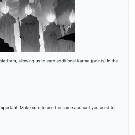
atform, allowing us to earn additional Karma (points) in the
mportant: Make sure to use the same account you used to