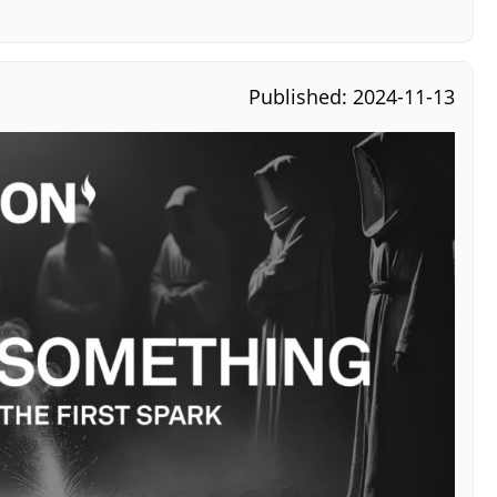
Published: 2024-11-13