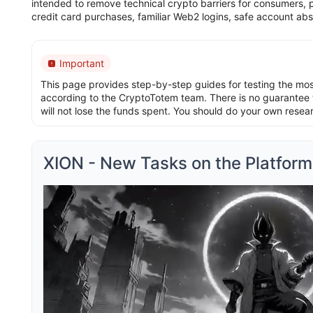
intended to remove technical crypto barriers for consumers, pr
credit card purchases, familiar Web2 logins, safe account abs
Important
This page provides step-by-step guides for testing the most 
according to the CryptoTotem team. There is no guarantee t
will not lose the funds spent. You should do your own resea
XION - New Tasks on the Platform