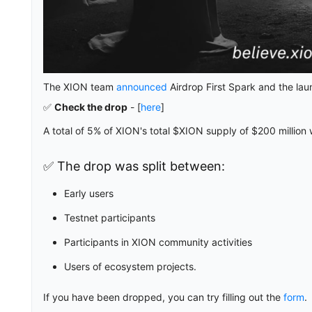
The XION team
announced
Airdrop First Spark and the lau
✅
Check the drop
- [
here
]
A total of 5% of XION's total $XION supply of $200 million 
✅ The drop was split between:
Early users
Testnet participants
Participants in XION community activities
Users of ecosystem projects.
If you have been dropped, you can try filling out the
form
.