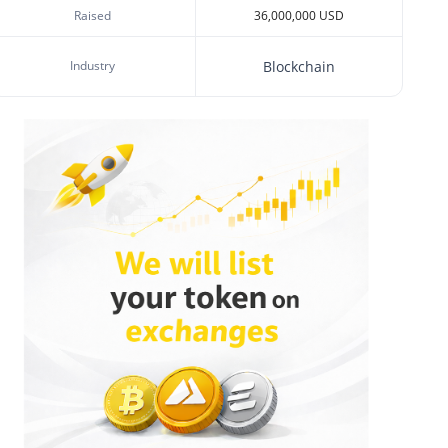
Raised
36,000,000 USD
Industry
Blockchain