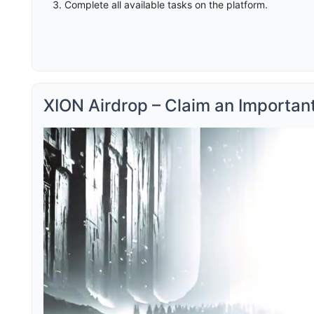
Complete all available tasks on the platform.
XION Airdrop – Claim an Importan