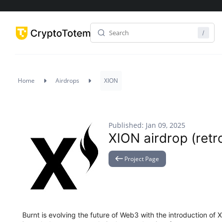
Home
Airdrops
XION
Published: Jan 09, 2025
XION airdrop (retro
Project Page
Burnt is evolving the future of Web3 with the introduction of 