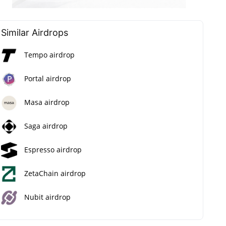
Similar Airdrops
Tempo airdrop
Portal airdrop
Masa airdrop
Saga airdrop
Espresso airdrop
ZetaChain airdrop
Nubit airdrop