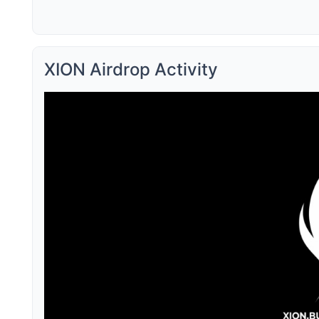
XION Airdrop Activity