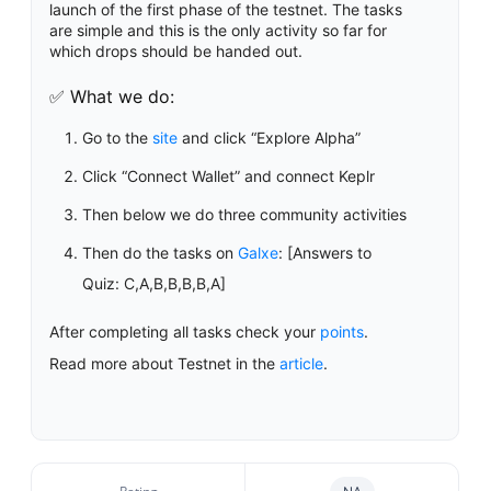
launch of the first phase of the testnet. The tasks
are simple and this is the only activity so far for
which drops should be handed out.
✅ What we do:
Go to the
site
and click “Explore Alpha”
Click “Connect Wallet” and connect Keplr
Then below we do three community activities
Then do the tasks on
Galxe
: [Answers to
Quiz: C,A,B,B,B,B,A]
After completing all tasks check your
points
.
Read more about Testnet in the
article
.