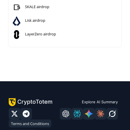
SKALE airdrop
Lisk airdrop
LayerZero airdrop
Explore AI Summary
Terms and Conditions