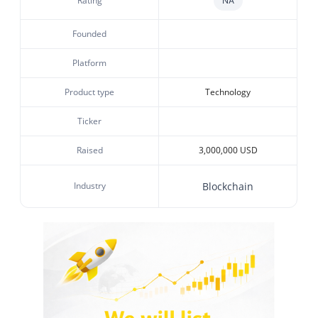
Rating
NA
Founded
Platform
Product type
Technology
Ticker
Raised
3,000,000 USD
Industry
Blockchain