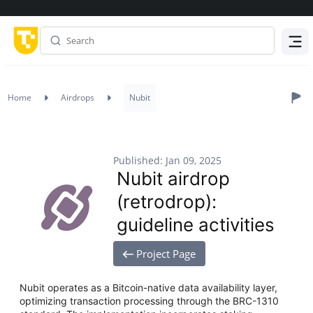
Menu
Home
Airdrops
Nubit
Published: Jan 09, 2025
Nubit airdrop
(retrodrop):
guideline activities
Project Page
Nubit operates as a Bitcoin-native data availability layer,
optimizing transaction processing through the BRC-1310