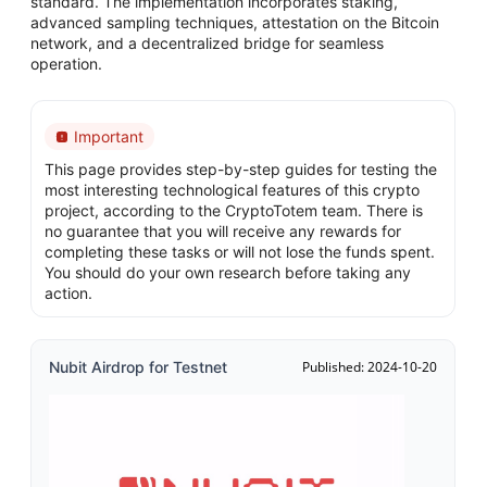
standard. The implementation incorporates staking,
advanced sampling techniques, attestation on the Bitcoin
network, and a decentralized bridge for seamless
operation.
Important
This page provides step-by-step guides for testing the
most interesting technological features of this crypto
project, according to the CryptoTotem team. There is
no guarantee that you will receive any rewards for
completing these tasks or will not lose the funds spent.
You should do your own research before taking any
action.
Nubit Airdrop for Testnet
Published: 2024-10-20