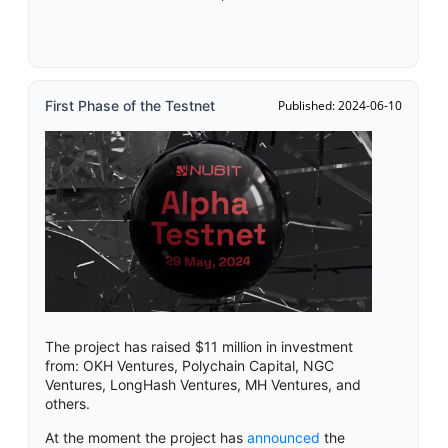
First Phase of the Testnet
Published: 2024-06-10
The project has raised $11 million in investment
from: OKH Ventures, Polychain Capital, NGC
Ventures, LongHash Ventures, MH Ventures, and
others.
At the moment the project has
announced
the