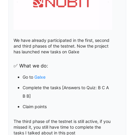
We have already participated in the first, second
and third phases of the testnet. Now the project
has launched new tasks on Galxe
✅ What we do:
Go to
Galxe
Complete the tasks [Answers to Quiz: B C A
B B]
Claim points
The third phase of the testnet is still active, if you
missed it, you still have time to complete the
tasks I talked about in this post