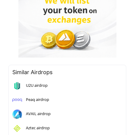
Similar Airdrops
U2U airdrop
Peaq airdrop
AVAIL airdrop
Aztec airdrop