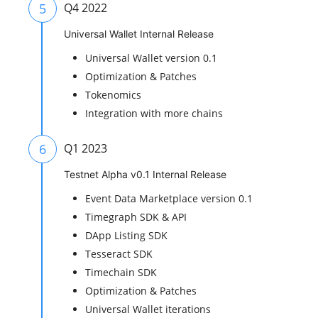
5
Q4 2022
Universal Wallet Internal Release
Universal Wallet version 0.1
Optimization & Patches
Tokenomics
Integration with more chains
6
Q1 2023
Testnet Alpha v0.1 Internal Release
Event Data Marketplace version 0.1
Timegraph SDK & API
DApp Listing SDK
Tesseract SDK
Timechain SDK
Optimization & Patches
Universal Wallet iterations