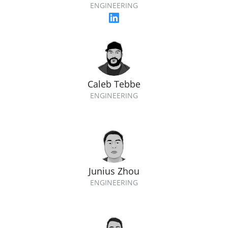
ENGINEERING
Caleb Tebbe
ENGINEERING
Junius Zhou
ENGINEERING