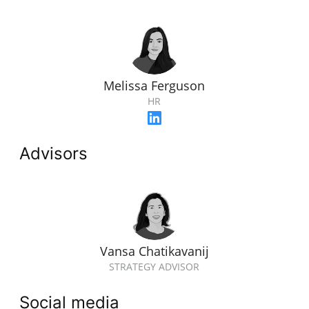
Melissa Ferguson
HR
Advisors
Vansa Chatikavanij
STRATEGY ADVISOR
Social media