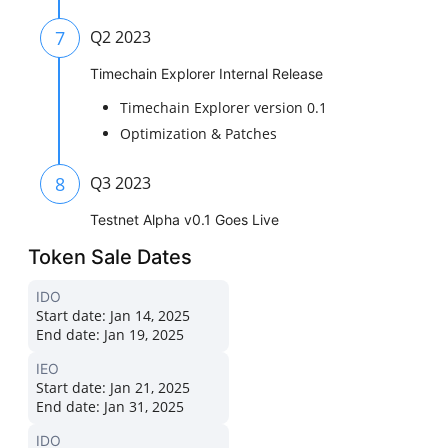
7
Q2 2023
Timechain Explorer Internal Release
Timechain Explorer version 0.1
Optimization & Patches
8
Q3 2023
Testnet Alpha v0.1 Goes Live
Token Sale Dates
IDO
Start date:
Jan 14, 2025
End date:
Jan 19, 2025
IEO
Start date:
Jan 21, 2025
End date:
Jan 31, 2025
IDO