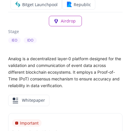
Bitget Launchpool
Republic
Airdrop
Stage
IEO
IDO
Analog is a decentralized layer-0 platform designed for the
validation and communication of event data across
different blockchain ecosystems. It employs a Proof-of-
Time (PoT) consensus mechanism to ensure accuracy and
reliability in data verification.
Whitepaper
Important