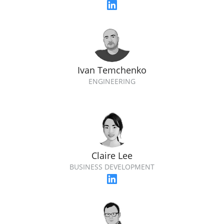
Ivan Temchenko
ENGINEERING
Claire Lee
BUSINESS DEVELOPMENT