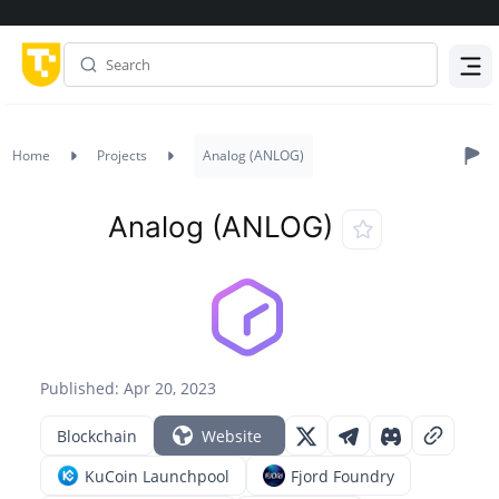
Menu
Home
Projects
Analog (ANLOG)
Analog (ANLOG)
Published: Apr 20, 2023
Blockchain
Website
KuCoin Launchpool
Fjord Foundry