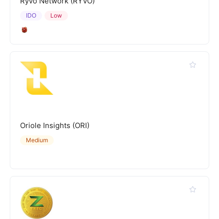
Ryvo Network (RYVO)
IDO
Low
Oriole Insights (ORI)
Medium