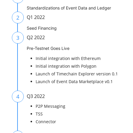
Standardizations of Event Data and Ledger
2
Q1 2022
Seed Financing
3
Q2 2022
Pre-Testnet Goes Live
Initial integration with Ethereum
Initial integration with Polygon
Launch of Timechain Explorer version 0.1
Launch of Event Data Marketplace v0.1
4
Q3 2022
P2P Messaging
TSS
Connector