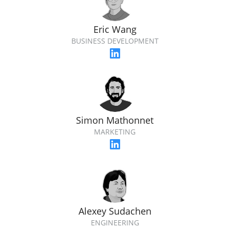
Eric Wang
BUSINESS DEVELOPMENT
Simon Mathonnet
MARKETING
Alexey Sudachen
ENGINEERING