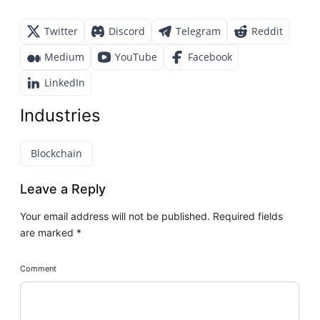
Twitter
Discord
Telegram
Reddit
Medium
YouTube
Facebook
LinkedIn
Industries
Blockchain
Leave a Reply
Your email address will not be published.
Required fields
are marked
*
Comment