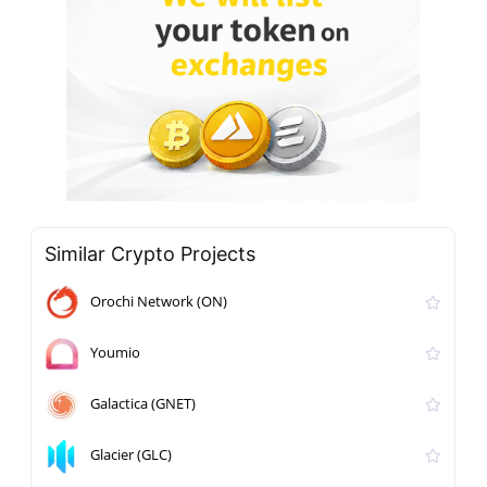
Similar Crypto Projects
Orochi Network (ON)
Youmio
Galactica (GNET)
Glacier (GLC)