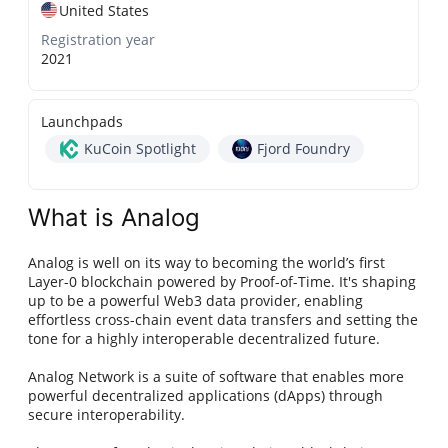
United States
Registration year
2021
Launchpads
KuCoin Spotlight
Fjord Foundry
What is Analog
Analog is well on its way to becoming the world’s first
Layer-0 blockchain powered by Proof-of-Time. It's shaping
up to be a powerful Web3 data provider, enabling
effortless cross-chain event data transfers and setting the
tone for a highly interoperable decentralized future.
Analog Network is a suite of software that enables more
powerful decentralized applications (dApps) through
secure interoperability.