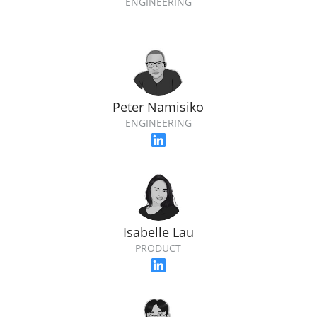
ENGINEERING
Peter Namisiko
ENGINEERING
Isabelle Lau
PRODUCT