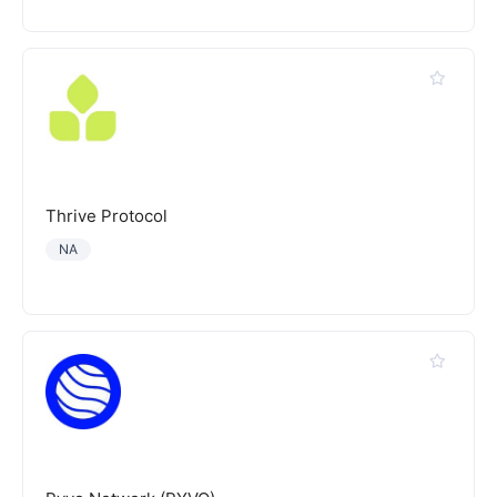
Thrive Protocol
NA