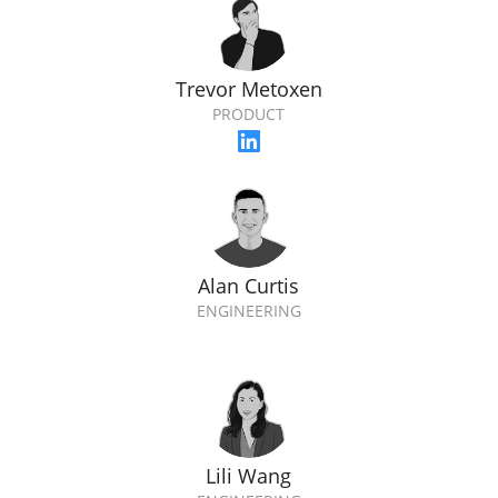
Trevor Metoxen
PRODUCT
Alan Curtis
ENGINEERING
Lili Wang