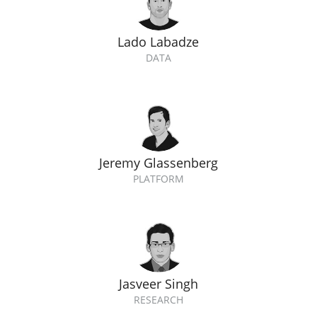
Lado Labadze
DATA
Jeremy Glassenberg
PLATFORM
Jasveer Singh
RESEARCH