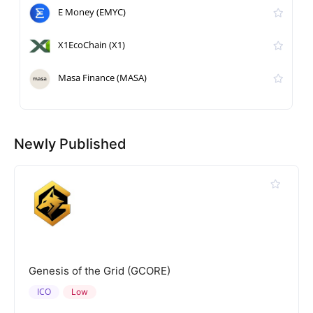
E Money (EMYC)
X1EcoChain (X1)
Masa Finance (MASA)
Newly Published
Genesis of the Grid (GCORE)
ICO
Low