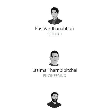
Kas Vardhanabhuti
PRODUCT
Kasima Tharnpipitchai
ENGINEERING