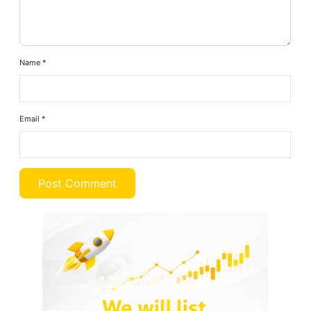
Name
*
Email
*