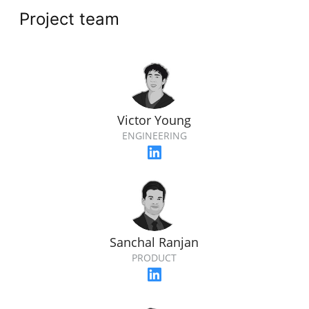
Project team
Victor Young
ENGINEERING
Sanchal Ranjan
PRODUCT