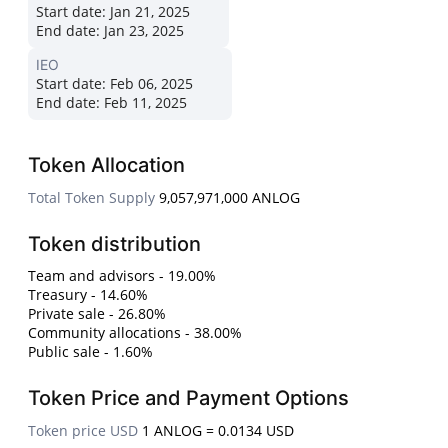
Start date:
Jan 21, 2025
End date:
Jan 23, 2025
IEO
Start date:
Feb 06, 2025
End date:
Feb 11, 2025
Token Allocation
Total Token Supply
9,057,971,000 ANLOG
Token distribution
Team and advisors - 19.00%
Treasury - 14.60%
Private sale - 26.80%
Community allocations - 38.00%
Public sale - 1.60%
Token Price and Payment Options
Token price USD
1 ANLOG = 0.0134 USD