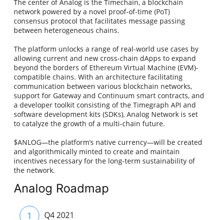
The center of Analog is the Timechain, a blockchain
network powered by a novel proof-of-time (PoT)
consensus protocol that facilitates message passing
between heterogeneous chains.
The platform unlocks a range of real-world use cases by
allowing current and new cross-chain dApps to expand
beyond the borders of Ethereum Virtual Machine (EVM)-
compatible chains. With an architecture facilitating
communication between various blockchain networks,
support for Gateway and Continuum smart contracts, and
a developer toolkit consisting of the Timegraph API and
software development kits (SDKs), Analog Network is set
to catalyze the growth of a multi-chain future.
$ANLOG—the platform’s native currency—will be created
and algorithmically minted to create and maintain
incentives necessary for the long-term sustainability of
the network.
Analog Roadmap
1
Q4 2021