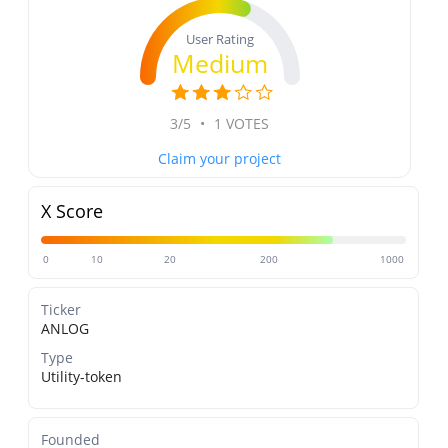
User Rating
Medium
3/5
•
1 VOTES
Claim your project
X Score
0
10
20
200
1000
Ticker
ANLOG
Type
Utility-token
Founded