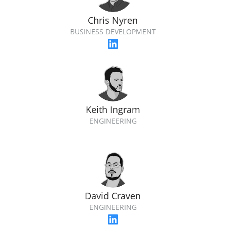
Chris Nyren
BUSINESS DEVELOPMENT
Keith Ingram
ENGINEERING
David Craven
ENGINEERING