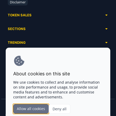
Disclaimer
TOKEN SALES
Complete List
SECTIONS
Presales
Calendar
Ongoing
TRENDING
Airdrops
Upcoming
AI Agents
Launchpads
SERVICES
Ended
Meme Coins
Ecosystems
Advertising
RWA
ABOUT US
Industries
About cookies on this site
Project Listing
DeFi
Contacts
Exchanges
We use cookies to collect and analyse information
DePIN
on site performance and usage, to provide social
FAQ
Payment Gateways
media features and to enhance and customise
Base Projects
Blog
content and advertisements.
Crypto Agencies
Solana Projects
Smart Contract Auditors
Allow all cookies
Deny all
Join the CryptoTotem Team! All information is taken from the public sources. If you
KYC & AML Providers
find any discrepancies or false information about projects, infringement of copyrights