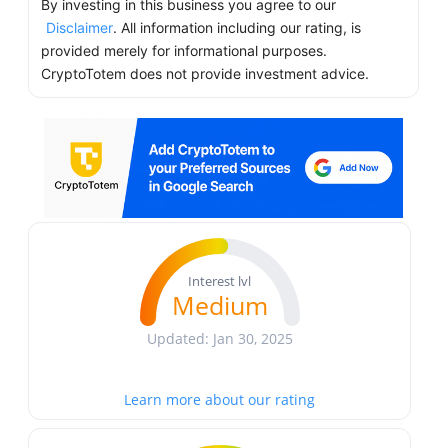
By investing in this business you agree to our
Disclaimer
. All information including our rating, is
provided merely for informational purposes.
CryptoTotem does not provide investment advice.
Interest lvl
Medium
Updated: Jan 30, 2025
Learn more about our rating