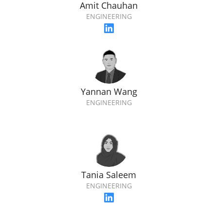
Amit Chauhan
ENGINEERING
Yannan Wang
ENGINEERING
Tania Saleem
ENGINEERING