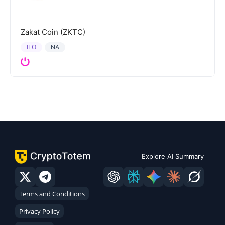
Zakat Coin (ZKTC)
IEO
NA
Explore AI Summary
Terms and Conditions
Privacy Policy