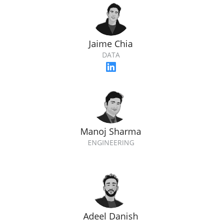
Jaime Chia
DATA
Manoj Sharma
ENGINEERING
Adeel Danish