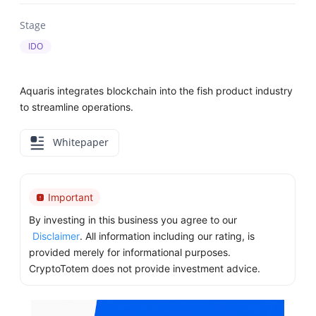
Stage
IDO
Aquaris integrates blockchain into the fish product industry
to streamline operations.
Whitepaper
Important
By investing in this business you agree to our
Disclaimer
. All information including our rating, is
provided merely for informational purposes.
CryptoTotem does not provide investment advice.