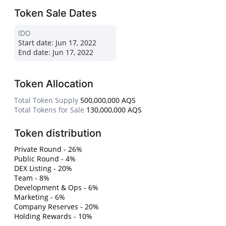
Token Sale Dates
IDO
Start date:
Jun 17, 2022
End date:
Jun 17, 2022
Token Allocation
Total Token Supply
500,000,000 AQS
Total Tokens for Sale
130,000,000 AQS
Token distribution
Private Round - 26%
Public Round - 4%
DEX Listing - 20%
Team - 8%
Development & Ops - 6%
Marketing - 6%
Company Reserves - 20%
Holding Rewards - 10%