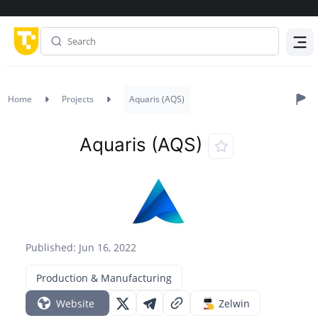
Menu
Home
Projects
Aquaris (AQS)
Aquaris (AQS)
Published: Jun 16, 2022
Production & Manufacturing
Website
Zelwin