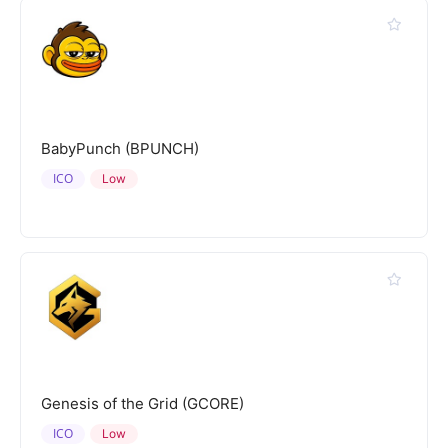
BabyPunch (BPUNCH)
ICO
Low
Genesis of the Grid (GCORE)
ICO
Low