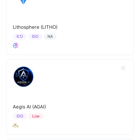
Lithosphere (LITHO)
ICO
IDO
NA
Aegis AI (AGAI)
IDO
Low