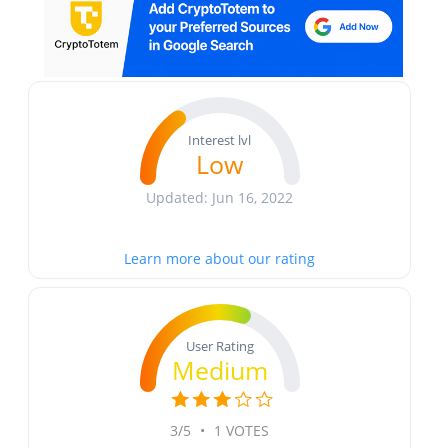
Interest lvl
Low
Updated: Jun 16, 2022
Learn more about our rating
User Rating
Medium
3/5
•
1 VOTES