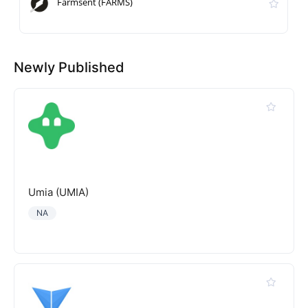
Farmsent (FARMS)
Newly Published
Umia (UMIA)
NA