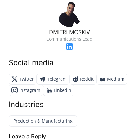
DMITRI MOSKIV
Communications Lead
Social media
Twitter
Telegram
Reddit
Medium
Instagram
LinkedIn
Industries
Production & Manufacturing
Leave a Reply