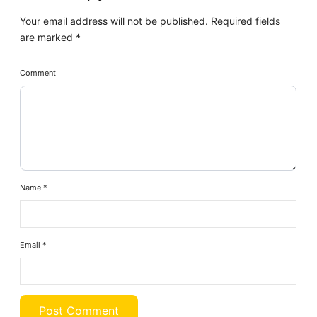
Your email address will not be published.
Required fields
are marked
*
Comment
Name
*
Email
*