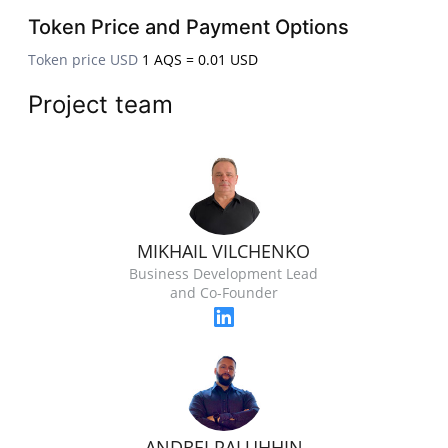
Token Price and Payment Options
Token price USD
1 AQS = 0.01 USD
Project team
MIKHAIL VILCHENKO
Business Development Lead
and Co-Founder
ANDREI PALUHHIN