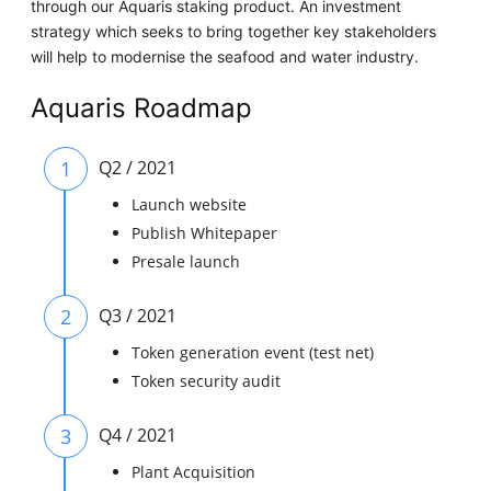
through our Aquaris staking product. An investment
strategy which seeks to bring together key stakeholders
will help to modernise the seafood and water industry.
Aquaris Roadmap
1
Q2 / 2021
Launch website
Publish Whitepaper
Presale launch
2
Q3 / 2021
Token generation event (test net)
Token security audit
3
Q4 / 2021
Plant Acquisition