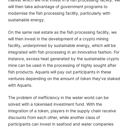
will then take advantage of government programs to
modernise the fish processing facility, particularly with
sustainable energy.
On the same real estate as the fish processing facility, we
will then invest in the development of a crypto mining
facility, underpinned by sustainable energy, which will be
integrated with fish processing in an innovative fashion. For
instance, excess heat generated by the sustainable crypto
mine can be used in the processing of highly sought after
fish products. Aquaris will pay out participants in these
ventures depending on the amount of token they’ve staked
with Aquaris.
The problem of inefficiency in the water world can be
solved with a tokenised investment fund. With the
integration of a token, players in the supply chain receive
discounts from each other, while another class of
participants can invest in seafood and water companies