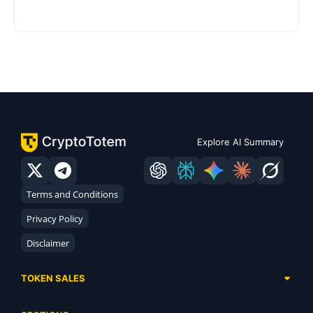
Explore AI Summary
Terms and Conditions
Privacy Policy
Disclaimer
TOKEN SALES
Complete List