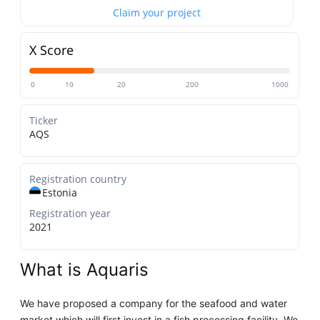
Claim your project
X Score
0
10
20
200
1000
Ticker
AQS
Registration country
Estonia
Registration year
2021
What is Aquaris
We have proposed a company for the seafood and water
market which will first invest in a fish processing facility. We