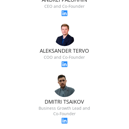
CEO and Co-Founder
ALEKSANDER TERVO
COO and Co-Founder
DMITRI TSAIKOV
Business Growth Lead and
Co-Founder