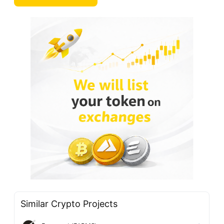
Similar Crypto Projects