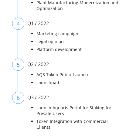
Plant Manufacturing Modernization and
Optimization
4
Q1 / 2022
Marketing campaign
Legal opinion
Platform development
5
Q2 / 2022
AQS Token Public Launch
Launchpad
6
Q3 / 2022
Launch Aquaris Portal for Staking for
Presale Users
Token Integration with Commercial
Clients