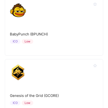
BabyPunch (BPUNCH)
ICO
Low
Genesis of the Grid (GCORE)
ICO
Low