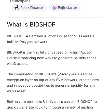
Launchpads
Poolz Finance
Enjinstarter
What is BIDSHOP
BIDSHOP – A Gamified Auction House for NFTs and DeFi
built on Polygon Network.
BIDSHOP is the first fully privatized on -chain Auction
House introducing new ways to generate liquidity for all
web3 assets.
The combination of BIDSHOP's [Privacy-as-a-service]
encryption layer on top of any EVM network, creates new
and innovative possibilities to generate liquidity for any
web3 asset.
Both crypto protocols & individuals can use BIDSHOP to
quickly generate liquidity through a variety of auction