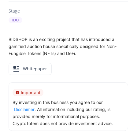
Stage
IDO
BIDSHOP is an exciting project that has introduced a
gamified auction house specifically designed for Non-
Fungible Tokens (NFTs) and DeFi.
Whitepaper
Important
By investing in this business you agree to our
Disclaimer
. All information including our rating, is
provided merely for informational purposes.
CryptoTotem does not provide investment advice.