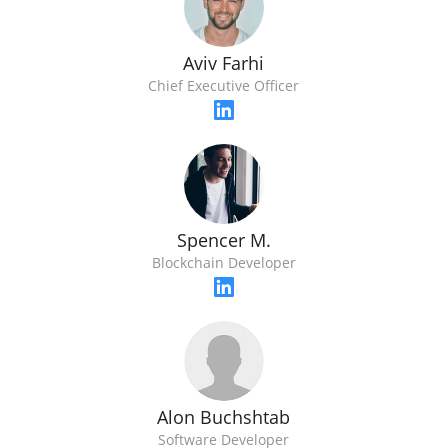
Aviv Farhi
Chief Executive Officer
Spencer M.
Blockchain Developer
Alon Buchshtab
Software Developer