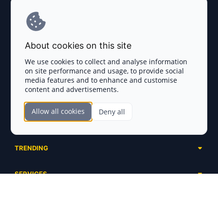
Explore AI Summary
Terms and Conditions
About cookies on this site
Privacy Policy
We use cookies to collect and analyse information
on site performance and usage, to provide social
Disclaimer
media features and to enhance and customise
content and advertisements.
TOKEN SALES
Allow all cookies
Deny all
Complete List
SECTIONS
Presales
Calendar
Ongoing
TRENDING
Airdrops
Upcoming
AI Agents
Launchpads
SERVICES
Ended
Meme Coins
Ecosystems
Advertising
RWA
ABOUT US
Industries
Project Listing
DeFi
Contacts