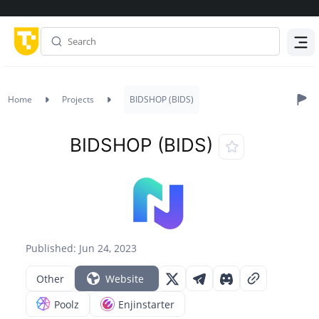
Menu
Home
Projects
BIDSHOP (BIDS)
BIDSHOP (BIDS)
Published: Jun 24, 2023
Other
Website
Poolz
Enjinstarter