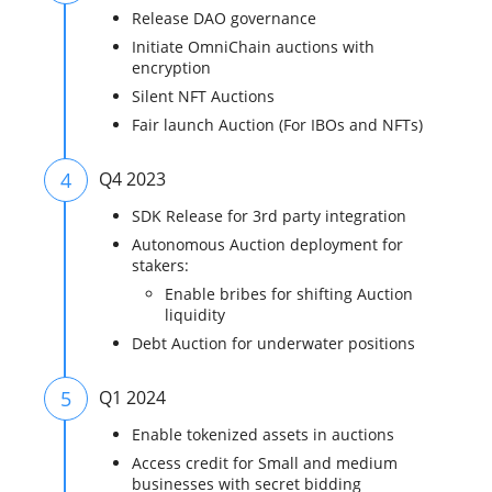
Release DAO governance
Initiate OmniChain auctions with
encryption
Silent NFT Auctions
Fair launch Auction (For IBOs and NFTs)
4
Q4 2023
SDK Release for 3rd party integration
Autonomous Auction deployment for
stakers:
Enable bribes for shifting Auction
liquidity
Debt Auction for underwater positions
5
Q1 2024
Enable tokenized assets in auctions
Access credit for Small and medium
businesses with secret bidding