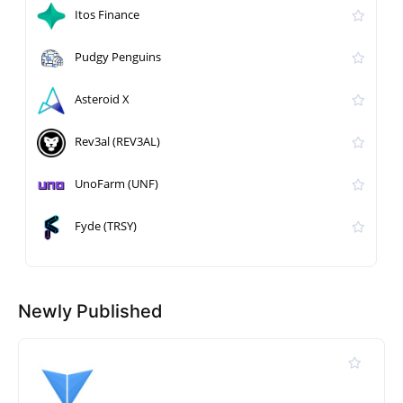
Itos Finance
Pudgy Penguins
Asteroid X
Rev3al (REV3AL)
UnoFarm (UNF)
Fyde (TRSY)
Newly Published