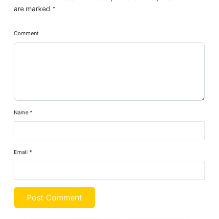
are marked
*
Comment
Name
*
Email
*