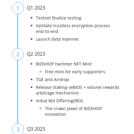
1
Q1 2023
Testnet finalize testing
Validate trustless encryption process
end-to-end
Launch beta mainnet
2
Q2 2023
BIDSHOP Hammer NFT Mint
Free mint for early supporters
TGE and Airdrop
Release Staking veBIDS + volume rewards
arbitrage mechanism
Initial Bid Offering(IBO):
The crown jewel of BIDSHOP
innovation
3
Q3 2023