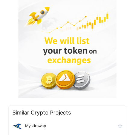
Similar Crypto Projects
Mysticswap