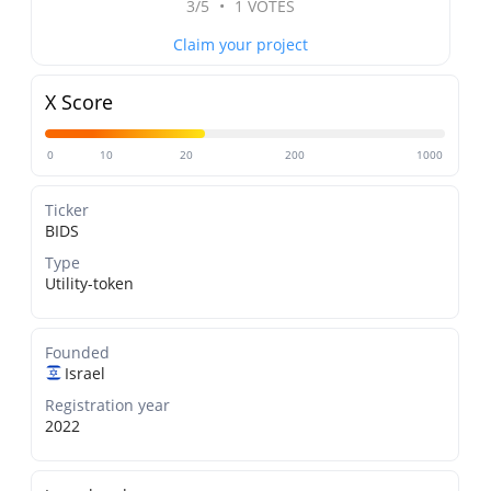
3/5
•
1 VOTES
Claim your project
X Score
0
10
20
200
1000
Ticker
BIDS
Type
Utility-token
Founded
Israel
Registration year
2022