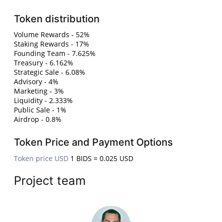
Token distribution
Volume Rewards - 52%
Staking Rewards - 17%
Founding Team - 7.625%
Treasury - 6.162%
Strategic Sale - 6.08%
Advisory - 4%
Marketing - 3%
Liquidity - 2.333%
Public Sale - 1%
Airdrop - 0.8%
Token Price and Payment Options
Token price USD
1 BIDS = 0.025 USD
Project team