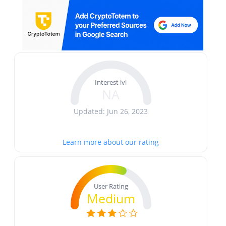
Interest lvl
NA
Updated: Jun 26, 2023
Learn more about our rating
User Rating
Medium