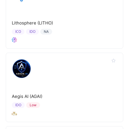
Lithosphere (LITHO)
ICO
IDO
NA
Aegis AI (AGAI)
IDO
Low