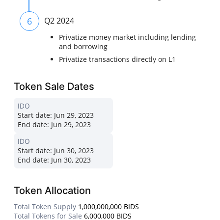
6
Q2 2024
Privatize money market including lending
and borrowing
Privatize transactions directly on L1
Token Sale Dates
IDO
Start date:
Jun 29, 2023
End date:
Jun 29, 2023
IDO
Start date:
Jun 30, 2023
End date:
Jun 30, 2023
Token Allocation
Total Token Supply
1,000,000,000 BIDS
Total Tokens for Sale
6,000,000 BIDS