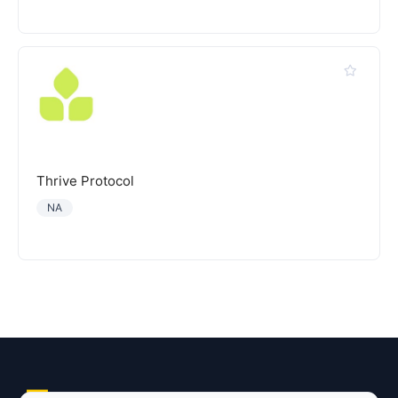
Thrive Protocol
NA