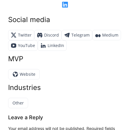
Social media
Twitter
Discord
Telegram
Medium
YouTube
LinkedIn
MVP
Website
Industries
Other
Leave a Reply
Your email address will not be published.
Required fields