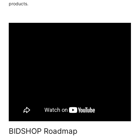
products.
BIDSHOP Roadmap