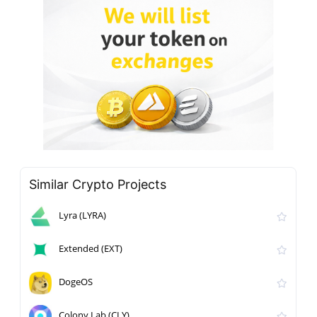
Similar Crypto Projects
Lyra (LYRA)
Extended (EXT)
DogeOS
Colony Lab (CLY)