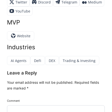
Twitter
Discord
Telegram
Medium
YouTube
MVP
Website
Industries
AI Agents
DeFi
DEX
Trading & Investing
Leave a Reply
Your email address will not be published.
Required fields
are marked
*
Comment