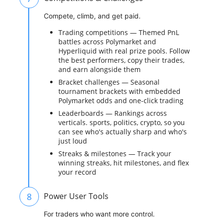
Compete, climb, and get paid.
Trading competitions — Themed PnL
battles across Polymarket and
Hyperliquid with real prize pools. Follow
the best performers, copy their trades,
and earn alongside them
Bracket challenges — Seasonal
tournament brackets with embedded
Polymarket odds and one-click trading
Leaderboards — Rankings across
verticals. sports, politics, crypto, so you
can see who's actually sharp and who's
just loud
Streaks & milestones — Track your
winning streaks, hit milestones, and flex
your record
8
Power User Tools
For traders who want more control.