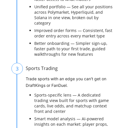
Unified portfolio — See all your positions
across Polymarket, Hyperliquid, and
Solana in one view, broken out by
category
Improved order forms — Consistent, fast
order entry across every market type
Better onboarding — Simpler sign-up,
faster path to your first trade, guided
walkthroughs for new features
3
Sports Trading
Trade sports with an edge you can't get on
DraftKings or FanDuel.
Sports-specific lens — A dedicated
trading view built for sports with game
cards, live odds, and matchup context
front and center
Smart model analysis — AI-powered
insights on each market: player props,