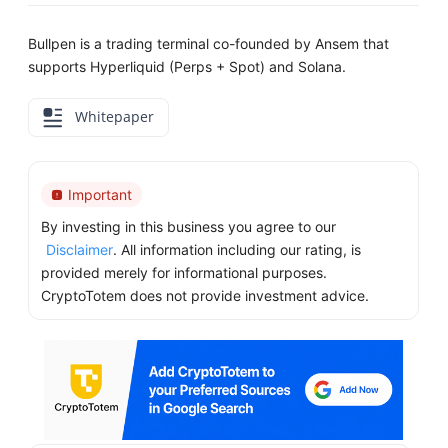
Bullpen is a trading terminal co-founded by Ansem that
supports Hyperliquid (Perps + Spot) and Solana.
Whitepaper
Important
By investing in this business you agree to our
Disclaimer
. All information including our rating, is
provided merely for informational purposes.
CryptoTotem does not provide investment advice.