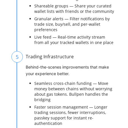
Shareable groups — Share your curated
wallet lists with friends or the community
Granular alerts — Filter notifications by
trade size, buy/sell, and per-wallet
preferences
Live feed — Real-time activity stream
from all your tracked wallets in one place
5
Trading Infrastructure
Behind-the-scenes improvements that make
your experience better.
Seamless cross-chain funding — Move
money between chains without worrying
about gas tokens. Bullpen handles the
bridging
Faster session management — Longer
trading sessions, fewer interruptions,
passkey support for instant re-
authentication