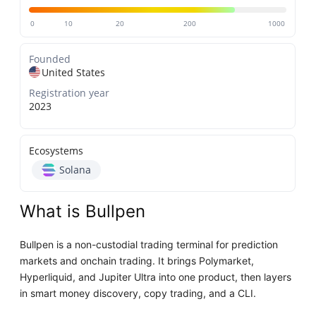
0
10
20
200
1000
Founded
United States
Registration year
2023
Ecosystems
Solana
What is Bullpen
Bullpen is a non-custodial trading terminal for prediction
markets and onchain trading. It brings Polymarket,
Hyperliquid, and Jupiter Ultra into one product, then layers
in smart money discovery, copy trading, and a CLI.