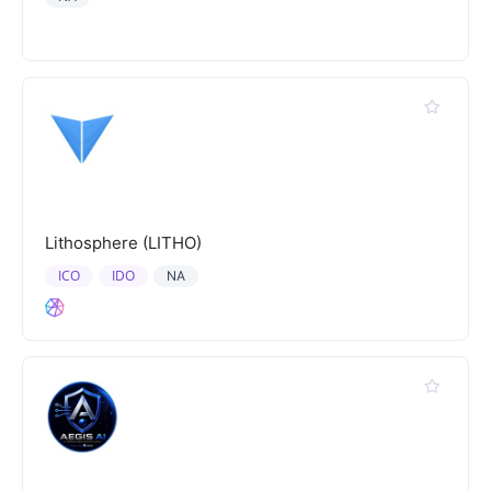
Lithosphere (LITHO)
ICO
IDO
NA