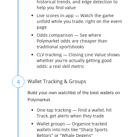
historical trends, and edge detection to
help you find value
Live scores in-app — Watch the game
unfold while you trade, right on the event
page
Odds comparison — See where
Polymarket odds are cheaper than
traditional sportsbooks
CLV tracking — Closing Line Value shows
whether you're actually getting good
odds: a real skill metric
4
Wallet Tracking & Groups
Build your own watchlist of the best wallets on
Polymarket.
One-tap tracking — Find a wallet, hit
Track, get alerts when they trade
Wallet groups — Organize tracked
wallets into lists like "Sharp Sports
Bettors" or "Whale Degens"