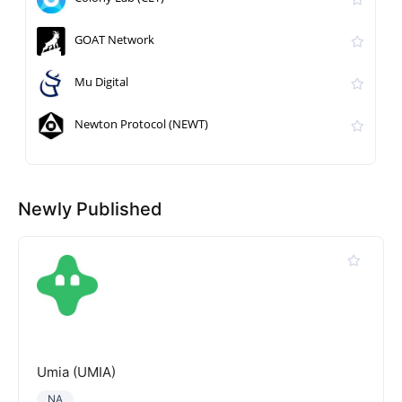
GOAT Network
Mu Digital
Newton Protocol (NEWT)
Newly Published
Umia (UMIA)
NA