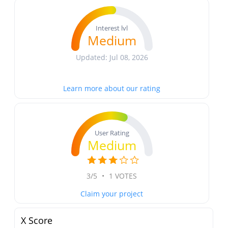
Interest lvl
Medium
Updated: Jul 08, 2026
Learn more about our rating
User Rating
Medium
3/5
•
1 VOTES
Claim your project
X Score