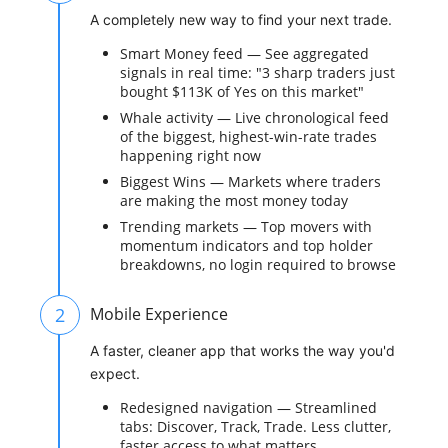
A completely new way to find your next trade.
Smart Money feed — See aggregated
signals in real time: "3 sharp traders just
bought $113K of Yes on this market"
Whale activity — Live chronological feed
of the biggest, highest-win-rate trades
happening right now
Biggest Wins — Markets where traders
are making the most money today
Trending markets — Top movers with
momentum indicators and top holder
breakdowns, no login required to browse
2
Mobile Experience
A faster, cleaner app that works the way you'd
expect.
Redesigned navigation — Streamlined
tabs: Discover, Track, Trade. Less clutter,
faster access to what matters