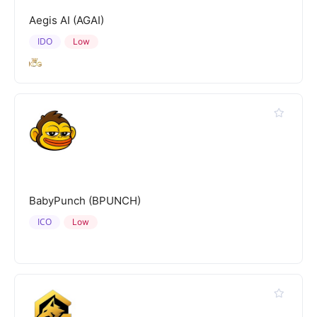
Aegis AI (AGAI)
IDO
Low
BabyPunch (BPUNCH)
ICO
Low