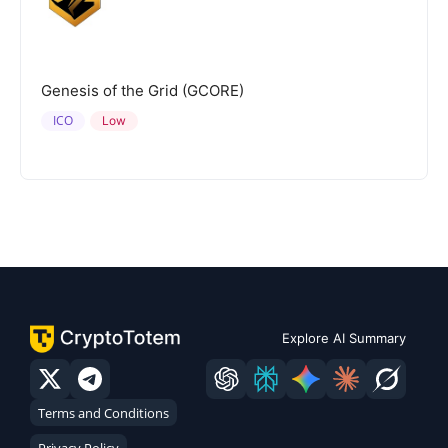
Genesis of the Grid (GCORE)
ICO
Low
Explore AI Summary
Terms and Conditions