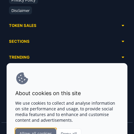
Privacy Policy
Disclaimer
TOKEN SALES
Complete List
SECTIONS
Presales
Calendar
Ongoing
TRENDING
Airdrops
Upcoming
AI Agents
Launchpads
SERVICES
Ended
Meme Coins
Ecosystems
Advertising
RWA
ABOUT US
Industries
About cookies on this site
Project Listing
DeFi
Contacts
Exchanges
We use cookies to collect and analyse information
DePIN
on site performance and usage, to provide social
FAQ
Payment Gateways
media features and to enhance and customise
Base Projects
Blog
content and advertisements.
Crypto Agencies
Solana Projects
Smart Contract Auditors
Allow all cookies
Deny all