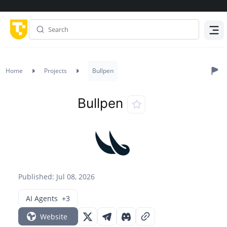
Menu
Home
Projects
Bullpen
Bullpen
Published: Jul 08, 2026
AI Agents
+3
Website