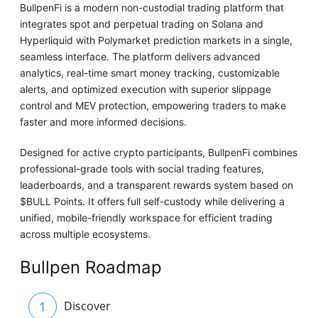
BullpenFi is a modern non-custodial trading platform that
integrates spot and perpetual trading on Solana and
Hyperliquid with Polymarket prediction markets in a single,
seamless interface. The platform delivers advanced
analytics, real-time smart money tracking, customizable
alerts, and optimized execution with superior slippage
control and MEV protection, empowering traders to make
faster and more informed decisions.
Designed for active crypto participants, BullpenFi combines
professional-grade tools with social trading features,
leaderboards, and a transparent rewards system based on
$BULL Points. It offers full self-custody while delivering a
unified, mobile-friendly workspace for efficient trading
across multiple ecosystems.
Bullpen Roadmap
1
Discover