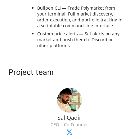
Bullpen CLI — Trade Polymarket from
your terminal. Full market discovery,
order execution, and portfolio tracking in
a scriptable command-line interface
Custom price alerts — Set alerts on any
market and push them to Discord or
other platforms
Project team
Sal Qadir
CEO – Co-Founder