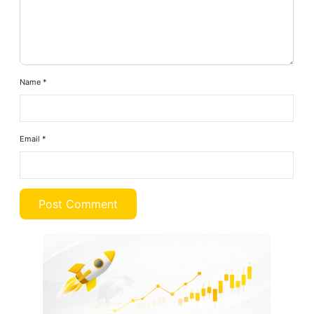
Name
*
Email
*