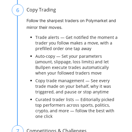
6
Copy Trading
Follow the sharpest traders on Polymarket and
mirror their moves.
Trade alerts — Get notified the moment a
trader you follow makes a move, with a
prefilled order one tap away
Auto-copy — Set your parameters
(amount, slippage, loss limits) and let
Bullpen execute trades automatically
when your followed traders move
Copy trade management — See every
trade made on your behalf, why it was
triggered, and pause or stop anytime
Curated trader lists — Editorially picked
top performers across sports, politics,
crypto, and more — follow the best with
one click
7
Competitions & Challenges