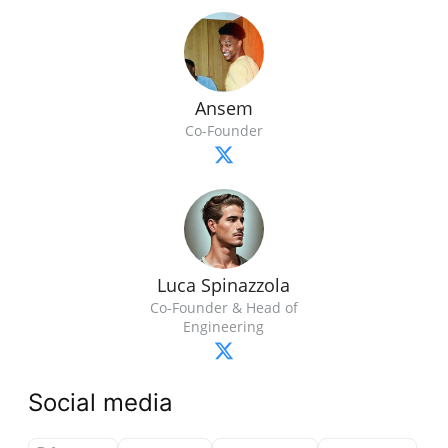
Ansem
Co-Founder
Luca Spinazzola
Co-Founder & Head of
Engineering
Social media