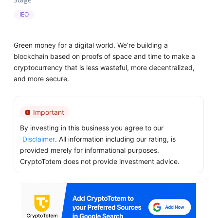
IEO
Green money for a digital world. We’re building a
blockchain based on proofs of space and time to make a
cryptocurrency that is less wasteful, more decentralized,
and more secure.
Important
By investing in this business you agree to our
Disclaimer
. All information including our rating, is
provided merely for informational purposes.
CryptoTotem does not provide investment advice.