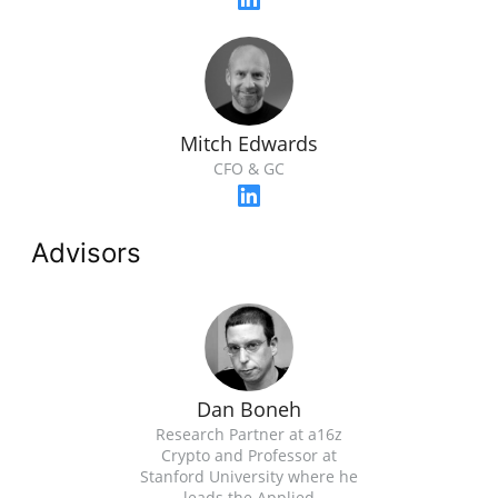
Mitch Edwards
CFO & GC
Advisors
Dan Boneh
Research Partner at a16z
Crypto and Professor at
Stanford University where he
leads the Applied