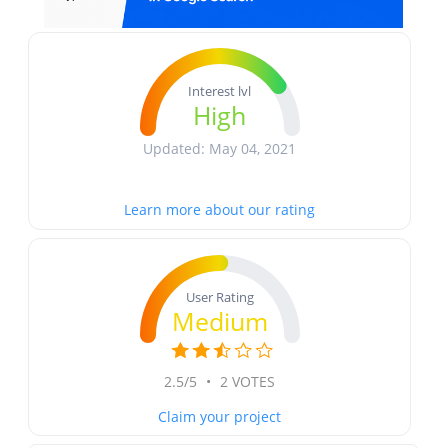
Interest lvl
High
Updated: May 04, 2021
Learn more about our rating
User Rating
Medium
2.5/5
•
2 VOTES
Claim your project