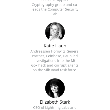
Cryptography group and co-
leads the Computer Security
Lab.
Katie Haun
Andreessen Horowitz General
Partner, Coinbase, Haun led
investigations into the Mt.
Gox​ hack and corrupt agents
on the Silk Road​ task force.
Elizabeth Stark
CEO of Lightning Labs and