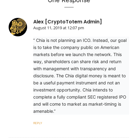
One Response
Alex [CryptoTotem Admin]
August 11, 2019 at 12:07 pm
” Chia is not planning an ICO. Instead, our goal
is to take the company public on American
markets before we launch the network. This
way, shareholders can share risk and return
with management with transparency and
disclosure. The Chia digital money is meant to
be a useful payment instrument and not an
investment opportunity. Chia intends to
complete a fully compliant SEC registered IPO
and will come to market as market-timing is
amenable.”
REPLY