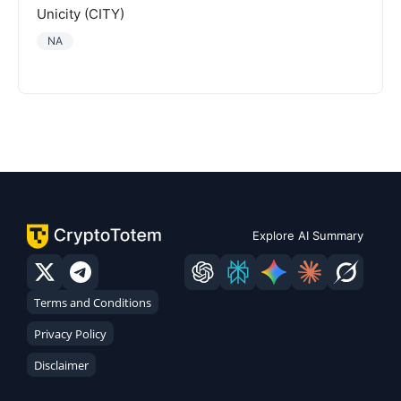
Unicity (CITY)
NA
Explore AI Summary
Terms and Conditions
Privacy Policy
Disclaimer