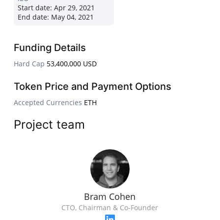
Start date:
Apr 29, 2021
End date:
May 04, 2021
Funding Details
Hard Cap
53,400,000 USD
Token Price and Payment Options
Accepted Currencies
ETH
Project team
Bram Cohen
CTO, Chairman & Co-Founder