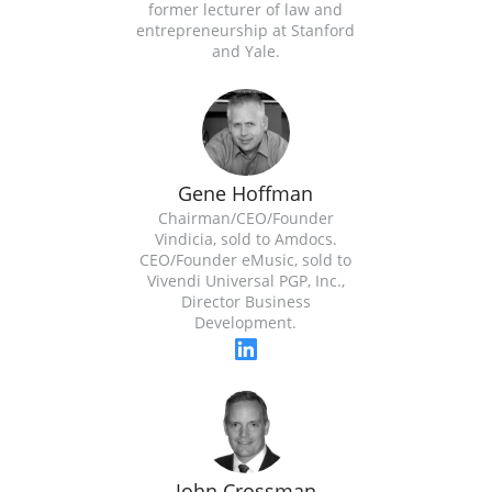
former lecturer of law and
entrepreneurship at Stanford
and Yale.
Gene Hoffman
Chairman/CEO/Founder
Vindicia, sold to Amdocs.
CEO/Founder eMusic, sold to
Vivendi Universal PGP, Inc.,
Director Business
Development.
John Crossman