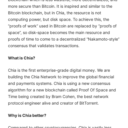
more secure than Bitcoin. It is inspired and similar to the
Bitcoin blockchain, but in Chia, the resource is not
computing power, but disk space. To achieve this, the
“proofs of work” used in Bitcoin are replaced by “proofs of
space”, so disk-space becomes the main resource and
proofs of time to come to a decentralized “Nakamoto-style”
consensus that validates transactions.
What is Chia?
Chia is the first enterprise-grade digital money. We are
building the Chia Network to improve the global financial
and payments systems. Chia is using a new consensus
algorithm for a new blockchain called Proof Of Space and
Time being created by Bram Cohen, the best network
protocol engineer alive and creator of BitTorrent.
Why is Chia better?
Compared to other cryptocurrencies, Chia is vastly less