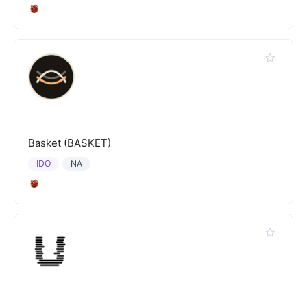
Basket (BASKET)
IDO
NA