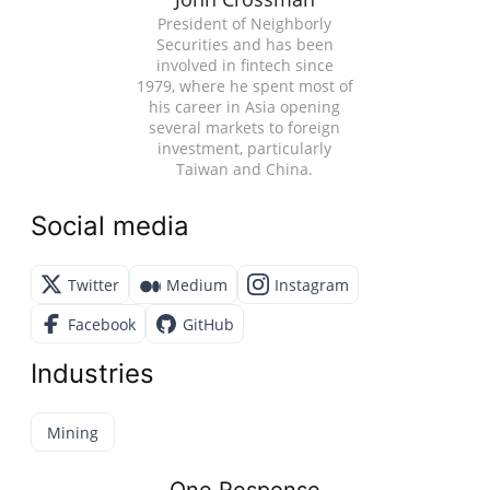
President of Neighborly
Securities and has been
involved in fintech since
1979, where he spent most of
his career in Asia opening
several markets to foreign
investment, particularly
Taiwan and China.
Social media
Twitter
Medium
Instagram
Facebook
GitHub
Industries
Mining