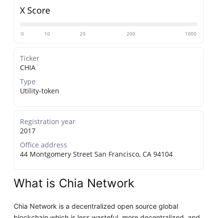
X Score
0
10
20
200
1000
Ticker
CHIA
Type
Utility-token
Registration year
2017
Office address
44 Montgomery Street San Francisco, CA 94104
What is Chia Network
Chia Network is a decentralized open source global
blockchain which is less wasteful, more decentralized, and