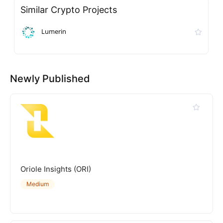
Similar Crypto Projects
Lumerin
Newly Published
Oriole Insights (ORI)
Medium