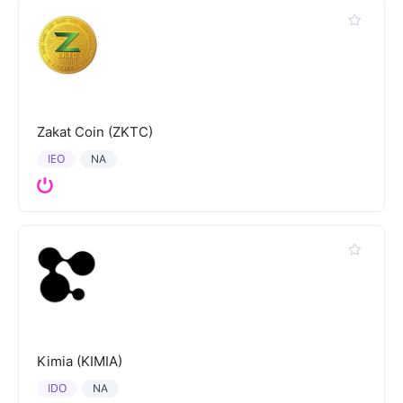
Zakat Coin (ZKTC)
IEO
NA
Kimia (KIMIA)
IDO
NA