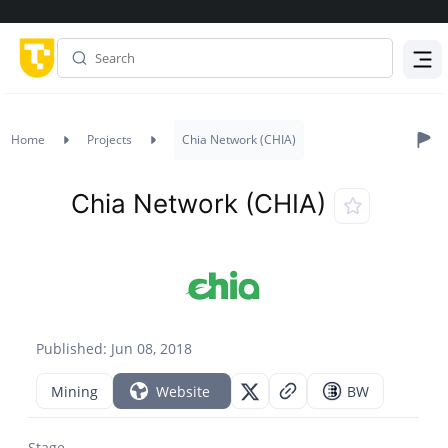
Menu
Home
Projects
Chia Network (CHIA)
Chia Network (CHIA)
Published: Jun 08, 2018
Mining
Website
BW
Stage