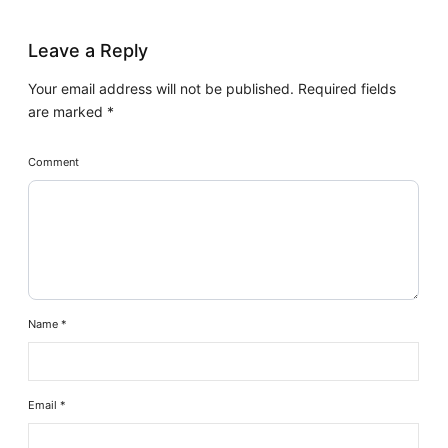
Leave a Reply
Your email address will not be published.
Required fields
are marked
*
Comment
Name
*
Email
*