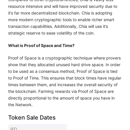
resource intensive and will have improved security due to
it’s far more decentralized blockchain. Chia is adopting
more modern cryptographic tools to enable richer smart
transaction capabilities. Additionally, Chia will use it’s
strategic reserve to ease volatility of the coin.
What is Proof of Space and Time?
Proof of Space is a cryptographic technique where provers
show that they allocated unused hard drive space. In order
to be used as a consensus method, Proof of Space is tied
to Proof of Time. This ensures that block times have regular
times between them, and increases the overall security of
the blockchain. Farming rewards via Proof of Space are
directly proportional to the amount of space you have in
the Network.
Token Sale Dates
IEO