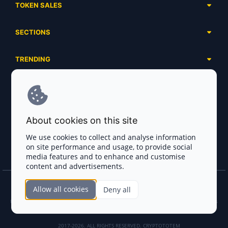
TOKEN SALES
Complete List
SECTIONS
Presales
Calendar
Ongoing
TRENDING
Airdrops
Upcoming
AI Agents
Launchpads
SERVICES
Ended
Meme Coins
Ecosystems
Advertising
RWA
ABOUT US
Industries
About cookies on this site
Project Listing
DeFi
Contacts
Exchanges
We use cookies to collect and analyse information
DePIN
on site performance and usage, to provide social
FAQ
Payment Gateways
media features and to enhance and customise
Base Projects
Blog
content and advertisements.
Crypto Agencies
Solana Projects
Smart Contract Auditors
Allow all cookies
Deny all
Join the CryptoTotem Team! All information is taken from the public sources. If you
KYC & AML Providers
find any discrepancies or false information about projects, infringement of copyrights
or scam, please write us.
Crypto Lawyers
2017-2026. ALL RIGHTS RESERVED. CRYPTOTOTEM