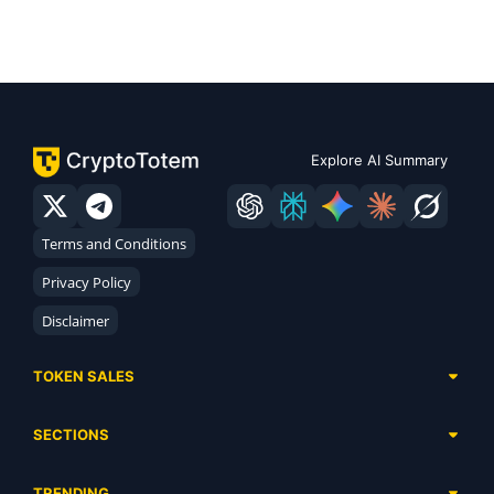
Explore AI Summary
Terms and Conditions
Privacy Policy
Disclaimer
TOKEN SALES
Complete List
SECTIONS
Presales
Calendar
Ongoing
TRENDING