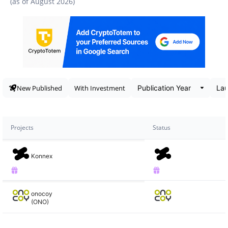
(as of
August 2026
)
Data snapshot
New Published
With Investment
Projects
Status
Konnex
onocoy
(ONO)