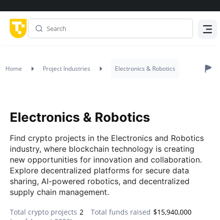
Menu
Home
Project Industries
Electronics & Robotics
Electronics & Robotics
Find crypto projects in the Electronics and Robotics
industry, where blockchain technology is creating
new opportunities for innovation and collaboration.
Explore decentralized platforms for secure data
sharing, AI-powered robotics, and decentralized
supply chain management.
Total crypto projects
2
Total funds raised
$15,940,000