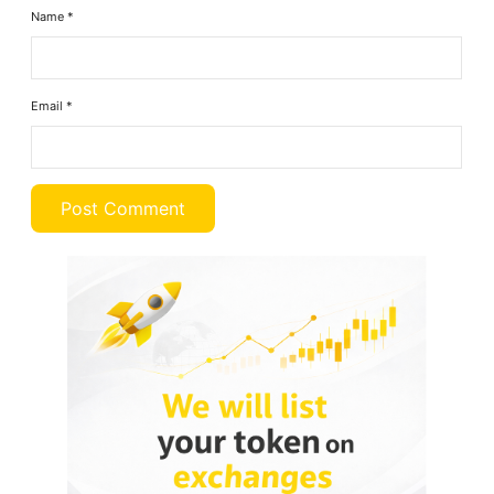
Name
*
Email
*