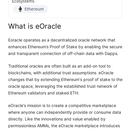
Ecosystems
Ethereum
What is eOracle
Eoracle operates as a decentralized oracle network that
enhances Ethereum’s Proof of Stake by enabling the secure
and transparent connection of off-chain data with Dapps.
Traditional oracles are often built as an add-on tool to
blockchains, with additional trust assumptions. eOracle
changes that by extending Ethereum's proof of stake to the
oracle space, leveraging the established trust network of
Ethereum validators and staked ETH.
eOracle's mission is to create a competitive marketplace
where anyone can independently provide or consume data
directly. Like the innovations and value enabled by
permissionless AMMs, the eOracle marketplace introduces