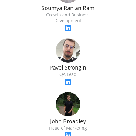
Soumya Ranjan Ram
Growth and Business
Development
Pavel Strongin
QA Lead
John Broadley
Head of Marketing