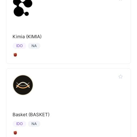
Kimia (KIMIA)
IDO
NA
Basket (BASKET)
IDO
NA