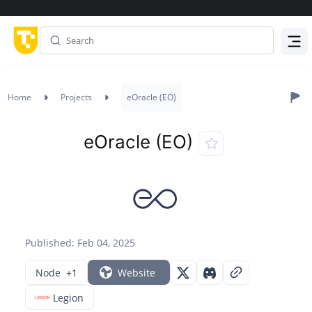
Menu
Home
Projects
eOracle (EO)
eOracle (EO)
Published: Feb 04, 2025
Node
+1
Website
Legion