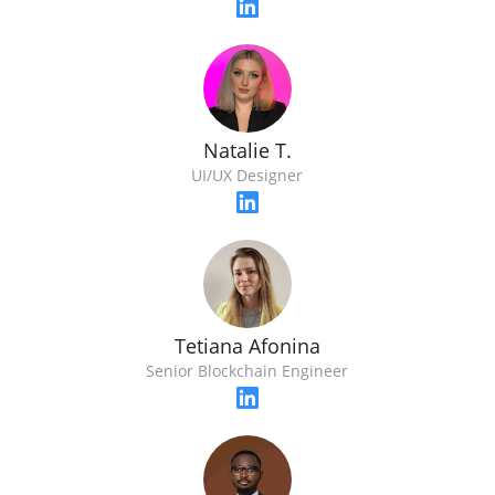
Natalie T.
UI/UX Designer
Tetiana Afonina
Senior Blockchain Engineer