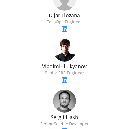
Dijar Llozana
TechOps Engineer
Vladimir Lukyanov
Senior SRE Engineer
Sergii Liakh
Senior Solidity Developer