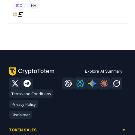
IDO
NA
Explore AI Summary
Terms and Conditions
Privacy Policy
Disclaimer
TOKEN SALES