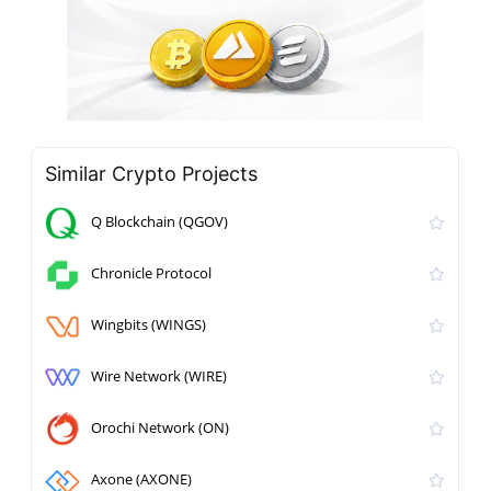
Similar Crypto Projects
Q Blockchain (QGOV)
Chronicle Protocol
Wingbits (WINGS)
Wire Network (WIRE)
Orochi Network (ON)
Axone (AXONE)