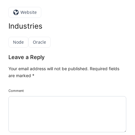
Website
Industries
Node
Oracle
Leave a Reply
Your email address will not be published.
Required fields
are marked
*
Comment