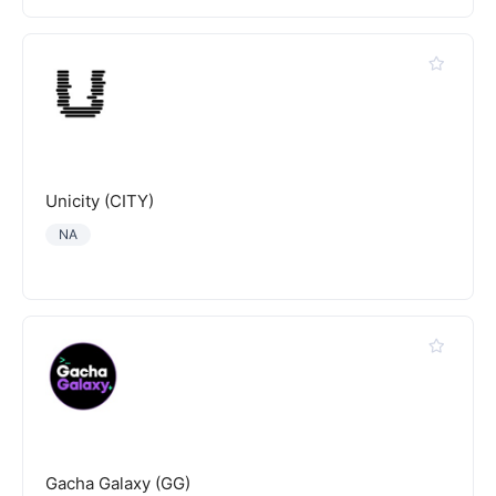
Unicity (CITY)
NA
Gacha Galaxy (GG)