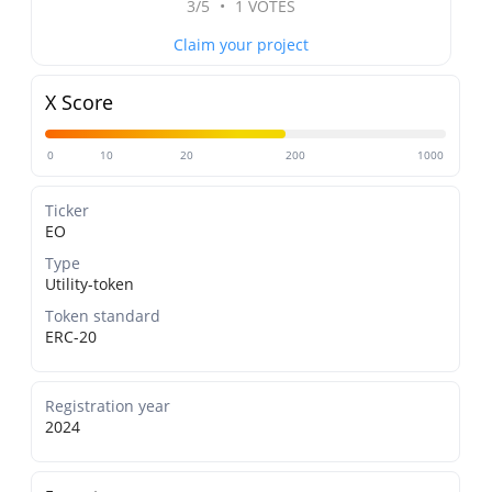
3/5
•
1 VOTES
Claim your project
X Score
0
10
20
200
1000
Ticker
EO
Type
Utility-token
Token standard
ERC-20
Registration year
2024