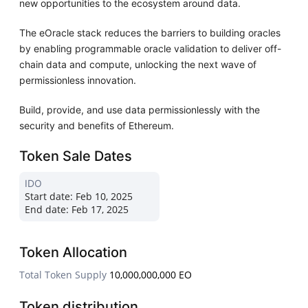
new opportunities to the ecosystem around data.
The eOracle stack reduces the barriers to building oracles
by enabling programmable oracle validation to deliver off-
chain data and compute, unlocking the next wave of
permissionless innovation.
Build, provide, and use data permissionlessly with the
security and benefits of Ethereum.
Token Sale Dates
IDO
Start date:
Feb 10, 2025
End date:
Feb 17, 2025
Token Allocation
Total Token Supply
10,000,000,000 EO
Token distribution