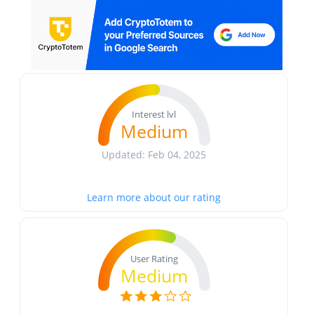
Interest lvl
Medium
Updated: Feb 04, 2025
Learn more about our rating
User Rating
Medium