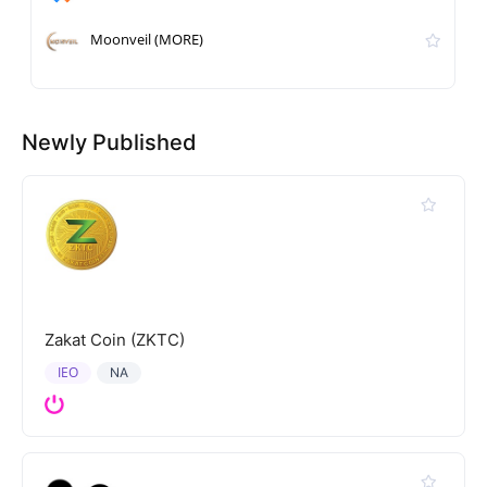
Moonveil (MORE)
Newly Published
Zakat Coin (ZKTC)
IEO
NA