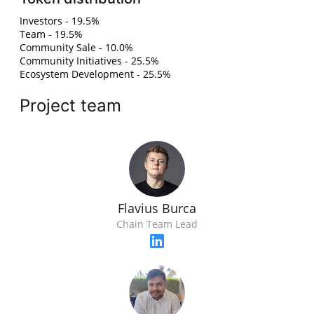
Investors - 19.5%
Team - 19.5%
Community Sale - 10.0%
Community Initiatives - 25.5%
Ecosystem Development - 25.5%
Project team
Flavius Burca
Chain Team Lead