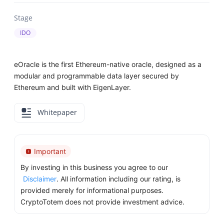
Stage
IDO
eOracle is the first Ethereum-native oracle, designed as a
modular and programmable data layer secured by
Ethereum and built with EigenLayer.
Whitepaper
Important
By investing in this business you agree to our
Disclaimer
. All information including our rating, is
provided merely for informational purposes.
CryptoTotem does not provide investment advice.