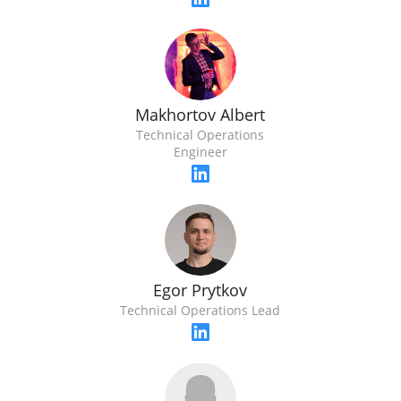
Makhortov Albert
Technical Operations
Engineer
Egor Prytkov
Technical Operations Lead