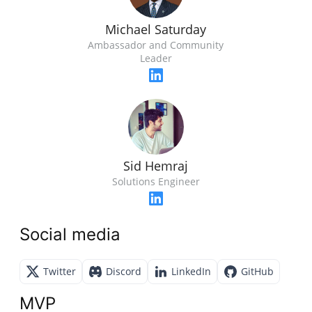
Michael Saturday
Ambassador and Community
Leader
Sid Hemraj
Solutions Engineer
Social media
Twitter
Discord
LinkedIn
GitHub
MVP