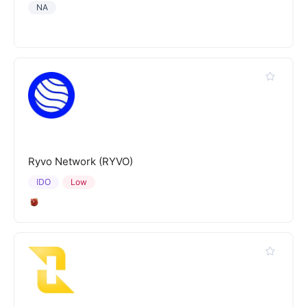
NA
Ryvo Network (RYVO)
IDO
Low