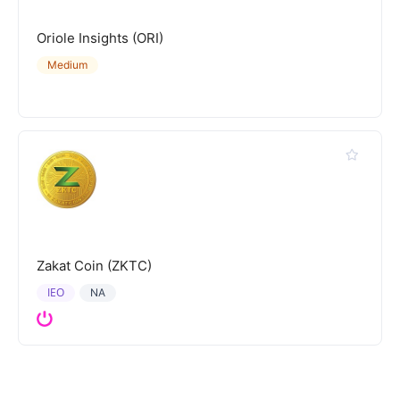
Oriole Insights (ORI)
Medium
Zakat Coin (ZKTC)
IEO
NA