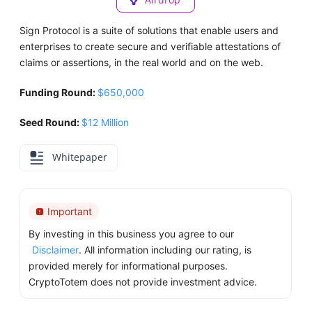
Sign Protocol is a suite of solutions that enable users and
enterprises to create secure and verifiable attestations of
claims or assertions, in the real world and on the web.
Funding Round:
$650,000
Seed Round:
$12 Million
Whitepaper
Important
By investing in this business you agree to our
Disclaimer
. All information including our rating, is
provided merely for informational purposes.
CryptoTotem does not provide investment advice.