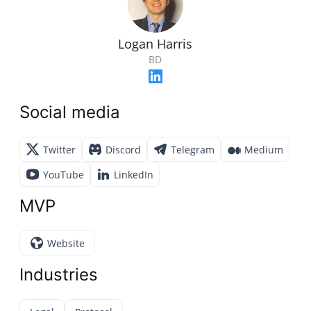
Logan Harris
BD
Social media
Twitter
Discord
Telegram
Medium
YouTube
LinkedIn
MVP
Website
Industries