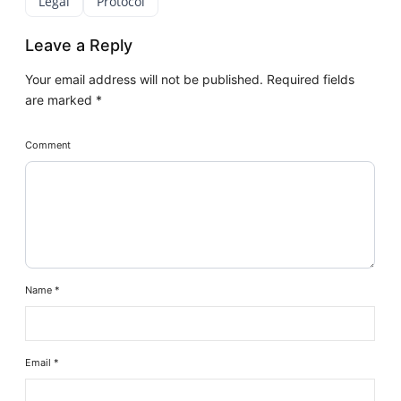
Legal
Protocol
Leave a Reply
Your email address will not be published.
Required fields
are marked
*
Comment
Name
*
Email
*