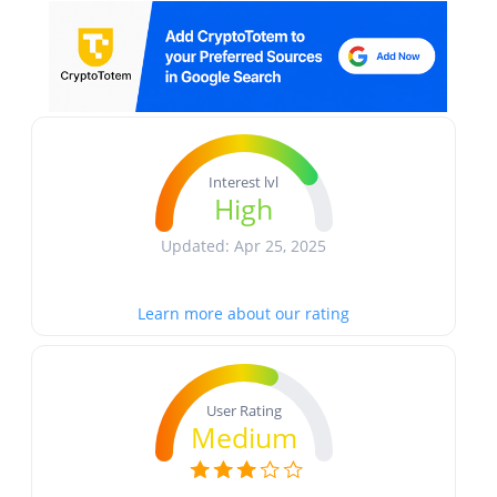
Interest lvl
High
Updated: Apr 25, 2025
Learn more about our rating
User Rating
Medium