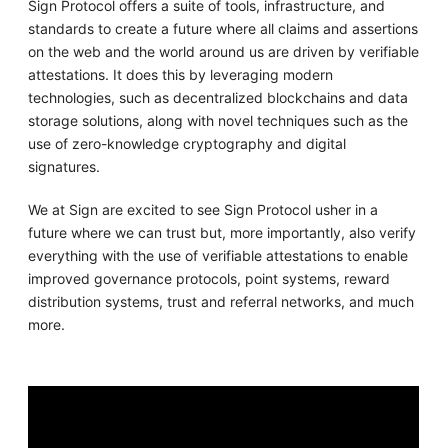
Sign Protocol offers a suite of tools, infrastructure, and
standards to create a future where all claims and assertions
on the web and the world around us are driven by verifiable
attestations. It does this by leveraging modern
technologies, such as decentralized blockchains and data
storage solutions, along with novel techniques such as the
use of zero-knowledge cryptography and digital
signatures.
We at Sign are excited to see Sign Protocol usher in a
future where we can trust but, more importantly, also verify
everything with the use of verifiable attestations to enable
improved governance protocols, point systems, reward
distribution systems, trust and referral networks, and much
more.