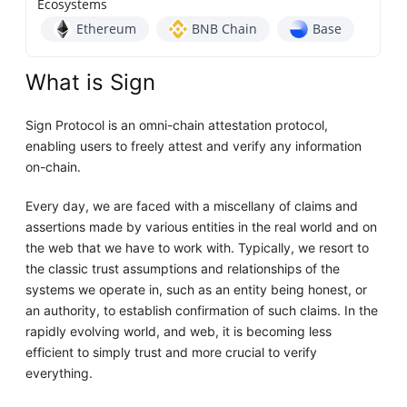
Ecosystems
Ethereum
BNB Chain
Base
What is Sign
Sign Protocol is an omni-chain attestation protocol,
enabling users to freely attest and verify any information
on-chain.
Every day, we are faced with a miscellany of claims and
assertions made by various entities in the real world and on
the web that we have to work with. Typically, we resort to
the classic trust assumptions and relationships of the
systems we operate in, such as an entity being honest, or
an authority, to establish confirmation of such claims. In the
rapidly evolving world, and web, it is becoming less
efficient to simply trust and more crucial to verify
everything.