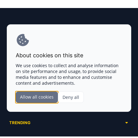
Explore AI Summary
Terms and Conditions
About cookies on this site
Privacy Policy
We use cookies to collect and analyse information
on site performance and usage, to provide social
Disclaimer
media features and to enhance and customise
content and advertisements.
TOKEN SALES
Allow all cookies
Deny all
Complete List
SECTIONS
Presales
Calendar
Ongoing
TRENDING
Airdrops
Upcoming
AI Agents
Launchpads