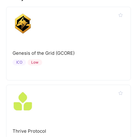
Genesis of the Grid (GCORE)
ICO
Low
Thrive Protocol