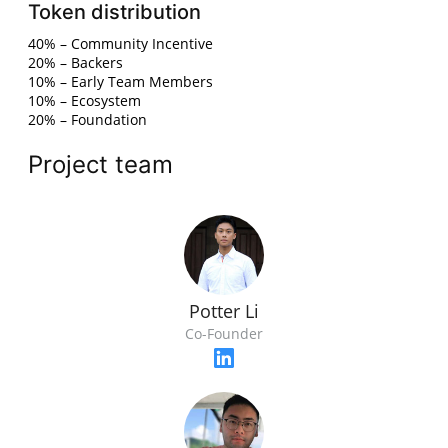
Token distribution
40% – Community Incentive
20% – Backers
10% – Early Team Members
10% – Ecosystem
20% – Foundation
Project team
Potter Li
Co-Founder