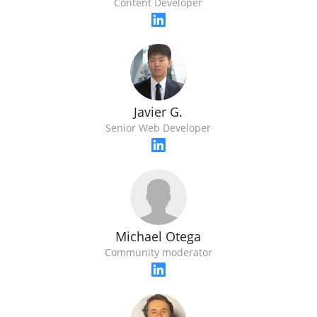
Content Developer
Javier G.
Senior Web Developer
Michael Otega
Community moderator