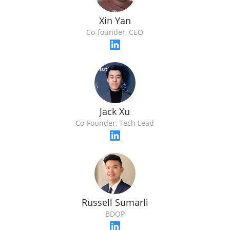
Xin Yan
Co-founder, CEO
Jack Xu
Co-Founder, Tech Lead
Russell Sumarli
BDOP