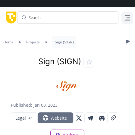
Menu
Home
Projects
Sign (SIGN)
Sign (SIGN)
Published: Jan 03, 2023
Legal
+1
Website
Airdrop