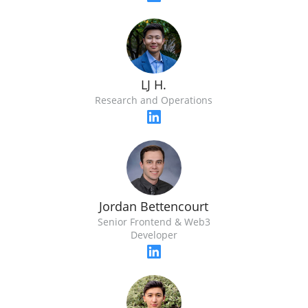
LJ H.
Research and Operations
Jordan Bettencourt
Senior Frontend & Web3
Developer