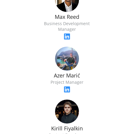
Max Reed
Business Development
Manager
Azer Marić
Project Manager
Kirill Fiyalkin