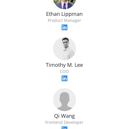
Ethan Lippman
Product Manager
Timothy M. Lee
COO
Qi Wang
Frontend Developer