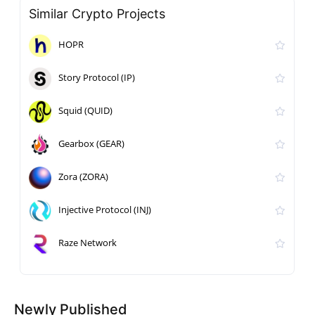
Similar Crypto Projects
HOPR
Story Protocol (IP)
Squid (QUID)
Gearbox (GEAR)
Zora (ZORA)
Injective Protocol (INJ)
Raze Network
Newly Published