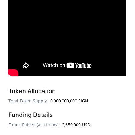
Token Allocation
Total Token Supply
10,000,000,000 SIGN
Funding Details
Funds Raised (as of now)
12,650,000 USD