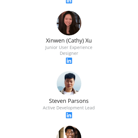
Xinwen (Cathy) Xu
Junior User Experience
Designer
Steven Parsons
Active Development Lead