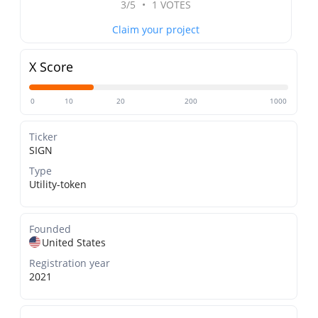
3/5
•
1 VOTES
Claim your project
X Score
0
10
20
200
1000
Ticker
SIGN
Type
Utility-token
Founded
United States
Registration year
2021