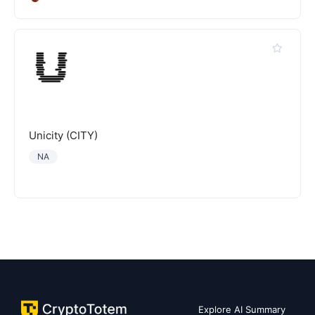
Unicity (CITY)
NA
Explore AI Summary