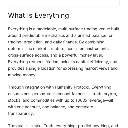
What is Everything
Everything is a modelable, multi-surface trading venue built
around predictable mechanics and a unified balance for
trading, prediction, and daily finance. By combining
deterministic market structure, consistent instruments,
cross-surface access, and a powerful money layer,
Everything reduces friction, unlocks capital efficiency, and
provides a single location for expressing market views and
moving money.
Through integration with Humanity Protocol, Everything
ensures one-person-one-account fairness — trade crypto,
stocks, and commodities with up to 1000x leverage—all
with one account, one balance, and complete
transparency.
The goal is simple: Trade everything, predict anything, and