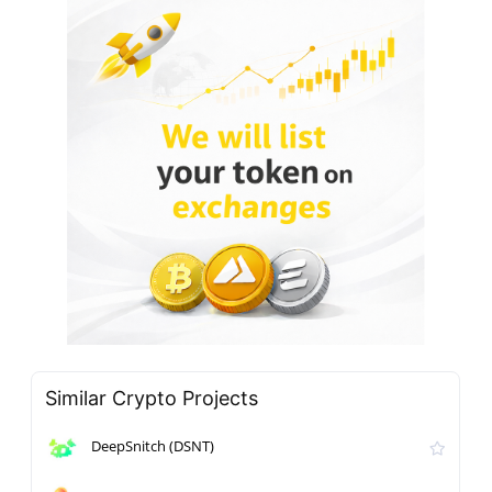
Similar Crypto Projects
DeepSnitch (DSNT)