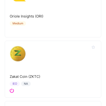
Oriole Insights (ORI)
Medium
Zakat Coin (ZKTC)
IEO
NA