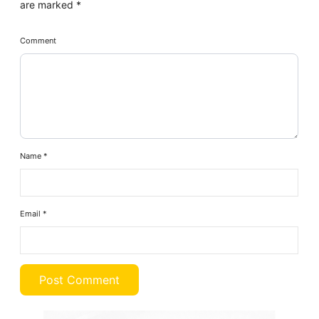
are marked
*
Comment
Name
*
Email
*