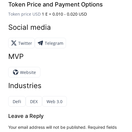
Token Price and Payment Options
Token price USD
1 E = 0.010 - 0.020 USD
Social media
Twitter
Telegram
MVP
Website
Industries
DeFi
DEX
Web 3.0
Leave a Reply
Your email address will not be published.
Required fields