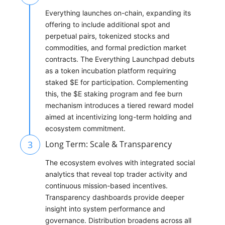
Everything launches on-chain, expanding its
offering to include additional spot and
perpetual pairs, tokenized stocks and
commodities, and formal prediction market
contracts. The Everything Launchpad debuts
as a token incubation platform requiring
staked $E for participation. Complementing
this, the $E staking program and fee burn
mechanism introduces a tiered reward model
aimed at incentivizing long-term holding and
ecosystem commitment.
3
Long Term: Scale & Transparency
The ecosystem evolves with integrated social
analytics that reveal top trader activity and
continuous mission-based incentives.
Transparency dashboards provide deeper
insight into system performance and
governance. Distribution broadens across all