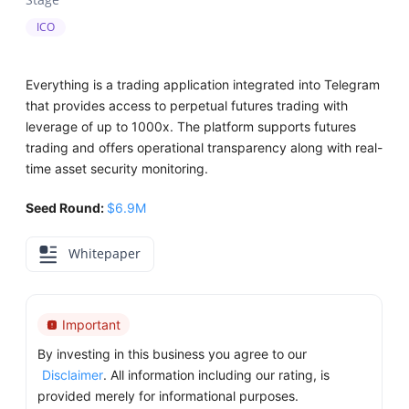
ICO
Everything is a trading application integrated into Telegram
that provides access to perpetual futures trading with
leverage of up to 1000x. The platform supports futures
trading and offers operational transparency along with real-
time asset security monitoring.
Seed Round:
$6.9M
Whitepaper
Important
By investing in this business you agree to our
Disclaimer
. All information including our rating, is
provided merely for informational purposes.