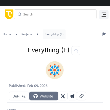
Menu
Home
Projects
Everything (E)
Everything (E)
Published: Feb 09, 2026
DeFi
+2
Website
Stage