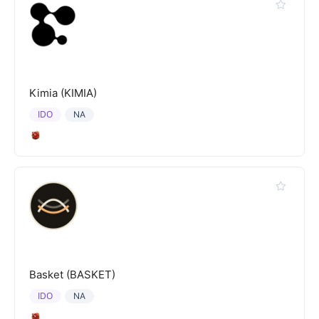
Kimia (KIMIA)
IDO
NA
Basket (BASKET)
IDO
NA