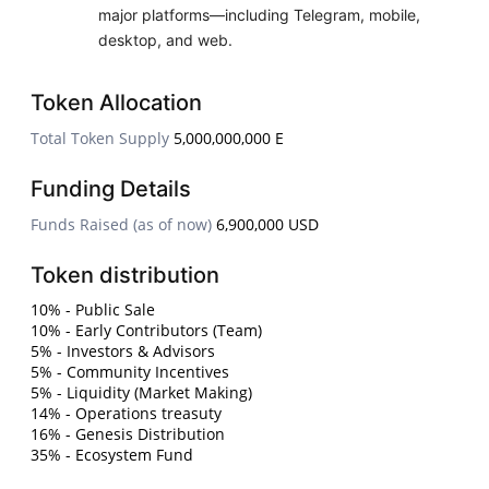
major platforms—including Telegram, mobile,
desktop, and web.
Token Allocation
Total Token Supply
5,000,000,000 E
Funding Details
Funds Raised (as of now)
6,900,000 USD
Token distribution
10% - Public Sale
10% - Early Contributors (Team)
5% - Investors & Advisors
5% - Community Incentives
5% - Liquidity (Market Making)
14% - Operations treasuty
16% - Genesis Distribution
35% - Ecosystem Fund