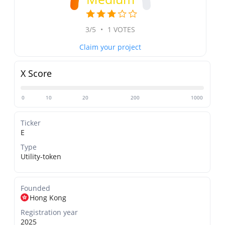
3/5
•
1 VOTES
Claim your project
X Score
0
10
20
200
1000
Ticker
E
Type
Utility-token
Founded
Hong Kong
Registration year
2025