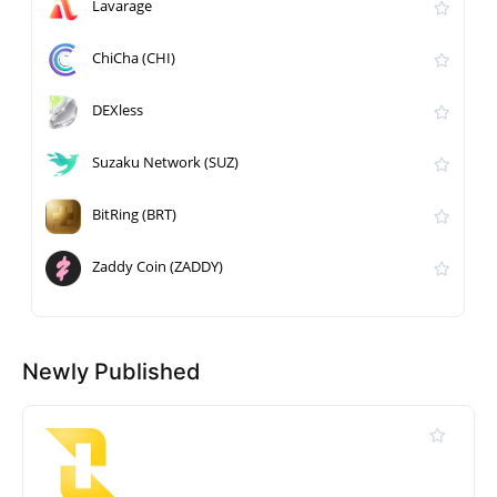
Lavarage
ChiCha (CHI)
DEXless
Suzaku Network (SUZ)
BitRing (BRT)
Zaddy Coin (ZADDY)
Newly Published