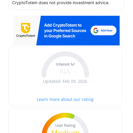
CryptoTotem does not provide investment advice.
Interest lvl
NA
Updated: Feb 09, 2026
Learn more about our rating
User Rating
Medium