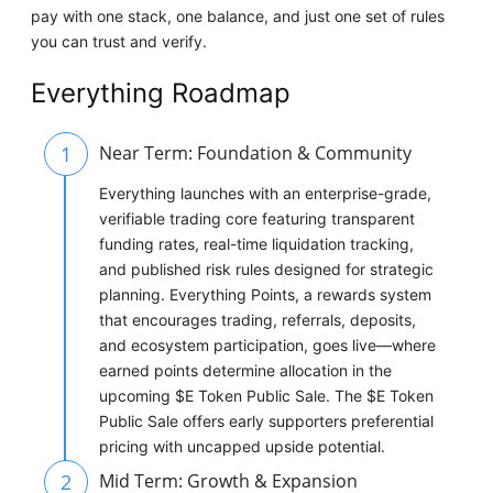
pay with one stack, one balance, and just one set of rules
you can trust and verify.
Everything Roadmap
1
Near Term: Foundation & Community
Everything launches with an enterprise-grade,
verifiable trading core featuring transparent
funding rates, real-time liquidation tracking,
and published risk rules designed for strategic
planning. Everything Points, a rewards system
that encourages trading, referrals, deposits,
and ecosystem participation, goes live—where
earned points determine allocation in the
upcoming $E Token Public Sale. The $E Token
Public Sale offers early supporters preferential
pricing with uncapped upside potential.
2
Mid Term: Growth & Expansion