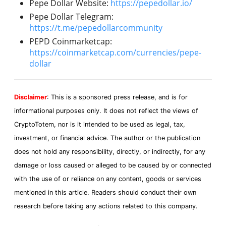
Pepe Dollar Website:
https://pepedollar.io/
Pepe Dollar Telegram:
https://t.me/pepedollarcommunity
PEPD Coinmarketcap:
https://coinmarketcap.com/currencies/pepe-
dollar
Disclaimer
: This is a sponsored press release, and is for
informational purposes only. It does not reflect the views of
CryptoTotem, nor is it intended to be used as legal, tax,
investment, or financial advice. The author or the publication
does not hold any responsibility, directly, or indirectly, for any
damage or loss caused or alleged to be caused by or connected
with the use of or reliance on any content, goods or services
mentioned in this article. Readers should conduct their own
research before taking any actions related to this company.