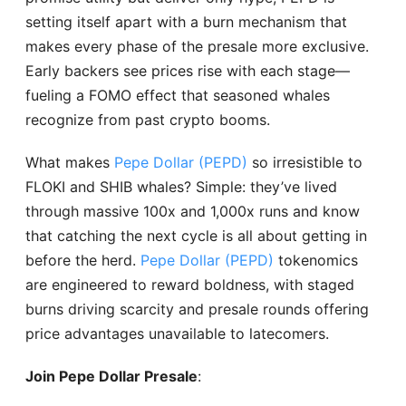
setting itself apart with a burn mechanism that
makes every phase of the presale more exclusive.
Early backers see prices rise with each stage—
fueling a FOMO effect that seasoned whales
recognize from past crypto booms.
What makes
Pepe Dollar (PEPD)
so irresistible to
FLOKI and SHIB whales? Simple: they’ve lived
through massive 100x and 1,000x runs and know
that catching the next cycle is all about getting in
before the herd.
Pepe Dollar (PEPD)
tokenomics
are engineered to reward boldness, with staged
burns driving scarcity and presale rounds offering
price advantages unavailable to latecomers.
Join Pepe Dollar Presale
: