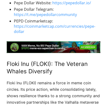
Pepe Dollar Website:
https://pepedollar.io/
Pepe Dollar Telegram:
https://t.me/pepedollarcommunity
PEPD Coinmarketcap:
https://coinmarketcap.com/currencies/pepe-
dollar
Floki Inu (FLOKI): The Veteran
Whales Diversify
Floki Inu (FLOKI) remains a force in meme coin
circles. Its price action, while consolidating lately,
shows resilience thanks to a strong community and
innovative partnerships like the Valhalla metaverse