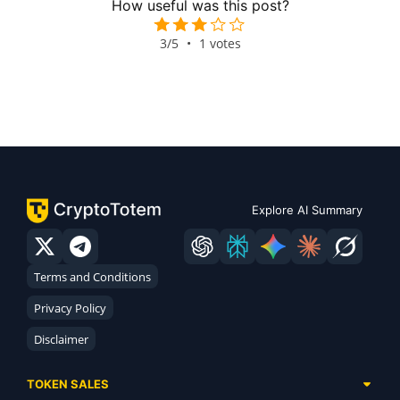
How useful was this post?
3/5
•
1 votes
Explore AI Summary
Terms and Conditions
Privacy Policy
Disclaimer
TOKEN SALES