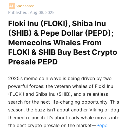
Sponsored
Published: Aug 08, 2025
Floki Inu (FLOKI), Shiba Inu
(SHIB) & Pepe Dollar (PEPD);
Memecoins Whales From
FLOKI & SHIB Buy Best Crypto
Presale PEPD
2025’s meme coin wave is being driven by two
powerful forces: the veteran whales of Floki Inu
(FLOKI) and Shiba Inu (SHIB), and a relentless
search for the next life-changing opportunity. This
season, the buzz isn’t about another Viking or dog-
themed relaunch. It’s about early whale moves into
the best crypto presale on the market—
Pepe