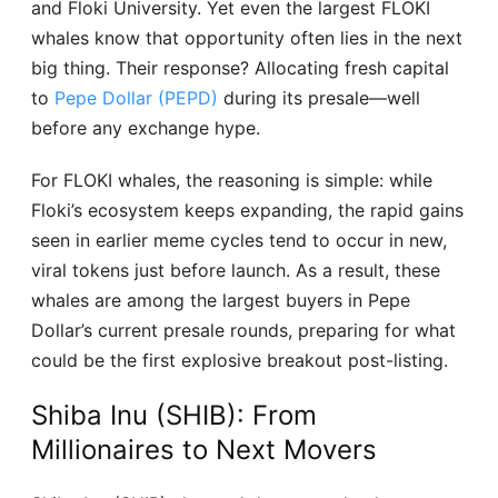
and Floki University. Yet even the largest FLOKI
whales know that opportunity often lies in the next
big thing. Their response? Allocating fresh capital
to
Pepe Dollar (PEPD)
during its presale—well
before any exchange hype.
For FLOKI whales, the reasoning is simple: while
Floki’s ecosystem keeps expanding, the rapid gains
seen in earlier meme cycles tend to occur in new,
viral tokens just before launch. As a result, these
whales are among the largest buyers in Pepe
Dollar’s current presale rounds, preparing for what
could be the first explosive breakout post-listing.
Shiba Inu (SHIB): From
Millionaires to Next Movers