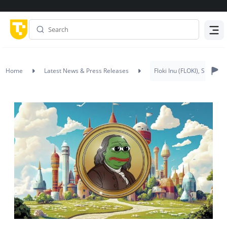
Menu
Home
Latest News & Press Releases
Floki Inu (FLOKI), Shiba 