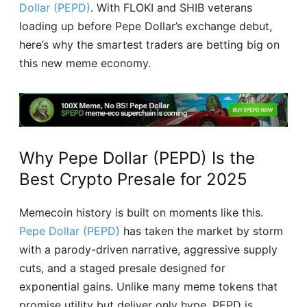
Dollar (PEPD)
. With FLOKI and SHIB veterans
loading up before Pepe Dollar’s exchange debut,
here’s why the smartest traders are betting big on
this new meme economy.
Why Pepe Dollar (PEPD) Is the
Best Crypto Presale for 2025
Memecoin history is built on moments like this.
Pepe Dollar (PEPD)
has taken the market by storm
with a parody-driven narrative, aggressive supply
cuts, and a staged presale designed for
exponential gains. Unlike many meme tokens that
promise utility but deliver only hype, PEPD is