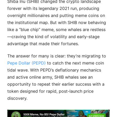
Shiba Inu (SHIB) changed the crypto landscape
forever with its legendary 2021 run, producing
overnight millionaires and putting meme coins on
the institutional map. But with SHIB now behaving
like a “blue chip” meme, some whales are restless
—craving the kind of volatility and early-stage
advantage that made their fortunes.
The answer for many is clear: they’re migrating to
Pepe Dollar (PEPD)
to catch the next meme coin
tidal wave. With PEPD’s deflationary mechanics
and active online army, SHIB whales see an
opportunity to repeat their earlier success with a
token designed for rapid, post-launch price
discovery.