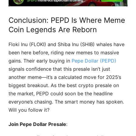
Conclusion: PEPD Is Where Meme
Coin Legends Are Reborn
Floki Inu (FLOKI) and Shiba Inu (SHIB) whales have
been here before, riding new memes to massive
gains. Their early buying in
Pepe Dollar (PEPD)
signals confidence that this presale isn’t just
another meme—it’s a calculated move for 2025’s
biggest breakout. As the best crypto presale on
the market, PEPD could soon be the headline
everyone’s chasing. The smart money has spoken.
Will you follow it?
Join Pepe Dollar Presale
: