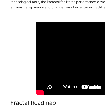
technological tools, the Protocol facilitates performance-dr
ensures transparency and provides resistance towards ad-fr
Fractal Roadmap