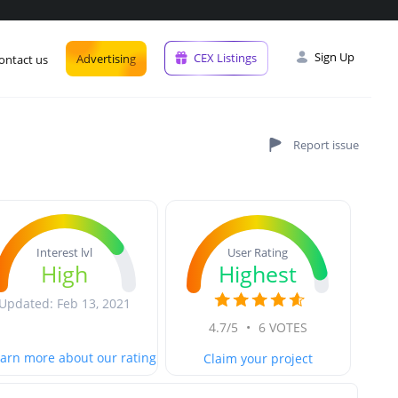
Sign Up
CEX Listings
Advertising
ontact us
User Rating
Interest lvl
Highest
High
Updated: Feb 13, 2021
4.7/5
•
6 VOTES
arn more about our rating
Claim your project