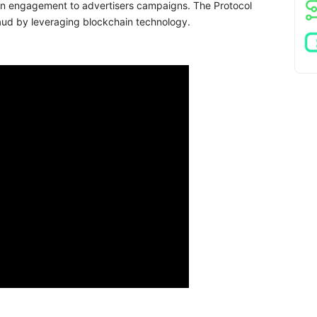
iven engagement to advertisers campaigns. The Protocol
aud by leveraging blockchain technology.