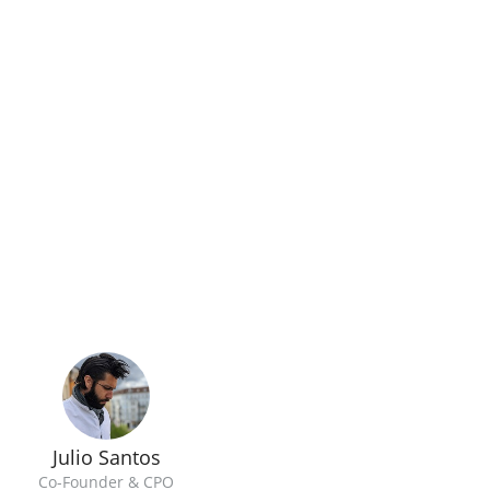
Julio Santos
Co-Founder & CPO