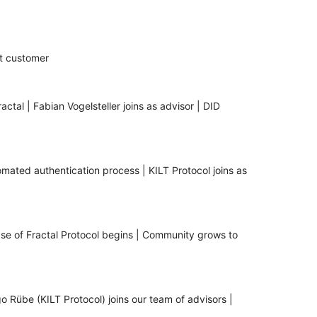
st customer
ctal | Fabian Vogelsteller joins as advisor | DID
tomated authentication process | KILT Protocol joins as
ase of Fractal Protocol begins | Community grows to
o Rübe (KILT Protocol) joins our team of advisors |