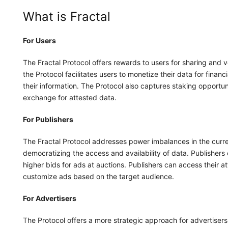
What is Fractal
For Users
The Fractal Protocol offers rewards to users for sharing and v
the Protocol facilitates users to monetize their data for fina
their information. The Protocol also captures staking opportuni
exchange for attested data.
For Publishers
The Fractal Protocol addresses power imbalances in the cur
democratizing the access and availability of data. Publishers
higher bids for ads at auctions. Publishers can access their at
customize ads based on the target audience.
For Advertisers
The Protocol offers a more strategic approach for advertiser