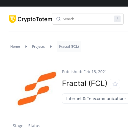
Home
Projects
Fractal (FCL)
Published: Feb 13, 2021
Fractal (FCL)
Internet & Telecommunications
Stage
Status