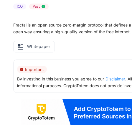
ICO
Past
?
Fractal is an open source zero-margin protocol that defines a
open way ensuring a high-quality version of the free internet.
Whitepaper
Important
By investing in this business you agree to our
Disclaimer
. A
informational purposes. CryptoTotem does not provide inve