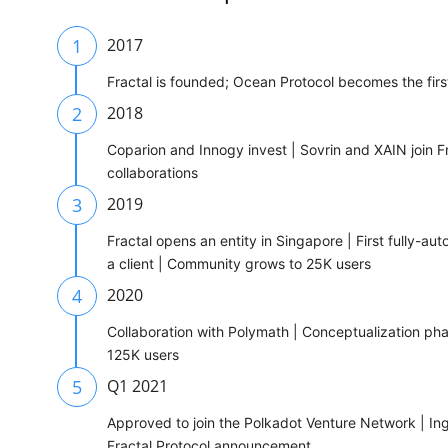
1
2017
Fractal is founded; Ocean Protocol becomes the fir
2
2018
Coparion and Innogy invest | Sovrin and XAIN join Fra
collaborations
3
2019
Fractal opens an entity in Singapore | First fully-au
a client | Community grows to 25K users
4
2020
Collaboration with Polymath | Conceptualization ph
125K users
5
Q1 2021
Approved to join the Polkadot Venture Network | Ing
Fractal Protocol announcement