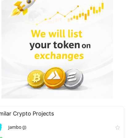
milar Сrypto Projects
Jambo (J)