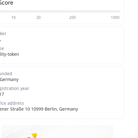
Score
10
20
200
1000
cker
L
pe
lity-token
unded
Germany
gistration year
17
fice address
ener Straße 10 10999 Berlin, Germany