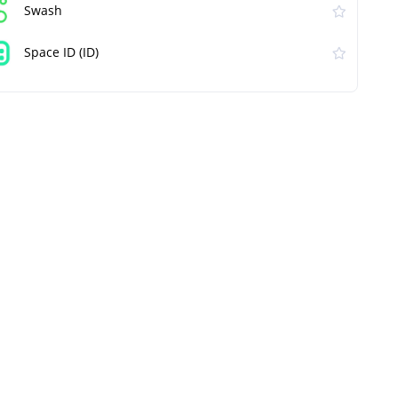
Swash
Space ID (ID)