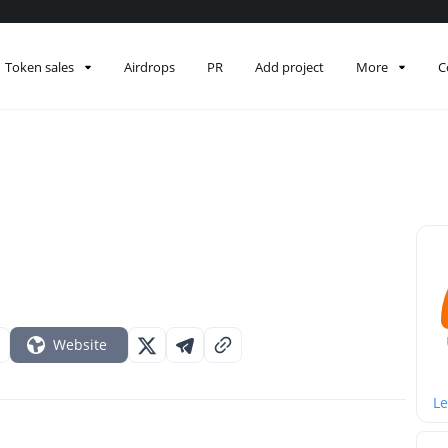
Token sales
Airdrops
PR
Add project
More
C
Website
Le