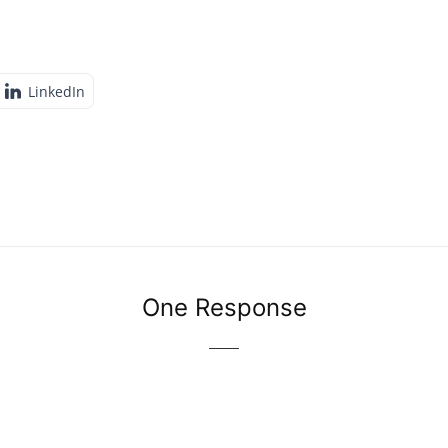
LinkedIn
One Response