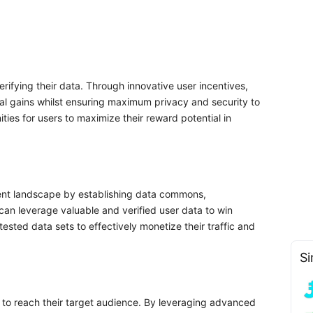
erifying their data. Through innovative user incentives,
ncial gains whilst ensuring maximum privacy and security to
ties for users to maximize their reward potential in
rent landscape by establishing data commons,
 can leverage valuable and verified user data to win
tested data sets to effectively monetize their traffic and
Si
s to reach their target audience. By leveraging advanced