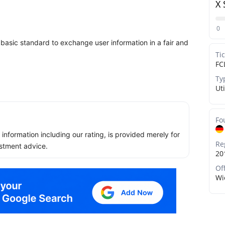
X 
0
 basic standard to exchange user information in a fair and
Ti
FC
Ty
Uti
Fo
ll information including our rating, is provided merely for
Re
stment advice.
20
Of
Wi