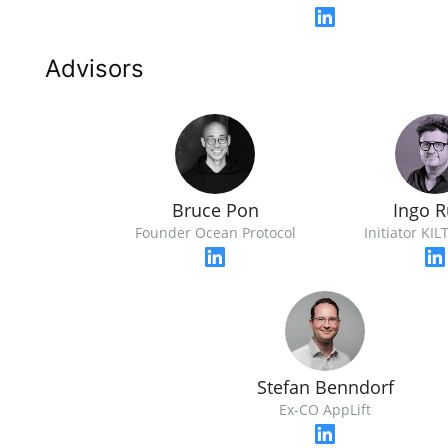
Advisors
Bruce Pon
Ingo 
Founder Ocean Protocol
Initiator KIL
Stefan Benndorf
Ex-CO AppLift