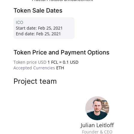
Token Sale Dates
ICO
Start date:
Feb 25, 2021
End date:
Feb 25, 2021
Token Price and Payment Options
Token price USD
1 FCL = 0.1 USD
Accepted Currencies
ETH
Project team
Julian Leitloff
Founder & CEO