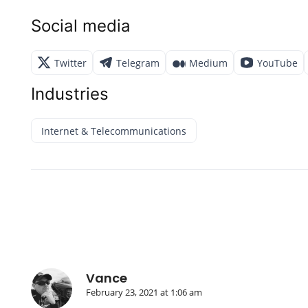
Social media
Twitter
Telegram
Medium
YouTube
Industries
Internet & Telecommunications
Vance
February 23, 2021 at 1:06 am