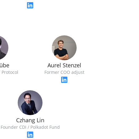
Rübe
Aurel Stenzel
T Protocol
Former COO adjust
Czhang Lin
Founder CDI / Polkadot Fund