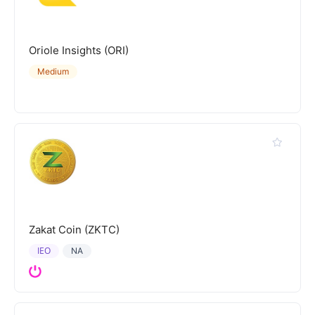
Oriole Insights (ORI)
Medium
Zakat Coin (ZKTC)
IEO
NA