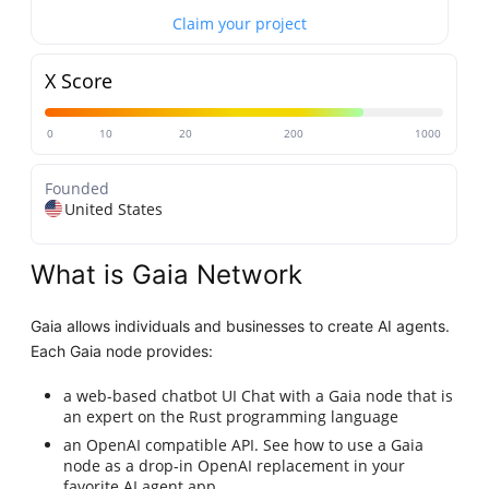
Claim your project
X Score
0
10
20
200
1000
Founded
United States
What is Gaia Network
Gaia allows individuals and businesses to create AI agents.
Each Gaia node provides:
a web-based chatbot UI Chat with a Gaia node that is
an expert on the Rust programming language
an OpenAI compatible API. See how to use a Gaia
node as a drop-in OpenAI replacement in your
favorite AI agent app