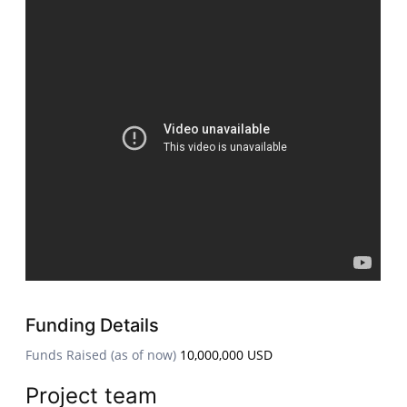
Funding Details
Funds Raised (as of now)
10,000,000 USD
Project team