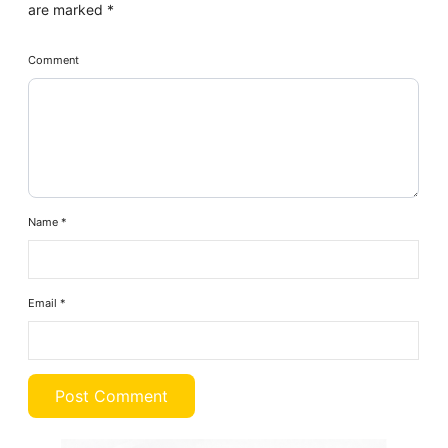
are marked
*
Comment
Name
*
Email
*