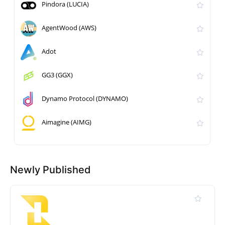
Pindora (LUCIA)
AgentWood (AWS)
Adot
GG3 (GGX)
Dynamo Protocol (DYNAMO)
Aimagine (AIMG)
Newly Published