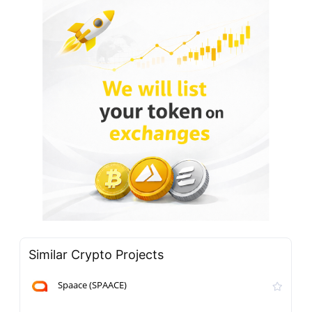
Similar Crypto Projects
Spaace (SPAACE)