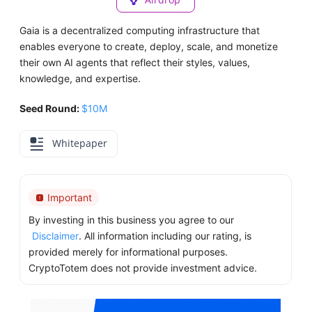
Gaia is a decentralized computing infrastructure that
enables everyone to create, deploy, scale, and monetize
their own AI agents that reflect their styles, values,
knowledge, and expertise.
Seed Round:
$10M
Whitepaper
Important
By investing in this business you agree to our
Disclaimer
. All information including our rating, is
provided merely for informational purposes.
CryptoTotem does not provide investment advice.