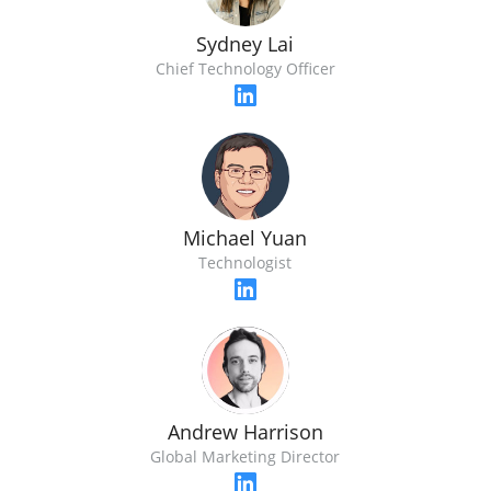
Sydney Lai
Chief Technology Officer
Michael Yuan
Technologist
Andrew Harrison
Global Marketing Director