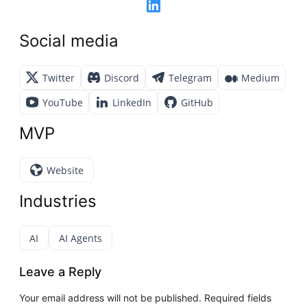
Social media
Twitter
Discord
Telegram
Medium
YouTube
LinkedIn
GitHub
MVP
Website
Industries
AI
AI Agents
Leave a Reply
Your email address will not be published.
Required fields