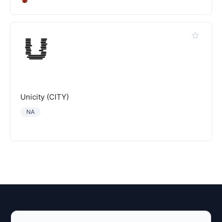
Unicity (CITY)
NA
Explore AI Summary