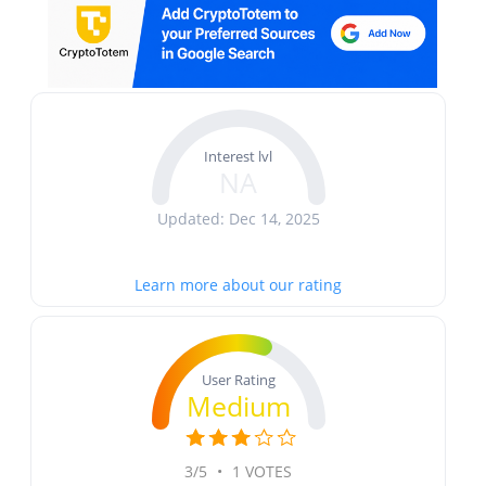
Interest lvl
NA
Updated: Dec 14, 2025
Learn more about our rating
User Rating
Medium
3/5
•
1 VOTES