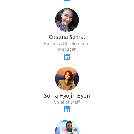
Cristina Semat
Business Development
Manager
Sonia Hyojin Byun
Chief of Staff