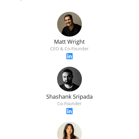
Matt Wright
CEO & Co-Founder
Shashank Sripada
Co-Founder