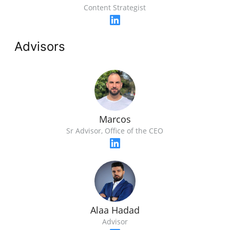
Content Strategist
Advisors
Marcos
Sr Advisor, Office of the CEO
Alaa Hadad
Advisor