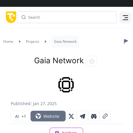
Menu
Home
Projects
Gaia Network
Gaia Network
Published: Jan 27, 2025
AI
+1
Website
Airdrop