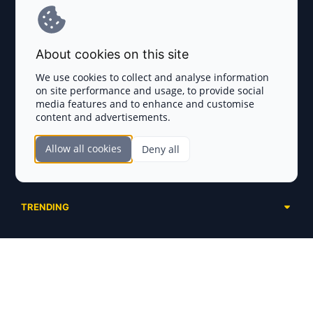
Terms and Conditions
About cookies on this site
Privacy Policy
We use cookies to collect and analyse information
on site performance and usage, to provide social
Disclaimer
media features and to enhance and customise
content and advertisements.
TOKEN SALES
Allow all cookies
Deny all
Complete List
SECTIONS
Presales
Calendar
Ongoing
TRENDING
Airdrops
Upcoming
AI Agents
Launchpads
SERVICES
Ended
Meme Coins
Ecosystems
Advertising
RWA
ABOUT US
Industries
Project Listing
DeFi
Contacts
Exchanges