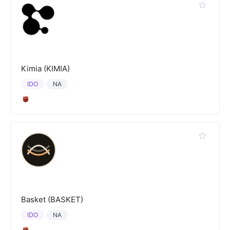
Kimia (KIMIA)
IDO
NA
Basket (BASKET)
IDO
NA