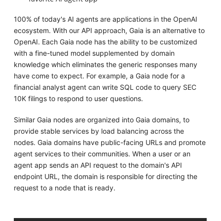
100% of today's AI agents are applications in the OpenAI
ecosystem. With our API approach, Gaia is an alternative to
OpenAI. Each Gaia node has the ability to be customized
with a fine-tuned model supplemented by domain
knowledge which eliminates the generic responses many
have come to expect. For example, a Gaia node for a
financial analyst agent can write SQL code to query SEC
10K filings to respond to user questions.
Similar Gaia nodes are organized into Gaia domains, to
provide stable services by load balancing across the
nodes. Gaia domains have public-facing URLs and promote
agent services to their communities. When a user or an
agent app sends an API request to the domain's API
endpoint URL, the domain is responsible for directing the
request to a node that is ready.