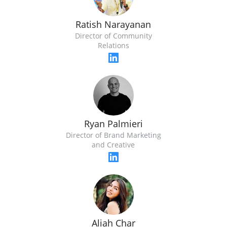
Ratish Narayanan
Director of Community
Relations
Ryan Palmieri
Director of Brand Marketing
and Creative
Aliah Char