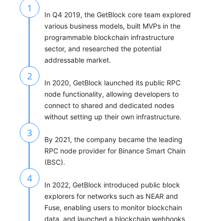
1
In Q4 2019, the GetBlock core team explored
various business models, built MVPs in the
programmable blockchain infrastructure
sector, and researched the potential
addressable market.
2
In 2020, GetBlock launched its public RPC
node functionality, allowing developers to
connect to shared and dedicated nodes
without setting up their own infrastructure.
3
By 2021, the company became the leading
RPC node provider for Binance Smart Chain
(BSC).
4
In 2022, GetBlock introduced public block
explorers for networks such as NEAR and
Fuse, enabling users to monitor blockchain
data, and launched a blockchain webhooks