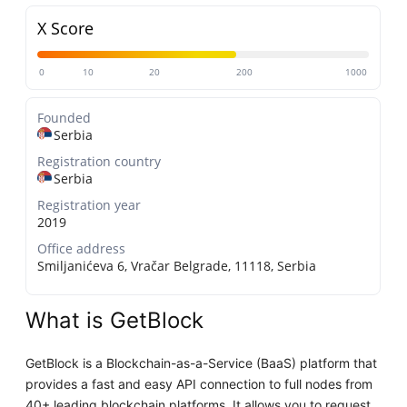
X Score
0
10
20
200
1000
Founded
Serbia
Registration country
Serbia
Registration year
2019
Office address
Smiljanićeva 6, Vračar Belgrade, 11118, Serbia
What is GetBlock
GetBlock is a Blockchain-as-a-Service (BaaS) platform that
provides a fast and easy API connection to full nodes from
40+ leading blockchain platforms. It allows you to request