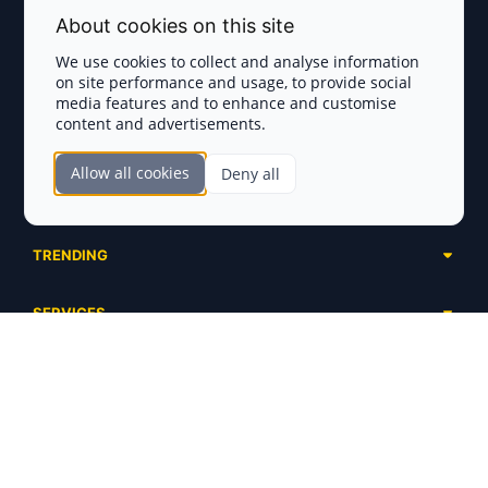
Terms and Conditions
About cookies on this site
Privacy Policy
We use cookies to collect and analyse information
on site performance and usage, to provide social
Disclaimer
media features and to enhance and customise
content and advertisements.
TOKEN SALES
Allow all cookies
Deny all
Complete List
SECTIONS
Presales
Calendar
Ongoing
TRENDING
Airdrops
Upcoming
AI Agents
Launchpads
SERVICES
Ended
Meme Coins
Ecosystems
Advertising
RWA
ABOUT US
Industries
Project Listing
DeFi
Contacts
Exchanges
DePIN
FAQ
Payment Gateways
Base Projects
Blog