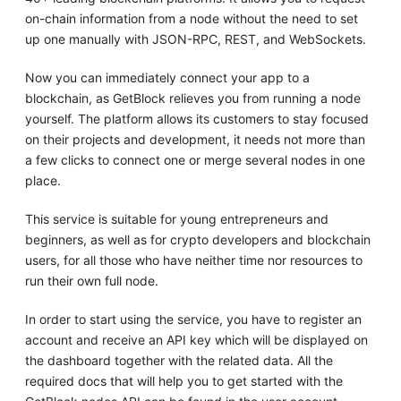
on-chain information from a node without the need to set
up one manually with JSON-RPC, REST, and WebSockets.
Now you can immediately connect your app to a
blockchain, as GetBlock relieves you from running a node
yourself. The platform allows its customers to stay focused
on their projects and development, it needs not more than
a few clicks to connect one or merge several nodes in one
place.
This service is suitable for young entrepreneurs and
beginners, as well as for crypto developers and blockchain
users, for all those who have neither time nor resources to
run their own full node.
In order to start using the service, you have to register an
account and receive an API key which will be displayed on
the dashboard together with the related data. All the
required docs that will help you to get started with the