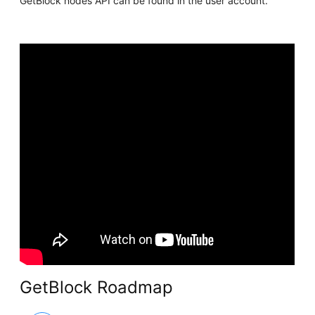
GetBlock nodes API can be found in the user account.
GetBlock Roadmap