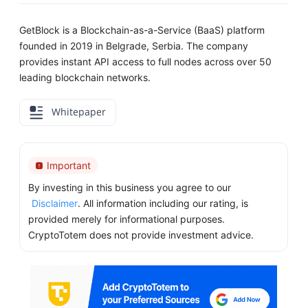
GetBlock is a Blockchain-as-a-Service (BaaS) platform
founded in 2019 in Belgrade, Serbia. The company
provides instant API access to full nodes across over 50
leading blockchain networks.
Whitepaper
Important
By investing in this business you agree to our
Disclaimer
. All information including our rating, is
provided merely for informational purposes.
CryptoTotem does not provide investment advice.