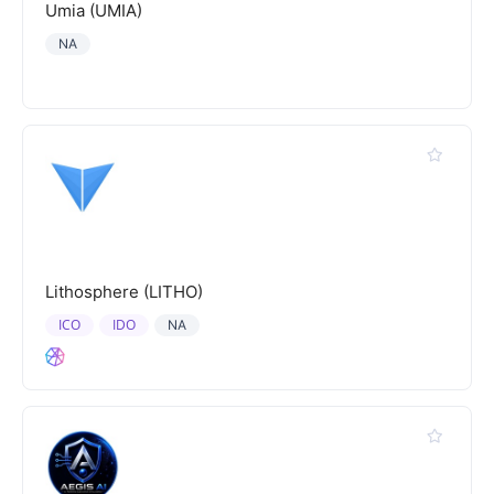
Umia (UMIA)
NA
Lithosphere (LITHO)
ICO
IDO
NA