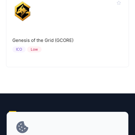
Genesis of the Grid (GCORE)
ICO
Low
Explore AI Summary