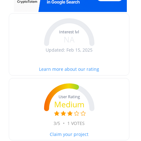
Interest lvl
NA
Updated: Feb 15, 2025
Learn more about our rating
User Rating
Medium
3/5
•
1 VOTES
Claim your project