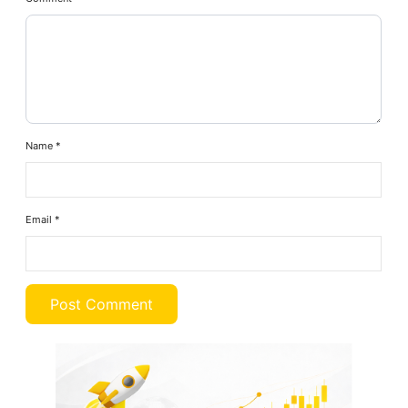
Name
*
Email
*