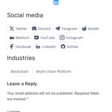
Social media
Twitter
Discord
Telegram
Reddit
Medium
YouTube
Instagram
Facebook
LinkedIn
GitHub
Industries
Blockchain
Multi-Chain Platform
Leave a Reply
Your email address will not be published.
Required fields
are marked
*
Comment