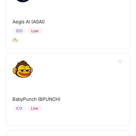
Aegis AI (AGAI)
IDO
Low
BabyPunch (BPUNCH)
ICO
Low