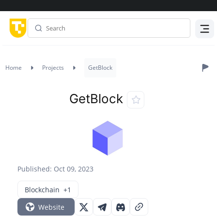
Menu
Home
Projects
GetBlock
GetBlock
Published: Oct 09, 2023
Blockchain
+1
Website