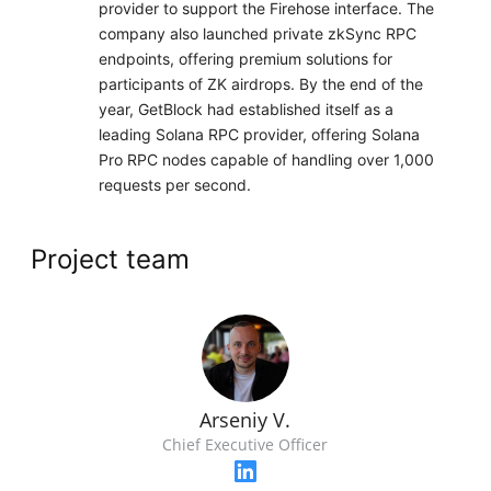
provider to support the Firehose interface. The
company also launched private zkSync RPC
endpoints, offering premium solutions for
participants of ZK airdrops. By the end of the
year, GetBlock had established itself as a
leading Solana RPC provider, offering Solana
Pro RPC nodes capable of handling over 1,000
requests per second.
Project team
Arseniy V.
Chief Executive Officer