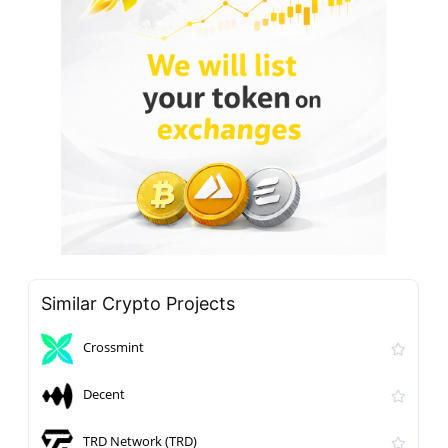
Similar Crypto Projects
Crossmint
Decent
TRD Network (TRD)