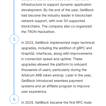
infrastructure to support dynamic application
development. By the end of the year, GetBlock
had become the industry leader in blockchain
network support, with over 50 supported
blockchains. The company also co-organized
the TRON Hackathon.
5
In 2023, GetBlock implemented major technical
upgrades, including the addition of gRPC and
GraphQL interfaces, along with improvements
in connection speed and uptime. These
upgrades allowed the platform to onboard
thousands of users, particularly during the
Arbitrum ARB token airdrop. Later in the year,
GetBlock introduced seamless payment
systems and an affiliate program to improve
user experience.
6
In 2024, GetBlock became the first RPC node