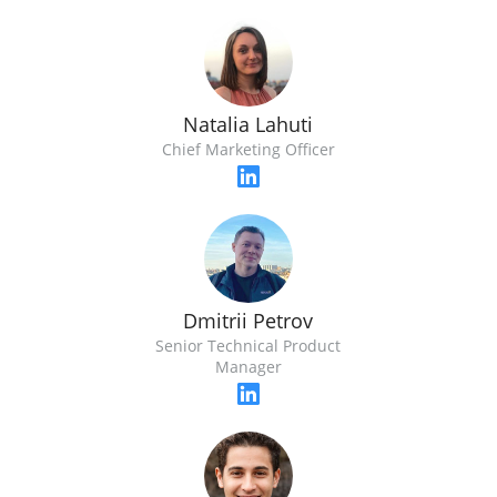
Natalia Lahuti
Chief Marketing Officer
Dmitrii Petrov
Senior Technical Product
Manager