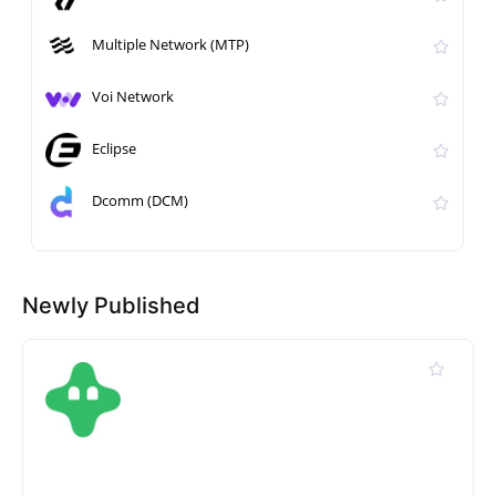
Multiple Network (MTP)
Voi Network
Eclipse
Dcomm (DCM)
Newly Published