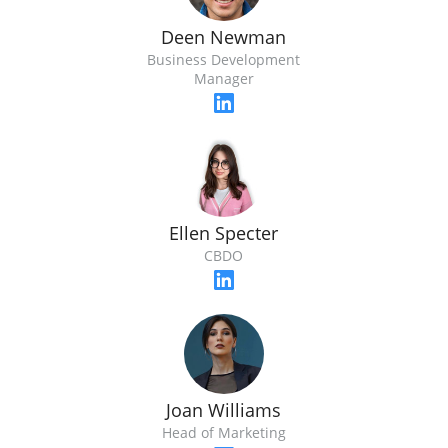
Deen Newman
Business Development
Manager
Ellen Specter
CBDO
Joan Williams
Head of Marketing