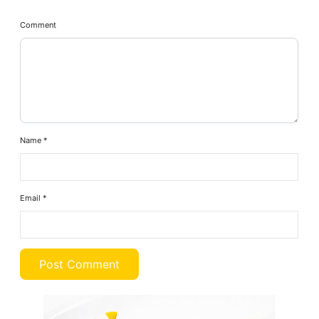
Comment
Name
*
Email
*