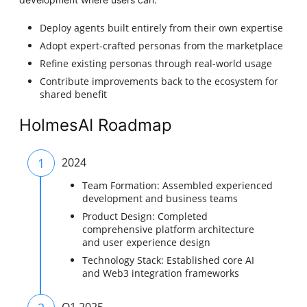
Deploy agents built entirely from their own expertise
Adopt expert-crafted personas from the marketplace
Refine existing personas through real-world usage
Contribute improvements back to the ecosystem for
shared benefit
HolmesAI Roadmap
1
2024
Team Formation: Assembled experienced
development and business teams
Product Design: Completed
comprehensive platform architecture
and user experience design
Technology Stack: Established core AI
and Web3 integration frameworks