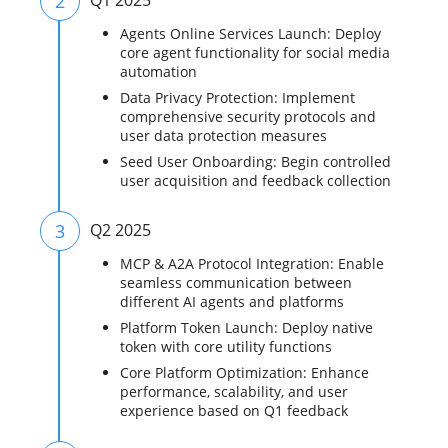
2
Q1 2025
Agents Online Services Launch: Deploy
core agent functionality for social media
automation
Data Privacy Protection: Implement
comprehensive security protocols and
user data protection measures
Seed User Onboarding: Begin controlled
user acquisition and feedback collection
3
Q2 2025
MCP & A2A Protocol Integration: Enable
seamless communication between
different AI agents and platforms
Platform Token Launch: Deploy native
token with core utility functions
Core Platform Optimization: Enhance
performance, scalability, and user
experience based on Q1 feedback