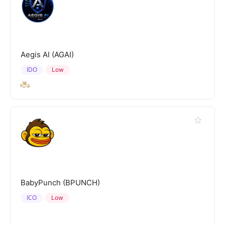
Aegis AI (AGAI)
IDO
Low
BabyPunch (BPUNCH)
ICO
Low