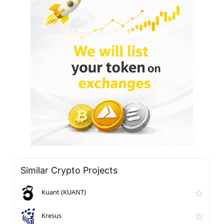
Similar Crypto Projects
Kuant (KUANT)
Kresus