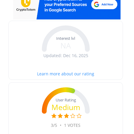
Interest lvl
NA
Updated: Dec 16, 2025
Learn more about our rating
User Rating
Medium
3/5
•
1 VOTES