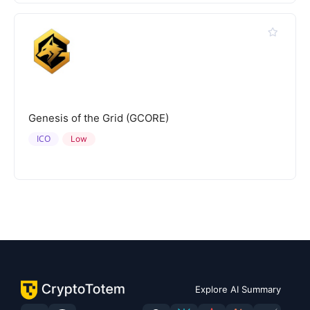
Genesis of the Grid (GCORE)
ICO
Low
Explore AI Summary