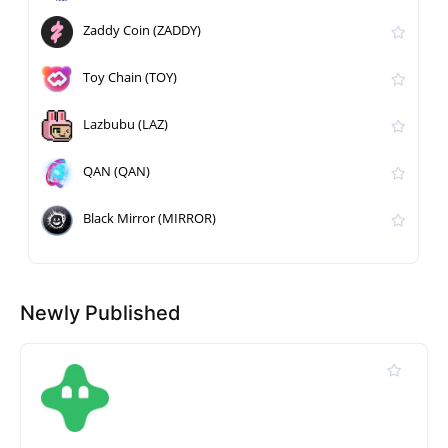
Zaddy Coin (ZADDY)
Toy Chain (TOY)
Lazbubu (LAZ)
QAN (QAN)
Black Mirror (MIRROR)
Newly Published