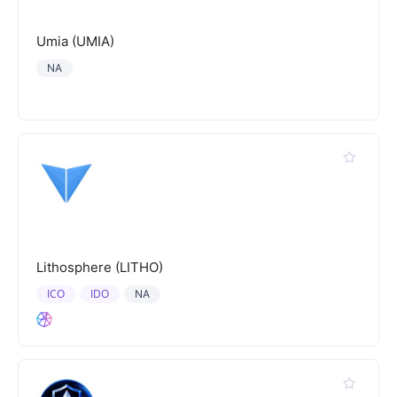
Umia (UMIA)
NA
Lithosphere (LITHO)
ICO
IDO
NA