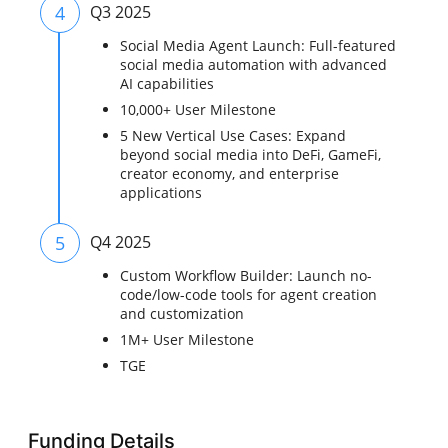
4
Q3 2025
Social Media Agent Launch: Full-featured
social media automation with advanced
AI capabilities
10,000+ User Milestone
5 New Vertical Use Cases: Expand
beyond social media into DeFi, GameFi,
creator economy, and enterprise
applications
5
Q4 2025
Custom Workflow Builder: Launch no-
code/low-code tools for agent creation
and customization
1M+ User Milestone
TGE
Funding Details