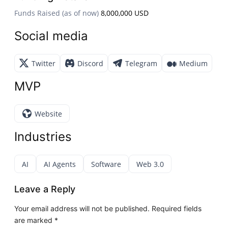
Funds Raised (as of now)
8,000,000 USD
Social media
Twitter
Discord
Telegram
Medium
MVP
Website
Industries
AI
AI Agents
Software
Web 3.0
Leave a Reply
Your email address will not be published.
Required fields
are marked
*