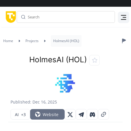
Menu
Home
Projects
HolmesAI (HOL)
HolmesAI (HOL)
Published: Dec 16, 2025
AI
+3
Website