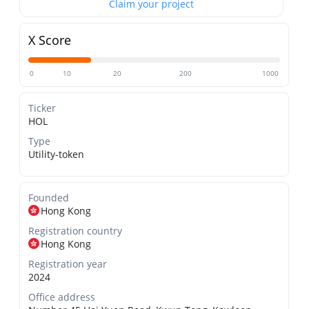
Claim your project
X Score
0
10
20
200
1000
Ticker
HOL
Type
Utility-token
Founded
Hong Kong
Registration country
Hong Kong
Registration year
2024
Office address