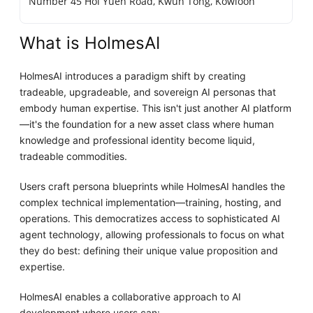
Number 45 Hoi Yuen Road, Kwun Tong, Kowloon
What is HolmesAI
HolmesAI introduces a paradigm shift by creating
tradeable, upgradeable, and sovereign AI personas that
embody human expertise. This isn't just another AI platform
—it's the foundation for a new asset class where human
knowledge and professional identity become liquid,
tradeable commodities.
Users craft persona blueprints while HolmesAI handles the
complex technical implementation—training, hosting, and
operations. This democratizes access to sophisticated AI
agent technology, allowing professionals to focus on what
they do best: defining their unique value proposition and
expertise.
HolmesAI enables a collaborative approach to AI
development where users can: