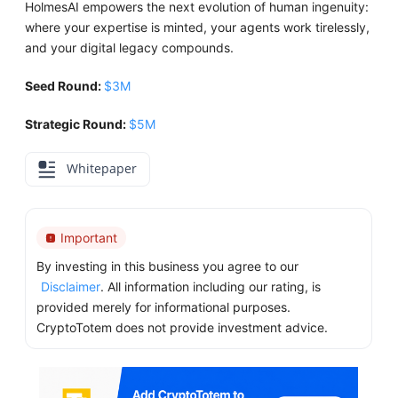
HolmesAI empowers the next evolution of human ingenuity:
where your expertise is minted, your agents work tirelessly,
and your digital legacy compounds.
Seed Round:
$3M
Strategic Round:
$5M
Whitepaper
Important
By investing in this business you agree to our
Disclaimer
. All information including our rating, is
provided merely for informational purposes.
CryptoTotem does not provide investment advice.