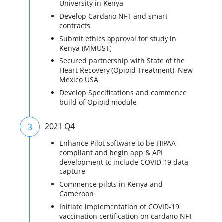
University in Kenya
Develop Cardano NFT and smart
contracts
Submit ethics approval for study in
Kenya (MMUST)
Secured partnership with State of the
Heart Recovery (Opioid Treatment), New
Mexico USA
Develop Specifications and commence
build of Opioid module
3
2021 Q4
Enhance Pilot software to be HIPAA
compliant and begin app & API
development to include COVID-19 data
capture
Commence pilots in Kenya and
Cameroon
Initiate implementation of COVID-19
vaccination certification on cardano NFT