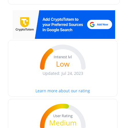
Interest lvl
Low
Updated: Jul 24, 2023
Learn more about our rating
User Rating
Medium