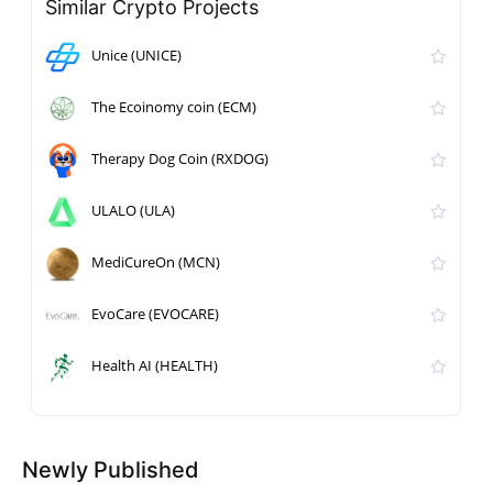
Similar Crypto Projects
Unice (UNICE)
The Ecoinomy coin (ECM)
Therapy Dog Coin (RXDOG)
ULALO (ULA)
MediCureOn (MCN)
EvoCare (EVOCARE)
Health AI (HEALTH)
Newly Published