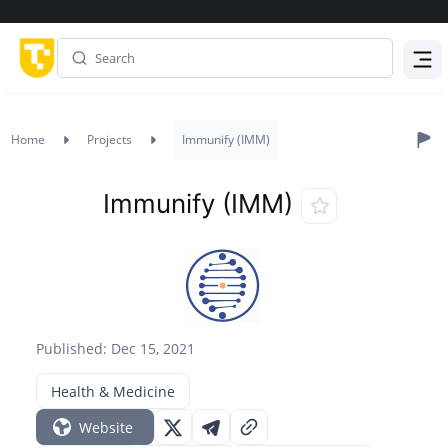
Menu
Home
Projects
Immunify (IMM)
Immunify (IMM)
Published: Dec 15, 2021
Health & Medicine
Website