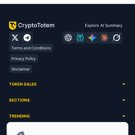
Explore AI Summary
Terms and Conditions
Privacy Policy
Disclaimer
TOKEN SALES
Complete List
SECTIONS
Presales
Calendar
Ongoing
TRENDING
Airdrops
Upcoming
AI Agents
Launchpads
SERVICES
Ended