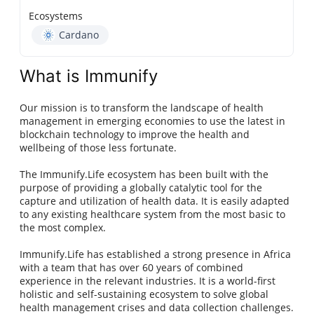
Ecosystems
Cardano
What is Immunify
Our mission is to transform the landscape of health
management in emerging economies to use the latest in
blockchain technology to improve the health and
wellbeing of those less fortunate.
The Immunify.Life ecosystem has been built with the
purpose of providing a globally catalytic tool for the
capture and utilization of health data. It is easily adapted
to any existing healthcare system from the most basic to
the most complex.
Immunify.Life has established a strong presence in Africa
with a team that has over 60 years of combined
experience in the relevant industries. It is a world-first
holistic and self-sustaining ecosystem to solve global
health management crises and data collection challenges.