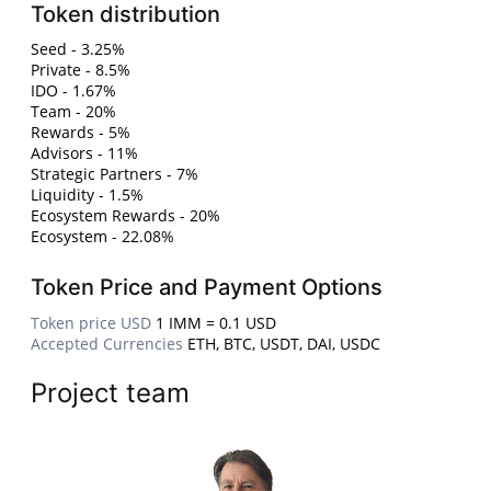
Token distribution
Seed - 3.25%
Private - 8.5%
IDO - 1.67%
Team - 20%
Rewards - 5%
Advisors - 11%
Strategic Partners - 7%
Liquidity - 1.5%
Ecosystem Rewards - 20%
Ecosystem - 22.08%
Token Price and Payment Options
Token price USD
1 IMM = 0.1 USD
Accepted Currencies
ETH, BTC, USDT, DAI, USDC
Project team