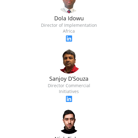
Dola Idowu
Director of Implementation
Africa
Sanjoy D’Souza
Director Commercial
Initiatives