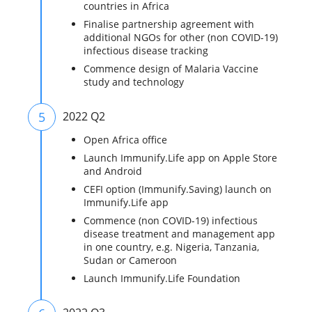
countries in Africa
Finalise partnership agreement with
additional NGOs for other (non COVID-19)
infectious disease tracking
Commence design of Malaria Vaccine
study and technology
5
2022 Q2
Open Africa office
Launch Immunify.Life app on Apple Store
and Android
CEFI option (Immunify.Saving) launch on
Immunify.Life app
Commence (non COVID-19) infectious
disease treatment and management app
in one country, e.g. Nigeria, Tanzania,
Sudan or Cameroon
Launch Immunify.Life Foundation