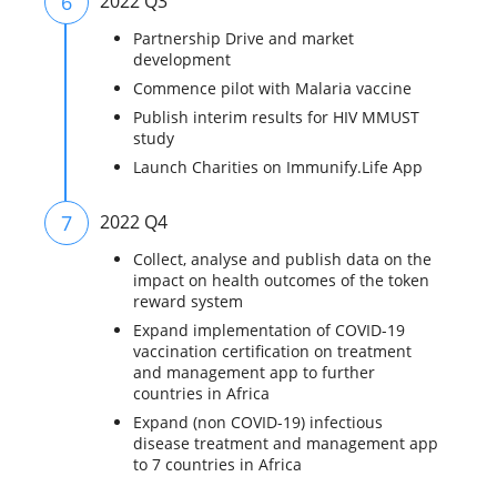
6
2022 Q3
Partnership Drive and market
development
Commence pilot with Malaria vaccine
Publish interim results for HIV MMUST
study
Launch Charities on Immunify.Life App
7
2022 Q4
Collect, analyse and publish data on the
impact on health outcomes of the token
reward system
Expand implementation of COVID-19
vaccination certification on treatment
and management app to further
countries in Africa
Expand (non COVID-19) infectious
disease treatment and management app
to 7 countries in Africa