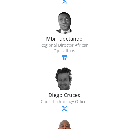
Mbi Tabetando
Regional Director African
Operations
Diego Cruces
Chief Technology Officer