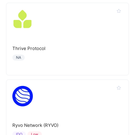
Thrive Protocol
NA
Ryvo Network (RYVO)
IDO
Low