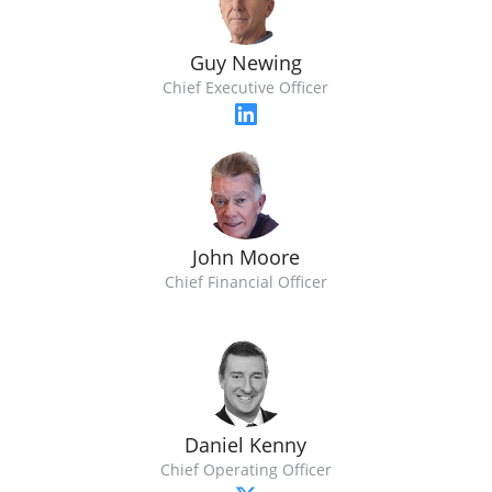
Guy Newing
Chief Executive Officer
John Moore
Chief Financial Officer
Daniel Kenny
Chief Operating Officer