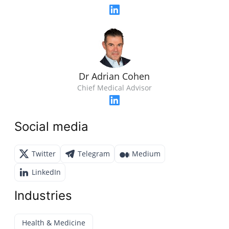
Dr Adrian Cohen
Chief Medical Advisor
Social media
Twitter
Telegram
Medium
LinkedIn
Industries
Health & Medicine