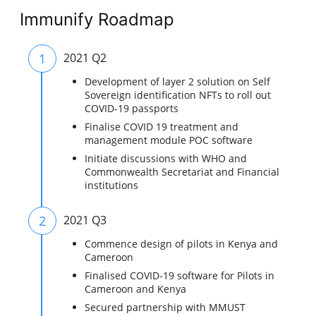
Immunify Roadmap
1
2021 Q2
Development of layer 2 solution on Self
Sovereign identification NFTs to roll out
COVID-19 passports
Finalise COVID 19 treatment and
management module POC software
Initiate discussions with WHO and
Commonwealth Secretariat and Financial
institutions
2
2021 Q3
Commence design of pilots in Kenya and
Cameroon
Finalised COVID-19 software for Pilots in
Cameroon and Kenya
Secured partnership with MMUST