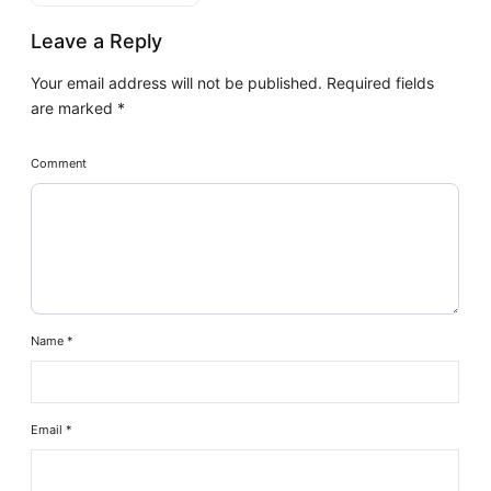
Leave a Reply
Your email address will not be published.
Required fields
are marked
*
Comment
Name
*
Email
*