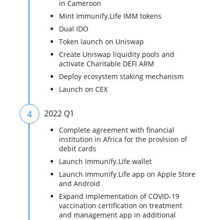
in Cameroon
Mint Immunify.Life IMM tokens
Dual IDO
Token launch on Uniswap
Create Uniswap liquidity pools‍ and
activate Charitable DEFI ARM
Deploy ecosystem staking mechanism
Launch on CEX
4
2022 Q1
Complete agreement with financial
institution in Africa for the provision of
debit cards
Launch Immunify.Life wallet
Launch Immunify.Life app on Apple Store
and Android
Expand implementation of COVID-19
vaccination certification on treatment
and management app in additional