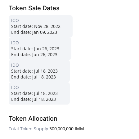
Token Sale Dates
ICO
Start date:
Nov 28, 2022
End date:
Jan 09, 2023
IDO
Start date:
Jun 26, 2023
End date:
Jun 26, 2023
IDO
Start date:
Jul 18, 2023
End date:
Jul 18, 2023
IDO
Start date:
Jul 18, 2023
End date:
Jul 18, 2023
Token Allocation
Total Token Supply
300,000,000 IMM