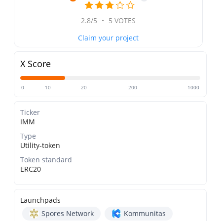
2.8/5
•
5 VOTES
Claim your project
X Score
0
10
20
200
1000
Ticker
IMM
Type
Utility-token
Token standard
ERC20
Launchpads
Spores Network
Kommunitas