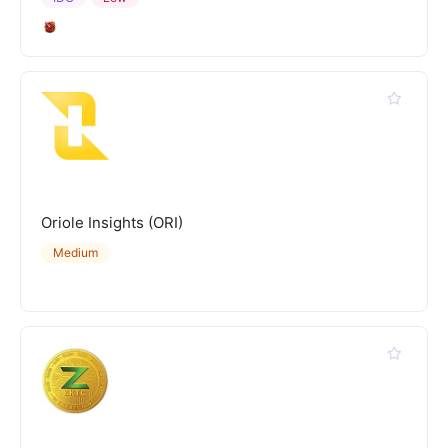
Oriole Insights (ORI)
Medium