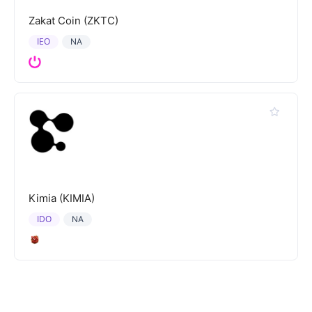
Zakat Coin (ZKTC)
IEO
NA
Kimia (KIMIA)
IDO
NA