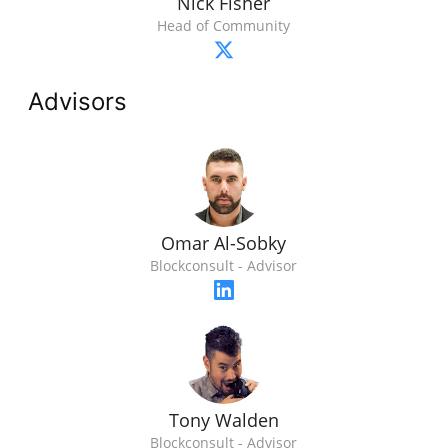
Nick Fisher
Head of Community
Advisors
Omar Al-Sobky
Blockconsult - Advisor
Tony Walden
Blockconsult - Advisor