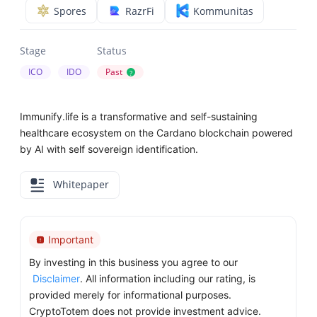
Spores
RazrFi
Kommunitas
Stage
Status
ICO
IDO
Past
?
Immunify.life is a transformative and self-sustaining
healthcare ecosystem on the Cardano blockchain powered
by AI with self sovereign identification.
Whitepaper
Important
By investing in this business you agree to our
Disclaimer
. All information including our rating, is
provided merely for informational purposes.
CryptoTotem does not provide investment advice.