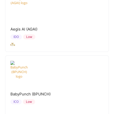
Aegis AI (AGAI)
IDO
Low
BabyPunch (BPUNCH)
ICO
Low