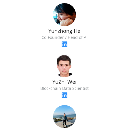
Yunzhong He
Co-Founder / Head of AI
YuZhi Wei
Blockchain Data Scientist