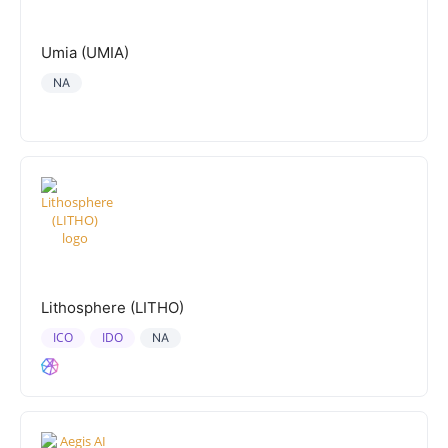
Umia (UMIA)
NA
Lithosphere (LITHO)
ICO
IDO
NA