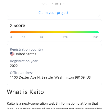
3/5
•
1 VOTES
Claim your project
X Score
0
10
20
200
1000
Registration country
United States
Registration year
2022
Office address
1100 Dexter Ave N, Seattle, Washington 98109, US
What is Kaito
Kaito is a next-generation web3 information platform that
indexes a wide range of web3 content not easily accessible