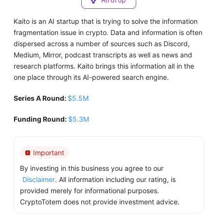
Kaito is an AI startup that is trying to solve the information
fragmentation issue in crypto. Data and information is often
dispersed across a number of sources such as Discord,
Medium, Mirror, podcast transcripts as well as news and
research platforms. Kaito brings this information all in the
one place through its AI-powered search engine.
Series A Round:
$5.5M
Funding Round:
$5.3M
Important
By investing in this business you agree to our
Disclaimer
. All information including our rating, is
provided merely for informational purposes.
CryptoTotem does not provide investment advice.