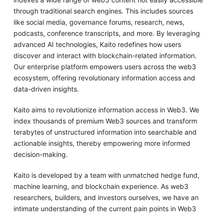
through traditional search engines. This includes sources
like social media, governance forums, research, news,
podcasts, conference transcripts, and more. By leveraging
advanced AI technologies, Kaito redefines how users
discover and interact with blockchain-related information.
Our enterprise platform empowers users across the web3
ecosystem, offering revolutionary information access and
data-driven insights.
Kaito aims to revolutionize information access in Web3. We
index thousands of premium Web3 sources and transform
terabytes of unstructured information into searchable and
actionable insights, thereby empowering more informed
decision-making.
Kaito is developed by a team with unmatched hedge fund,
machine learning, and blockchain experience. As web3
researchers, builders, and investors ourselves, we have an
intimate understanding of the current pain points in Web3