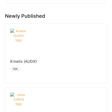
Newly Published
Kinetix (AUDX)
NA