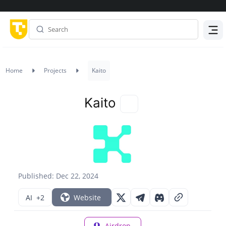
Menu
Home
Projects
Kaito
Kaito
Published: Dec 22, 2024
AI
+2
Website
Airdrop