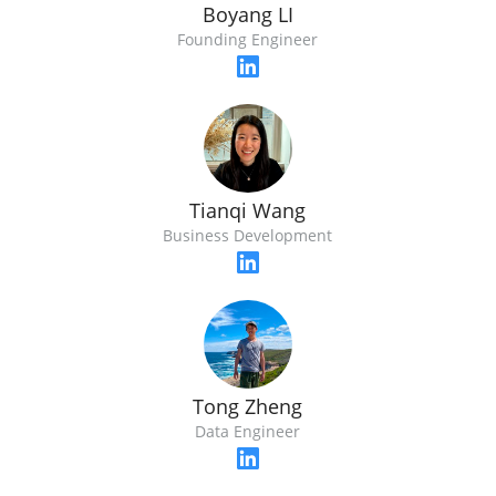
Boyang LI
Founding Engineer
Tianqi Wang
Business Development
Tong Zheng
Data Engineer