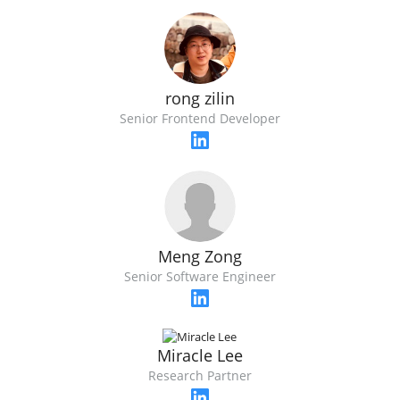
rong zilin
Senior Frontend Developer
Meng Zong
Senior Software Engineer
Miracle Lee
Research Partner