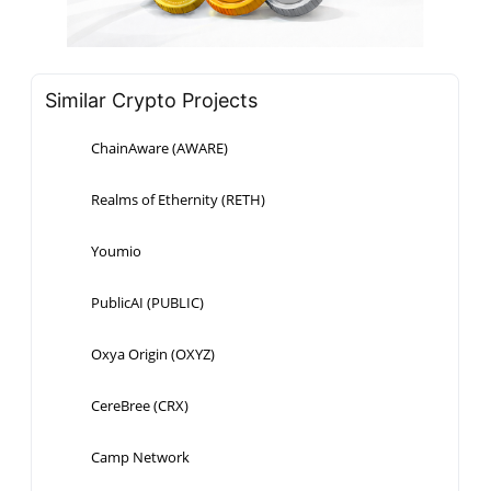
Similar Crypto Projects
ChainAware (AWARE)
Realms of Ethernity (RETH)
Youmio
PublicAI (PUBLIC)
Oxya Origin (OXYZ)
CereBree (CRX)
Camp Network