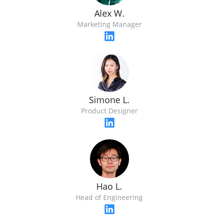
Alex W.
Marketing Manager
Simone L.
Product Designer
Hao L.
Head of Engineering