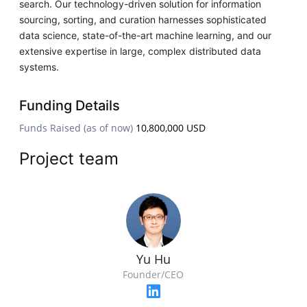
search. Our technology-driven solution for information
sourcing, sorting, and curation harnesses sophisticated
data science, state-of-the-art machine learning, and our
extensive expertise in large, complex distributed data
systems.
Funding Details
Funds Raised (as of now)
10,800,000 USD
Project team
Yu Hu
Founder/CEO