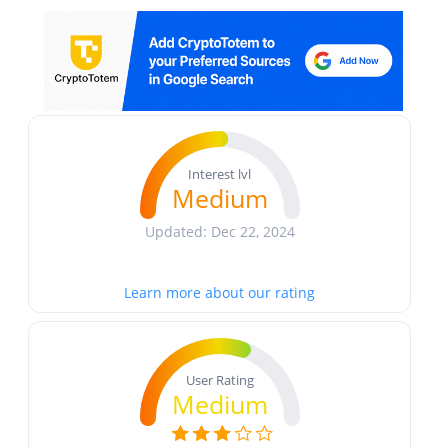
Interest lvl
Medium
Updated: Dec 22, 2024
Learn more about our rating
User Rating
Medium