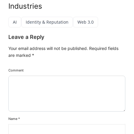
Industries
AI
Identity & Reputation
Web 3.0
Leave a Reply
Your email address will not be published.
Required fields
are marked
*
Comment
Name
*