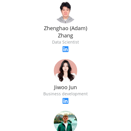
Zhenghao (Adam)
Zhang
Data Scientist
Jiwoo Jun
Business development