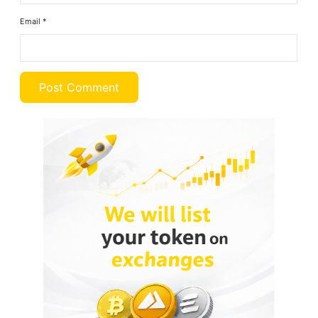
Email
*