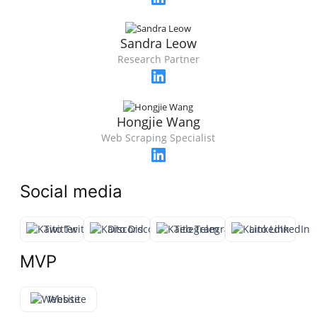
Sandra Leow
Research Partner
Hongjie Wang
Web Scraping Specialist
Social media
Twitter
Discord
Telegram
LinkedIn
MVP
Website