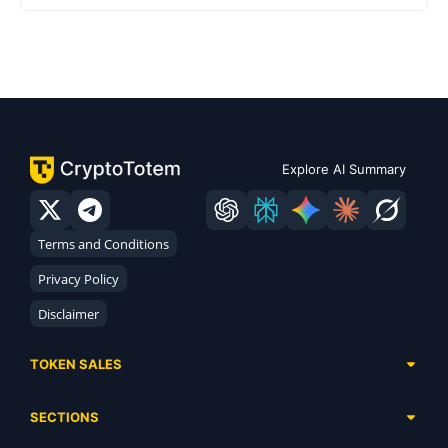
Explore AI Summary
Terms and Conditions
Privacy Policy
Disclaimer
TOKEN SALES
Complete List
SECTIONS
Presales