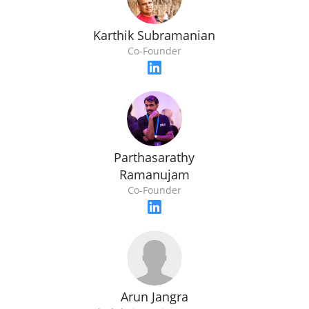
Karthik Subramanian
Co-Founder
Parthasarathy
Ramanujam
Co-Founder
Arun Jangra