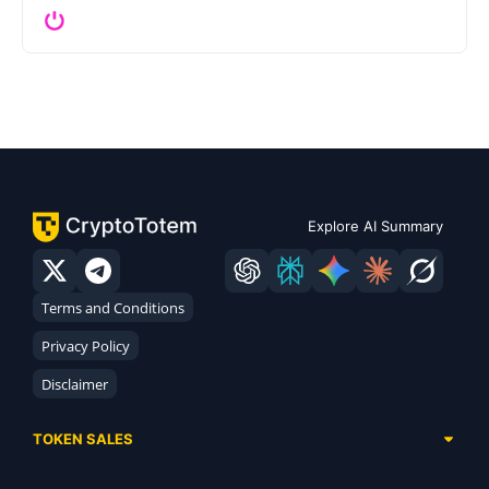
Explore AI Summary
Terms and Conditions
Privacy Policy
Disclaimer
TOKEN SALES
Complete List