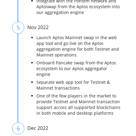
Integrate with the Pontem network and
Aptoswap from the Aptos ecosystem into
our aggregation engine
5
Nov 2022
Launch Aptos Mainnet swap in the web
app tool and go live on the Aptos
aggregation engine for both Testnet and
Mainnet operations.
Onboard Pancake swap from the Aptos
ecosystem to our Aptos aggregator
engine
Separate web app tool for Testnet &
Mainnet transactions
One of the few players in the market to
provide Testnet and Mainnet transaction
support across all supported blockchains
in both mobile and desktop platforms
6
Dec 2022