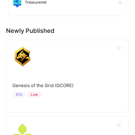
Treasurenet
Newly Published
Genesis of the Grid (GCORE)
ICO
Low