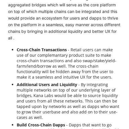
aggregated bridges which will serve as the core platform
on top of which multiple chains can be integrated and this
would provide an ecosystem for users and dapps to thrive
on the platform in a seamless, easy manner across different
chains by bringing in additional liquidity and better UX for
all .
Cross-Chain Transactions
- Retail users can make
use of our complemantary product suite to make
cross-chain transactions and also swap/stake/yield-
farm/lend/borrow as well. The cross-chain
functionality will be hidden away from the user to
make it a seamless and intuitive UX for the users.
Additional Users and Liquidity
- By integrating
multiple networks on top of our underlying layer of
bridges, Kana Labs would be able to source liquidity
and users from all these networks. This can then be
tapped upon by networks as well as dapps who want
to grow their userbase and also add on to their use-
cases as well.
Build Cross-Chain Dapps
- Dapps that want to go