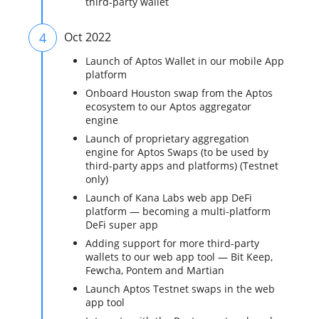
third-party wallet
4
Oct 2022
Launch of Aptos Wallet in our mobile App
platform
Onboard Houston swap from the Aptos
ecosystem to our Aptos aggregator
engine
Launch of proprietary aggregation
engine for Aptos Swaps (to be used by
third-party apps and platforms) (Testnet
only)
Launch of Kana Labs web app DeFi
platform — becoming a multi-platform
DeFi super app
Adding support for more third-party
wallets to our web app tool — Bit Keep,
Fewcha, Pontem and Martian
Launch Aptos Testnet swaps in the web
app tool