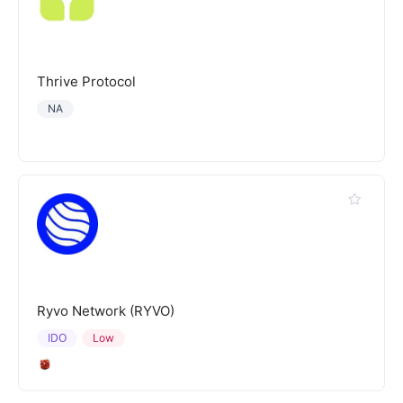
Thrive Protocol
NA
Ryvo Network (RYVO)
IDO
Low