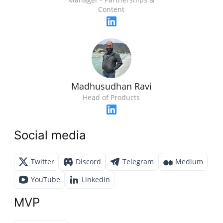
Content
Madhusudhan Ravi
Head of Products
Social media
Twitter
Discord
Telegram
Medium
YouTube
LinkedIn
MVP