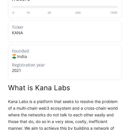
0
10
20
200
1000
Ticker
KANA
Founded
India
Registration year
2021
What is Kana Labs
Kana Labs is a platform that seeks to resolve the problem
of a multi-chain web3 ecosystem and a cross-chain world
where the networks do not talk to each other easily and
those that do, do so in a very slow, costly, inefficient
manner. We aim to achieve this by building a network of