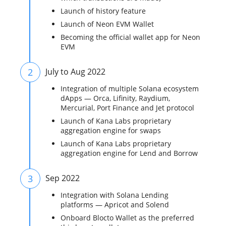
Launch of history feature
Launch of Neon EVM Wallet
Becoming the official wallet app for Neon
EVM
2
July to Aug 2022
Integration of multiple Solana ecosystem
dApps — Orca, Lifinity, Raydium,
Mercurial, Port Finance and Jet protocol
Launch of Kana Labs proprietary
aggregation engine for swaps
Launch of Kana Labs proprietary
aggregation engine for Lend and Borrow
3
Sep 2022
Integration with Solana Lending
platforms — Apricot and Solend
Onboard Blocto Wallet as the preferred