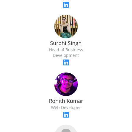
Surbhi Singh
Head of Business
Development
Rohith Kumar
Web Developer