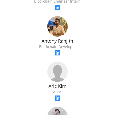
Blockchain Engineer Intern
Antony Ranjith
Blockchain Developer
Aric Kim
Apac