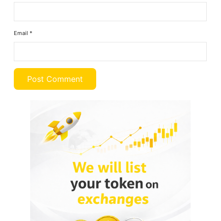
Email
*