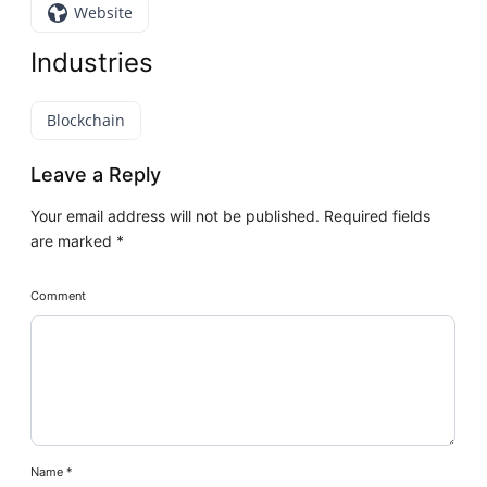
Website
Industries
Blockchain
Leave a Reply
Your email address will not be published.
Required fields
are marked
*
Comment
Name
*