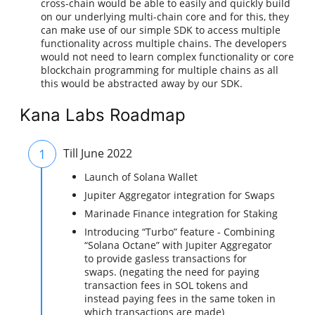
cross-chain would be able to easily and quickly build
on our underlying multi-chain core and for this, they
can make use of our simple SDK to access multiple
functionality across multiple chains. The developers
would not need to learn complex functionality or core
blockchain programming for multiple chains as all
this would be abstracted away by our SDK.
Kana Labs Roadmap
1
Till June 2022
Launch of Solana Wallet
Jupiter Aggregator integration for Swaps
Marinade Finance integration for Staking
Introducing “Turbo” feature - Combining
“Solana Octane” with Jupiter Aggregator
to provide gasless transactions for
swaps. (negating the need for paying
transaction fees in SOL tokens and
instead paying fees in the same token in
which transactions are made)