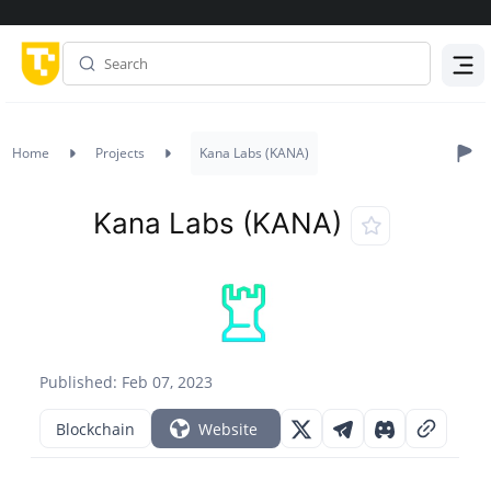
Menu
Home
Projects
Kana Labs (KANA)
Kana Labs (KANA)
Published: Feb 07, 2023
Blockchain
Website