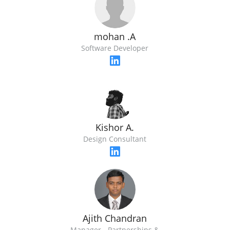
mohan .A
Software Developer
Kishor A.
Design Consultant
Ajith Chandran
Manager - Partnerships &