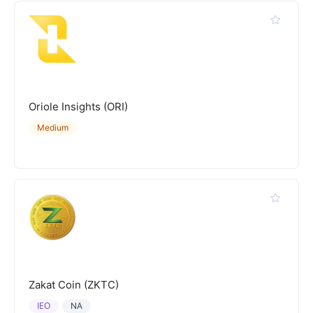
Oriole Insights (ORI)
Medium
Zakat Coin (ZKTC)
IEO
NA