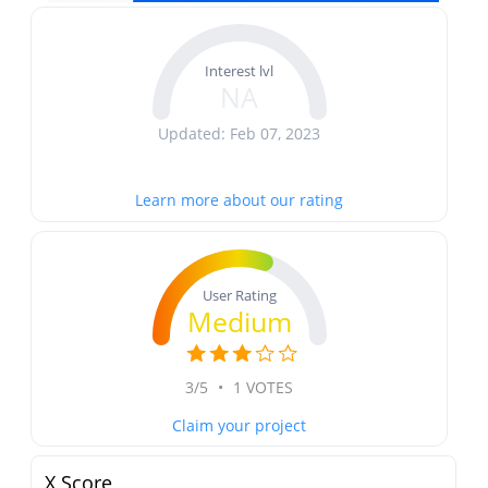
Interest lvl
NA
Updated: Feb 07, 2023
Learn more about our rating
User Rating
Medium
3/5
•
1 VOTES
Claim your project
X Score