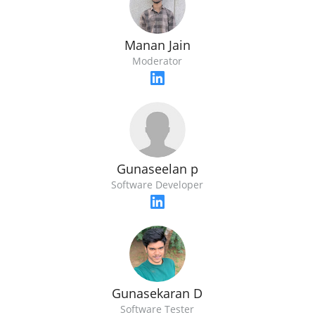
Manan Jain
Moderator
Gunaseelan p
Software Developer
Gunasekaran D
Software Tester