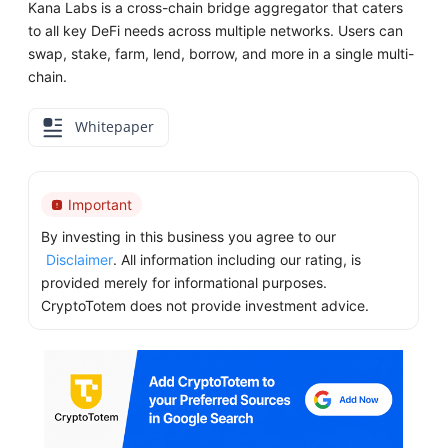
Kana Labs is a cross-chain bridge aggregator that caters
to all key DeFi needs across multiple networks. Users can
swap, stake, farm, lend, borrow, and more in a single multi-
chain.
Whitepaper
Important
By investing in this business you agree to our
Disclaimer
. All information including our rating, is
provided merely for informational purposes.
CryptoTotem does not provide investment advice.