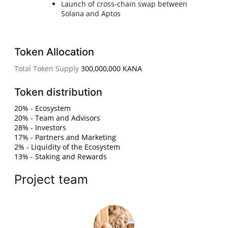
Launch of cross-chain swap between
Solana and Aptos
Token Allocation
Total Token Supply
300,000,000 KANA
Token distribution
20% - Ecosystem
20% - Team and Advisors
28% - Investors
17% - Partners and Marketing
2% - Liquidity of the Ecosystem
13% - Staking and Rewards
Project team