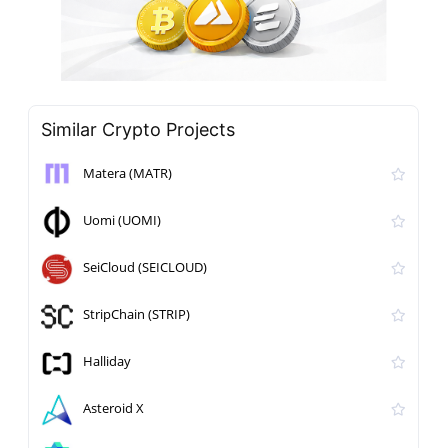
Similar Crypto Projects
Matera (MATR)
Uomi (UOMI)
SeiCloud (SEICLOUD)
StripChain (STRIP)
Halliday
Asteroid X