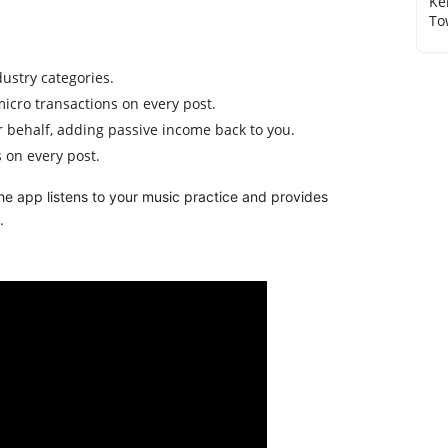
Ke
To
dustry categories.
icro transactions on every post.
 behalf, adding passive income back to you.
 on every post.
n the app listens to your music practice and provides
.