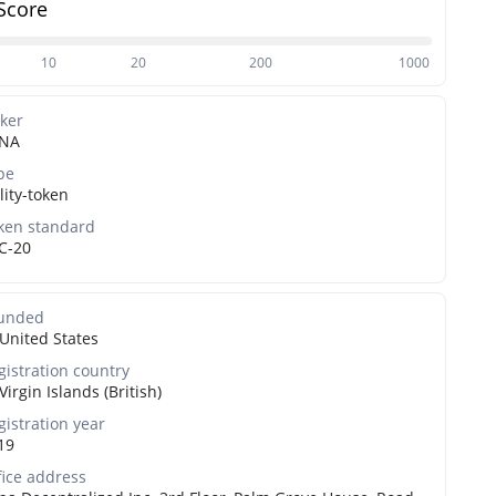
Score
10
20
200
1000
cker
NA
pe
lity-token
ken standard
C-20
unded
United States
gistration country
Virgin Islands (British)
gistration year
19
fice address