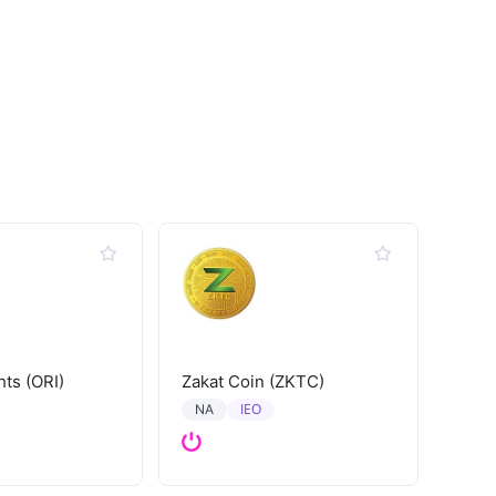
hts (ORI)
Zakat Coin (ZKTC)
IEO
NA