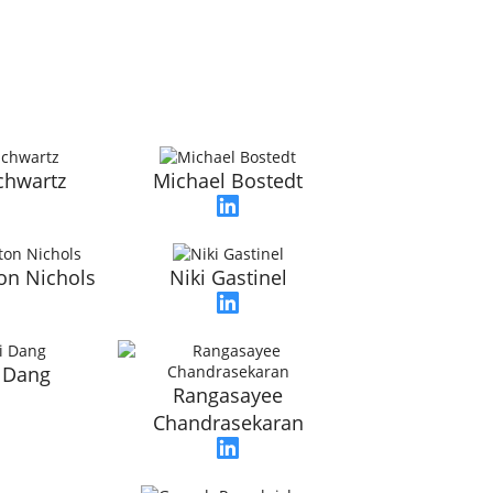
chwartz
Michael Bostedt
on Nichols
Niki Gastinel
 Dang
Rangasayee
Chandrasekaran