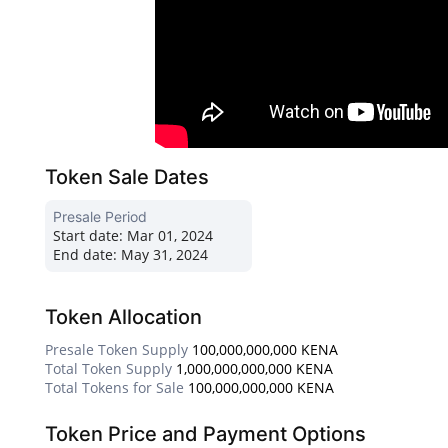
Token Sale Dates
Presale Period
Start date:
Mar 01, 2024
End date:
May 31, 2024
Token Allocation
Presale Token Supply
100,000,000,000 KENA
Total Token Supply
1,000,000,000,000 KENA
Total Tokens for Sale
100,000,000,000 KENA
Token Price and Payment Options