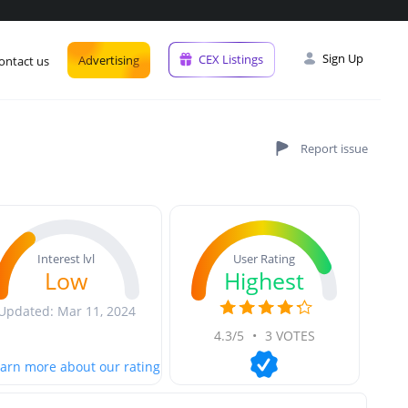
Sign Up
CEX Listings
Advertising
ontact us
User Rating
Interest lvl
Highest
Low
Updated: Mar 11, 2024
4.3/5
•
3 VOTES
arn more about our rating