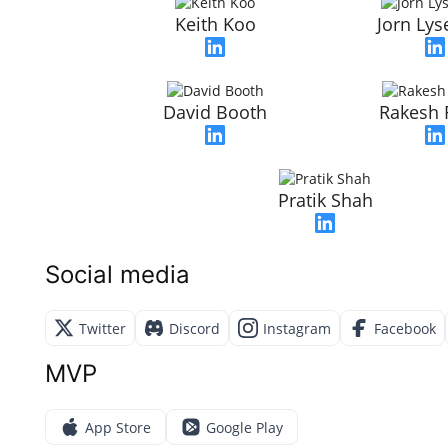
Keith Koo
Jorn Ly
David Booth
Rakesh 
Pratik Shah
Social media
Twitter
Discord
Instagram
Facebook
MVP
App Store
Google Play