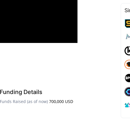
Si
Funding Details
Funds Raised (as of now)
700,000 USD