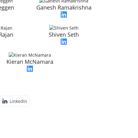
seggen
Ganesh Ramakrishna
Rajan
Shiven Seth
Kieran McNamara
LinkedIn