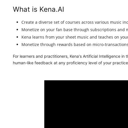
What is Kena.AI
Create a diverse set of courses across various music in
Monetize on your fan base through subscriptions and m
Kena learns from your sheet music and teaches on your
Monetize through rewards based on micro-transactions
For learners and practitioners, Kena's Artificial Intelligence i
human-like feedback at any proficiency level of your practice