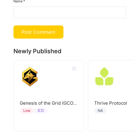
Name
*
Newly Published
Thrive Protocol
Genesis of the Grid (GCORE)
ICO
Low
NA