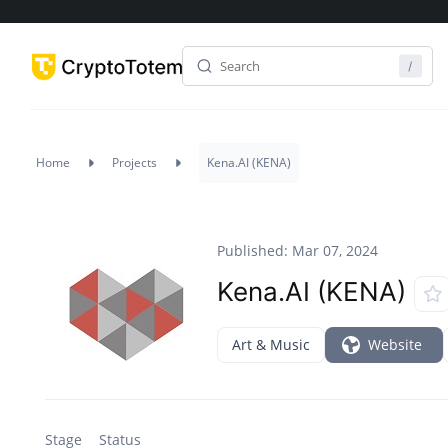
Home
Projects
Kena.AI (KENA)
Published: Mar 07, 2024
Kena.AI (KENA)
Art & Music
Website
Stage
Status