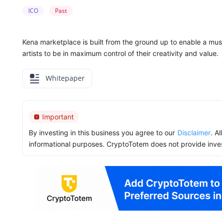
ICO
Past
Kena marketplace is built from the ground up to enable a mu
artists to be in maximum control of their creativity and value.
Whitepaper
Important
By investing in this business you agree to our
Disclaimer
. A
informational purposes. CryptoTotem does not provide inve