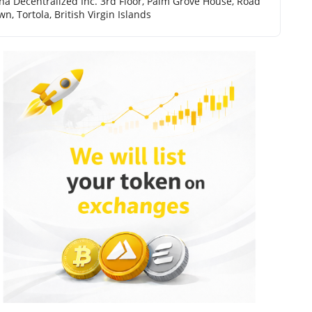
na Decentralized Inc. 3rd Floor, Palm Grove House, Road
wn, Tortola, British Virgin Islands