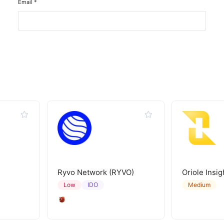
Email
*
Ryvo Network (RYVO)
Oriole Insig
IDO
Low
Medium