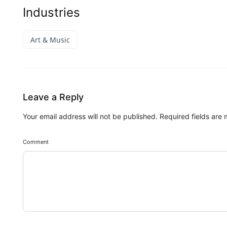
Industries
Art & Music
Leave a Reply
Your email address will not be published.
Required fields are
Comment