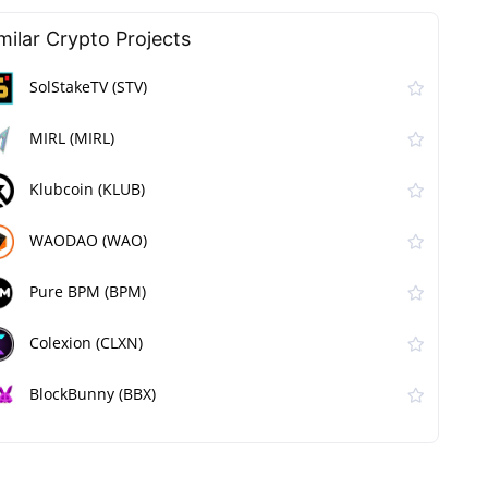
milar Сrypto Projects
SolStakeTV (STV)
MIRL (MIRL)
Klubcoin (KLUB)
WAODAO (WAO)
Pure BPM (BPM)
Colexion (CLXN)
BlockBunny (BBX)