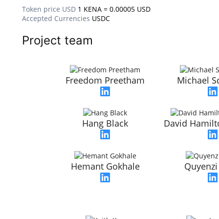
Token price USD
1 KENA = 0.00005 USD
Accepted Currencies
USDC
Project team
Freedom Preetham
Michael S
Hang Black
David Hamilt
Hemant Gokhale
Quyenzi