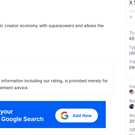
X 
0
sic creator economy with superpowers and allows the
Ti
KE
Ty
Uti
To
ER
ll information including our rating, is provided merely for
Fo
stment advice.
Re
Re
20
Of