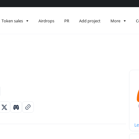
Token sales
Airdrops
PR
Add project
More
C
Le