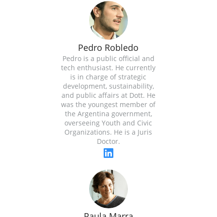
Pedro Robledo
Pedro is a public official and
tech enthusiast. He currently
is in charge of strategic
development, sustainability,
and public affairs at Dott. He
was the youngest member of
the Argentina government,
overseeing Youth and Civic
Organizations. He is a Juris
Doctor.
Paula Marra