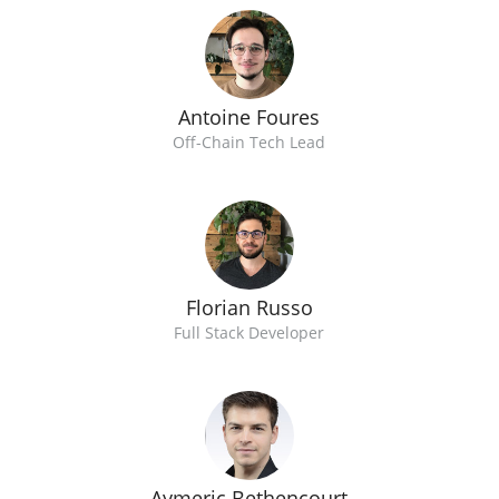
Antoine Foures
Off-Chain Tech Lead
Florian Russo
Full Stack Developer
Aymeric Bethencourt