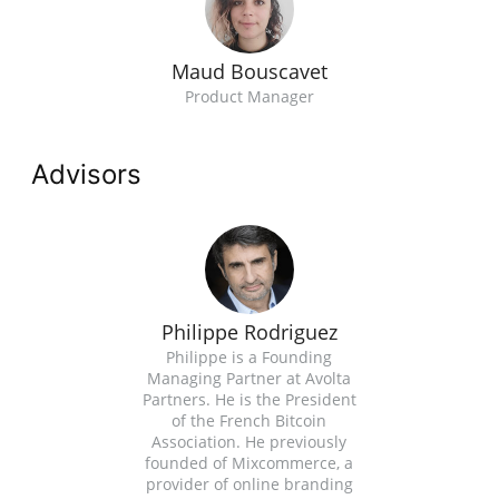
Maud Bouscavet
Product Manager
Advisors
Philippe Rodriguez
Philippe is a Founding
Managing Partner at Avolta
Partners. He is the President
of the French Bitcoin
Association. He previously
founded of Mixcommerce, a
provider of online branding