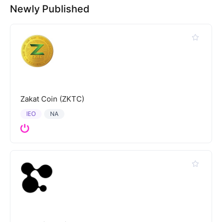
Newly Published
Zakat Coin (ZKTC)
IEO
NA