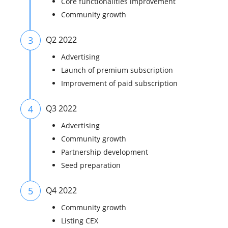
Core functionalities improvement
Community growth
3
Q2 2022
Advertising
Launch of premium subscription
Improvement of paid subscription
4
Q3 2022
Advertising
Community growth
Partnership development
Seed preparation
5
Q4 2022
Community growth
Listing CEX