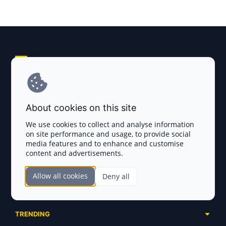
Explore AI Summary
Terms and Conditions
About cookies on this site
Privacy Policy
We use cookies to collect and analyse information
on site performance and usage, to provide social
Disclaimer
media features and to enhance and customise
content and advertisements.
TOKEN SALES
Allow all cookies
Deny all
Complete List
SECTIONS
Presales
Calendar
Ongoing
TRENDING
Airdrops