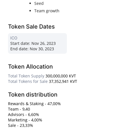
Seed
Team growth
Token Sale Dates
ICO
Start date:
Nov 26, 2023
End date:
Nov 30, 2023
Token Allocation
Total Token Supply
300,000,000 KVT
Total Tokens for Sale
37,352,941 KVT
Token distribution
Rewards & Staking - 47,00%
Team - 9,40
Advisors - 6,60%
Marketing - 4,00%
Sale - 23,33%