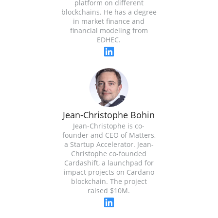
platform on different
blockchains. He has a degree
in market finance and
financial modeling from
EDHEC.
Jean-Christophe Bohin
Jean-Christophe is co-
founder and CEO of Matters,
a Startup Accelerator. Jean-
Christophe co-founded
Cardashift, a launchpad for
impact projects on Cardano
blockchain. The project
raised $10M.