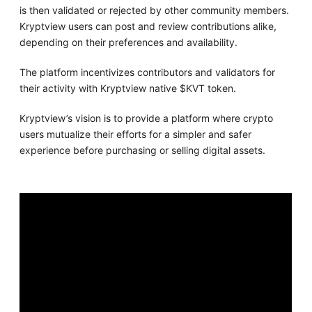
is then validated or rejected by other community members.
Kryptview users can post and review contributions alike,
depending on their preferences and availability.
The platform incentivizes contributors and validators for
their activity with Kryptview native $KVT token.
Kryptview’s vision is to provide a platform where crypto
users mutualize their efforts for a simpler and safer
experience before purchasing or selling digital assets.