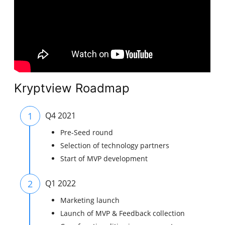
Kryptview Roadmap
1
Q4 2021
Pre-Seed round
Selection of technology partners
Start of MVP development
2
Q1 2022
Marketing launch
Launch of MVP & Feedback collection