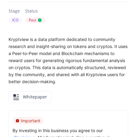
Stage
Status
ICO
Past
?
Kryptview is a data platform dedicated to community
research and insight-sharing on tokens and cryptos. It uses
a Peer-to-Peer model and Blockchain mechanisms to
reward users for generating rigorous fundamental analysis
on cryptos. This data is automatically structured, reviewed
by the community, and shared with all Kryptview users for
better decision-making.
Whitepaper
Important
By investing in this business you agree to our