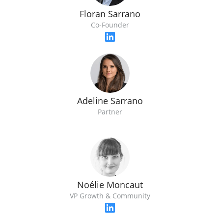
Floran Sarrano
Co-Founder
Adeline Sarrano
Partner
Noélie Moncaut
VP Growth & Community