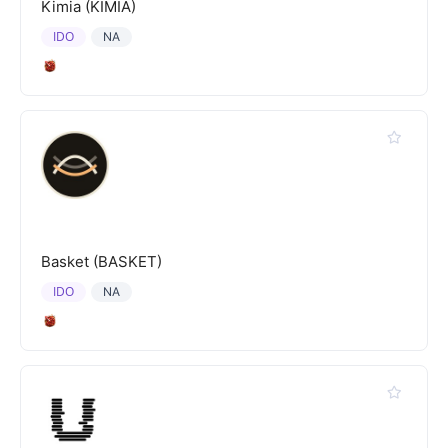
Kimia (KIMIA)
IDO
NA
Basket (BASKET)
IDO
NA