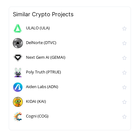
Similar Crypto Projects
ULALO (ULA)
DelNorte (DTVC)
Next Gem AI (GEMAI)
Poly Truth (PTRUE)
Aiden Labs (ADN)
KIDAI (KAI)
Cogni (COG)