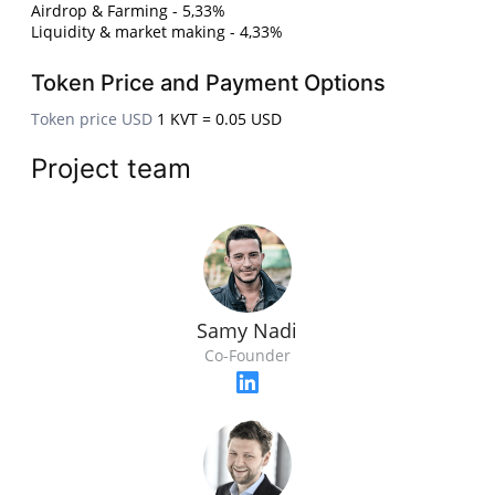
Airdrop & Farming - 5,33%
Liquidity & market making - 4,33%
Token Price and Payment Options
Token price USD
1 KVT = 0.05 USD
Project team
Samy Nadi
Co-Founder