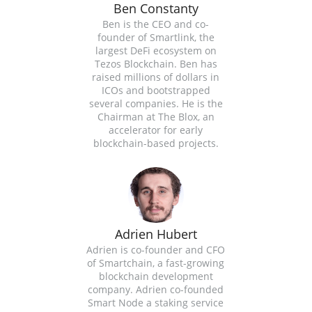
Ben Constanty
Ben is the CEO and co-
founder of Smartlink, the
largest DeFi ecosystem on
Tezos Blockchain. Ben has
raised millions of dollars in
ICOs and bootstrapped
several companies. He is the
Chairman at The Blox, an
accelerator for early
blockchain-based projects.
Adrien Hubert
Adrien is co-founder and CFO
of Smartchain, a fast-growing
blockchain development
company. Adrien co-founded
Smart Node a staking service