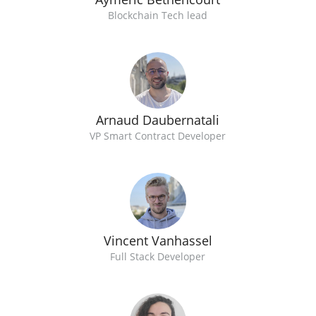
Blockchain Tech lead
Arnaud Daubernatali
VP Smart Contract Developer
Vincent Vanhassel
Full Stack Developer