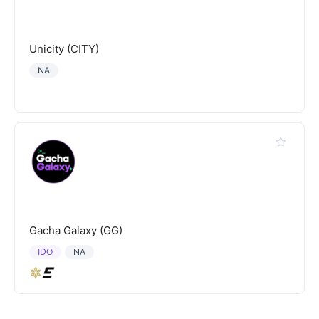
Unicity (CITY)
NA
Gacha Galaxy (GG)
IDO
NA