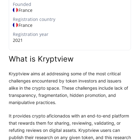
Founded
France
Registration country
France
Registration year
2021
What is Kryptview
Kryptview aims at addressing some of the most critical
challenges encountered by token investors and issuers
alike in the crypto space. These challenges include lack of
transparency, fragmentation, hidden promotion, and
manipulative practices.
It provides crypto aficionados with an end-to-end platform
that rewards them for sharing, reviewing, validating, or
refuting reviews on digital assets. Kryptview users can
publish their research on any given token, and this research