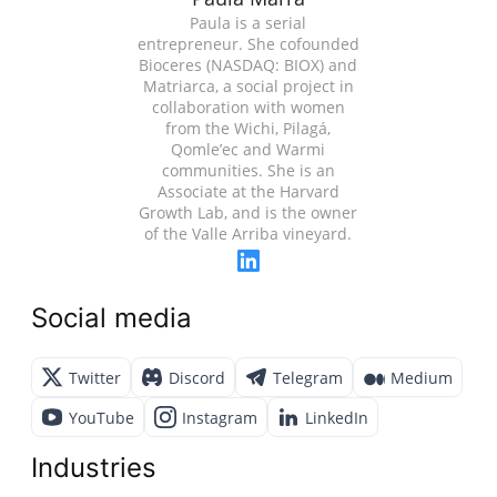
Paula is a serial
entrepreneur. She cofounded
Bioceres (NASDAQ: BIOX) and
Matriarca, a social project in
collaboration with women
from the Wichi, Pilagá,
Qomle’ec and Warmi
communities. She is an
Associate at the Harvard
Growth Lab, and is the owner
of the Valle Arriba vineyard.
Social media
Twitter
Discord
Telegram
Medium
YouTube
Instagram
LinkedIn
Industries