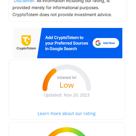
Disclaimer
. All information including our rating, is
provided merely for informational purposes.
CryptoTotem does not provide investment advice.
Interest lvl
Low
Updated: Nov 20, 2023
Learn more about our rating