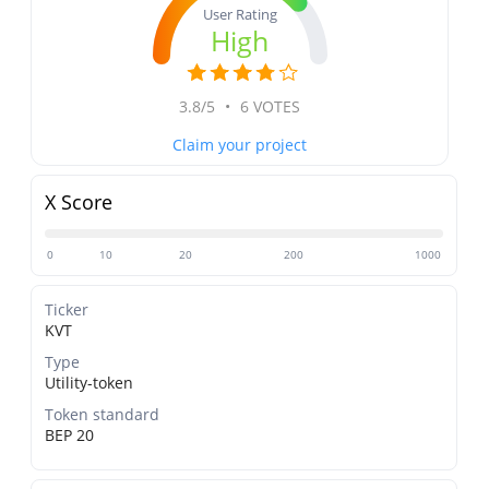
User Rating
High
3.8/5
•
6 VOTES
Claim your project
X Score
0
10
20
200
1000
Ticker
KVT
Type
Utility-token
Token standard
BEP 20