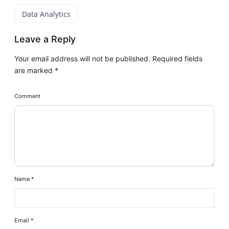
Data Analytics
Leave a Reply
Your email address will not be published.
Required fields
are marked
*
Comment
Name
*
Email
*