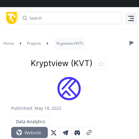
Menu
Home
Projects
Kryptview (KVT)
Kryptview (KVT)
Published: May 18, 2022
Data Analytics
Website