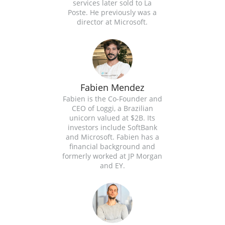
services later sold to La
Poste. He previously was a
director at Microsoft.
Fabien Mendez
Fabien is the Co-Founder and
CEO of Loggi, a Brazilian
unicorn valued at $2B. Its
investors include SoftBank
and Microsoft. Fabien has a
financial background and
formerly worked at JP Morgan
and EY.