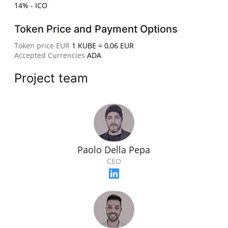
14% - ICO
Token Price and Payment Options
Token price EUR
1 KUBE = 0,06 EUR
Accepted Currencies
ADA
Project team
Paolo Della Pepa
CEO