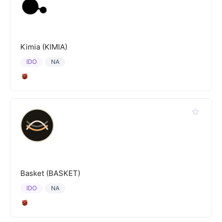
Kimia (KIMIA)
IDO
NA
Basket (BASKET)
IDO
NA