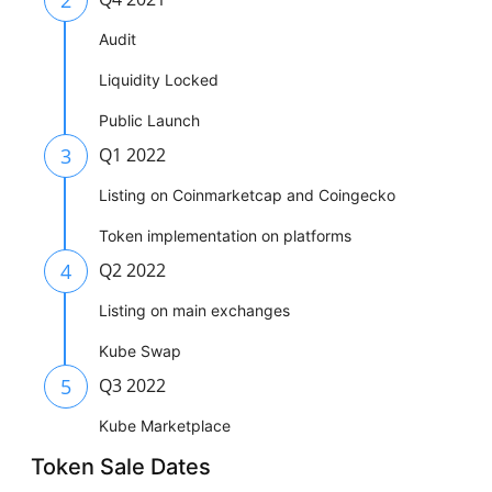
Audit
Liquidity Locked
Public Launch
3
Q1 2022
Listing on Coinmarketcap and Coingecko
Token implementation on platforms
4
Q2 2022
Listing on main exchanges
Kube Swap
5
Q3 2022
Kube Marketplace
Token Sale Dates