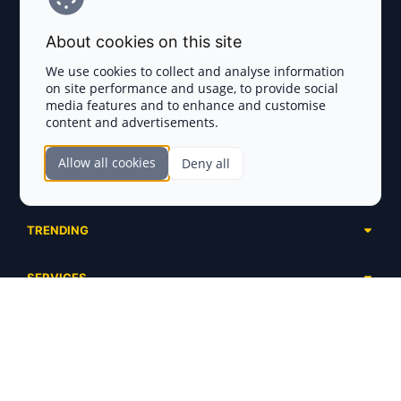
Terms and Conditions
About cookies on this site
Privacy Policy
We use cookies to collect and analyse information
on site performance and usage, to provide social
Disclaimer
media features and to enhance and customise
content and advertisements.
TOKEN SALES
Allow all cookies
Deny all
Complete List
SECTIONS
Presales
Calendar
Ongoing
TRENDING
Airdrops
Upcoming
AI Agents
Launchpads
SERVICES
Ended
Meme Coins
Ecosystems
Advertising
RWA
ABOUT US
Industries
Project Listing
DeFi
Contacts
Exchanges
DePIN
FAQ
Payment Gateways