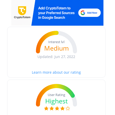
Interest lvl
Medium
Updated: Jun 27, 2022
Learn more about our rating
User Rating
Highest