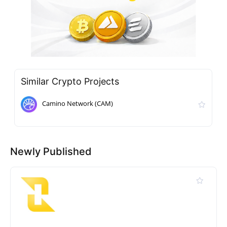
Similar Crypto Projects
Camino Network (CAM)
Newly Published