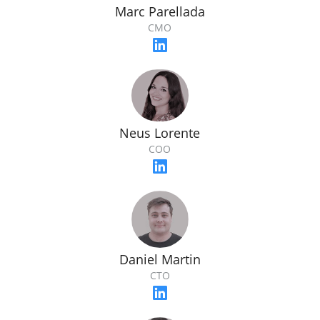
Marc Parellada
CMO
Neus Lorente
COO
Daniel Martin
CTO