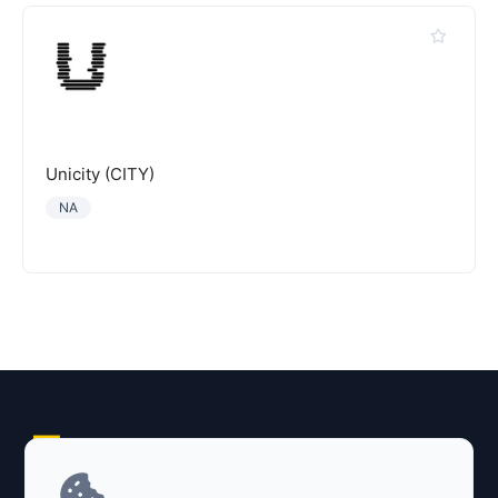
Unicity (CITY)
NA
Explore AI Summary