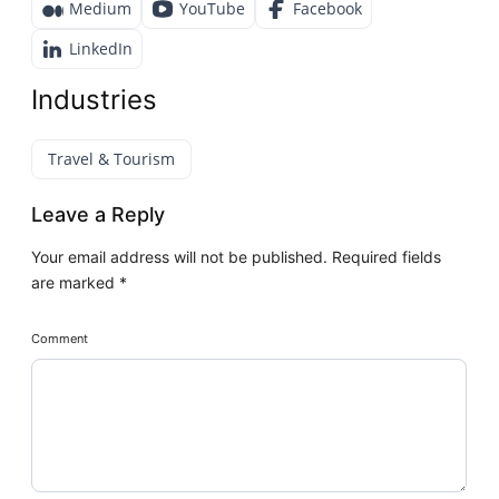
Medium
YouTube
Facebook
LinkedIn
Industries
Travel & Tourism
Leave a Reply
Your email address will not be published.
Required fields
are marked
*
Comment