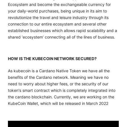
Ecosystem and become the exchangeable currency for
your daily-world purchases, being unique in its aim to
revolutionize the travel and leisure industry through its
connection to our entire ecosystem and several other
established businesses which allows rapid scalability and a
shared ‘ecosystem’ connecting all of the lines of business.
HOW IS THE KUBECOIN NETWORK SECURED?
As kubecoin is a Cardano Native Token we have all the
benefits of the Cardano network. Meaning we have no
need to worry about higher fees, or the security of our
token's smart contract which is completely integrated into
the cardano blockchain. Currently, we are working on the
KubeCoin Wallet, which will be released in March 2022