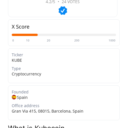
4.2/5
•
24 VOTES
X Score
0
10
20
200
1000
Ticker
KUBE
Type
Cryptocurrency
Founded
Spain
Office address
Gran Via 415, 08015, Barcelona, Spain