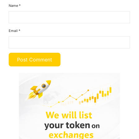
Name
*
Email
*