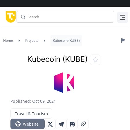
Menu
Home
Projects
Kubecoin (KUBE)
Kubecoin (KUBE)
Published: Oct 09, 2021
Travel & Tourism
Website