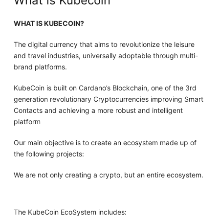
What is Kubecoin
WHAT IS KUBECOIN?
The digital currency that aims to revolutionize the leisure
and travel industries, universally adoptable through multi-
brand platforms.
KubeCoin is built on Cardano’s Blockchain, one of the 3rd
generation revolutionary Cryptocurrencies improving Smart
Contacts and achieving a more robust and intelligent
platform
Our main objective is to create an ecosystem made up of
the following projects:
We are not only creating a crypto, but an entire ecosystem.
The KubeCoin EcoSystem includes: