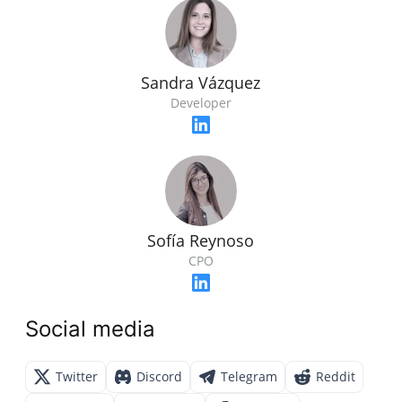
Sandra Vázquez
Developer
Sofía Reynoso
CPO
Social media
Twitter
Discord
Telegram
Reddit