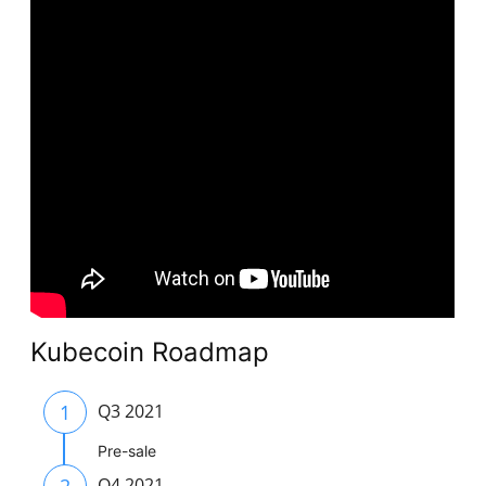
Kubecoin Roadmap
1
Q3 2021
Pre-sale
2
Q4 2021