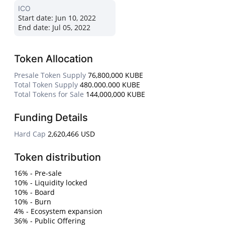
ICO
Start date:
Jun 10, 2022
End date:
Jul 05, 2022
Token Allocation
Presale Token Supply
76,800,000 KUBE
Total Token Supply
480.000.000 KUBE
Total Tokens for Sale
144,000,000 KUBE
Funding Details
Hard Cap
2,620,466 USD
Token distribution
16% - Pre-sale
10% - Liquidity locked
10% - Board
10% - Burn
4% - Ecosystem expansion
36% - Public Offering