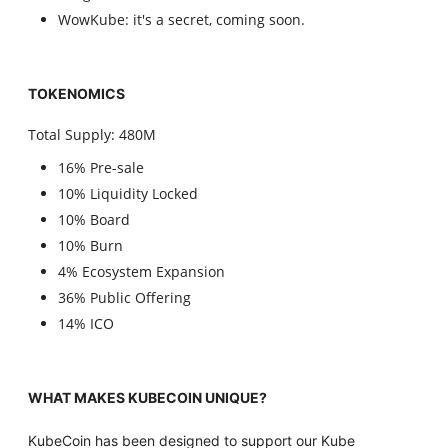
WowKube: it's a secret, coming soon.
TOKENOMICS
Total Supply: 480M
16% Pre-sale
10% Liquidity Locked
10% Board
10% Burn
4% Ecosystem Expansion
36% Public Offering
14% ICO
WHAT MAKES KUBECOIN UNIQUE?
KubeCoin has been designed to support our Kube