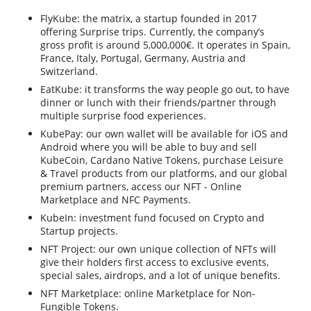
FlyKube: the matrix, a startup founded in 2017
offering Surprise trips. Currently, the company’s
gross profit is around 5,000,000€. It operates in Spain,
France, Italy, Portugal, Germany, Austria and
Switzerland.
EatKube: it transforms the way people go out, to have
dinner or lunch with their friends/partner through
multiple surprise food experiences.
KubePay: our own wallet will be available for iOS and
Android where you will be able to buy and sell
KubeCoin, Cardano Native Tokens, purchase Leisure
& Travel products from our platforms, and our global
premium partners, access our NFT - Online
Marketplace and NFC Payments.
KubeIn: investment fund focused on Crypto and
Startup projects.
NFT Project: our own unique collection of NFTs will
give their holders first access to exclusive events,
special sales, airdrops, and a lot of unique benefits.
NFT Marketplace: online Marketplace for Non-
Fungible Tokens.