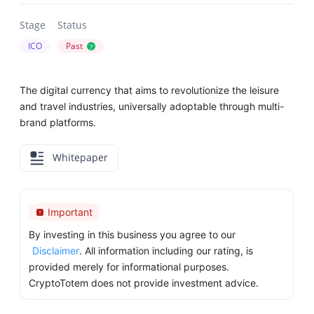
Stage
Status
ICO
Past
?
The digital currency that aims to revolutionize the leisure
and travel industries, universally adoptable through multi-
brand platforms.
Whitepaper
Important
By investing in this business you agree to our
Disclaimer
. All information including our rating, is
provided merely for informational purposes.
CryptoTotem does not provide investment advice.