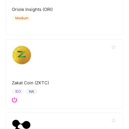
Oriole Insights (ORI)
Medium
Zakat Coin (ZKTC)
IEO
NA