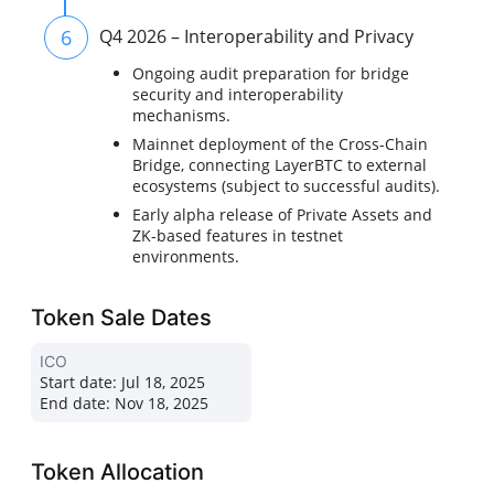
6
Q4 2026 – Interoperability and Privacy
Ongoing audit preparation for bridge
security and interoperability
mechanisms.
Mainnet deployment of the Cross-Chain
Bridge, connecting LayerBTC to external
ecosystems (subject to successful audits).
Early alpha release of Private Assets and
ZK-based features in testnet
environments.
Token Sale Dates
ICO
Start date:
Jul 18, 2025
End date:
Nov 18, 2025
Token Allocation