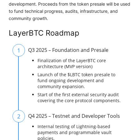
development. Proceeds from the token presale will be used
to fund technical progress, audits, infrastructure, and
community growth.
LayerBTC Roadmap
1
Q3 2025 – Foundation and Presale
Finalization of the LayerBTC core
architecture (MVP version)
Launch of the $LBTC token presale to
fund ongoing development and
community expansion.
Start of the first external security audit
covering the core protocol components.
2
Q4 2025 – Testnet and Developer Tools
Internal testing of Lightning-based
payments and programmable vault
policies.