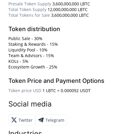
Presale Token Supply
3,600,000,000 LBTC
Total Token Supply
12,000,000,000 LBTC
Total Tokens for Sale
3,600,000,000 LBTC
Token distribution
Public Sale - 30%
Staking & Rewards - 15%
Liquidity Pool - 10%
Team & Advisors - 15%
KOLs - 5%
Ecosystem Growth - 25%
Token Price and Payment Options
Token price USD
1 LBTC = 0.000092 USDT
Social media
Twitter
Telegram
Industries