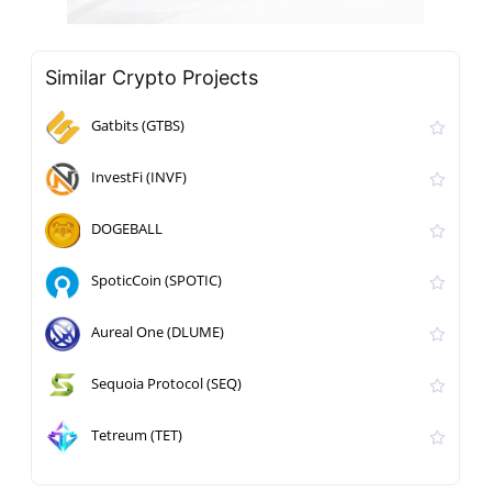
Similar Crypto Projects
Gatbits (GTBS)
InvestFi (INVF)
DOGEBALL
SpoticCoin (SPOTIC)
Aureal One (DLUME)
Sequoia Protocol (SEQ)
Tetreum (TET)