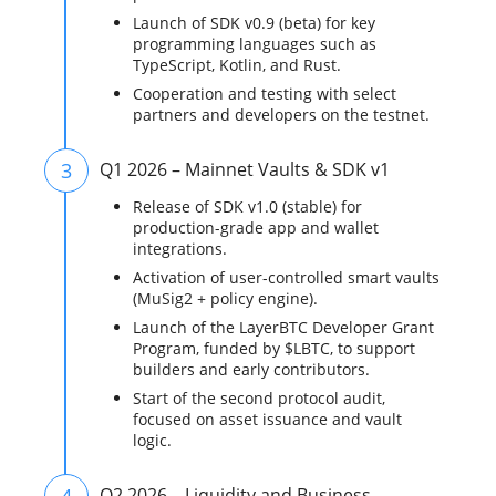
Launch of SDK v0.9 (beta) for key
programming languages such as
TypeScript, Kotlin, and Rust.
Cooperation and testing with select
partners and developers on the testnet.
3
Q1 2026 – Mainnet Vaults & SDK v1
Release of SDK v1.0 (stable) for
production-grade app and wallet
integrations.
Activation of user-controlled smart vaults
(MuSig2 + policy engine).
Launch of the LayerBTC Developer Grant
Program, funded by $LBTC, to support
builders and early contributors.
Start of the second protocol audit,
focused on asset issuance and vault
logic.
4
Q2 2026 – Liquidity and Business