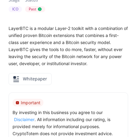
ICO
Past
?
LayerBTC is a modular Layer-2 toolkit with a combination of
unified proven Bitcoin extensions that combines a first-
class user experience and a Bitcoin security model.
LayerBTC gives the tools to do more, faster, without ever
leaving the security of the Bitcoin network for any power
user, developer, or institutional investor.
Whitepaper
Important
By investing in this business you agree to our
Disclaimer
. All information including our rating, is
provided merely for informational purposes.
CryptoTotem does not provide investment advice.