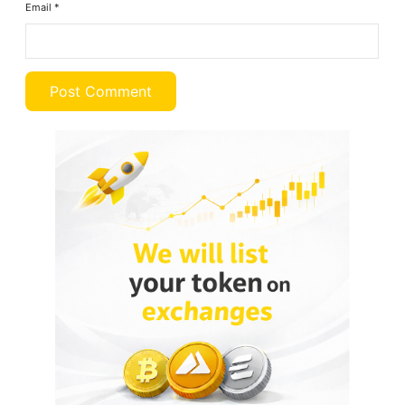
Email
*