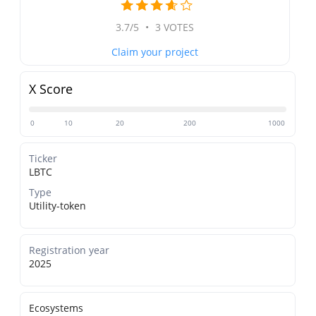
3.7/5
•
3 VOTES
Claim your project
X Score
0
10
20
200
1000
Ticker
LBTC
Type
Utility-token
Registration year
2025
Ecosystems