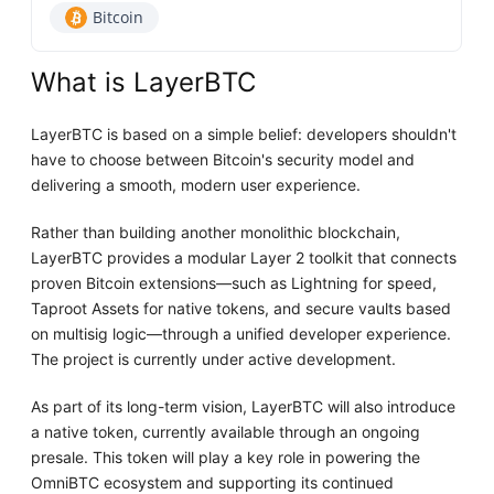
Bitcoin
What is LayerBTC
LayerBTC is based on a simple belief: developers shouldn't
have to choose between Bitcoin's security model and
delivering a smooth, modern user experience.
Rather than building another monolithic blockchain,
LayerBTC provides a modular Layer 2 toolkit that connects
proven Bitcoin extensions—such as Lightning for speed,
Taproot Assets for native tokens, and secure vaults based
on multisig logic—through a unified developer experience.
The project is currently under active development.
As part of its long-term vision, LayerBTC will also introduce
a native token, currently available through an ongoing
presale. This token will play a key role in powering the
OmniBTC ecosystem and supporting its continued