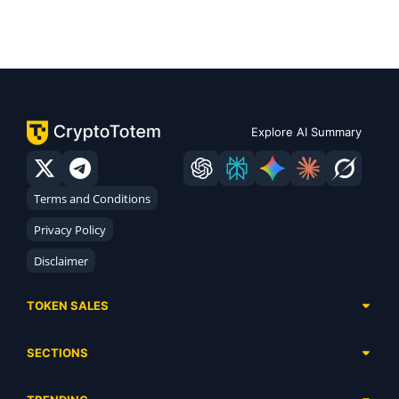
Explore AI Summary
Terms and Conditions
Privacy Policy
Disclaimer
TOKEN SALES
Complete List
SECTIONS
Presales
Calendar
Ongoing