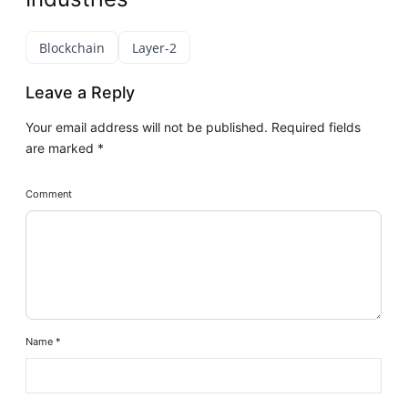
Blockchain
Layer-2
Leave a Reply
Your email address will not be published.
Required fields
are marked
*
Comment
Name
*