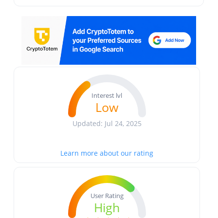
Interest lvl
Low
Updated: Jul 24, 2025
Learn more about our rating
User Rating
High