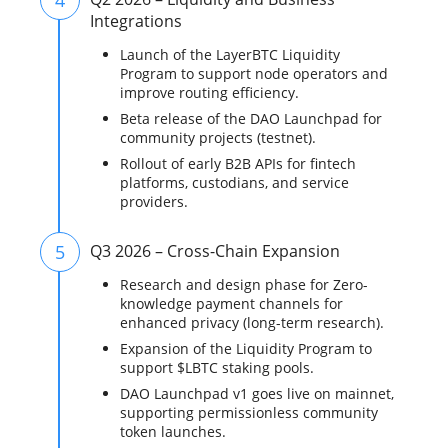
Integrations
Launch of the LayerBTC Liquidity
Program to support node operators and
improve routing efficiency.
Beta release of the DAO Launchpad for
community projects (testnet).
Rollout of early B2B APIs for fintech
platforms, custodians, and service
providers.
5
Q3 2026 – Cross-Chain Expansion
Research and design phase for Zero-
knowledge payment channels for
enhanced privacy (long-term research).
Expansion of the Liquidity Program to
support $LBTC staking pools.
DAO Launchpad v1 goes live on mainnet,
supporting permissionless community
token launches.