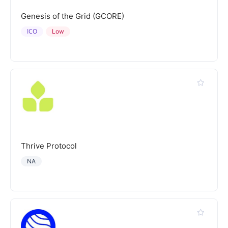
Genesis of the Grid (GCORE)
ICO
Low
Thrive Protocol
NA