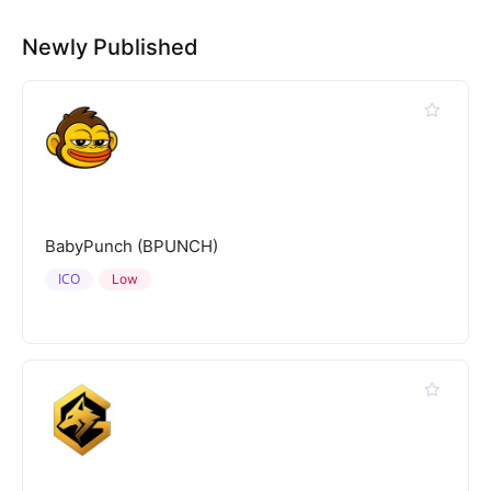
Newly Published
BabyPunch (BPUNCH)
ICO
Low