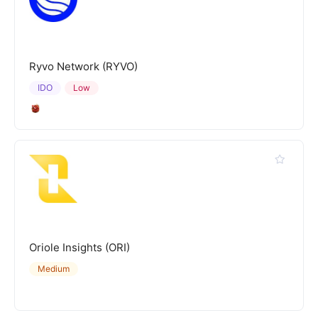
Ryvo Network (RYVO)
IDO
Low
Oriole Insights (ORI)
Medium