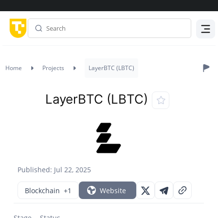
Menu
Home
Projects
LayerBTC (LBTC)
LayerBTC (LBTC)
Published: Jul 22, 2025
Blockchain
+1
Website
Stage
Status