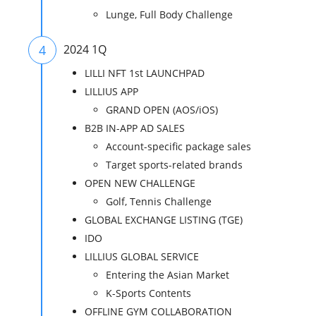
Lunge, Full Body Challenge
4
2024 1Q
LILLI NFT 1st LAUNCHPAD
LILLIUS APP
GRAND OPEN (AOS/iOS)
B2B IN-APP AD SALES
Account-specific package sales
Target sports-related brands
OPEN NEW CHALLENGE
Golf, Tennis Challenge
GLOBAL EXCHANGE LISTING (TGE)
IDO
LILLIUS GLOBAL SERVICE
Entering the Asian Market
K-Sports Contents
OFFLINE GYM COLLABORATION