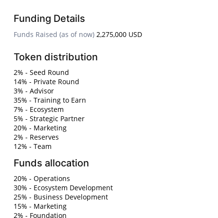
Funding Details
Funds Raised (as of now)
2,275,000 USD
Token distribution
2% - Seed Round
14% - Private Round
3% - Advisor
35% - Training to Earn
7% - Ecosystem
5% - Strategic Partner
20% - Marketing
2% - Reserves
12% - Team
Funds allocation
20% - Operations
30% - Ecosystem Development
25% - Business Development
15% - Marketing
2% - Foundation