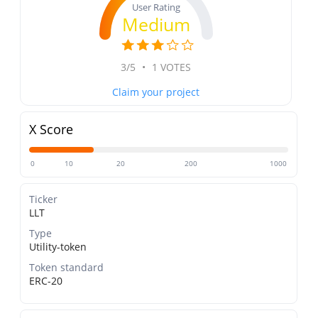
User Rating
Medium
3/5
•
1 VOTES
Claim your project
X Score
0
10
20
200
1000
Ticker
LLT
Type
Utility-token
Token standard
ERC-20