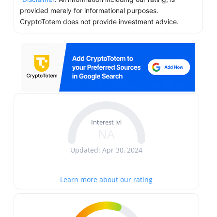
provided merely for informational purposes.
CryptoTotem does not provide investment advice.
Interest lvl
NA
Updated: Apr 30, 2024
Learn more about our rating