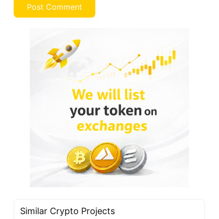
Similar Crypto Projects