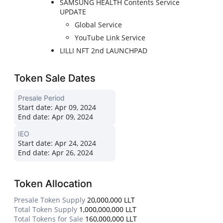
SAMSUNG HEALTH Contents Service
UPDATE
Global Service
YouTube Link Service
LILLI NFT 2nd LAUNCHPAD
Token Sale Dates
Presale Period
Start date:
Apr 09, 2024
End date:
Apr 09, 2024
IEO
Start date:
Apr 24, 2024
End date:
Apr 26, 2024
Token Allocation
Presale Token Supply
20,000,000 LLT
Total Token Supply
1,000,000,000 LLT
Total Tokens for Sale
160,000,000 LLT