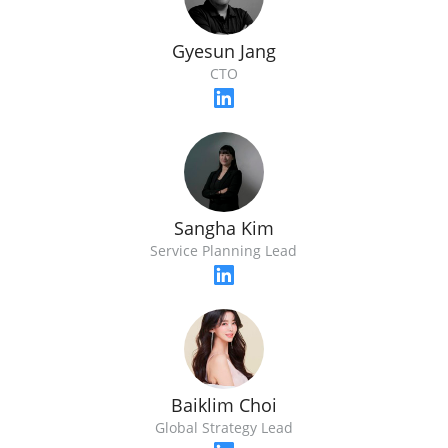
Gyesun Jang
CTO
Sangha Kim
Service Planning Lead
Baiklim Choi
Global Strategy Lead