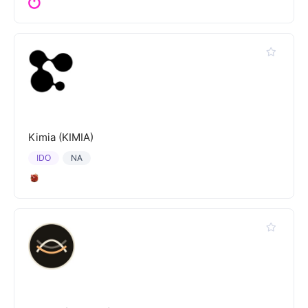
Kimia (KIMIA)
IDO
NA