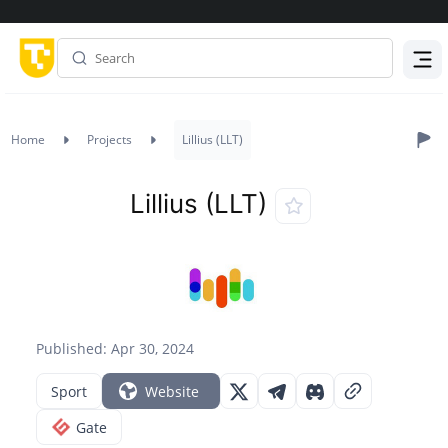
Menu
Home
Projects
Lillius (LLT)
Lillius (LLT)
Published: Apr 30, 2024
Sport
Website
Gate