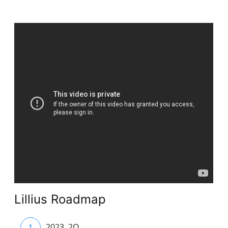
Lillius Roadmap
1
2023. 2Q