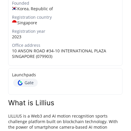
Founded
Korea, Republic of
Registration country
Singapore
Registration year
2023
Office address
10 ANSON ROAD #34-10 INTERNATIONAL PLAZA
SINGAPORE (079903)
Launchpads
Gate
What is Lillius
LILLIUS is a Web3 and AI motion recognition sports
challenge platform built on blockchain technology. With
the power of smartphone camera-based AI motion