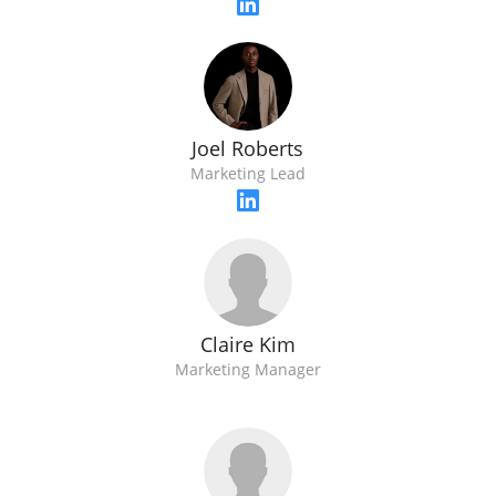
Joel Roberts
Marketing Lead
Claire Kim
Marketing Manager