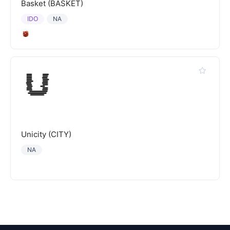
Basket (BASKET)
IDO
NA
Unicity (CITY)
NA