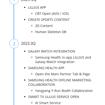
LILLIUS APP
CBT Open (AOS / iOS)
CREATE SPORTS CONTENT
2D Content
Human Skeleton DB
2
2023.3Q
GALAXY WATCH INTEGRATION
Samsung Health in-app LILLIUS and
Galaxy Watch integration
SAMSUNG HEALTH APP
Open the Main Partner Tab & Page
SAMSUNG HEALTH OFFLINE MARKETING
COLLABORATION
Yangyang Y-Run Booth Collaboration
SMART TV LILLIUS SERVICE OPEN
AI Smart Service