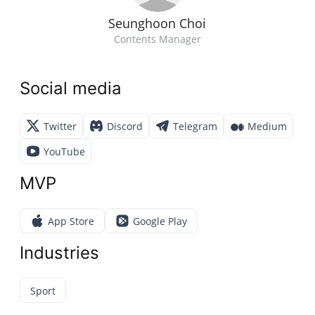
Seunghoon Choi
Contents Manager
Social media
Twitter
Discord
Telegram
Medium
YouTube
MVP
App Store
Google Play
Industries
Sport