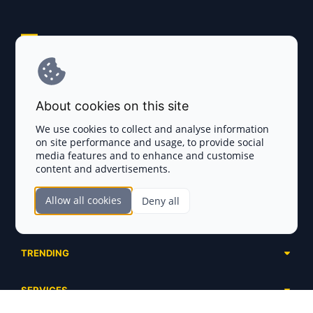
Explore AI Summary
Terms and Conditions
About cookies on this site
Privacy Policy
We use cookies to collect and analyse information
on site performance and usage, to provide social
Disclaimer
media features and to enhance and customise
content and advertisements.
TOKEN SALES
Allow all cookies
Deny all
Complete List
SECTIONS
Presales
Calendar
Ongoing
TRENDING
Airdrops
Upcoming
AI Agents
Launchpads
SERVICES
Ended
Meme Coins
Ecosystems