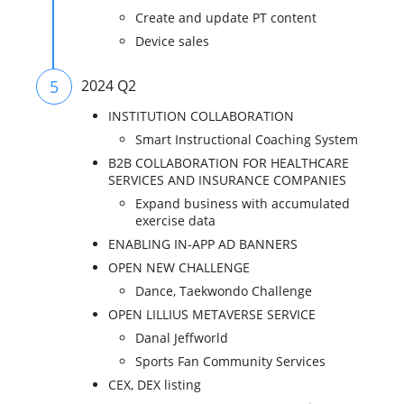
Create and update PT content
Device sales
5
2024 Q2
INSTITUTION COLLABORATION
Smart Instructional Coaching System
B2B COLLABORATION FOR HEALTHCARE
SERVICES AND INSURANCE COMPANIES
Expand business with accumulated
exercise data
ENABLING IN-APP AD BANNERS
OPEN NEW CHALLENGE
Dance, Taekwondo Challenge
OPEN LILLIUS METAVERSE SERVICE
Danal Jeffworld
Sports Fan Community Services
CEX, DEX listing