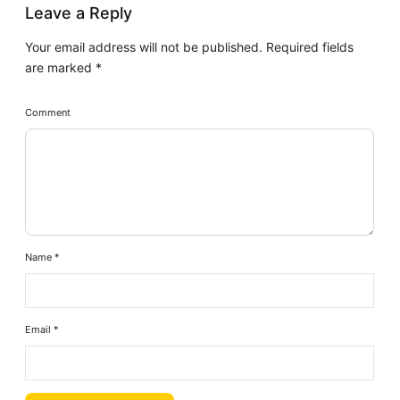
Leave a Reply
Your email address will not be published.
Required fields
are marked
*
Comment
Name
*
Email
*