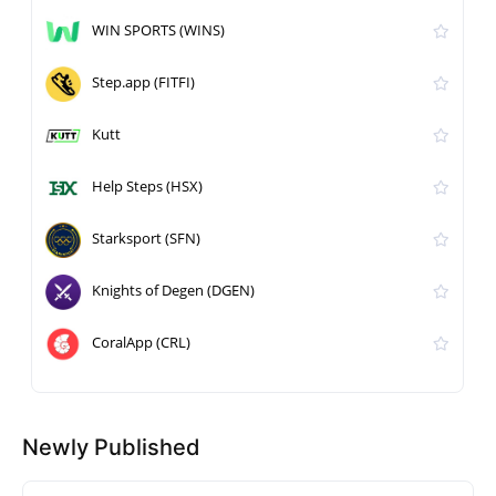
WIN SPORTS (WINS)
Step.app (FITFI)
Kutt
Help Steps (HSX)
Starksport (SFN)
Knights of Degen (DGEN)
CoralApp (CRL)
Newly Published