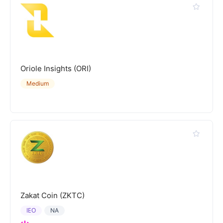
Oriole Insights (ORI)
Medium
Zakat Coin (ZKTC)
IEO
NA