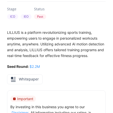
Stage
Status
ICO
IEO
Past
LILLIUS is a platform revolutionizing sports training,
empowering users to engage in personalized workouts
anytime, anywhere. Utilizing advanced AI motion detection
and analysis, LILLIUS offers tailored training programs and
real-time feedback for effective fitness progress.
Seed Round:
$2.2M
Whitepaper
Important
By investing in this business you agree to our
Disclaimer
. All information including our rating, is