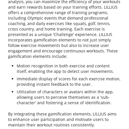
analysis, you can maximize the efficiency of your workouts
and earn rewards based on your training efforts. LILLIUS
offers a comprehensive range of training programs,
including Olympic events that demand professional
coaching, and daily exercises like squats, golf, tennis,
cross country, and home training. Each exercise is
presented as a unique 'Challenge' experience. LILLIUS
incorporates gamification elements to not just simply
follow exercise movements but also to increase user
engagement and encourage continuous workouts. These
gamification elements include:
Motion recognition in both exercise and content
itself, enabling the app to detect user movements.
Immediate display of scores for each exercise motion,
providing instant feedback to the user.
Utilization of characters or avatars within the app,
allowing users to perceive themselves as a 'sub-
character' and fostering a sense of identification.
By integrating these gamification elements, LILLIUS aims
to enhance user participation and motivate users to
maintain their workout routines consistently.