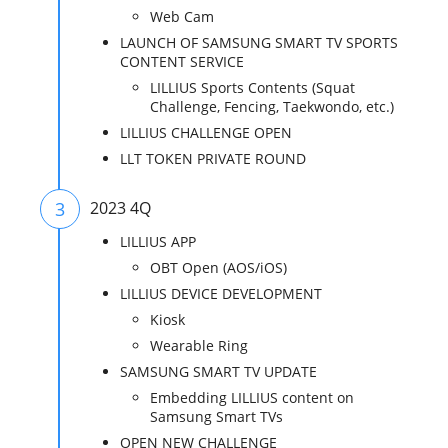
Web Cam
LAUNCH OF SAMSUNG SMART TV SPORTS
CONTENT SERVICE
LILLIUS Sports Contents (Squat
Challenge, Fencing, Taekwondo, etc.)
LILLIUS CHALLENGE OPEN
LLT TOKEN PRIVATE ROUND
3
2023 4Q
LILLIUS APP
OBT Open (AOS/iOS)
LILLIUS DEVICE DEVELOPMENT
Kiosk
Wearable Ring
SAMSUNG SMART TV UPDATE
Embedding LILLIUS content on
Samsung Smart TVs
OPEN NEW CHALLENGE