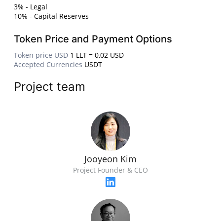
3% - Legal
10% - Capital Reserves
Token Price and Payment Options
Token price USD
1 LLT = 0,02 USD
Accepted Currencies
USDT
Project team
Jooyeon Kim
Project Founder & CEO