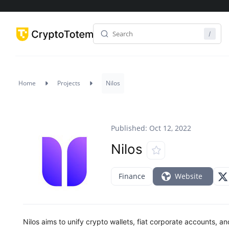
Home
Projects
Nilos
Published: Oct 12, 2022
Nilos
Finance
Website
Nilos aims to unify crypto wallets, fiat corporate accounts, 