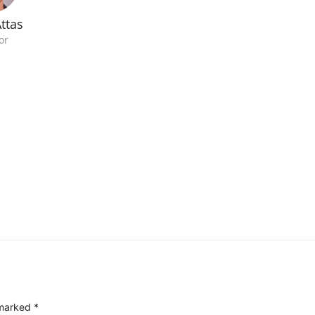
ttas
or
 marked
*