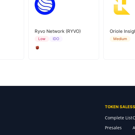
Ryvo Network (RYVO)
Oriole Insig
IDO
Low
Medium
TOKEN SALES
Complete List
C
Presales
A