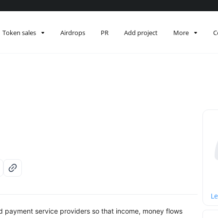
Token sales
Airdrops
PR
Add project
More
C
Le
and payment service providers so that income, money flows