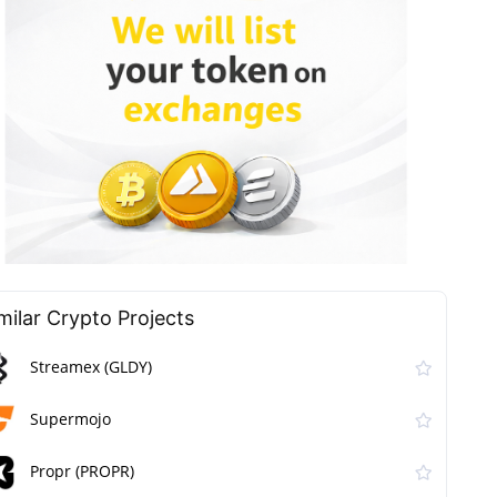
milar Сrypto Projects
Streamex (GLDY)
Supermojo
Propr (PROPR)