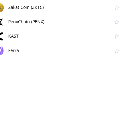
Zakat Coin (ZKTC)
PenxChain (PENX)
KAST
Ferra