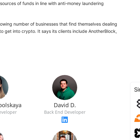
sources of funds in line with anti-money laundering
growing number of businesses that find themselves dealing
to get into crypto. It says its clients include AnotherBlock,
Si
polskaya
David D.
eveloper
Back End Developer