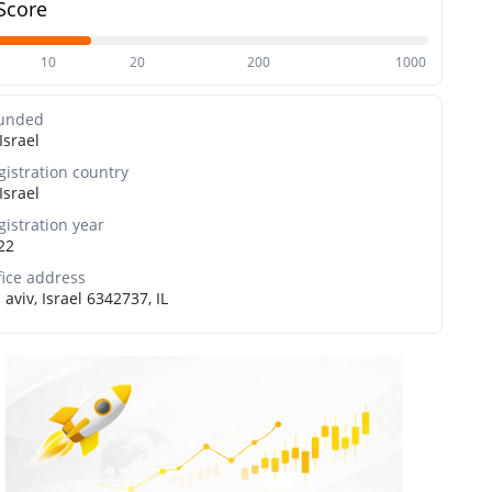
Score
10
20
200
1000
unded
Israel
gistration country
Israel
gistration year
22
fice address
 aviv, Israel 6342737, IL