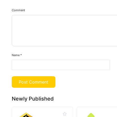
Comment
Name
*
Newly Published