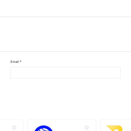
Email
*