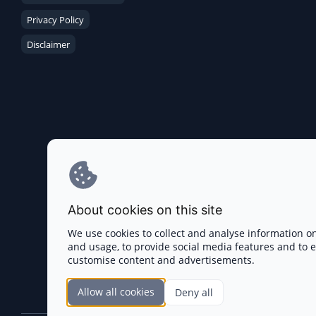
Privacy Policy
Disclaimer
About cookies on this site
We use cookies to collect and analyse information o
and usage, to provide social media features and to
customise content and advertisements.
Allow all cookies
Deny all