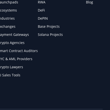
Launchpads
RWA
Blog
cosystems
DeFi
ndustries
DePIN
xchanges
Base Projects
ayment Gateways
Solana Projects
rypto Agencies
mart Contract Auditors
YC & AML Providers
rypto Lawyers
I Sales Tools