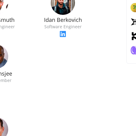
ismuth
Idan Berkovich
ngineer
Software Engineer
nsjee
ember