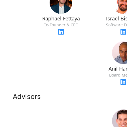
Raphael Fettaya
Israel B
Co-Founder & CEO
Software E
Anil Ha
Board M
Advisors