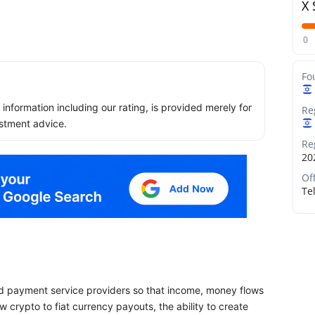
X 
0
Fo
ll information including our rating, is provided merely for
Re
stment advice.
Re
20
Of
Tel
and payment service providers so that income, money flows
w crypto to fiat currency payouts, the ability to create