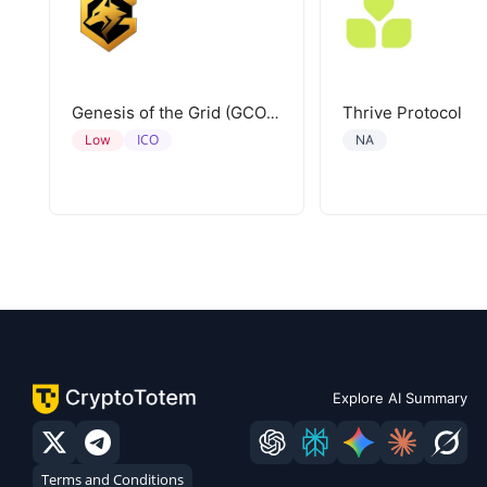
Thrive Protocol
Genesis of the Grid (GCORE)
ICO
Low
NA
Explore AI Summary
Terms and Conditions