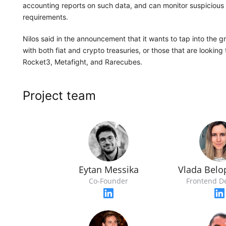
accounting reports on such data, and can monitor suspicious 
requirements.
Nilos said in the announcement that it wants to tap into the 
with both fiat and crypto treasuries, or those that are looking 
Rocket3, Metafight, and Rarecubes.
Project team
Eytan Messika
Vlada Belo
Co-Founder
Frontend D