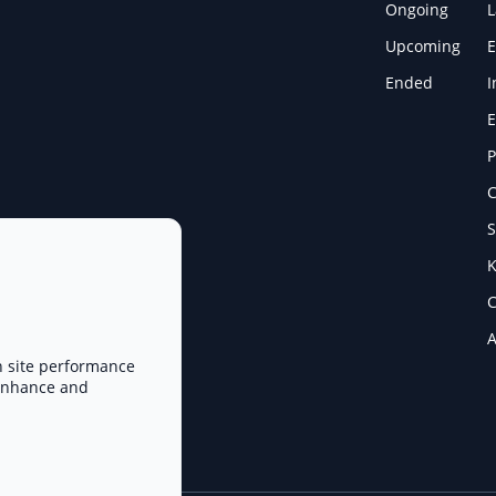
Ongoing
Upcoming
E
Ended
I
E
P
C
S
K
C
A
n site performance
 enhance and