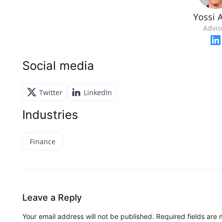
Yossi A
Advis
Social media
Twitter
LinkedIn
Industries
Finance
Leave a Reply
Your email address will not be published.
Required fields are