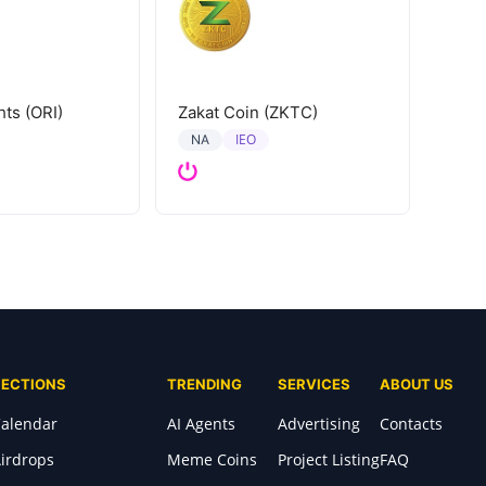
hts (ORI)
Zakat Coin (ZKTC)
IEO
NA
SECTIONS
TRENDING
SERVICES
ABOUT US
alendar
AI Agents
Advertising
Contacts
irdrops
Meme Coins
Project Listing
FAQ