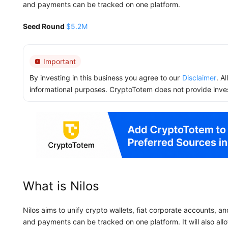
and payments can be tracked on one platform.
Seed Round
$5.2M
Important
By investing in this business you agree to our
Disclaimer
. A
informational purposes. CryptoTotem does not provide inve
What is Nilos
Nilos aims to unify crypto wallets, fiat corporate accounts, 
and payments can be tracked on one platform. It will also allo