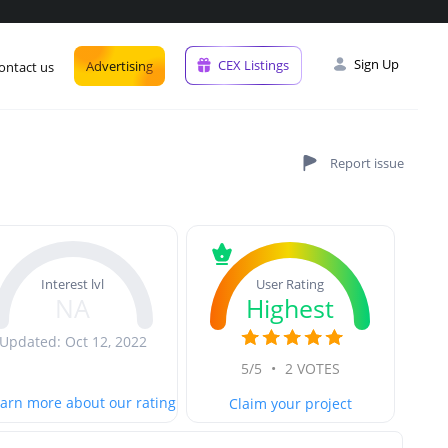
Sign Up
CEX Listings
Advertising
ontact us
User Rating
Interest lvl
Highest
NA
Updated: Oct 12, 2022
5/5
•
2 VOTES
arn more about our rating
Claim your project