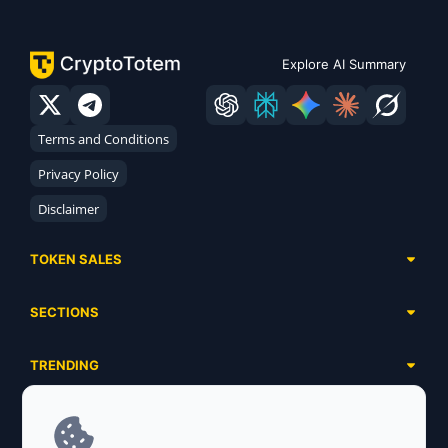
Explore AI Summary
Terms and Conditions
Privacy Policy
Disclaimer
TOKEN SALES
Complete List
SECTIONS
Presales
Calendar
Ongoing
TRENDING
Airdrops
Upcoming
AI Agents
Launchpads
SERVICES
Ended
Meme Coins
Ecosystems