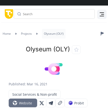
Menu
Home
Projects
Olyseum (OLY)
Olyseum (OLY)
Published: Mar 16, 2021
Social Services & Non-profit
Website
Probit