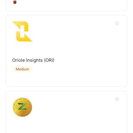
Oriole Insights (ORI)
Medium