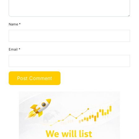
Name
*
Email
*