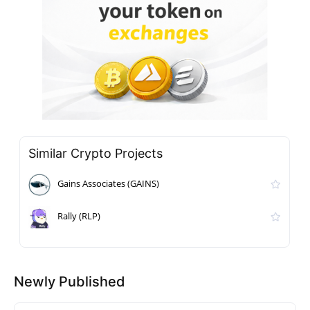
Similar Crypto Projects
Gains Associates (GAINS)
Rally (RLP)
Newly Published