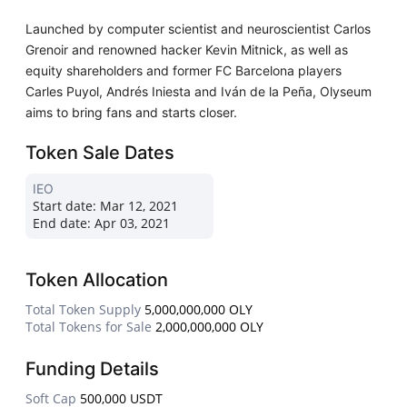
Launched by computer scientist and neuroscientist Carlos
Grenoir and renowned hacker Kevin Mitnick, as well as
equity shareholders and former FC Barcelona players
Carles Puyol, Andrés Iniesta and Iván de la Peña, Olyseum
aims to bring fans and starts closer.
Token Sale Dates
IEO
Start date:
Mar 12, 2021
End date:
Apr 03, 2021
Token Allocation
Total Token Supply
5,000,000,000 OLY
Total Tokens for Sale
2,000,000,000 OLY
Funding Details
Soft Cap
500,000 USDT