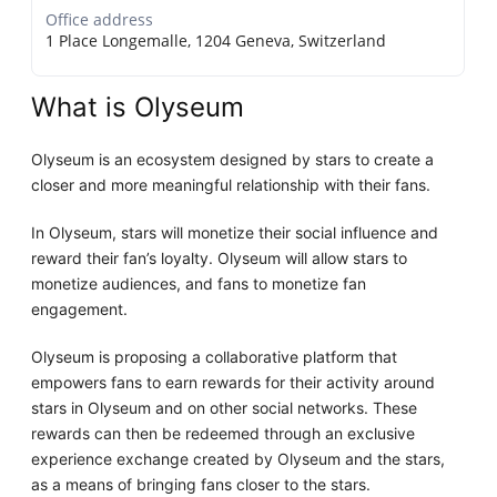
Office address
1 Place Longemalle, 1204 Geneva, Switzerland
What is Olyseum
Olyseum is an ecosystem designed by stars to create a
closer and more meaningful relationship with their fans.
In Olyseum, stars will monetize their social influence and
reward their fan’s loyalty. Olyseum will allow stars to
monetize audiences, and fans to monetize fan
engagement.
Olyseum is proposing a collaborative platform that
empowers fans to earn rewards for their activity around
stars in Olyseum and on other social networks. These
rewards can then be redeemed through an exclusive
experience exchange created by Olyseum and the stars,
as a means of bringing fans closer to the stars.