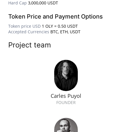
Hard Cap
3,000,000 USDT
Token Price and Payment Options
Token price USD
1 OLY = 0.50 USDT
Accepted Currencies
BTC, ETH, USDT
Project team
Carles Puyol
FOUNDER