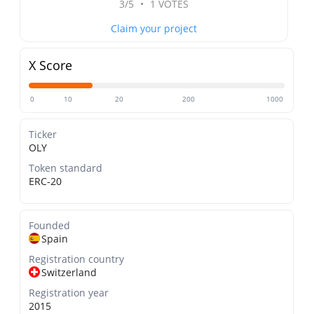
3/5
•
1 VOTES
Claim your project
X Score
0
10
20
200
1000
Ticker
OLY
Token standard
ERC-20
Founded
Spain
Registration country
Switzerland
Registration year
2015