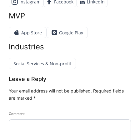
Instagram
Facebook
LinkedIn
MVP
App Store
Google Play
Industries
Social Services & Non-profit
Leave a Reply
Your email address will not be published.
Required fields
are marked
*
Comment