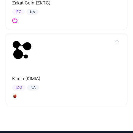
Zakat Coin (ZKTC)
IEO
NA
Kimia (KIMIA)
IDO
NA