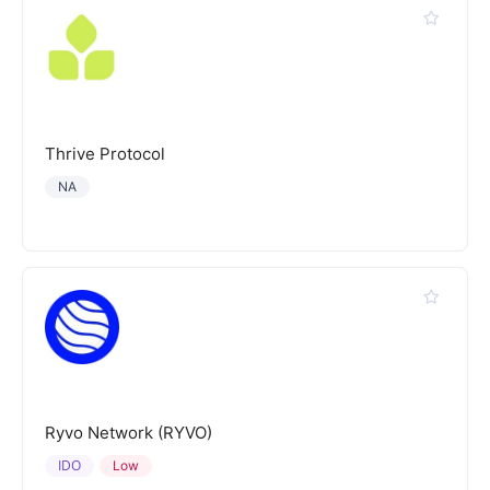
Thrive Protocol
NA
Ryvo Network (RYVO)
IDO
Low