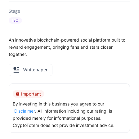
Stage
IEO
An innovative blockchain-powered social platform built to
reward engagement, bringing fans and stars closer
together.
Whitepaper
Important
By investing in this business you agree to our
Disclaimer
. All information including our rating, is
provided merely for informational purposes.
CryptoTotem does not provide investment advice.