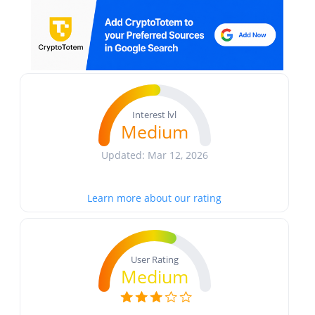
Interest lvl
Medium
Updated: Mar 12, 2026
Learn more about our rating
User Rating
Medium