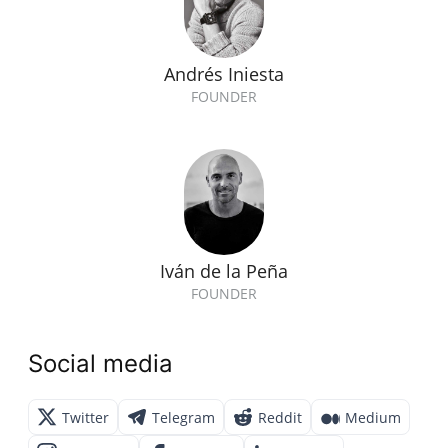
Andrés Iniesta
FOUNDER
Iván de la Peña
FOUNDER
Social media
Twitter
Telegram
Reddit
Medium