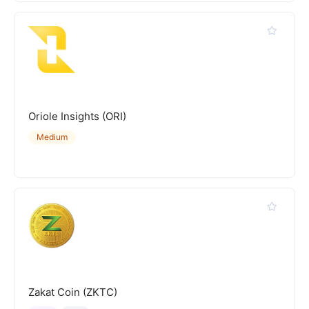
Oriole Insights (ORI)
Medium
Zakat Coin (ZKTC)