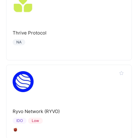
Thrive Protocol
NA
Ryvo Network (RYVO)
IDO
Low