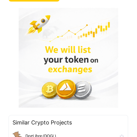
Similar Crypto Projects
DogLibre (DOGL)