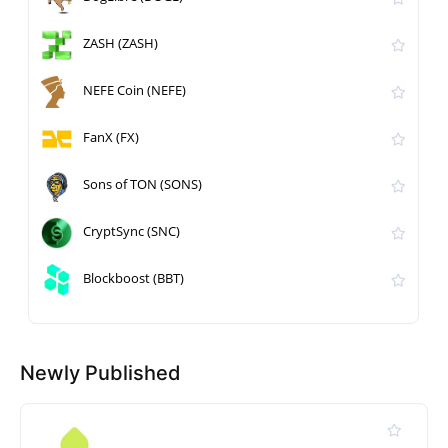
ZASH (ZASH)
NEFE Coin (NEFE)
FanX (FX)
Sons of TON (SONS)
CryptSync (SNC)
Blockboost (BBT)
Newly Published