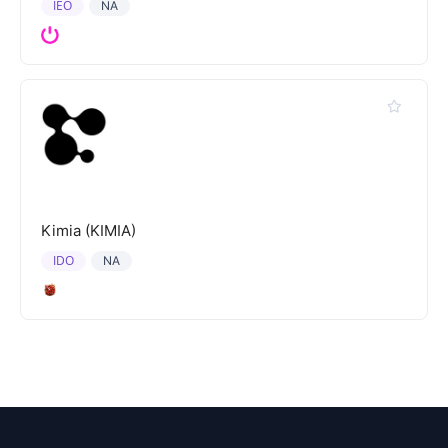
IEO
NA
Kimia (KIMIA)
IDO
NA