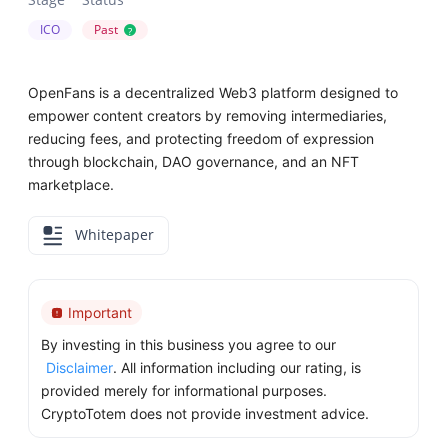
ICO
Past
?
OpenFans is a decentralized Web3 platform designed to
empower content creators by removing intermediaries,
reducing fees, and protecting freedom of expression
through blockchain, DAO governance, and an NFT
marketplace.
Whitepaper
Important
By investing in this business you agree to our
Disclaimer
. All information including our rating, is
provided merely for informational purposes.
CryptoTotem does not provide investment advice.