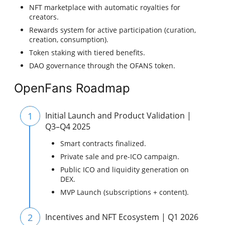
NFT marketplace with automatic royalties for
creators.
Rewards system for active participation (curation,
creation, consumption).
Token staking with tiered benefits.
DAO governance through the OFANS token.
OpenFans Roadmap
1
Initial Launch and Product Validation |
Q3–Q4 2025
Smart contracts finalized.
Private sale and pre-ICO campaign.
Public ICO and liquidity generation on
DEX.
MVP Launch (subscriptions + content).
2
Incentives and NFT Ecosystem | Q1 2026