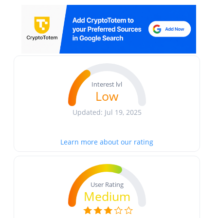
Interest lvl
Low
Updated: Jul 19, 2025
Learn more about our rating
User Rating
Medium