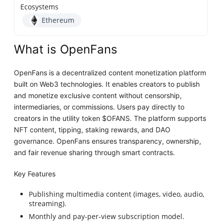
Ecosystems
Ethereum
What is OpenFans
OpenFans is a decentralized content monetization platform
built on Web3 technologies. It enables creators to publish
and monetize exclusive content without censorship,
intermediaries, or commissions. Users pay directly to
creators in the utility token $OFANS. The platform supports
NFT content, tipping, staking rewards, and DAO
governance. OpenFans ensures transparency, ownership,
and fair revenue sharing through smart contracts.
Key Features
Publishing multimedia content (images, video, audio,
streaming).
Monthly and pay-per-view subscription model.