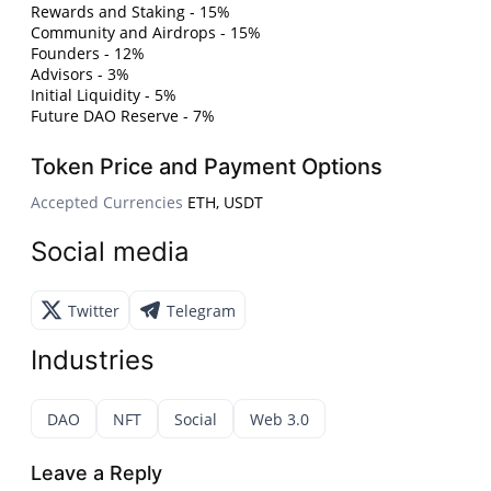
Rewards and Staking - 15%
Community and Airdrops - 15%
Founders - 12%
Advisors - 3%
Initial Liquidity - 5%
Future DAO Reserve - 7%
Token Price and Payment Options
Accepted Currencies
ETH, USDT
Social media
Twitter
Telegram
Industries
DAO
NFT
Social
Web 3.0
Leave a Reply