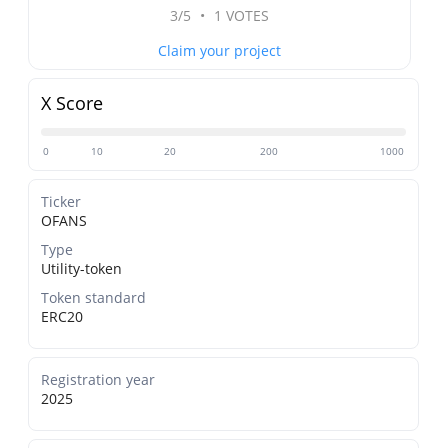
3/5
•
1 VOTES
Claim your project
X Score
0
10
20
200
1000
Ticker
OFANS
Type
Utility-token
Token standard
ERC20
Registration year
2025