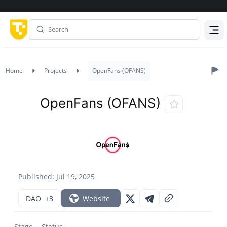
Menu
Home
Projects
OpenFans (OFANS)
OpenFans (OFANS)
Published: Jul 19, 2025
DAO
+3
Website
Stage
Status