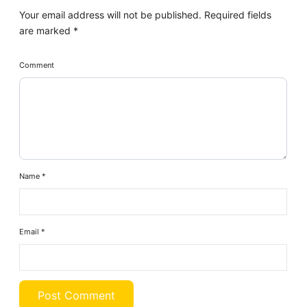
Your email address will not be published.
Required fields
are marked
*
Comment
Name
*
Email
*