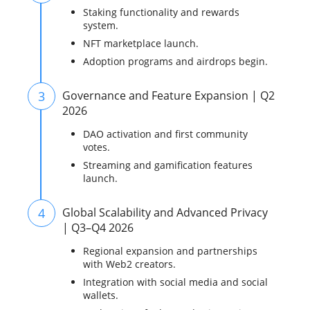
Staking functionality and rewards
system.
NFT marketplace launch.
Adoption programs and airdrops begin.
3
Governance and Feature Expansion | Q2
2026
DAO activation and first community
votes.
Streaming and gamification features
launch.
4
Global Scalability and Advanced Privacy
| Q3–Q4 2026
Regional expansion and partnerships
with Web2 creators.
Integration with social media and social
wallets.