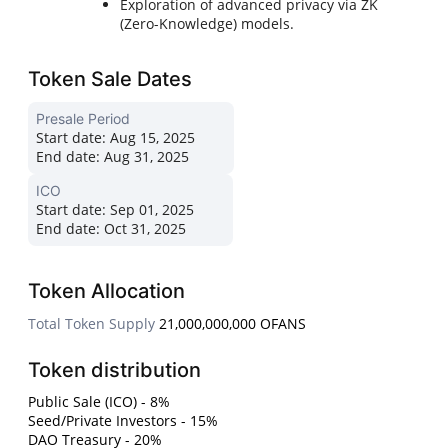
Exploration of advanced privacy via ZK
(Zero-Knowledge) models.
Token Sale Dates
Presale Period
Start date:
Aug 15, 2025
End date:
Aug 31, 2025
ICO
Start date:
Sep 01, 2025
End date:
Oct 31, 2025
Token Allocation
Total Token Supply
21,000,000,000 OFANS
Token distribution
Public Sale (ICO) - 8%
Seed/Private Investors - 15%
DAO Treasury - 20%