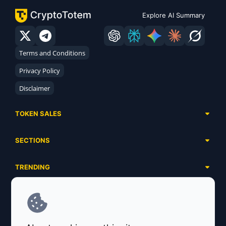
Explore AI Summary
Terms and Conditions
Privacy Policy
Disclaimer
TOKEN SALES
Complete List
SECTIONS
Presales
Calendar
Ongoing
TRENDING
Airdrops
Upcoming
AI Agents
Launchpads
SERVICES
Ended
Meme Coins
Ecosystems
Advertising
RWA
ABOUT US
Industries