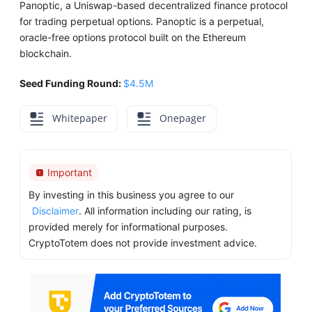
Panoptic, a Uniswap-based decentralized finance protocol
for trading perpetual options. Panoptic is a perpetual,
oracle-free options protocol built on the Ethereum
blockchain.
Seed Funding Round:
$4.5M
Whitepaper
Onepager
Important
By investing in this business you agree to our
Disclaimer
. All information including our rating, is
provided merely for informational purposes.
CryptoTotem does not provide investment advice.