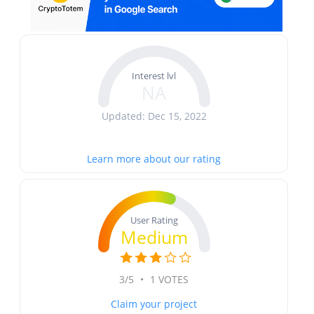
Interest lvl
NA
Updated: Dec 15, 2022
Learn more about our rating
User Rating
Medium
3/5
•
1 VOTES
Claim your project