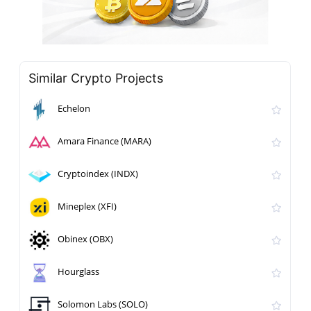
Similar Crypto Projects
Echelon
Amara Finance (MARA)
Cryptoindex (INDX)
Mineplex (XFI)
Obinex (OBX)
Hourglass
Solomon Labs (SOLO)