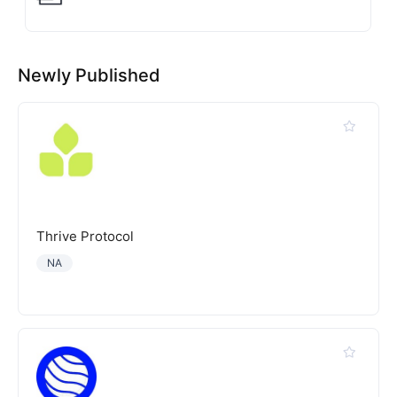
Newly Published
Thrive Protocol
NA