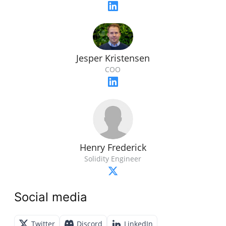
Jesper Kristensen
COO
Henry Frederick
Solidity Engineer
Social media
Twitter
Discord
LinkedIn