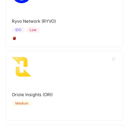
Ryvo Network (RYVO)
IDO
Low
Oriole Insights (ORI)
Medium