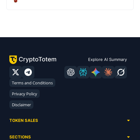
Explore AI Summary
Terms and Conditions
Privacy Policy
Disclaimer
TOKEN SALES
Complete List
SECTIONS