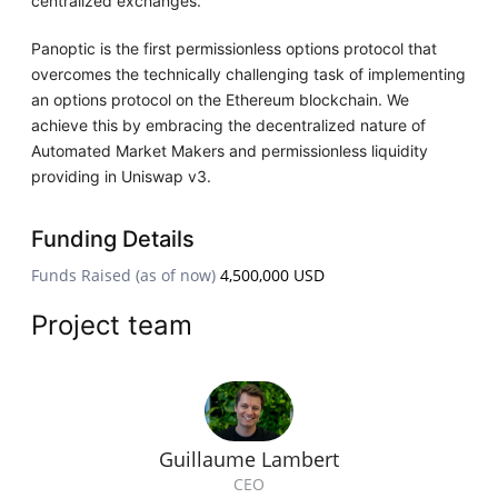
centralized exchanges.
Panoptic is the first permissionless options protocol that
overcomes the technically challenging task of implementing
an options protocol on the Ethereum blockchain. We
achieve this by embracing the decentralized nature of
Automated Market Makers and permissionless liquidity
providing in Uniswap v3.
Funding Details
Funds Raised (as of now)
4,500,000 USD
Project team
Guillaume Lambert
CEO