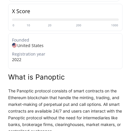
X Score
0
10
20
200
1000
Founded
United States
Registration year
2022
What is Panoptic
The Panoptic protocol consists of smart contracts on the
Ethereum blockchain that handle the minting, trading, and
market-making of perpetual put and call options. All smart
contracts are available 24/7 and users can interact with the
Panoptic protocol without the need for intermediaries like
banks, brokerage firms, clearinghouses, market makers, or