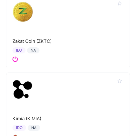
Zakat Coin (ZKTC)
IEO
NA
Kimia (KIMIA)
IDO
NA