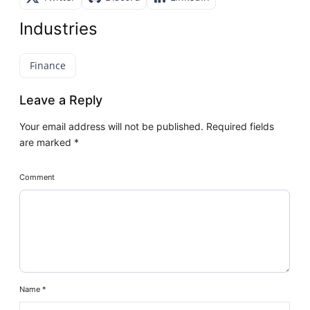
Industries
Finance
Leave a Reply
Your email address will not be published.
Required fields
are marked
*
Comment
Name
*