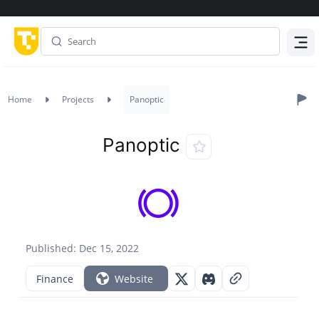
Menu
Home
Projects
Panoptic
Panoptic
Published: Dec 15, 2022
Finance
Website