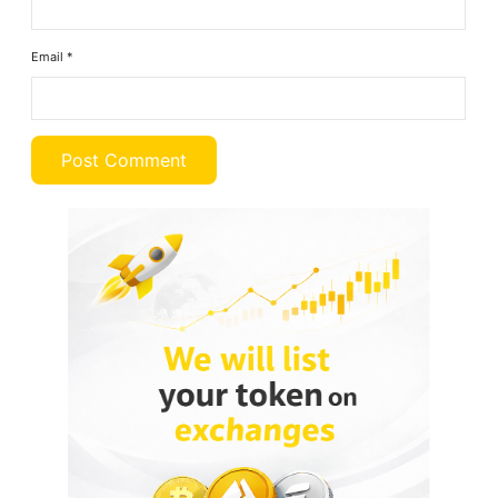
Email
*