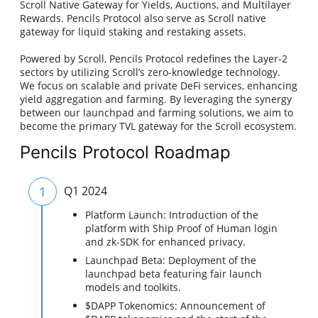
Scroll Native Gateway for Yields, Auctions, and Multilayer
Rewards. Pencils Protocol also serve as Scroll native
gateway for liquid staking and restaking assets.
Powered by Scroll, Pencils Protocol redefines the Layer-2
sectors by utilizing Scroll’s zero-knowledge technology.
We focus on scalable and private DeFi services, enhancing
yield aggregation and farming. By leveraging the synergy
between our launchpad and farming solutions, we aim to
become the primary TVL gateway for the Scroll ecosystem.
Pencils Protocol Roadmap
1
Q1 2024
Platform Launch: Introduction of the
platform with Ship Proof of Human login
and zk-SDK for enhanced privacy.
Launchpad Beta: Deployment of the
launchpad beta featuring fair launch
models and toolkits.
$DAPP Tokenomics: Announcement of