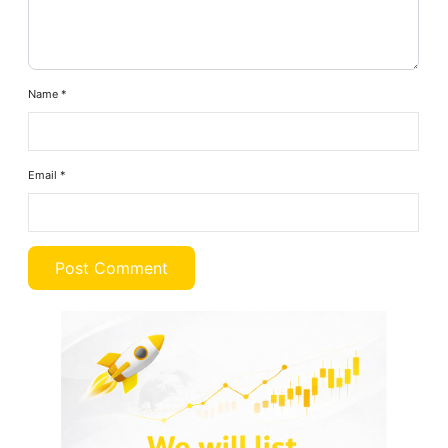
Name
*
Email
*