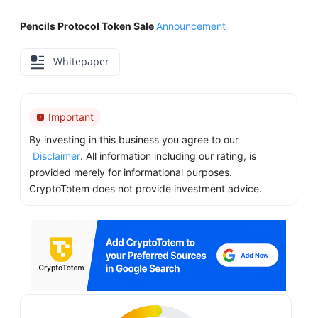
Pencils Protocol Token Sale
Announcement
Whitepaper
Important
By investing in this business you agree to our
Disclaimer
. All information including our rating, is
provided merely for informational purposes.
CryptoTotem does not provide investment advice.