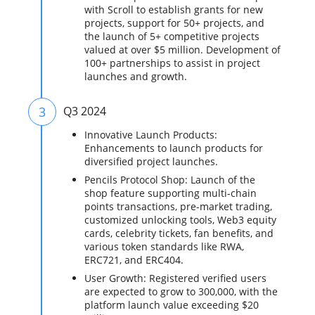
with Scroll to establish grants for new
projects, support for 50+ projects, and
the launch of 5+ competitive projects
valued at over $5 million. Development of
100+ partnerships to assist in project
launches and growth.
3
Q3 2024
Innovative Launch Products:
Enhancements to launch products for
diversified project launches.
Pencils Protocol Shop: Launch of the
shop feature supporting multi-chain
points transactions, pre-market trading,
customized unlocking tools, Web3 equity
cards, celebrity tickets, fan benefits, and
various token standards like RWA,
ERC721, and ERC404.
User Growth: Registered verified users
are expected to grow to 300,000, with the
platform launch value exceeding $20