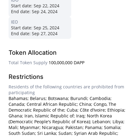
Start date:
Sep 22, 2024
End date:
Sep 24, 2024
IEO
Start date:
Sep 25, 2024
End date:
Sep 27, 2024
Token Allocation
Total Token Supply
100,000,000 DAPP
Restrictions
Residents of the following countries are prohibited from
participating
Bahamas; Belarus; Botswana; Burundi; Cambodia;
Canada; Central African Republic; China; Congo, The
Democratic Republic of the; Cuba; Côte d’Ivoire; Ethiopia;
Ghana; Iran, Islamic Republic of; Iraq; North Korea
(Democratic People's Republic of Korea); Lebanon; Libya;
Mali; Myanmar; Nicaragua; Pakistan; Panama; Somalia;
South Sudan; Sri Lanka; Sudan; Syrian Arab Republic;