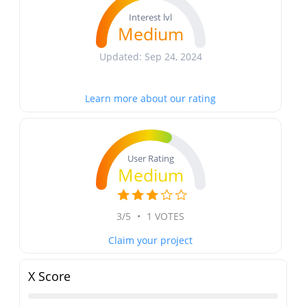
Interest lvl
Medium
Updated: Sep 24, 2024
Learn more about our rating
User Rating
Medium
3/5
•
1 VOTES
Claim your project
X Score