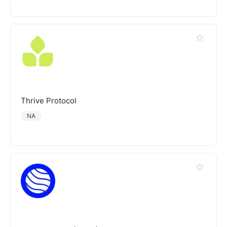
Thrive Protocol
NA