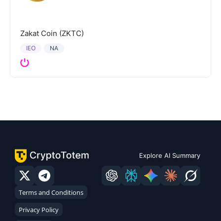
Zakat Coin (ZKTC)
IEO
NA
Explore AI Summary
Terms and Conditions
Privacy Policy