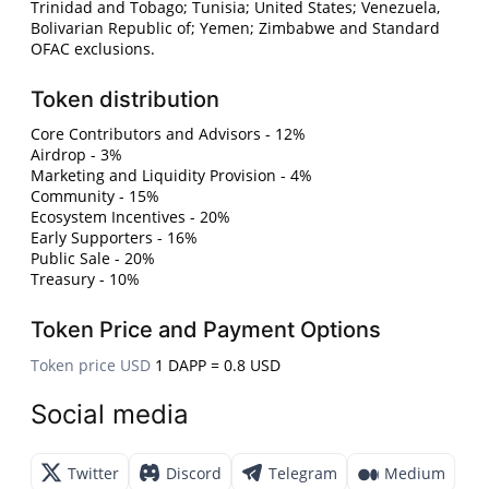
Trinidad and Tobago; Tunisia; United States; Venezuela,
Bolivarian Republic of; Yemen; Zimbabwe and Standard
OFAC exclusions.
Token distribution
Core Contributors and Advisors - 12%
Airdrop - 3%
Marketing and Liquidity Provision - 4%
Community - 15%
Ecosystem Incentives - 20%
Early Supporters - 16%
Public Sale - 20%
Treasury - 10%
Token Price and Payment Options
Token price USD
1 DAPP = 0.8 USD
Social media
Twitter
Discord
Telegram
Medium