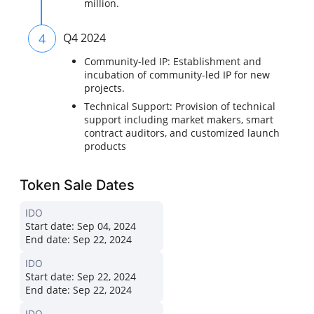
million.
4
Q4 2024
Community-led IP: Establishment and
incubation of community-led IP for new
projects.
Technical Support: Provision of technical
support including market makers, smart
contract auditors, and customized launch
products
Token Sale Dates
IDO
Start date:
Sep 04, 2024
End date:
Sep 22, 2024
IDO
Start date:
Sep 22, 2024
End date:
Sep 22, 2024
IDO