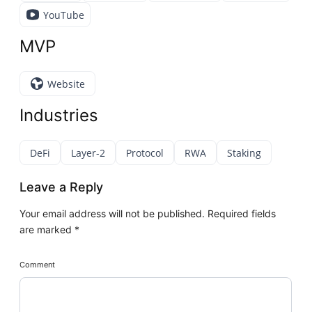
YouTube
MVP
Website
Industries
DeFi
Layer-2
Protocol
RWA
Staking
Leave a Reply
Your email address will not be published.
Required fields
are marked
*
Comment