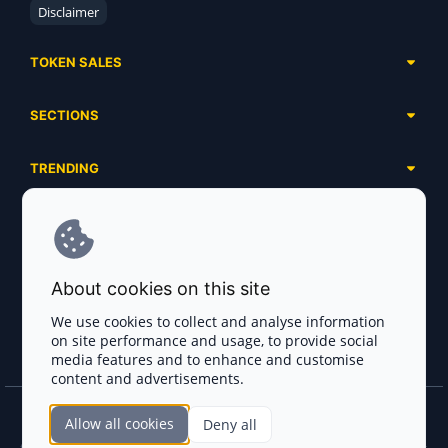
Disclaimer
TOKEN SALES
Complete List
SECTIONS
Presales
Calendar
Ongoing
TRENDING
Airdrops
Upcoming
AI Agents
Launchpads
SERVICES
Ended
Meme Coins
Ecosystems
Advertising
RWA
ABOUT US
Industries
About cookies on this site
Project Listing
DeFi
Contacts
Exchanges
We use cookies to collect and analyse information
DePIN
on site performance and usage, to provide social
FAQ
Payment Gateways
media features and to enhance and customise
Base Projects
Blog
content and advertisements.
Crypto Agencies
Solana Projects
Smart Contract Auditors
Allow all cookies
Deny all
Join the CryptoTotem Team! All information is taken from the public sources. If you
find any discrepancies or false information about projects, infringement of copyrights