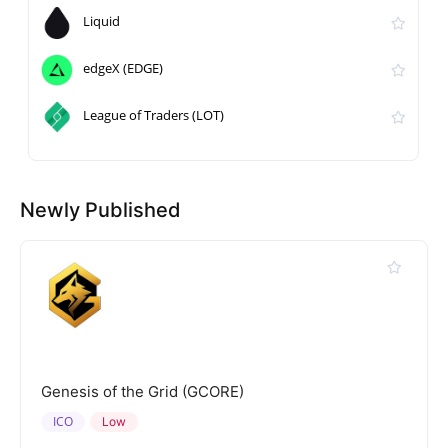
Liquid
edgeX (EDGE)
League of Traders (LOT)
Newly Published
Genesis of the Grid (GCORE)
ICO
Low