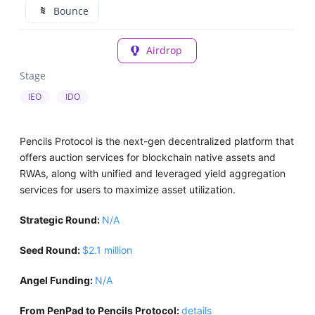
Bounce
Airdrop
Stage
IEO
IDO
Pencils Protocol is the next-gen decentralized platform that
offers auction services for blockchain native assets and
RWAs, along with unified and leveraged yield aggregation
services for users to maximize asset utilization.
Strategic Round:
N/A
Seed Round:
$2.1 million
Angel Funding:
N/A
From PenPad to Pencils Protocol:
details