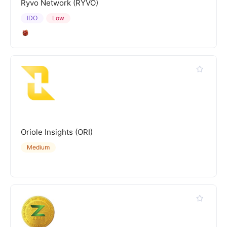
Ryvo Network (RYVO)
IDO
Low
Oriole Insights (ORI)
Medium