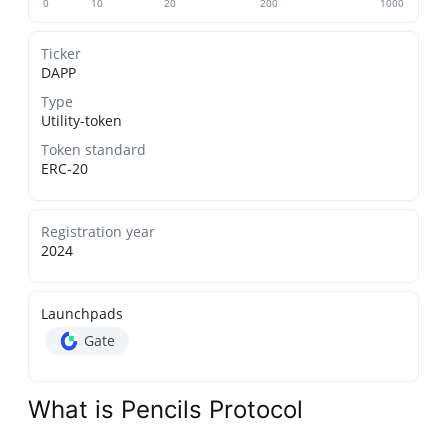
0
10
20
200
1000
Ticker
DAPP
Type
Utility-token
Token standard
ERC-20
Registration year
2024
Launchpads
Gate
What is Pencils Protocol