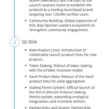
$DAPP tokenomics and the start of the
Launch Seasons Event to establish the
protocol as a leading launchpad brand,
targeting over 120,000 verified users.
Community Building: Global expansion of
KOL (Key Opinion Leader) ecosystems to
strengthen community engagement.
2
Q2 2024
New Product Lines: Introduction of
combinable launch product lines for new
projects.
Token Staking: Rollout of token staking
with the pToken incentive model.
Vault Product Beta: Release of the Vault
product beta for yield aggregation.
Staking Points System: Official launch of
the Pencil (Pencils Protocol Staking
Points) system, expanding ecological
integrations and incentive utilities.
Partnerships and Grants: Partnership