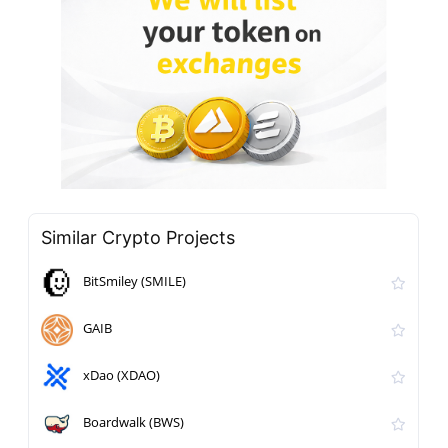
Similar Crypto Projects
BitSmiley (SMILE)
GAIB
xDao (XDAO)
Boardwalk (BWS)