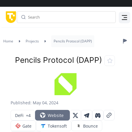
Menu
Home
Projects
Pencils Protocol (DAPP)
Pencils Protocol (DAPP)
Published: May 04, 2024
DeFi
+4
Website
Gate
Tokensoft
Bounce